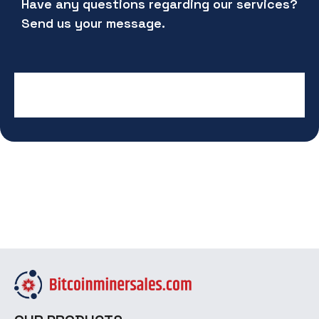
Have any questions regarding our services?
Send us your message.