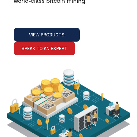
world-class bitcoin mining.
VIEW PRODUCTS
SPEAK TO AN EXPERT