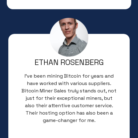
ETHAN ROSENBERG
I’ve been mining Bitcoin for years and
have worked with various suppliers.
Bitcoin Miner Sales truly stands out, not
just for their exceptional miners, but
also their attentive customer service.
Their hosting option has also been a
game-changer for me.