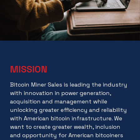
MISSION
Bitcoin Miner Sales is leading the industry
with innovation in power generation,
acquisition and management while
unlocking greater efficiency and reliability
with American bitcoin infrastructure. We
want to create greater wealth, inclusion
and opportunity for American bitcoiners