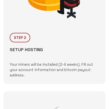
STEP 2
SETUP HOSTING
Your miners will be installed (2-4 weeks). Fill out
your account information and bitcoin payout
address.