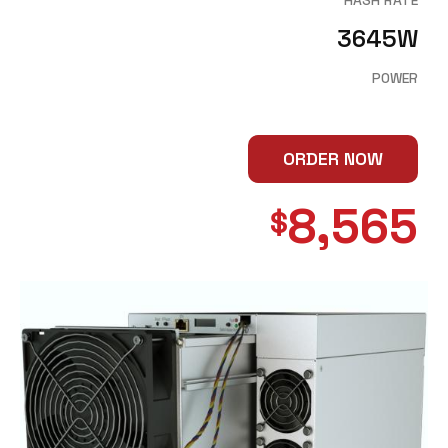
3645W
POWER
ORDER NOW
8,565
$