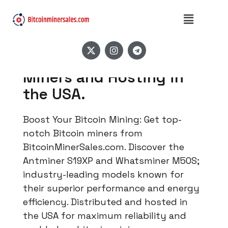
High-Quality Bitcoin
Miners and Hosting in
the USA.
Boost Your Bitcoin Mining: Get top-
notch Bitcoin miners from
BitcoinMinerSales.com. Discover the
Antminer S19XP and Whatsminer M50S;
industry-leading models known for
their superior performance and energy
efficiency. Distributed and hosted in
the USA for maximum reliability and