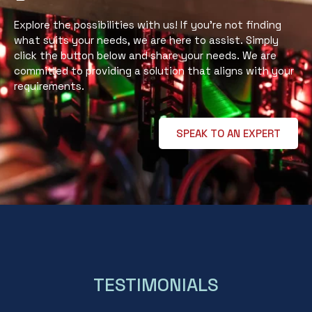
Explore the possibilities with us! If you’re not finding
what suits your needs, we are here to assist. Simply
click the button below and share your needs. We are
committed to providing a solution that aligns with your
requirements.
SPEAK TO AN EXPERT
TESTIMONIALS