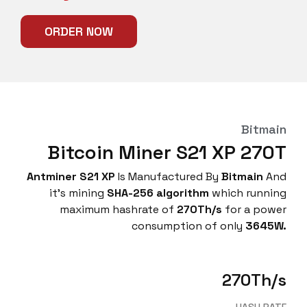
ORDER NOW
Bitmain
Bitcoin Miner S21 XP 270T
Antminer S21 XP
Is Manufactured By
Bitmain
And
it’s mining
SHA-256
algorithm
which running
maximum hashrate of
270Th/s
for a power
consumption of only
3645
W.
270Th/s
HASH RATE