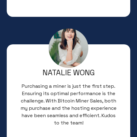
NATALIE WONG
Purchasing a miner is just the first step.
Ensuring its optimal performance is the
challenge. With Bitcoin Miner Sales, both
my purchase and the hosting experience
have been seamless and efficient. Kudos
to the team!