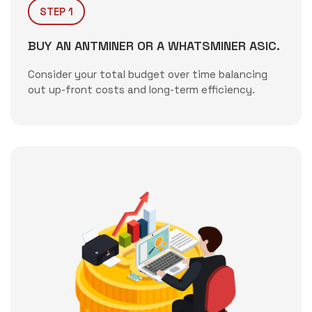
STEP 1
BUY AN ANTMINER OR A WHATSMINER ASIC.
Consider your total budget over time balancing
out up-front costs and long-term efficiency.