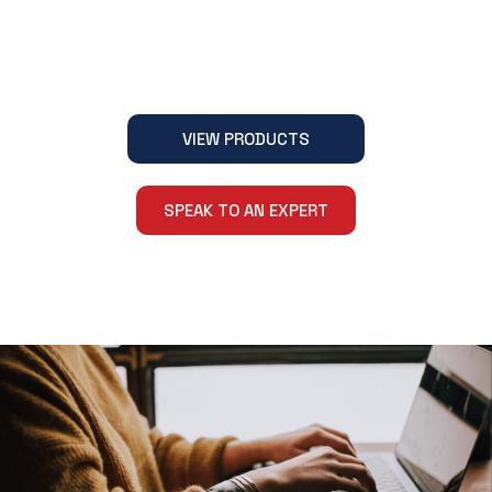
VIEW PRODUCTS
SPEAK TO AN EXPERT