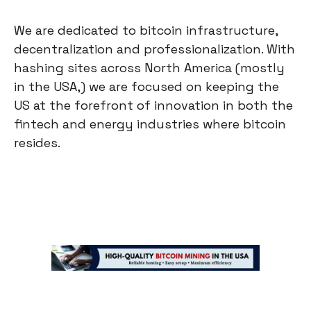
We are dedicated to bitcoin infrastructure,
decentralization and professionalization. With
hashing sites across North America (mostly
in the USA,) we are focused on keeping the
US at the forefront of innovation in both the
fintech and energy industries where bitcoin
resides.