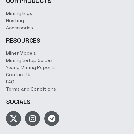
OUR PRODUCTS
Mining Rigs
Hosting
Accessories
RESOURCES
Miner Models
Mining Setup Guides
Yearly Mining Reports
Contact Us
FAQ
Terms and Conditions
SOCIALS