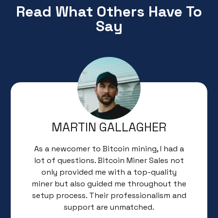
Read What Others Have To
Say
MARTIN GALLAGHER
As a newcomer to Bitcoin mining, I had a
lot of questions. Bitcoin Miner Sales not
only provided me with a top-quality
miner but also guided me throughout the
setup process. Their professionalism and
support are unmatched.