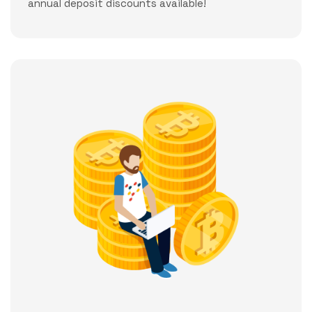
annual deposit discounts available!