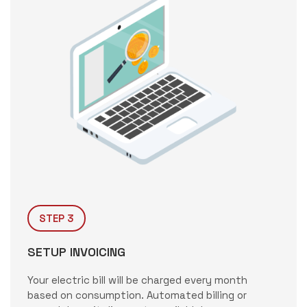
STEP 3
SETUP INVOICING
Your electric bill will be charged every month
based on consumption. Automated billing or