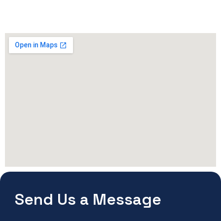
Send Us a Message