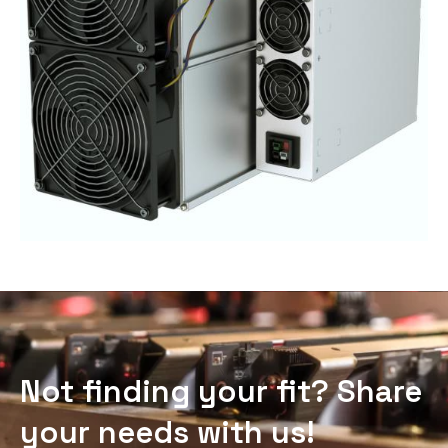
Not finding your fit? Share
your needs with us!