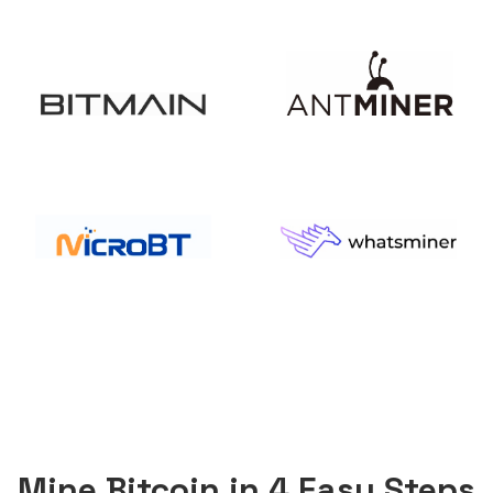
Mine Bitcoin in 4 Easy Steps