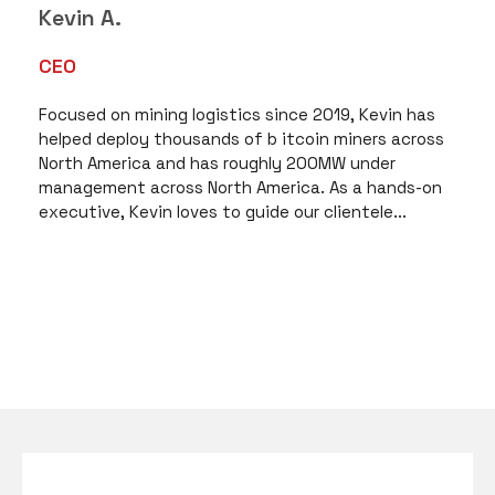
Kevin A.
CEO
Focused on mining logistics since 2019, Kevin has
helped deploy thousands of b itcoin miners across
North America and has roughly 200MW under
management across North America. As a hands-on
executive, Kevin loves to guide our clientele...