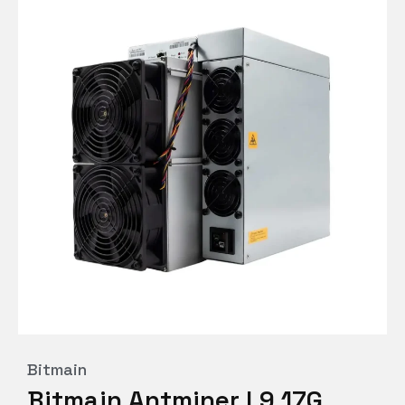
Bitmain
Bitmain Antminer L9 17G