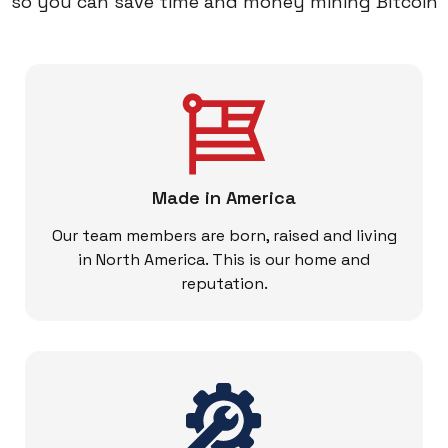
so you can save time and money mining Bitcoin
Made in America
Our team members are born, raised and living
in North America. This is our home and
reputation.