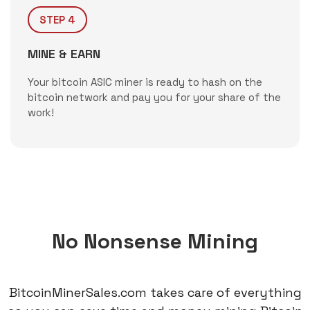
STEP 4
MINE & EARN
Your bitcoin ASIC miner is ready to hash on the
bitcoin network and pay you for your share of the
work!
No Nonsense Mining
BitcoinMinerSales.com takes care of everything