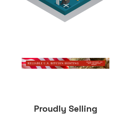
Proudly Selling