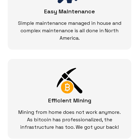
Easy Maintenance
Simple maintenance managed in house and
complex maintenance is all done in North
America.
Efficient Mining
Mining from home does not work anymore.
As bitcoin has professionalized, the
infrastructure has too. We got your back!