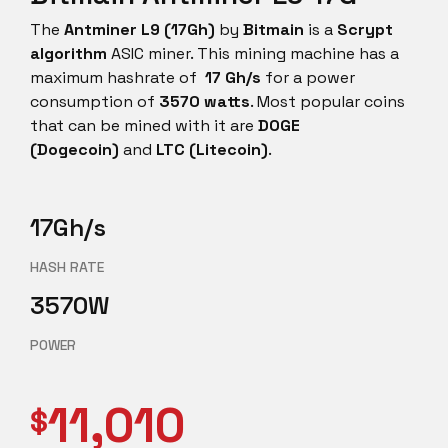
The
Antminer L9 (17Gh)
by
Bitmain
is a
Scrypt
algorithm
ASIC miner. This mining machine has a
maximum hashrate of
17 Gh/s
for a power
consumption of
3570 watts
. Most popular coins
that can be mined with it are
DOGE
(Dogecoin)
and
LTC (Litecoin)
.
17Gh/s
HASH RATE
3570W
POWER
11,010
$