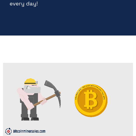
every day!