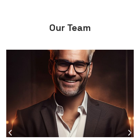
Our Team