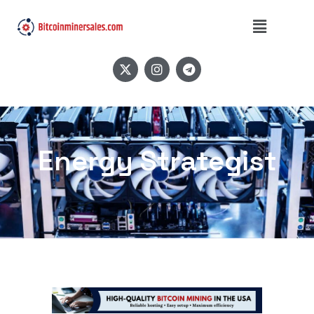
Energy Strategist