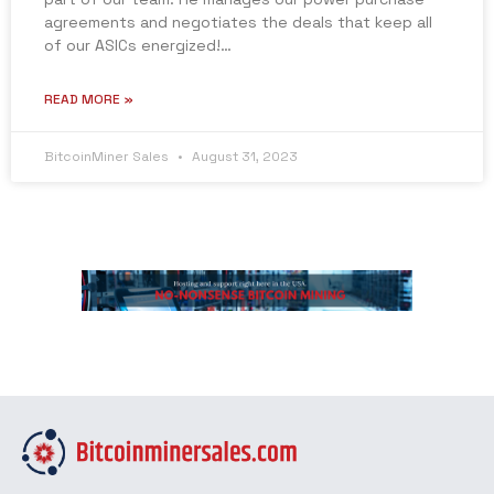
agreements and negotiates the deals that keep all
of our ASICs energized!…
READ MORE »
BitcoinMiner Sales
August 31, 2023