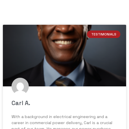
TESTIMONIALS
Carl A.
With a background in electrical engineering and a
career in commercial power delivery, Carl is a crucial
part of our team. He manages our power purchase