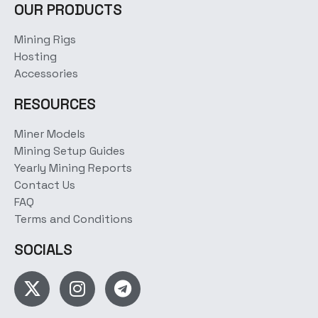
OUR PRODUCTS
Mining Rigs
Hosting
Accessories
RESOURCES
Miner Models
Mining Setup Guides
Yearly Mining Reports
Contact Us
FAQ
Terms and Conditions
SOCIALS