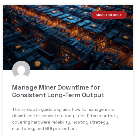
MINER MODELS
Manage Miner Downtime for
Consistent Long-Term Output
This in-depth guide explains how to manage miner
downtime for consistent long-term Bitcoin output,
covering hardware reliability, hosting strategy,
monitoring, and ROI protection.