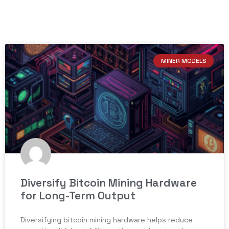
MINER MODELS
Diversify Bitcoin Mining Hardware
for Long-Term Output
Diversifying bitcoin mining hardware helps reduce