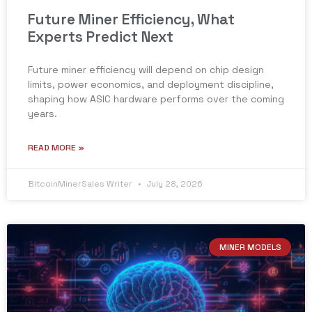
Future Miner Efficiency, What
Experts Predict Next
Future miner efficiency will depend on chip design
limits, power economics, and deployment discipline,
shaping how ASIC hardware performs over the coming
years.
READ MORE »
BitcoinMinerSales Writer
July 28, 2026
MINER MODELS