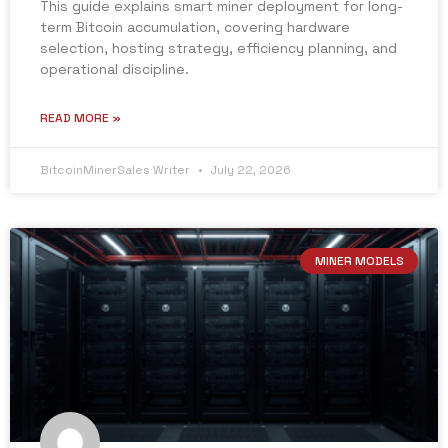
This guide explains smart miner deployment for long-
term Bitcoin accumulation, covering hardware
selection, hosting strategy, efficiency planning, and
operational discipline.
READ MORE »
BitcoinMinerSales Writer
July 22, 2026
MINER MODELS