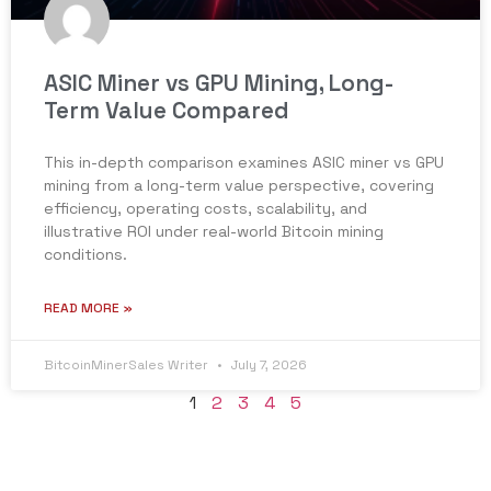
ASIC Miner vs GPU Mining, Long-
Term Value Compared
This in-depth comparison examines ASIC miner vs GPU
mining from a long-term value perspective, covering
efficiency, operating costs, scalability, and
illustrative ROI under real-world Bitcoin mining
conditions.
READ MORE »
BitcoinMinerSales Writer
July 7, 2026
1
2
3
4
5