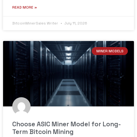
READ MORE »
BitcoinMinerSales Writer
July 11, 2026
MINER MODELS
Choose ASIC Miner Model for Long-
Term Bitcoin Mining