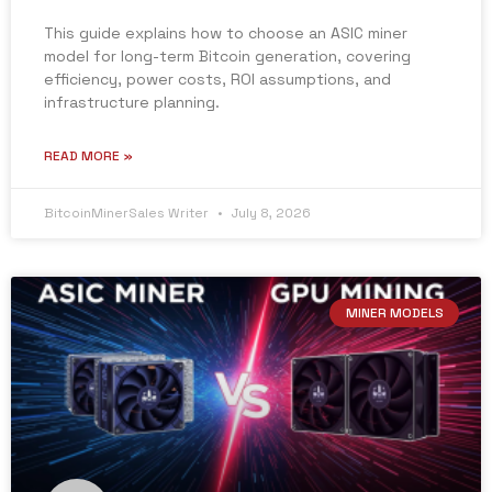
This guide explains how to choose an ASIC miner
model for long-term Bitcoin generation, covering
efficiency, power costs, ROI assumptions, and
infrastructure planning.
READ MORE »
BitcoinMinerSales Writer
July 8, 2026
MINER MODELS