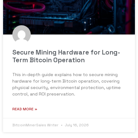
Secure Mining Hardware for Long-
Term Bitcoin Operation
This in-depth guide explains how to secure mining
hardware for long-term Bitcoin operation, covering
physical security, environmental protection, uptime
control, and ROI preservation.
READ MORE »
BitcoinMinerSales Writer
July 16, 2026