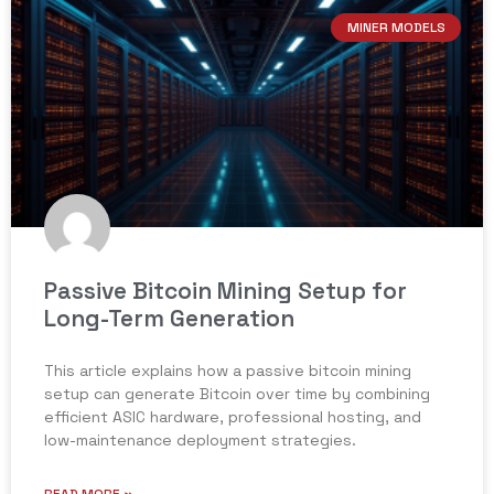
MINER MODELS
Passive Bitcoin Mining Setup for
Long-Term Generation
This article explains how a passive bitcoin mining
setup can generate Bitcoin over time by combining
efficient ASIC hardware, professional hosting, and
low-maintenance deployment strategies.