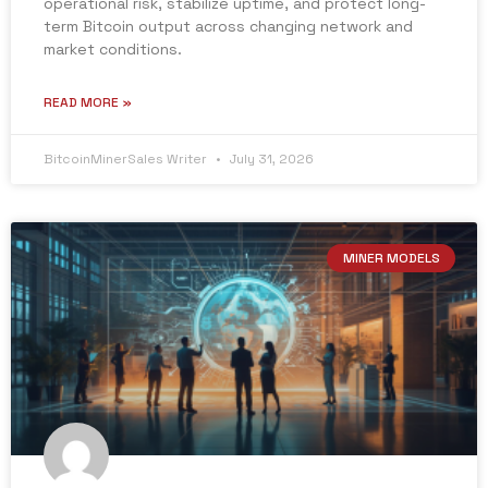
operational risk, stabilize uptime, and protect long-
term Bitcoin output across changing network and
market conditions.
READ MORE »
BitcoinMinerSales Writer
July 31, 2026
MINER MODELS