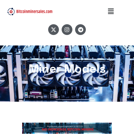
Miner Models