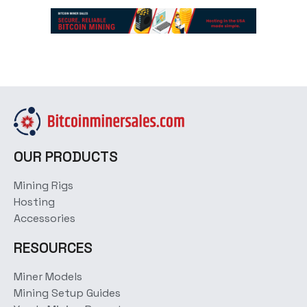
OUR PRODUCTS
Mining Rigs
Hosting
Accessories
RESOURCES
Miner Models
Mining Setup Guides