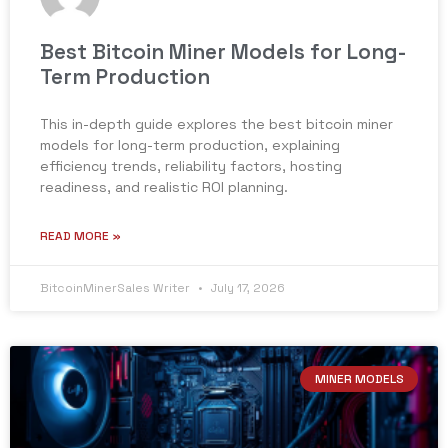
Best Bitcoin Miner Models for Long-
Term Production
This in-depth guide explores the best bitcoin miner
models for long-term production, explaining
efficiency trends, reliability factors, hosting
readiness, and realistic ROI planning.
READ MORE »
BitcoinMinerSales Writer
July 17, 2026
MINER MODELS