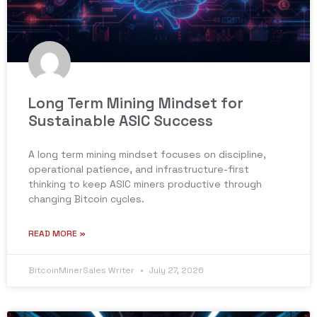
Long Term Mining Mindset for
Sustainable ASIC Success
A long term mining mindset focuses on discipline,
operational patience, and infrastructure-first
thinking to keep ASIC miners productive through
changing Bitcoin cycles.
READ MORE »
BitcoinMinerSales Writer
July 27, 2026