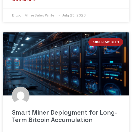
READ MORE »
BitcoinMinerSales Writer
July 23, 2026
MINER MODELS
Smart Miner Deployment for Long-
Term Bitcoin Accumulation