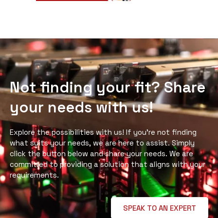
Not finding your fit? Share
your needs with us!
Explore the possibilities with us! If you’re not finding
what suits your needs, we are here to assist. Simply
click the button below and share your needs. We are
committed to providing a solution that aligns with your
requirements.
SPEAK TO AN EXPERT