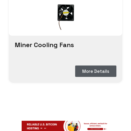
Miner Cooling Fans
More Details