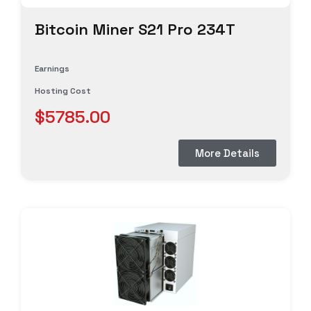
Bitcoin Miner S21 Pro 234T
Earnings
Hosting Cost
$5785.00
More Details