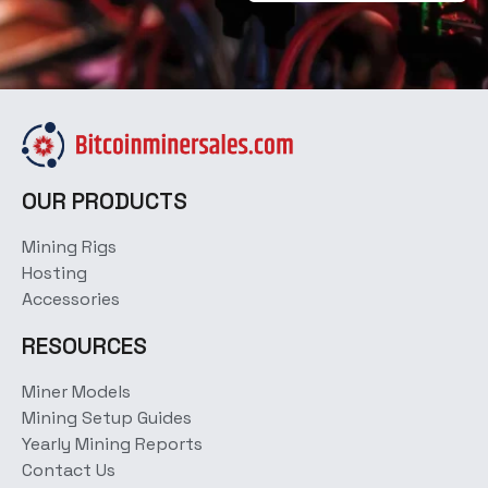
OUR PRODUCTS
Mining Rigs
Hosting
Accessories
RESOURCES
Miner Models
Mining Setup Guides
Yearly Mining Reports
Contact Us