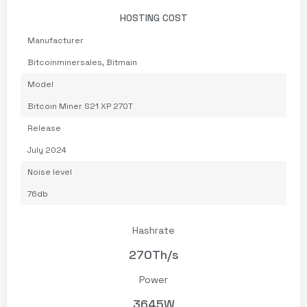
HOSTING COST
Manufacturer
Bitcoinminersales
,
Bitmain
Model
Bitcoin Miner S21 XP 270T
Release
July 2024
Noise level
76db
Hashrate
270Th/s
Power
3645W