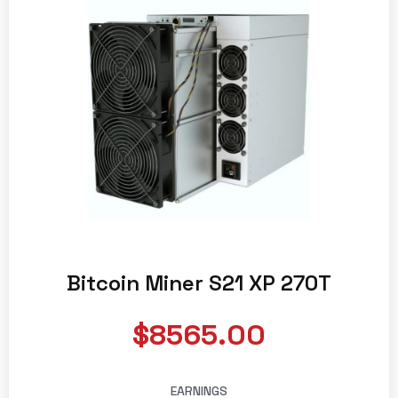
Bitcoin Miner S21 XP 270T
$8565.00
EARNINGS