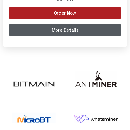
Order Now
More Details