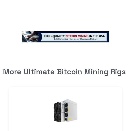
More Ultimate Bitcoin Mining Rigs