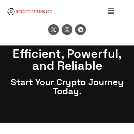
Efficient, Powerful,
and Reliable
Start Your Crypto Journey
Today.