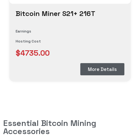
Bitcoin Miner S21+ 216T
Earnings
Hosting Cost
$4735.00
More Details
Essential Bitcoin Mining
Accessories