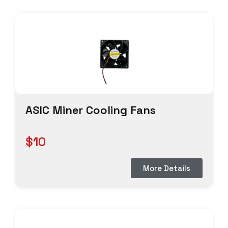
ASIC Miner Cooling Fans
$10
More Details