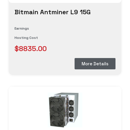
Bitmain Antminer L9 15G
Earnings
Hosting Cost
$8835.00
More Details