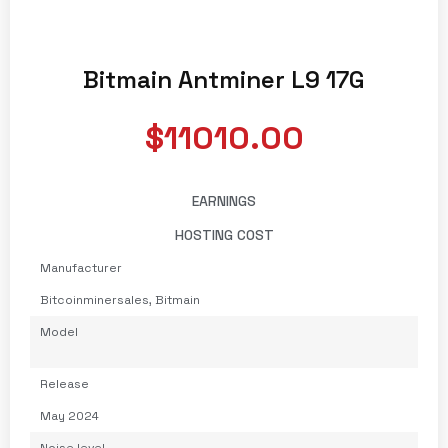
Bitmain Antminer L9 17G
$11010.00
EARNINGS
HOSTING COST
Manufacturer
Bitcoinminersales
,
Bitmain
Model
Release
May 2024