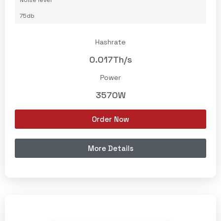
Noise level
75db
Hashrate
0.017Th/s
Power
3570W
Order Now
More Details