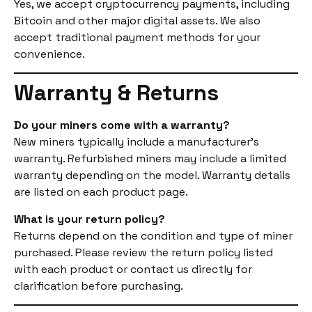
Yes, we accept cryptocurrency payments, including
Bitcoin and other major digital assets. We also
accept traditional payment methods for your
convenience.
Warranty & Returns
Do your miners come with a warranty?
New miners typically include a manufacturer’s
warranty. Refurbished miners may include a limited
warranty depending on the model. Warranty details
are listed on each product page.
What is your return policy?
Returns depend on the condition and type of miner
purchased. Please review the return policy listed
with each product or contact us directly for
clarification before purchasing.