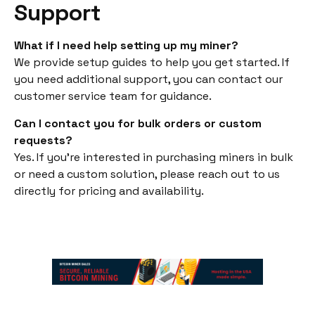
Support
What if I need help setting up my miner?
We provide setup guides to help you get started. If
you need additional support, you can contact our
customer service team for guidance.
Can I contact you for bulk orders or custom
requests?
Yes. If you’re interested in purchasing miners in bulk
or need a custom solution, please reach out to us
directly for pricing and availability.