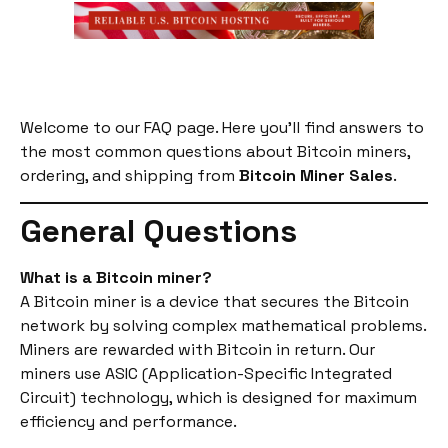
Welcome to our FAQ page. Here you’ll find answers to
the most common questions about Bitcoin miners,
ordering, and shipping from
Bitcoin Miner Sales
.
General Questions
What is a Bitcoin miner?
A Bitcoin miner is a device that secures the Bitcoin
network by solving complex mathematical problems.
Miners are rewarded with Bitcoin in return. Our
miners use ASIC (Application-Specific Integrated
Circuit) technology, which is designed for maximum
efficiency and performance.