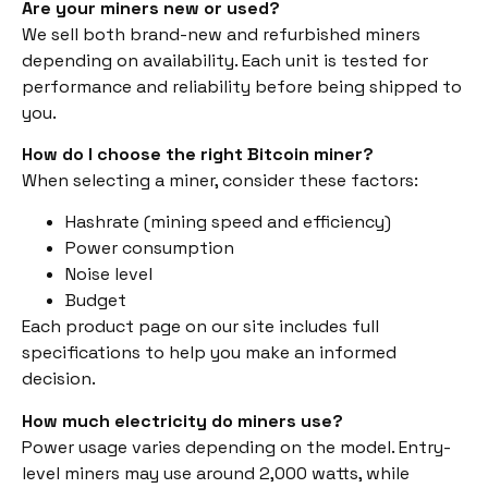
Are your miners new or used?
We sell both brand-new and refurbished miners
depending on availability. Each unit is tested for
performance and reliability before being shipped to
you.
How do I choose the right Bitcoin miner?
When selecting a miner, consider these factors:
Hashrate (mining speed and efficiency)
Power consumption
Noise level
Budget
Each product page on our site includes full
specifications to help you make an informed
decision.
How much electricity do miners use?
Power usage varies depending on the model. Entry-
level miners may use around 2,000 watts, while