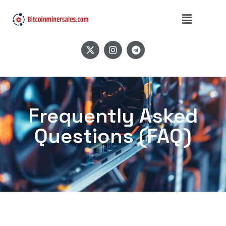
Frequently Asked
Questions (FAQ)