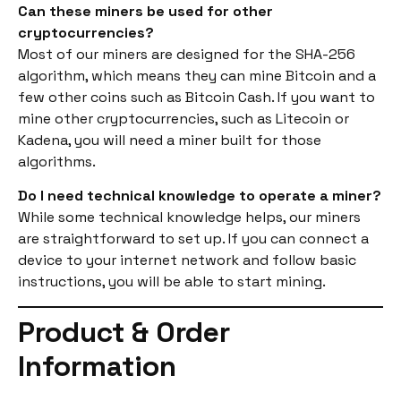
Can these miners be used for other
cryptocurrencies?
Most of our miners are designed for the SHA-256
algorithm, which means they can mine Bitcoin and a
few other coins such as Bitcoin Cash. If you want to
mine other cryptocurrencies, such as Litecoin or
Kadena, you will need a miner built for those
algorithms.
Do I need technical knowledge to operate a miner?
While some technical knowledge helps, our miners
are straightforward to set up. If you can connect a
device to your internet network and follow basic
instructions, you will be able to start mining.
Product & Order
Information