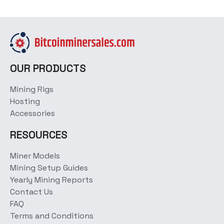
OUR PRODUCTS
Mining Rigs
Hosting
Accessories
RESOURCES
Miner Models
Mining Setup Guides
Yearly Mining Reports
Contact Us
FAQ
Terms and Conditions