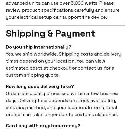
advanced units can use over 3,000 watts. Please
review product specifications carefully and ensure
your electrical setup can support the device.
Shipping & Payment
Do you ship internationally?
Yes, we ship worldwide. Shipping costs and delivery
times depend on your location. You can view
estimated costs at checkout or contact us for a
custom shipping quote.
How long does delivery take?
Orders are usually processed within a few business
days. Delivery time depends on stock availability,
shipping method, and your location. International
orders may take longer due to customs clearance.
Can I pay with cryptocurrency?