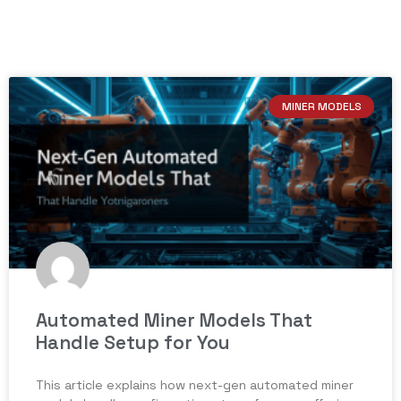
MINER MODELS
Automated Miner Models That
Handle Setup for You
This article explains how next-gen automated miner