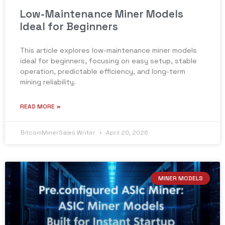
Low-Maintenance Miner Models
Ideal for Beginners
This article explores low-maintenance miner models
ideal for beginners, focusing on easy setup, stable
operation, predictable efficiency, and long-term
mining reliability.
READ MORE »
BitcoinMinerSales Writer
April 20, 2026
MINER MODELS