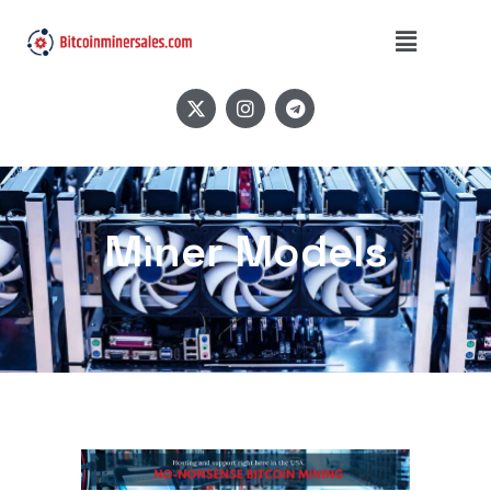
Miner Models