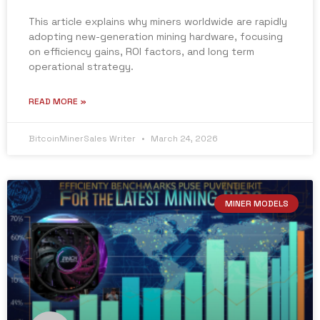
This article explains why miners worldwide are rapidly
adopting new-generation mining hardware, focusing
on efficiency gains, ROI factors, and long term
operational strategy.
READ MORE »
BitcoinMinerSales Writer
March 24, 2026
MINER MODELS