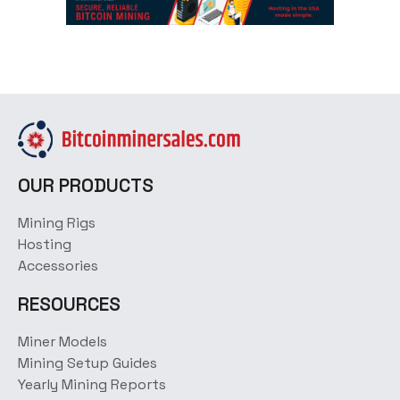
OUR PRODUCTS
Mining Rigs
Hosting
Accessories
RESOURCES
Miner Models
Mining Setup Guides
Yearly Mining Reports