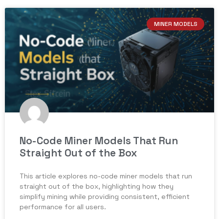
MINER MODELS
No-Code Miner Models That Run
Straight Out of the Box
This article explores no-code miner models that run
straight out of the box, highlighting how they
simplify mining while providing consistent, efficient
performance for all users.