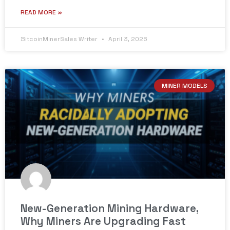
READ MORE »
BitcoinMinerSales Writer
April 3, 2026
MINER MODELS
New-Generation Mining Hardware,
Why Miners Are Upgrading Fast