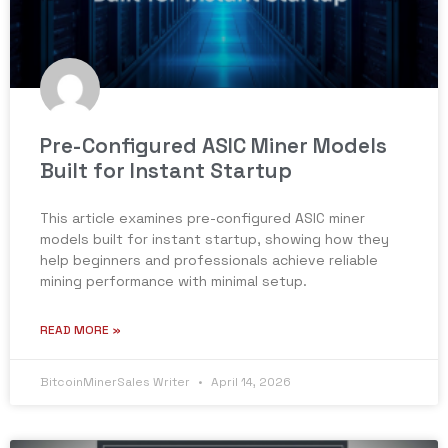
Pre-Configured ASIC Miner Models
Built for Instant Startup
This article examines pre-configured ASIC miner
models built for instant startup, showing how they
help beginners and professionals achieve reliable
mining performance with minimal setup.
READ MORE »
BitcoinMinerSales Writer
April 14, 2026