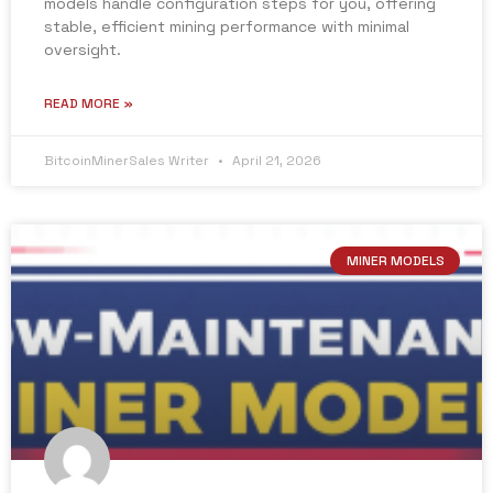
models handle configuration steps for you, offering
stable, efficient mining performance with minimal
oversight.
READ MORE »
BitcoinMinerSales Writer
April 21, 2026
MINER MODELS