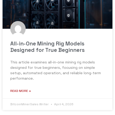
All-in-One Mining Rig Models
Designed for True Beginners
This article examines all-in-one mining rig models
designed for true beginners, focusing on simple
setup, automated operation, and reliable long-term
performance.
READ MORE »
BitcoinMinerSales Writer
April 4, 2026