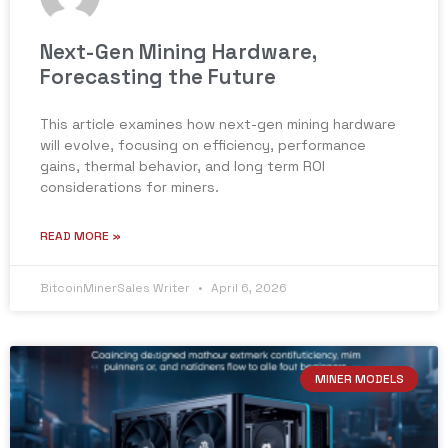
Next-Gen Mining Hardware,
Forecasting the Future
This article examines how next-gen mining hardware
will evolve, focusing on efficiency, performance
gains, thermal behavior, and long term ROI
considerations for miners.
READ MORE »
BitcoinMinerSales Writer
April 6, 2026
MINER MODELS