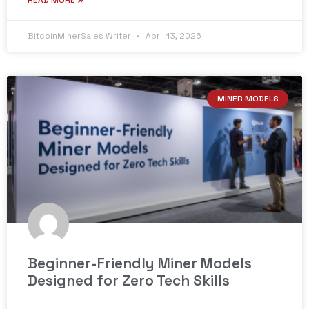
READ MORE »
BitcoinMinerSales Writer
April 13, 2026
MINER MODELS
Beginner-Friendly Miner Models
Designed for Zero Tech Skills