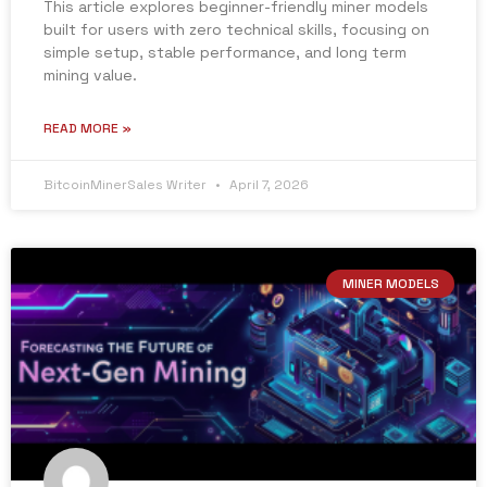
This article explores beginner-friendly miner models
built for users with zero technical skills, focusing on
simple setup, stable performance, and long term
mining value.
READ MORE »
BitcoinMinerSales Writer
April 7, 2026
MINER MODELS