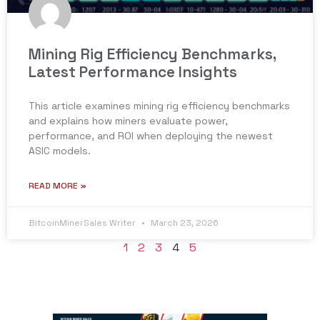
Mining Rig Efficiency Benchmarks,
Latest Performance Insights
This article examines mining rig efficiency benchmarks
and explains how miners evaluate power,
performance, and ROI when deploying the newest
ASIC models.
READ MORE »
BitcoinMinerSales Writer
March 23, 2026
1
2
3
4
5