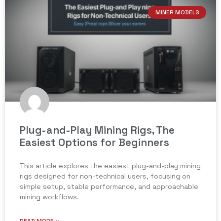
MINER MODELS
Plug-and-Play Mining Rigs, The
Easiest Options for Beginners
This article explores the easiest plug-and-play mining
rigs designed for non-technical users, focusing on
simple setup, stable performance, and approachable
mining workflows.