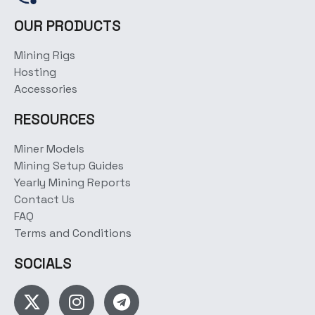
OUR PRODUCTS
Mining Rigs
Hosting
Accessories
RESOURCES
Miner Models
Mining Setup Guides
Yearly Mining Reports
Contact Us
FAQ
Terms and Conditions
SOCIALS