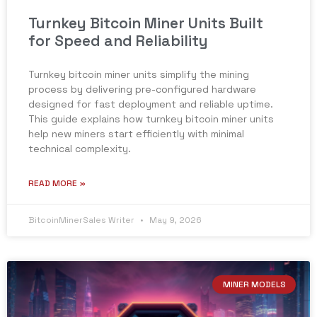
Turnkey Bitcoin Miner Units Built
for Speed and Reliability
Turnkey bitcoin miner units simplify the mining
process by delivering pre-configured hardware
designed for fast deployment and reliable uptime.
This guide explains how turnkey bitcoin miner units
help new miners start efficiently with minimal
technical complexity.
READ MORE »
BitcoinMinerSales Writer
May 9, 2026
MINER MODELS