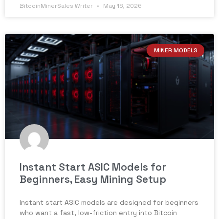
BitcoinMinerSales Writer
May 16, 2026
MINER MODELS
Instant Start ASIC Models for
Beginners, Easy Mining Setup
Instant start ASIC models are designed for beginners
who want a fast, low-friction entry into Bitcoin