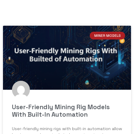
MINER MODELS
User-Friendly Mining Rig Models
With Built-In Automation
User-friendly mining rigs with built-in automation allow