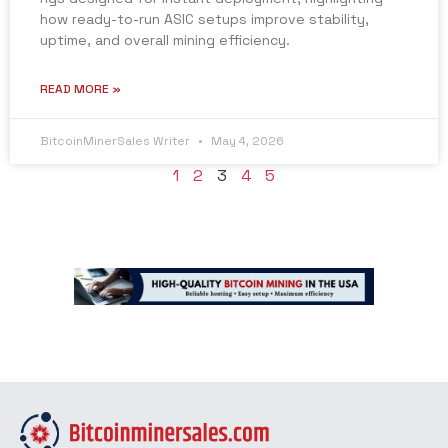
how ready-to-run ASIC setups improve stability,
uptime, and overall mining efficiency.
READ MORE »
BitcoinMinerSales Writer
May 4, 2026
1
2
3
4
5