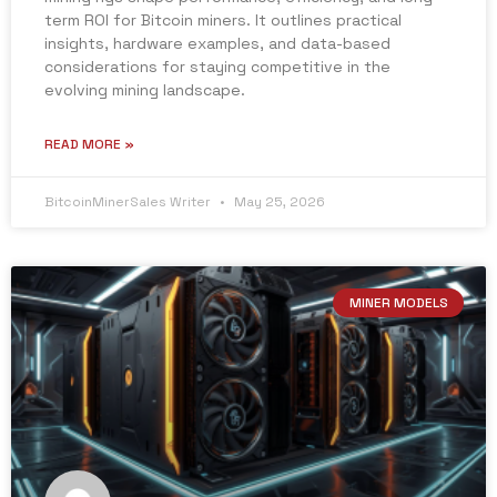
term ROI for Bitcoin miners. It outlines practical
insights, hardware examples, and data-based
considerations for staying competitive in the
evolving mining landscape.
READ MORE »
BitcoinMinerSales Writer
May 25, 2026
MINER MODELS