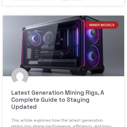
MINER MODELS
Latest Generation Mining Rigs, A
Complete Guide to Staying
Updated
This article explores how the latest generation
mining rigs shape performance, efficiency, and long-