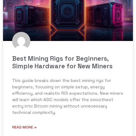
Best Mining Rigs for Beginners,
Simple Hardware for New Miners
This guide breaks down the best mining rigs for
beginners, focusing on simple setup, energy
efficiency, and realistic ROI expectations. New miners
will learn which ASIC models offer the smoothest
entry into Bitcoin mining without unnecessary
technical complexity.
READ MORE »