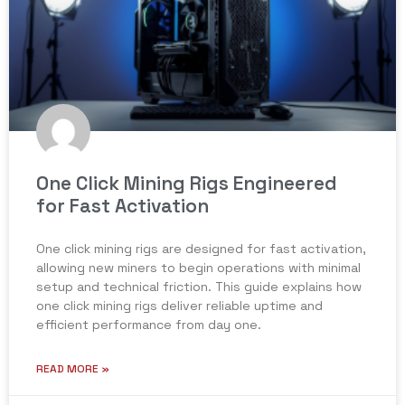
One Click Mining Rigs Engineered
for Fast Activation
One click mining rigs are designed for fast activation,
allowing new miners to begin operations with minimal
setup and technical friction. This guide explains how
one click mining rigs deliver reliable uptime and
efficient performance from day one.
READ MORE »