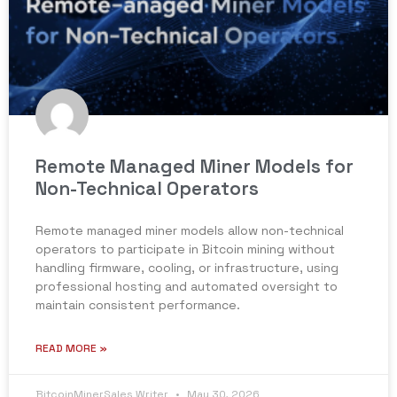
Remote Managed Miner Models for
Non-Technical Operators
Remote managed miner models allow non-technical
operators to participate in Bitcoin mining without
handling firmware, cooling, or infrastructure, using
professional hosting and automated oversight to
maintain consistent performance.
READ MORE »
BitcoinMinerSales Writer
May 30, 2026