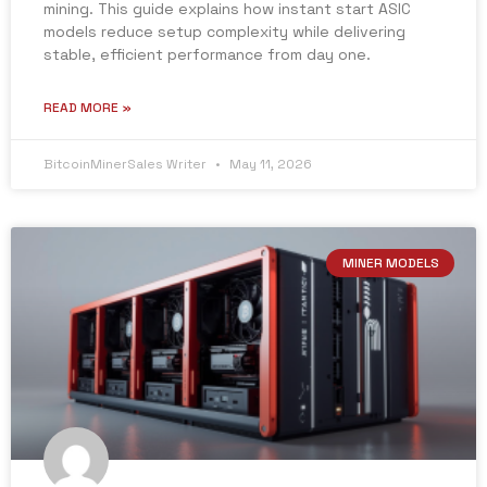
mining. This guide explains how instant start ASIC
models reduce setup complexity while delivering
stable, efficient performance from day one.
READ MORE »
BitcoinMinerSales Writer
May 11, 2026
MINER MODELS