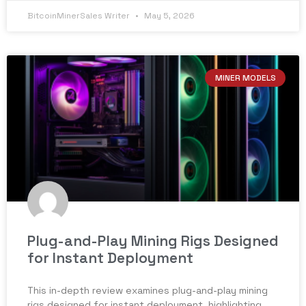
BitcoinMinerSales Writer
May 5, 2026
MINER MODELS
Plug-and-Play Mining Rigs Designed
for Instant Deployment
This in-depth review examines plug-and-play mining
rigs designed for instant deployment, highlighting