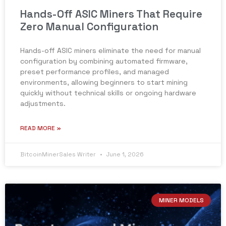
Hands-Off ASIC Miners That Require
Zero Manual Configuration
Hands-off ASIC miners eliminate the need for manual
configuration by combining automated firmware,
preset performance profiles, and managed
environments, allowing beginners to start mining
quickly without technical skills or ongoing hardware
adjustments.
READ MORE »
BitcoinMinerSales Writer
June 1, 2026
MINER MODELS