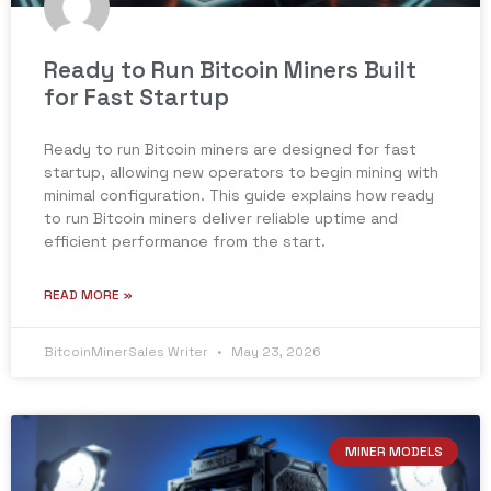
Ready to Run Bitcoin Miners Built
for Fast Startup
Ready to run Bitcoin miners are designed for fast
startup, allowing new operators to begin mining with
minimal configuration. This guide explains how ready
to run Bitcoin miners deliver reliable uptime and
efficient performance from the start.
READ MORE »
BitcoinMinerSales Writer
May 23, 2026
MINER MODELS