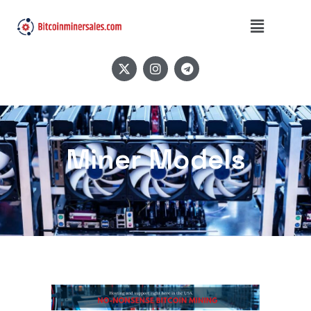
Miner Models