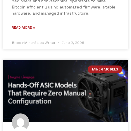
beginners and non-technical operators to mine
Bitcoin efficiently using automated firmware, stable
hardware, and managed infrastructure.
READ MORE »
BitcoinMinerSales Writer
June 2, 2026
MINER MODELS