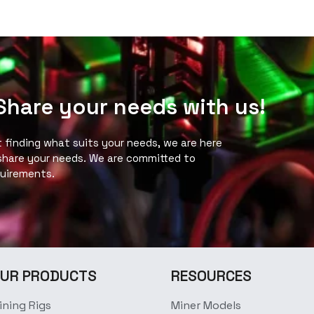
 Share your needs with us!
ot finding what suits your needs, we are here
 share your needs. We are committed to
quirements.
UR PRODUCTS
RESOURCES
ining Rigs
Miner Models