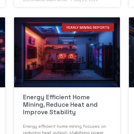
BitcoinMinerSales Writer
July 29, 2026
YEARLY MINING REPORTS
Energy Efficient Home
Mining, Reduce Heat and
Improve Stability
Energy efficient home mining focuses on
reducing heat output, stabilizing power