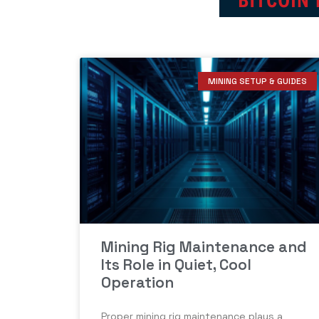
MINING SETUP & GUIDES
Mining Rig Maintenance and
Its Role in Quiet, Cool
Operation
Proper mining rig maintenance plays a