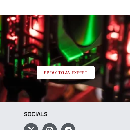
SPEAK TO AN EXPERT
SOCIALS