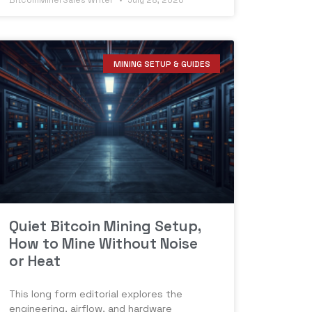
BitcoinMinerSales Writer
July 28, 2026
MINING SETUP & GUIDES
Quiet Bitcoin Mining Setup,
How to Mine Without Noise
or Heat
This long form editorial explores the
engineering, airflow, and hardware