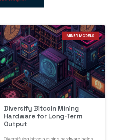
MINER MODELS
Diversify Bitcoin Mining
Hardware for Long-Term
Output
Diversifying bitcoin mining hardware helps