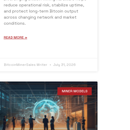
reduce operational risk, stabilize uptime,
and protect long-term Bitcoin output
across changing network and market
conditions.
READ MORE »
BitcoinMinerSales Writer
July 31, 2026
MINER MODELS