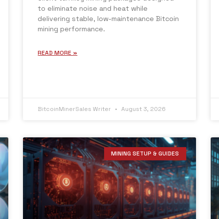
to eliminate noise and heat while
delivering stable, low-maintenance Bitcoin
mining performance.
READ MORE »
BitcoinMinerSales Writer
August 3, 2026
MINING SETUP & GUIDES