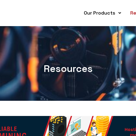
Our Products
Re
Resources