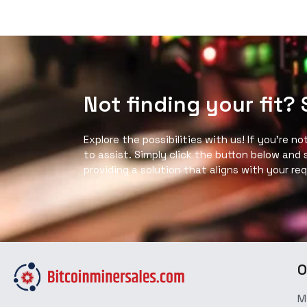
Not finding your fit?
Explore the possibilities with us! If you’re n
to assist. Simply click the button below and
providing a solution that aligns with your re
O
M