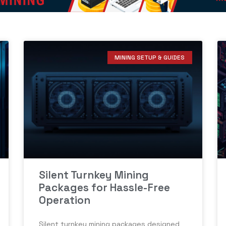
MINING SETUP & GUIDES
Silent Turnkey Mining
Packages for Hassle-Free
Operation
Silent turnkey mining packages designed