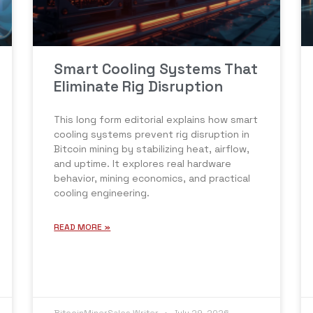
Smart Cooling Systems That
Eliminate Rig Disruption
This long form editorial explains how smart
cooling systems prevent rig disruption in
Bitcoin mining by stabilizing heat, airflow,
and uptime. It explores real hardware
behavior, mining economics, and practical
cooling engineering.
READ MORE »