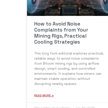
How to Avoid Noise
Complaints from Your
Mining Rigs, Practical
Cooling Strategies
This long form editorial explores practical,
reliable ways to avoid noise complaints
from Bitcoin mining rigs by using airflow
design, smart cooling, and controlled
environments. It explains how miners can
maintain stable operation without
disrupting nearby spaces.
READ MORE »