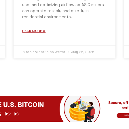
use, and optimizing airflow so ASIC miners
can operate reliably and quietly in
residential environments.
READ MORE »
BitcoinMinerSales Writer
July 25, 2026