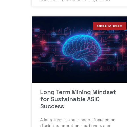
BitcoinMinerSales Writer
July 30, 2026
MINER MODELS
Long Term Mining Mindset
for Sustainable ASIC
Success
A long term mining mindset focuses on
discipline, operational patience, and