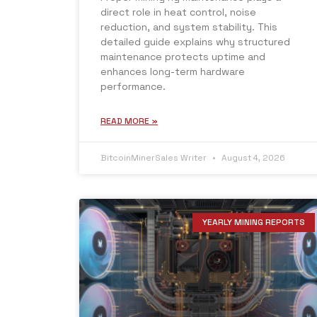
direct role in heat control, noise
reduction, and system stability. This
detailed guide explains why structured
maintenance protects uptime and
enhances long-term hardware
performance.
READ MORE »
BitcoinMinerSales Writer
August 4, 2026
YEARLY MINING REPORTS