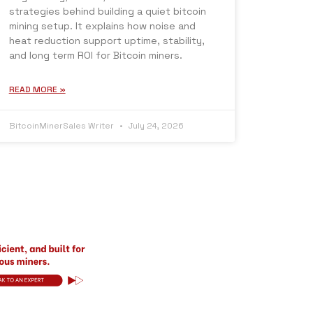
strategies behind building a quiet bitcoin
mining setup. It explains how noise and
heat reduction support uptime, stability,
and long term ROI for Bitcoin miners.
READ MORE »
BitcoinMinerSales Writer
July 24, 2026