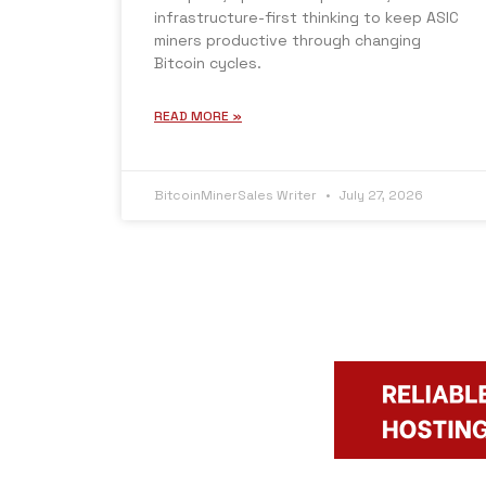
infrastructure-first thinking to keep ASIC
miners productive through changing
Bitcoin cycles.
READ MORE »
BitcoinMinerSales Writer
July 27, 2026