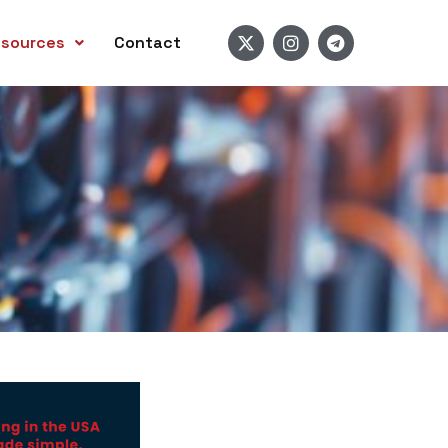
sources
Contact