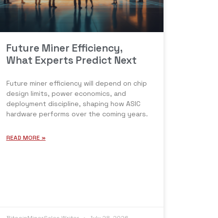
Future Miner Efficiency,
What Experts Predict Next
Future miner efficiency will depend on chip
design limits, power economics, and
deployment discipline, shaping how ASIC
hardware performs over the coming years.
READ MORE »