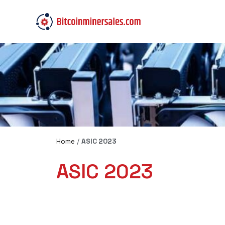
Home
/
ASIC 2023
ASIC 2023