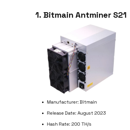
1. Bitmain Antminer S21
Manufacturer: Bitmain
Release Date: August 2023
Hash Rate: 200 TH/s