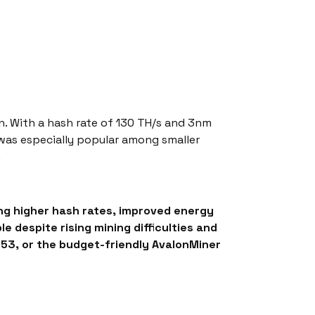
on. With a hash rate of 130 TH/s and 3nm
 was especially popular among smaller
.
ng higher hash rates, improved energy
despite rising mining difficulties and
M53, or the budget-friendly AvalonMiner