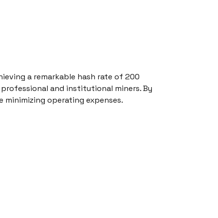
hieving a remarkable hash rate of 200
 professional and institutional miners. By
le minimizing operating expenses.