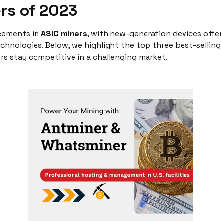
ers of 2023
cements in
ASIC miners
, with new-generation devices offe
echnologies. Below, we highlight the top three best-sellin
s stay competitive in a challenging market.