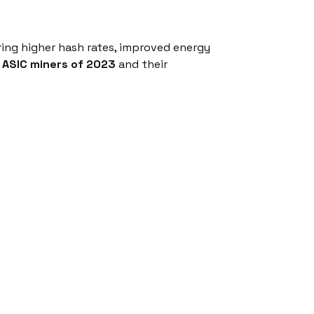
ring higher hash rates, improved energy
g
ASIC miners of 2023
and their