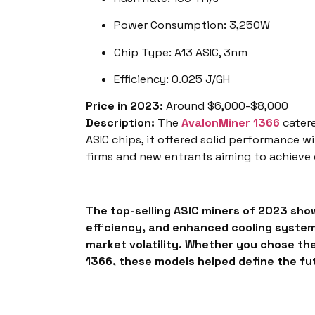
Power Consumption: 3,250W
Chip Type: A13 ASIC, 3nm
Efficiency: 0.025 J/GH
Price in 2023:
Around $6,000-$8,000
Description:
The
AvalonMiner 1366
catere
ASIC chips, it offered solid performance 
firms and new entrants aiming to achieve
The top-selling
ASIC miners of 2023
show
efficiency, and enhanced cooling systems
market volatility. Whether you chose th
1366, these models helped define the fut