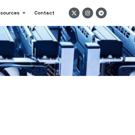
sources
Contact