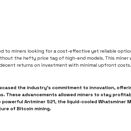
d to miners looking for a cost-effective yet reliable opti
without the hefty price tag of high-end models. This miner
 decent returns on investment with minimal upfront costs
cased the industry’s commitment to innovation, offeri
. These advancements allowed miners to stay profitable 
e powerful Antminer S21, the liquid-cooled Whatsminer 
ure of Bitcoin mining.