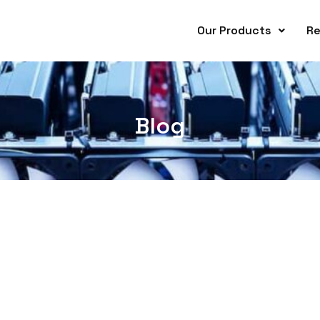
Our Products
Re
Blog