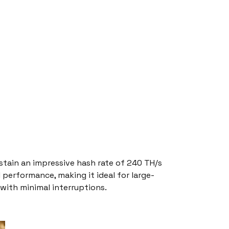
ustain an impressive hash rate of 240 TH/s
 performance, making it ideal for large-
with minimal interruptions.