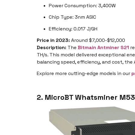
Power Consumption: 3,400W
Chip Type: 3nm ASIC
Efficiency: 0.017 J/GH
Price in 2023:
Around $7,000-$12,000
Description:
The
Bitmain Antminer S21
re
TH/s. This model delivered exceptional ener
balancing speed, efficiency, and cost, the
Explore more cutting-edge models in our
p
2. MicroBT Whatsminer M53