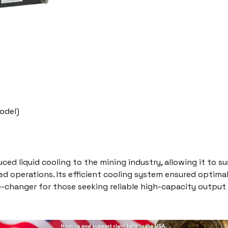
odel)
ced liquid cooling to the mining industry, allowing it to s
ed operations. Its efficient cooling system ensured optimal
-changer for those seeking reliable high-capacity output 