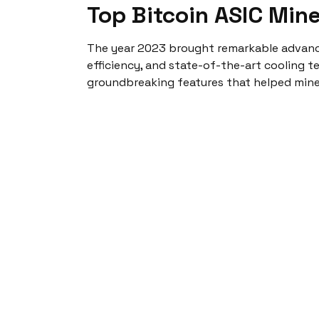
Top Bitcoin ASIC Min
The year 2023 brought remarkable advan
efficiency, and state-of-the-art cooling t
groundbreaking features that helped miner