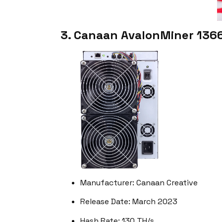
3. Canaan AvalonMiner 136
Manufacturer: Canaan Creative
Release Date: March 2023
Hash Rate: 130 TH/s