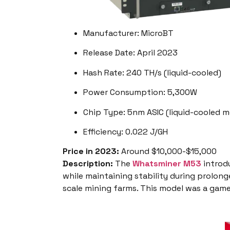
Manufacturer: MicroBT
Release Date: April 2023
Hash Rate: 240 TH/s (liquid-cooled)
Power Consumption: 5,300W
Chip Type: 5nm ASIC (liquid-cooled m
Efficiency: 0.022 J/GH
Price in 2023:
Around $10,000-$15,000
Description:
The
Whatsminer M53
introdu
while maintaining stability during prolong
scale mining farms. This model was a game