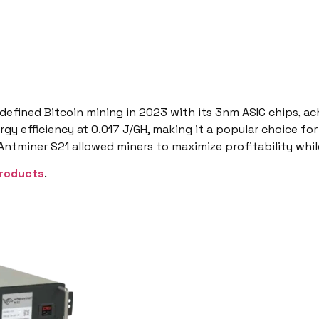
defined Bitcoin mining in 2023 with its 3nm ASIC chips, ac
gy efficiency at 0.017 J/GH, making it a popular choice for
 Antminer S21 allowed miners to maximize profitability whi
roducts
.