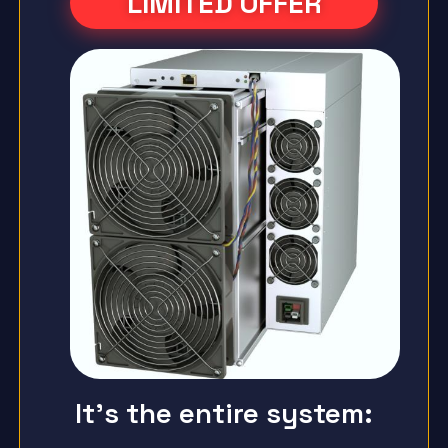
LIMITED OFFER
It's the entire system: