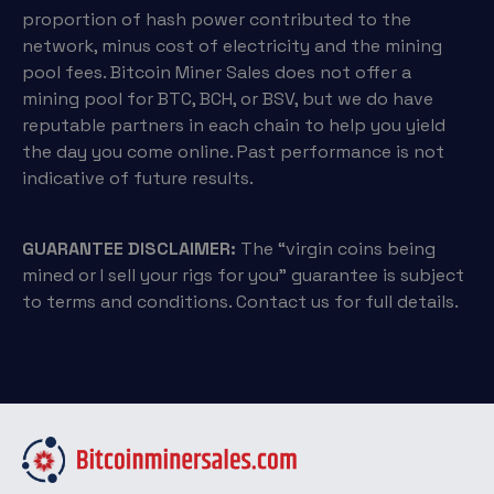
proportion of hash power contributed to the
network, minus cost of electricity and the mining
pool fees. Bitcoin Miner Sales does not offer a
mining pool for BTC, BCH, or BSV, but we do have
reputable partners in each chain to help you yield
the day you come online. Past performance is not
indicative of future results.
GUARANTEE DISCLAIMER:
The “virgin coins being
mined or I sell your rigs for you” guarantee is subject
to terms and conditions. Contact us for full details.