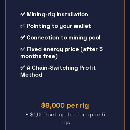
✅ Mining-rig installation
✅ Pointing to your wallet
✅ Connection to mining pool
✅ Fixed energy price (after 3
months free)
✅ A Chain-Switching Profit
Method
$8,000 per rig
+ $1,000 set-up fee for up to 5
rigs