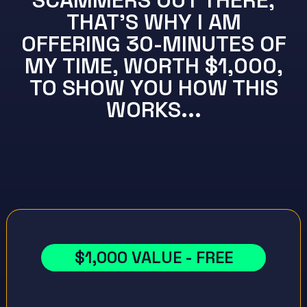
SCAMMERS OUT THERE,
THAT'S WHY I AM
OFFERING 30-MINUTES OF
MY TIME, WORTH $1,000,
TO SHOW YOU HOW THIS
WORKS...
$1,000 VALUE - FREE