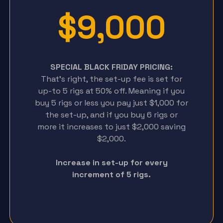
$9,000
SPECIAL BLACK FRIDAY PRICING:
That’s right, the set-up fee is set for
up-to 5 rigs at 50% off. Meaning if you
buy 5 rigs or less you pay just $1,000 for
the set-up, and if you buy 6 rigs or
more it increases to just $2,000 saving
$2,000.
Increase in set-up for every
increment of 5 rigs.