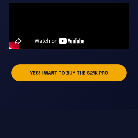
YES! I WANT TO BUY THE S21K PRO