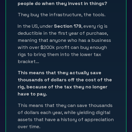
people do when they invest in things?
They buy the infrastructure, the tools.
In the US, under
Section 179
, every rig is
deductible in the first year of purchase,
meaning that anyone who has a business
with over $200k profit can buy enough
rigs to bring them into the lower tax
bracket…
This means that they actually save
thousands of dollars off the cost of the
rig, because of the tax they no longer
have to pay.
This means that they can save thousands
of dollars each year, while yielding digital
assets that have a history of appreciation
over time.