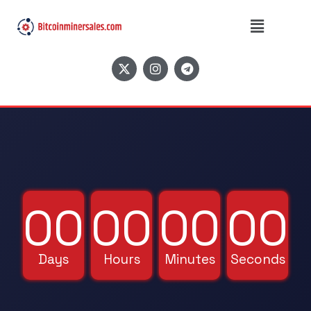
⚡ EXTREMELY LIMITED BLACK FRIDAY
OFFER ENDS SOON! ⚡
00
00
00
00
Days
Hours
Minutes
Seconds