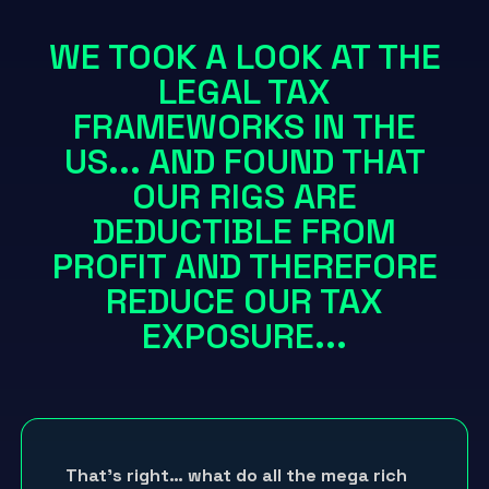
WE TOOK A LOOK AT THE
LEGAL TAX
FRAMEWORKS IN THE
US... AND FOUND THAT
OUR RIGS ARE
DEDUCTIBLE FROM
PROFIT AND THEREFORE
REDUCE OUR TAX
EXPOSURE...
That’s right… what do all the mega rich