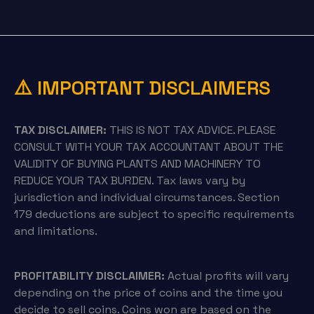
⚠️ IMPORTANT DISCLAIMERS
TAX DISCLAIMER:
THIS IS NOT TAX ADVICE. PLEASE
CONSULT WITH YOUR TAX ACCOUNTANT ABOUT THE
VALIDITY OF BUYING PLANTS AND MACHINERY TO
REDUCE YOUR TAX BURDEN. Tax laws vary by
jurisdiction and individual circumstances. Section
179 deductions are subject to specific requirements
and limitations.
PROFITABILITY DISCLAIMER:
Actual profits will vary
depending on the price of coins and the time you
decide to sell coins. Coins won are based on the