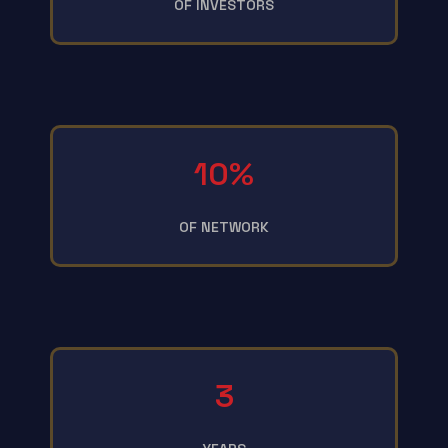
OF INVESTORS
10%
OF NETWORK
3