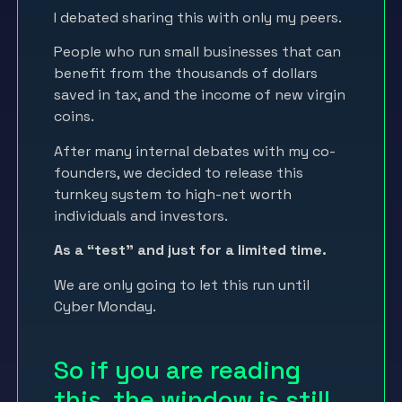
I debated sharing this with only my peers.
People who run small businesses that can
benefit from the thousands of dollars
saved in tax, and the income of new virgin
coins.
After many internal debates with my co-
founders, we decided to release this
turnkey system to high-net worth
individuals and investors.
As a “test” and just for a limited time.
We are only going to let this run until
Cyber Monday.
So if you are reading
this, the window is still