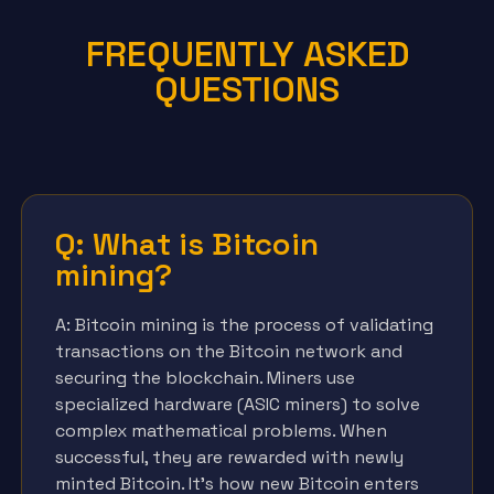
FREQUENTLY ASKED
QUESTIONS
Q: What is Bitcoin
mining?
A: Bitcoin mining is the process of validating
transactions on the Bitcoin network and
securing the blockchain. Miners use
specialized hardware (ASIC miners) to solve
complex mathematical problems. When
successful, they are rewarded with newly
minted Bitcoin. It’s how new Bitcoin enters