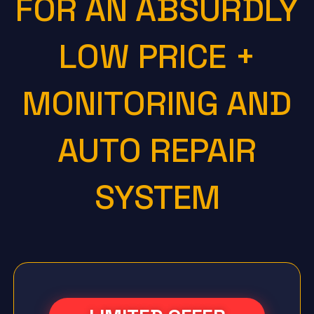
FOR AN ABSURDLY
LOW PRICE +
MONITORING AND
AUTO REPAIR
SYSTEM