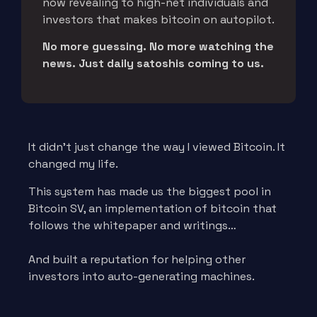
now revealing to high-net individuals and
investors that makes bitcoin on autopilot.
No more guessing. No more watching the
news. Just daily satoshis coming to us.
It didn’t just change the way I viewed Bitcoin. It
changed my life.
This system has made us the biggest pool in
Bitcoin SV, an implementation of bitcoin that
follows the whitepaper and writings…
And built a reputation for helping other
investors into auto-generating machines.