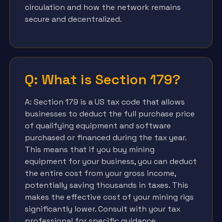
circulation and how the network remains
secure and decentralized.
Q: What is Section 179?
A: Section 179 is a US tax code that allows
businesses to deduct the full purchase price
of qualifying equipment and software
purchased or financed during the tax year.
This means that if you buy mining
equipment for your business, you can deduct
the entire cost from your gross income,
potentially saving thousands in taxes. This
makes the effective cost of your mining rigs
significantly lower. Consult with your tax
professional for specific guidance.