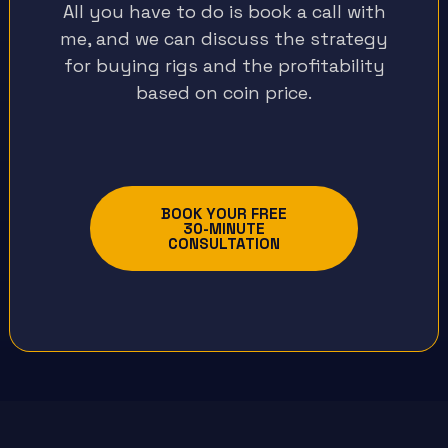
All you have to do is book a call with
me, and we can discuss the strategy
for buying rigs and the profitability
based on coin price.
BOOK YOUR FREE
30-MINUTE
CONSULTATION