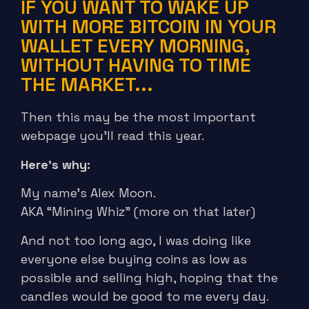
IF YOU WANT TO WAKE UP
WITH MORE BITCOIN IN YOUR
WALLET EVERY MORNING,
WITHOUT HAVING TO TIME
THE MARKET...
Then this may be the most important
webpage you’ll read this year.
Here’s why:
My name’s Alex Moon.
AKA “Mining Whiz” (more on that later)
And not too long ago, I was doing like
everyone else buying coins as low as
possible and selling high, hoping that the
candles would be good to me every day.