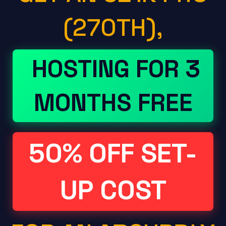
(270TH),
HOSTING FOR 3
MONTHS FREE
50% OFF SET-
UP COST