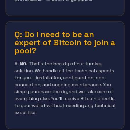
Q: Do I need to be an
expert of Bitcoin to join a
pool?
A:
NO!
That’s the beauty of our turnkey
solution. We handle all the technical aspects
for you – installation, configuration, pool
connection, and ongoing maintenance. You
simply purchase the rig, and we take care of
everything else. You’ll receive Bitcoin directly
to your wallet without needing any technical
expertise.