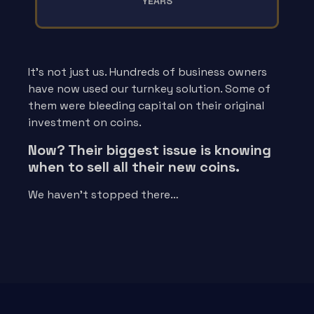
YEARS
It’s not just us. Hundreds of business owners
have now used our turnkey solution. Some of
them were bleeding capital on their original
investment on coins.
Now? Their biggest issue is knowing
when to sell all their new coins.
We haven’t stopped there…