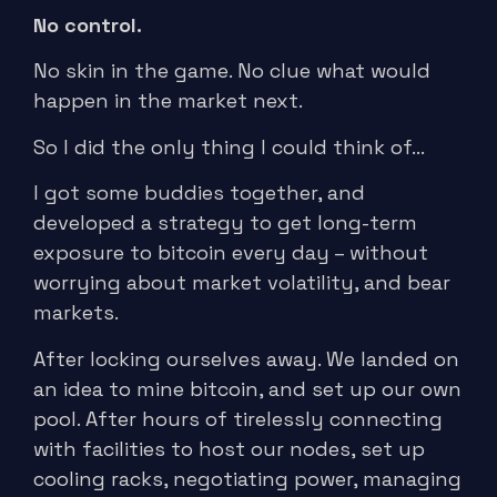
No control.
No skin in the game. No clue what would
happen in the market next.
So I did the only thing I could think of…
I got some buddies together, and
developed a strategy to get long-term
exposure to bitcoin every day – without
worrying about market volatility, and bear
markets.
After locking ourselves away. We landed on
an idea to mine bitcoin, and set up our own
pool. After hours of tirelessly connecting
with facilities to host our nodes, set up
cooling racks, negotiating power, managing