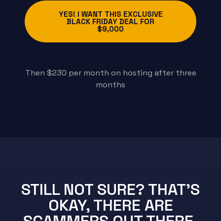
YES! I WANT THIS EXCLUSIVE
BLACK FRIDAY DEAL FOR
$9,000
Then $230 per month on hosting after three
months
STILL NOT SURE? THAT'S
OKAY, THERE ARE