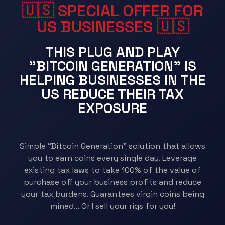
🇺🇸 SPECIAL OFFER FOR
US BUSINESSES 🇺🇸​
THIS PLUG AND PLAY
"BITCOIN GENERATION" IS
HELPING BUSINESSES IN THE
US REDUCE THEIR TAX
EXPOSURE
Simple “Bitcoin Generation” solution that allows
you to earn coins every single day. Leverage
existing tax laws to take 100% of the value of
purchase off your business profits and reduce
your tax burdens. Guarantees virgin coins being
mined… Or I sell your rigs for you!