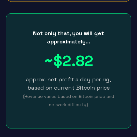
Not only that, you will get
approximately…
~$2.82
approx. net profit a day per rig,
based on current Bitcoin price
(Revenue varies based on Bitcoin price and
network difficulty)