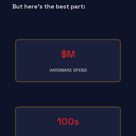
But here’s the best part:
$M
HARDWARE SPEND
100s