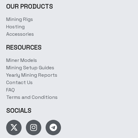
OUR PRODUCTS
Mining Rigs
Hosting
Accessories
RESOURCES
Miner Models
Mining Setup Guides
Yearly Mining Reports
Contact Us
FAQ
Terms and Conditions
SOCIALS