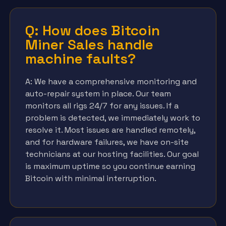
Q: How does Bitcoin
Miner Sales handle
machine faults?
A: We have a comprehensive monitoring and
auto-repair system in place. Our team
monitors all rigs 24/7 for any issues. If a
problem is detected, we immediately work to
resolve it. Most issues are handled remotely,
and for hardware failures, we have on-site
technicians at our hosting facilities. Our goal
is maximum uptime so you continue earning
Bitcoin with minimal interruption.