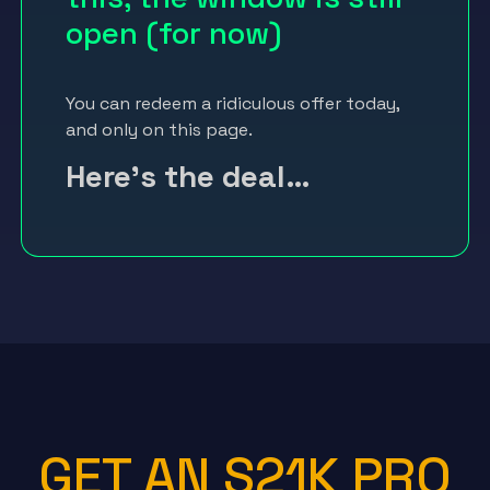
open (for now)
You can redeem a ridiculous offer today,
and only on this page.
Here’s the deal…
GET AN S21K PRO