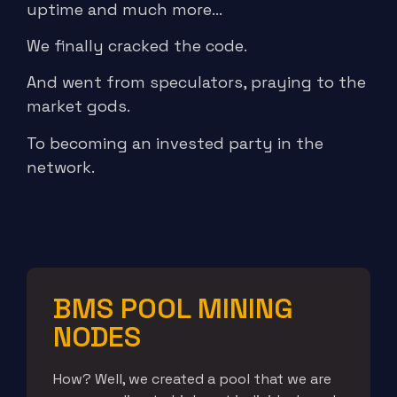
uptime and much more…
We finally cracked the code.
And went from speculators, praying to the
market gods.
To becoming an invested party in the
network.
BMS POOL MINING
NODES
How? Well, we created a pool that we are