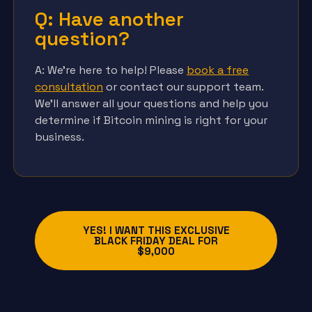
Q: Have another
question?
A: We’re here to help! Please
book a free
consultation
or contact our support team.
We’ll answer all your questions and help you
determine if Bitcoin mining is right for your
business.
YES! I WANT THIS EXCLUSIVE
BLACK FRIDAY DEAL FOR
$9,000