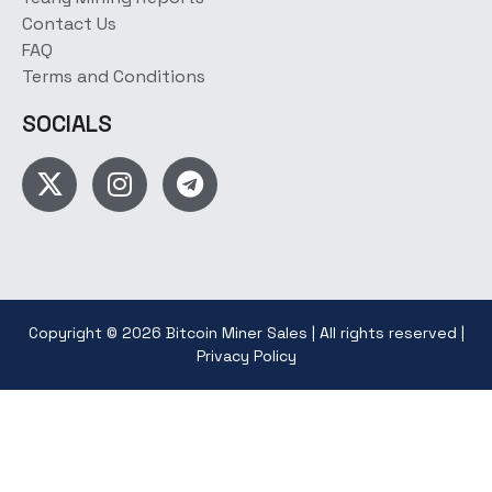
Contact Us
FAQ
Terms and Conditions
SOCIALS
Copyright © 2026 Bitcoin Miner Sales | All rights reserved |
Privacy Policy