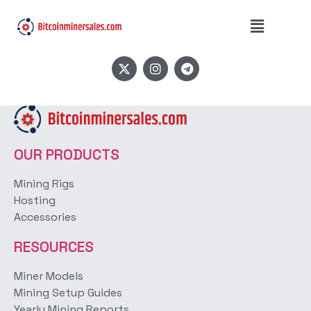
Tags:
Bitmain S19K
Pro
OUR PRODUCTS
Mining Rigs
Hosting
Accessories
RESOURCES
Miner Models
Mining Setup Guides
Yearly Mining Reports