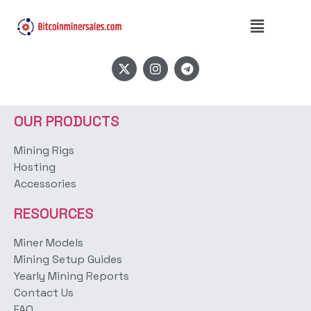
Product Type:
simple
OUR PRODUCTS
Mining Rigs
Hosting
Accessories
RESOURCES
Miner Models
Mining Setup Guides
Yearly Mining Reports
Contact Us
FAQ