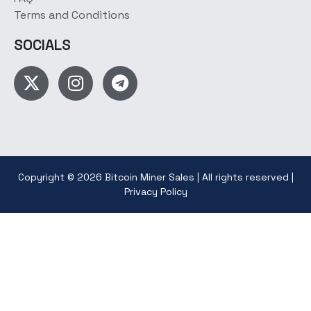
Terms and Conditions
SOCIALS
Copyright © 2026 Bitcoin Miner Sales | All rights reserved |
Privacy Policy