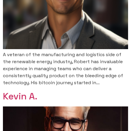
A veteran of the manufacturing and logistics side of
the renewable energy industry, Robert has invaluable
experience in managing teams who can deliver a
consistently quality product on the bleeding edge of
technology. His bitcoin journey started in…
Kevin A.