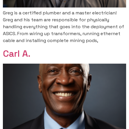
Greg is a certified plumber and a master electrician!
Greg and his team are responsible for physically
handling everything that goes into the deployment of
ASICS. From wiring up transformers, running ethernet
cable and installing complete mining pods,
Carl A.