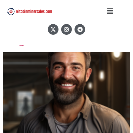
Author:
BitcoinMiner
Sales
Greg N.