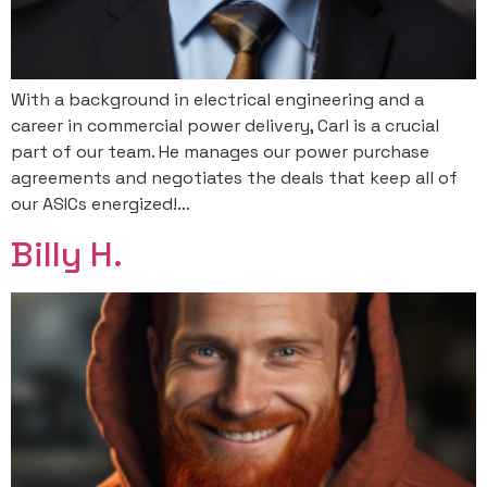
With a background in electrical engineering and a
career in commercial power delivery, Carl is a crucial
part of our team. He manages our power purchase
agreements and negotiates the deals that keep all of
our ASICs energized!…
Billy H.