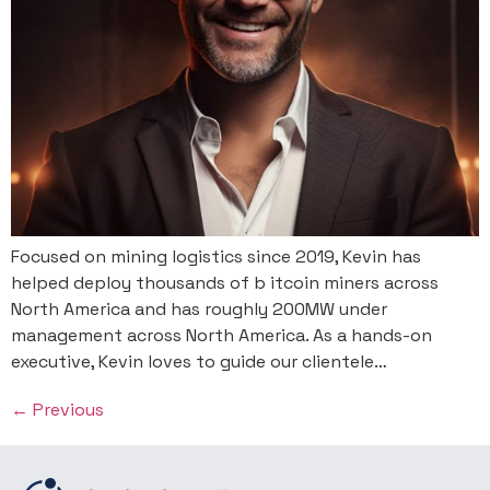
Focused on mining logistics since 2019, Kevin has
helped deploy thousands of b itcoin miners across
North America and has roughly 200MW under
management across North America. As a hands-on
executive, Kevin loves to guide our clientele…
←
Previous