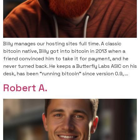
Billy manages our hosting sites full time. A classic
bitcoin native, Billy got into bitcoin in 2013 when a
friend convinced him to take it for payment, and he
never turned back. He keeps a Butterfly Labs ASIC on his
desk, has been “running bitcoin” since version 0.9, …
Robert A.