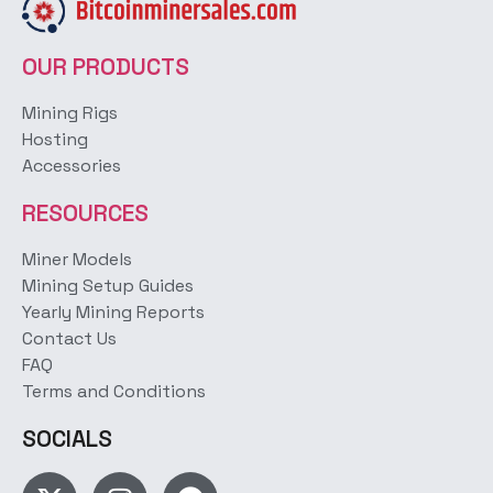
OUR PRODUCTS
Mining Rigs
Hosting
Accessories
RESOURCES
Miner Models
Mining Setup Guides
Yearly Mining Reports
Contact Us
FAQ
Terms and Conditions
SOCIALS