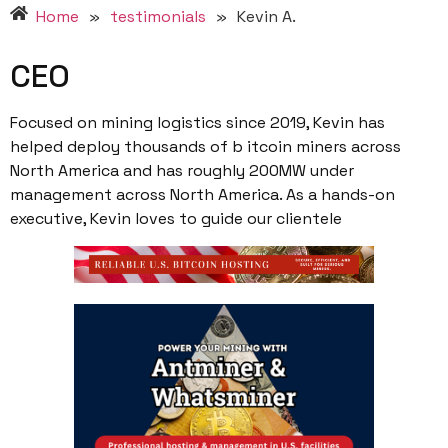
Home
»
testimonials
»
Kevin A.
CEO
Focused on mining logistics since 2019, Kevin has
helped deploy thousands of b itcoin miners across
North America and has roughly 200MW under
management across North America. As a hands-on
executive, Kevin loves to guide our clientele