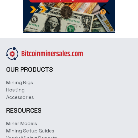
OUR PRODUCTS
Mining Rigs
Hosting
Accessories
RESOURCES
Miner Models
Mining Setup Guides