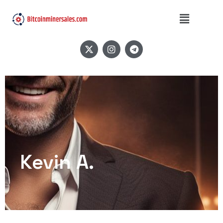
Kevin A.