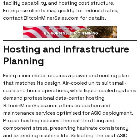
facility capability, and hosting cost structure.
Enterprise clients may qualify for reduced rates;
contact BitcoinMinerSales.com for details.
Hosting and Infrastructure
Planning
Every miner model requires a power and cooling plan
that matches its design. Air-cooled units suit small-
scale and home operations, while liquid-cooled systems
demand professional data-center hosting.
BitcoinMinerSales.com offers colocation and
maintenance services optimised for ASIC deployment.
Proper hosting reduces thermal throttling and
component stress, preserving hashrate consistency
and extending machine life. Selecting the best ASIC