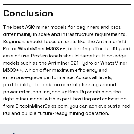
Conclusion
The best ASIC miner models for beginners and pros
differ mainly in scale and infrastructure requirements.
Beginners should focus on units like the Antminer S19
Pro or WhatsMiner M30S++, balancing affordability and
ease of use. Professionals should target cutting-edge
models such as the Antminer S21 Hydro or WhatsMiner
M60S++, which offer maximum efficiency and
enterprise-grade performance. Across all levels,
profitability depends on careful planning around
power rates, cooling, and uptime. By combining the
right miner model with expert hosting and colocation
from BitcoinMinerSales.com, you can achieve sustained
ROI and build a future-ready mining operation.