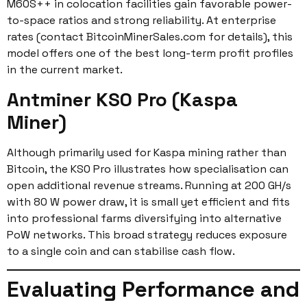
M60S++ in colocation facilities gain favorable power-
to-space ratios and strong reliability. At enterprise
rates (contact BitcoinMinerSales.com for details), this
model offers one of the best long-term profit profiles
in the current market.
Antminer KS0 Pro (Kaspa
Miner)
Although primarily used for Kaspa mining rather than
Bitcoin, the KS0 Pro illustrates how specialisation can
open additional revenue streams. Running at 200 GH/s
with 80 W power draw, it is small yet efficient and fits
into professional farms diversifying into alternative
PoW networks. This broad strategy reduces exposure
to a single coin and can stabilise cash flow.
Evaluating Performance and