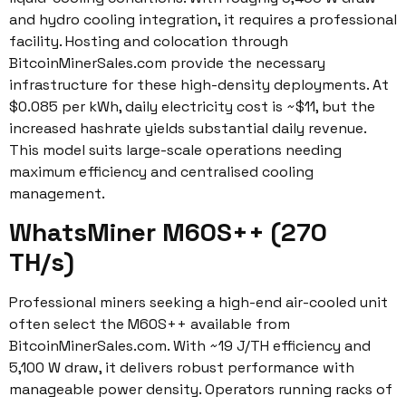
and hydro cooling integration, it requires a professional
facility. Hosting and colocation through
BitcoinMinerSales.com provide the necessary
infrastructure for these high-density deployments. At
$0.085 per kWh, daily electricity cost is ~$11, but the
increased hashrate yields substantial daily revenue.
This model suits large-scale operations needing
maximum efficiency and centralised cooling
management.
WhatsMiner M60S++ (270
TH/s)
Professional miners seeking a high-end air-cooled unit
often select the M60S++ available from
BitcoinMinerSales.com. With ~19 J/TH efficiency and
5,100 W draw, it delivers robust performance with
manageable power density. Operators running racks of