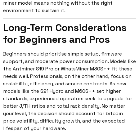
miner model means nothing without the right
environment to sustain it.
Long-Term Considerations
for Beginners and Pros
Beginners should prioritise simple setup, firmware
support, and moderate power consumption. Models like
the Antminer S19 Pro or WhatsMiner M30S++ fit these
needs well. Professionals, on the other hand, focus on
scalability, efficiency, and service contracts. As new
models like the S21 Hydro and M60S++ set higher
standards, experienced operators seek to upgrade for
better J/TH ratios and total rack density. No matter
your level, the decision should account for bitcoin
price volatility, difficulty growth, and the expected
lifespan of your hardware.