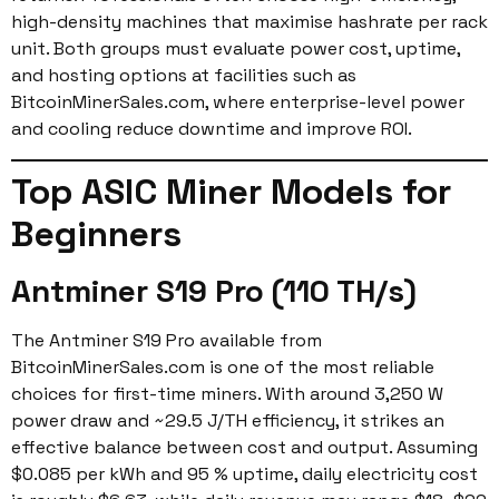
high-density machines that maximise hashrate per rack
unit. Both groups must evaluate power cost, uptime,
and hosting options at facilities such as
BitcoinMinerSales.com, where enterprise-level power
and cooling reduce downtime and improve ROI.
Top ASIC Miner Models for
Beginners
Antminer S19 Pro (110 TH/s)
The Antminer S19 Pro available from
BitcoinMinerSales.com is one of the most reliable
choices for first-time miners. With around 3,250 W
power draw and ~29.5 J/TH efficiency, it strikes an
effective balance between cost and output. Assuming
$0.085 per kWh and 95 % uptime, daily electricity cost