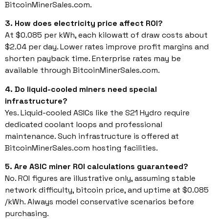
BitcoinMinerSales.com.
3. How does electricity price affect ROI?
At $0.085 per kWh, each kilowatt of draw costs about
$2.04 per day. Lower rates improve profit margins and
shorten payback time. Enterprise rates may be
available through BitcoinMinerSales.com.
4. Do liquid-cooled miners need special
infrastructure?
Yes. Liquid-cooled ASICs like the S21 Hydro require
dedicated coolant loops and professional
maintenance. Such infrastructure is offered at
BitcoinMinerSales.com hosting facilities.
5. Are ASIC miner ROI calculations guaranteed?
No. ROI figures are illustrative only, assuming stable
network difficulty, bitcoin price, and uptime at $0.085
/kWh. Always model conservative scenarios before
purchasing.