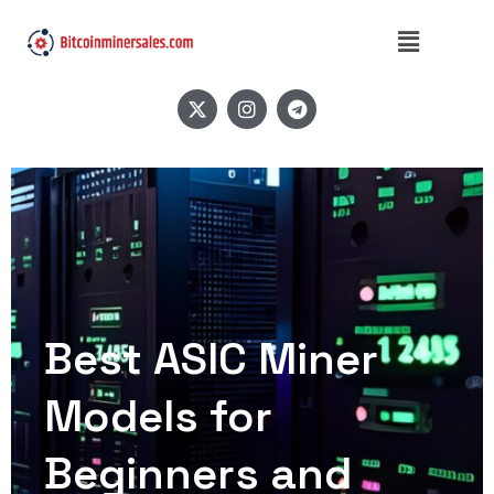
Best ASIC Miner
Models for
Beginners and