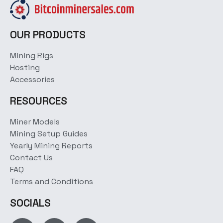
OUR PRODUCTS
Mining Rigs
Hosting
Accessories
RESOURCES
Miner Models
Mining Setup Guides
Yearly Mining Reports
Contact Us
FAQ
Terms and Conditions
SOCIALS