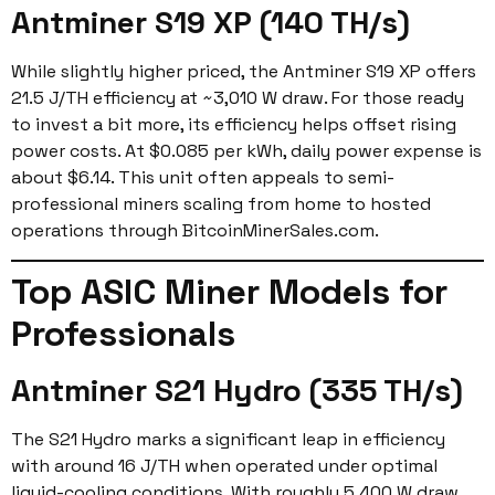
Antminer S19 XP (140 TH/s)
While slightly higher priced, the Antminer S19 XP offers
21.5 J/TH efficiency at ~3,010 W draw. For those ready
to invest a bit more, its efficiency helps offset rising
power costs. At $0.085 per kWh, daily power expense is
about $6.14. This unit often appeals to semi-
professional miners scaling from home to hosted
operations through BitcoinMinerSales.com.
Top ASIC Miner Models for
Professionals
Antminer S21 Hydro (335 TH/s)
The S21 Hydro marks a significant leap in efficiency
with around 16 J/TH when operated under optimal
liquid-cooling conditions. With roughly 5,400 W draw