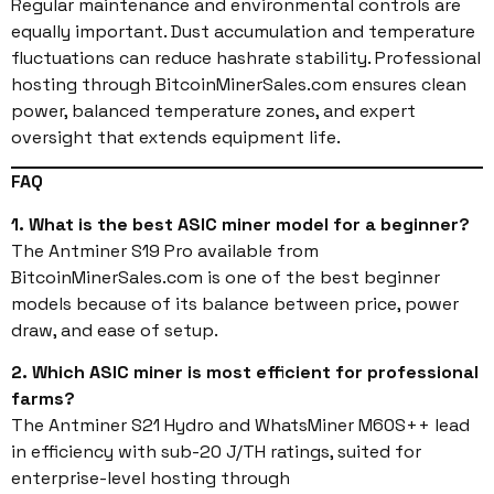
Regular maintenance and environmental controls are
equally important. Dust accumulation and temperature
fluctuations can reduce hashrate stability. Professional
hosting through BitcoinMinerSales.com ensures clean
power, balanced temperature zones, and expert
oversight that extends equipment life.
FAQ
1. What is the best ASIC miner model for a beginner?
The Antminer S19 Pro available from
BitcoinMinerSales.com is one of the best beginner
models because of its balance between price, power
draw, and ease of setup.
2. Which ASIC miner is most efficient for professional
farms?
The Antminer S21 Hydro and WhatsMiner M60S++ lead
in efficiency with sub-20 J/TH ratings, suited for
enterprise-level hosting through