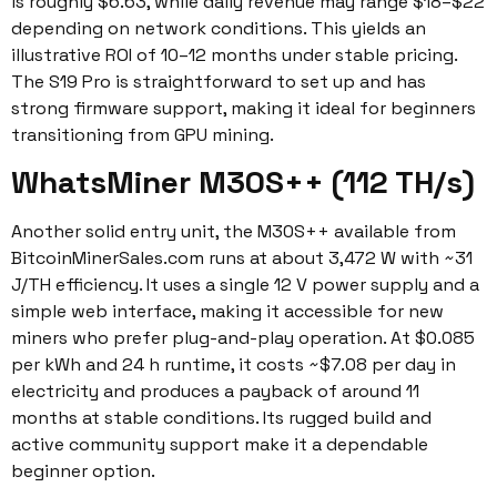
is roughly $6.63, while daily revenue may range $18–$22
depending on network conditions. This yields an
illustrative ROI of 10–12 months under stable pricing.
The S19 Pro is straightforward to set up and has
strong firmware support, making it ideal for beginners
transitioning from GPU mining.
WhatsMiner M30S++ (112 TH/s)
Another solid entry unit, the M30S++ available from
BitcoinMinerSales.com runs at about 3,472 W with ~31
J/TH efficiency. It uses a single 12 V power supply and a
simple web interface, making it accessible for new
miners who prefer plug-and-play operation. At $0.085
per kWh and 24 h runtime, it costs ~$7.08 per day in
electricity and produces a payback of around 11
months at stable conditions. Its rugged build and
active community support make it a dependable
beginner option.