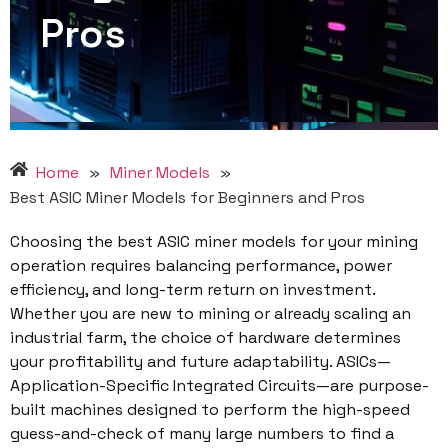
Pros
Home
»
Miner Models
»
Best ASIC Miner Models for Beginners and Pros
Choosing the best ASIC miner models for your mining
operation requires balancing performance, power
efficiency, and long-term return on investment.
Whether you are new to mining or already scaling an
industrial farm, the choice of hardware determines
your profitability and future adaptability. ASICs—
Application-Specific Integrated Circuits—are purpose-
built machines designed to perform the high-speed
guess-and-check of many large numbers to find a