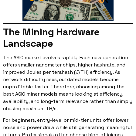
The Mining Hardware
Landscape
The ASIC market evolves rapidly. Each new generation
offers smaller nanometer chips, higher hashrate, and
improved Joules per terahash (J/TH) efficiency. As
network difficulty rises, outdated models become
unprofitable faster. Therefore, choosing among the
best ASIC miner models means looking at efficiency,
availability, and long-term relevance rather than simply
chasing maximum TH/s.
For beginners, entry-level or mid-tier units offer lower
noise and power draw while still generating meaningful
returns. Professionals often choose high-efficiency,