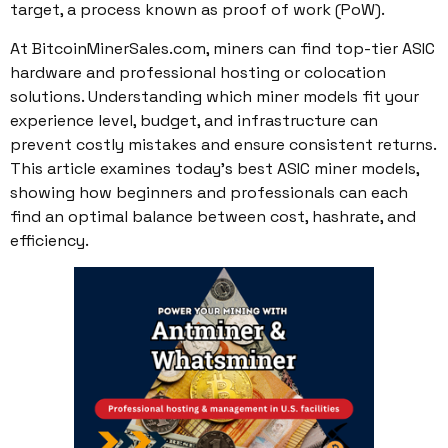
target, a process known as proof of work (PoW).
At BitcoinMinerSales.com, miners can find top-tier ASIC
hardware and professional hosting or colocation
solutions. Understanding which miner models fit your
experience level, budget, and infrastructure can
prevent costly mistakes and ensure consistent returns.
This article examines today’s best ASIC miner models,
showing how beginners and professionals can each
find an optimal balance between cost, hashrate, and
efficiency.