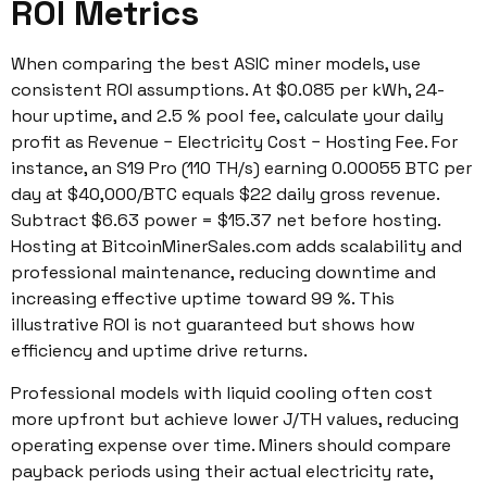
ROI Metrics
When comparing the best ASIC miner models, use
consistent ROI assumptions. At $0.085 per kWh, 24-
hour uptime, and 2.5 % pool fee, calculate your daily
profit as Revenue − Electricity Cost − Hosting Fee. For
instance, an S19 Pro (110 TH/s) earning 0.00055 BTC per
day at $40,000/BTC equals $22 daily gross revenue.
Subtract $6.63 power = $15.37 net before hosting.
Hosting at BitcoinMinerSales.com adds scalability and
professional maintenance, reducing downtime and
increasing effective uptime toward 99 %. This
illustrative ROI is not guaranteed but shows how
efficiency and uptime drive returns.
Professional models with liquid cooling often cost
more upfront but achieve lower J/TH values, reducing
operating expense over time. Miners should compare
payback periods using their actual electricity rate,