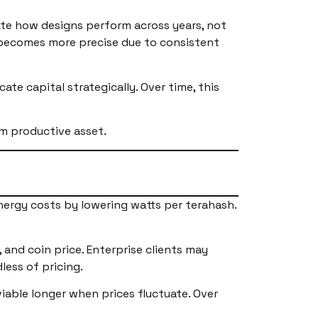
ate how designs perform across years, not
 becomes more precise due to consistent
te capital strategically. Over time, this
m productive asset.
nergy costs by lowering watts per terahash.
, and coin price. Enterprise clients may
less of pricing.
iable longer when prices fluctuate. Over