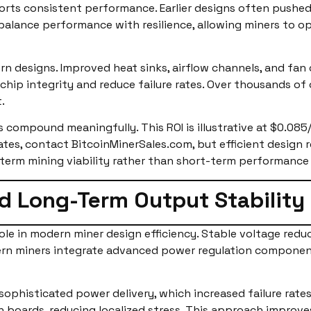
rts consistent performance. Earlier designs often pushed 
balance performance with resilience, allowing miners to 
 designs. Improved heat sinks, airflow channels, and fan
hip integrity and reduce failure rates. Over thousands of 
.
 compound meaningfully. This ROI is illustrative at $0.085
ates, contact BitcoinMinerSales.com, but efficient design r
-term mining viability rather than short-term performance
d Long-Term Output Stability
role in modern miner design efficiency. Stable voltage red
ern miners integrate advanced power regulation componen
s sophisticated power delivery, which increased failure ra
 boards, reducing localized stress. This approach improves