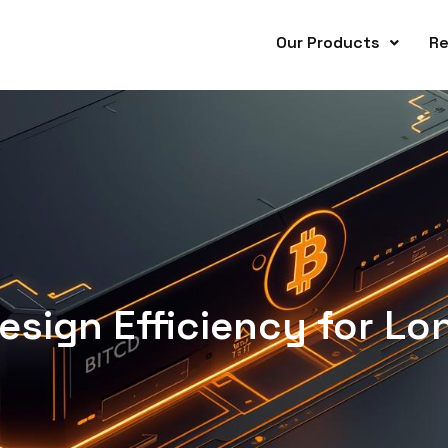
Our Products
Re
sign Efficiency for Lo