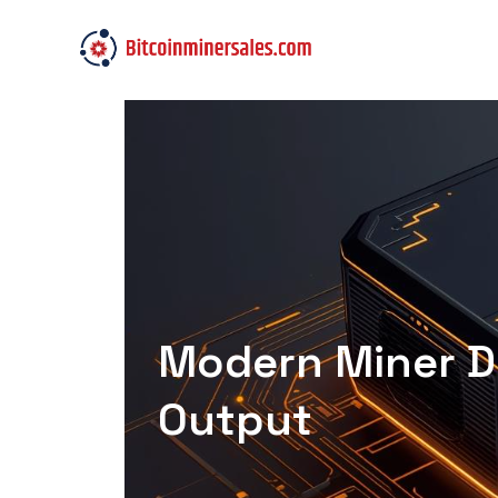
Modern Miner De
Output