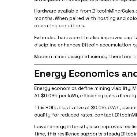
Hardware available from BitcoinMinerSales.
months. When paired with hosting and colo
operating conditions.
Extended hardware life also improves capital
discipline enhances Bitcoin accumulation b
Modern miner design efficiency therefore t
Energy Economics and
Energy economics define mining viability. M
At $0.085 per kWh, efficiency gains directly
This ROI is illustrative at $0.085/kWh, assu
qualify for reduced rates, contact BitcoinMi
Lower energy intensity also improves resili
time, this resilience supports steady Bitcoi