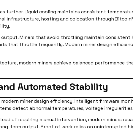
s further. Liquid cooling maintains consistent temperature
nal infrastructure, hosting and colocation through Bitco
lity.
 output. Miners that avoid throttling maintain consistent 
ts that throttle frequently. Modern miner design efficienc
hitecture, modern miners achieve balanced performance th
 and Automated Stability
modern miner design efficiency. Intelligent firmware moni
tems detect abnormal temperatures, voltage irregularities,
ad of requiring manual intervention, modern miners recal
r long-term output. Proof of work relies on uninterrupted