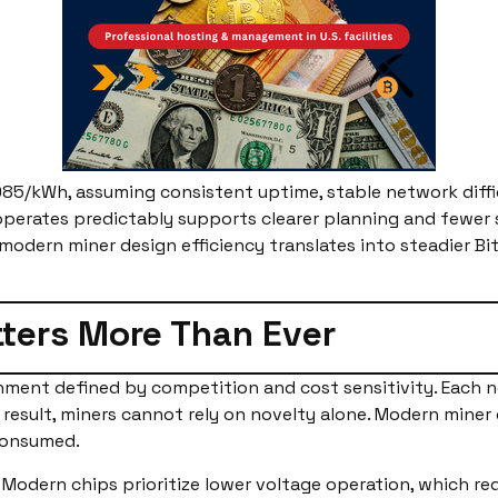
085/kWh, assuming consistent uptime, stable network diffic
operates predictably supports clearer planning and fewer 
modern miner design efficiency translates into steadier Bi
ters More Than Ever
ment defined by competition and cost sensitivity. Each n
 result, miners cannot rely on novelty alone. Modern miner
consumed.
. Modern chips prioritize lower voltage operation, which re