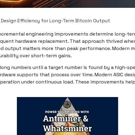
Design Efficiency for Long-Term Bitcoin Output
ncremental engineering improvements determine long-term 
requent hardware replacement. That approach thrived when
ed output matters more than peak performance. Modern mine
urability over short-term gains.
t of long numbers until a target number is found by a high
rdware supports that process over time. Modern ASIC des
operation under continuous load. These improvements help m