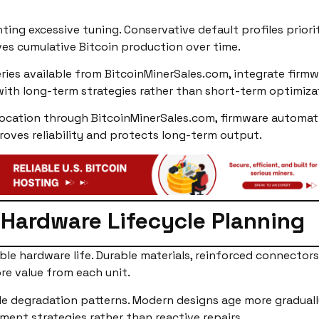
ing excessive tuning. Conservative default profiles priori
es cumulative Bitcoin production over time.
ries available from BitcoinMinerSales.com, integrate firmw
with long-term strategies rather than short-term optimiza
cation through BitcoinMinerSales.com, firmware automatio
roves reliability and protects long-term output.
Hardware Lifecycle Planning
ble hardware life. Durable materials, reinforced connecto
re value from each unit.
le degradation patterns. Modern designs age more graduall
ment strategies rather than reactive repairs.