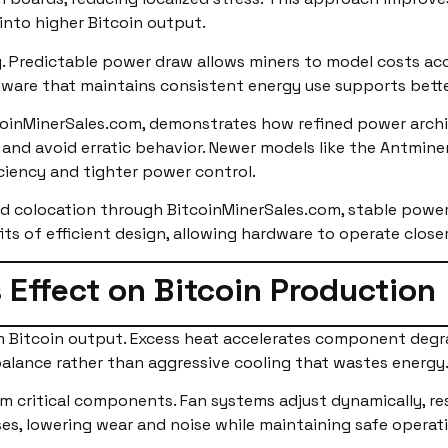
into higher Bitcoin output.
ng. Predictable power draw allows miners to model costs acc
dware that maintains consistent energy use supports bette
tcoinMinerSales.com, demonstrates how refined power arc
and avoid erratic behavior. Newer models like the Antminer
ciency and tighter power control.
d colocation through BitcoinMinerSales.com, stable power
s of efficient design, allowing hardware to operate closer
 Effect on Bitcoin Production
erm Bitcoin output. Excess heat accelerates component de
 balance rather than aggressive cooling that wastes energy
m critical components. Fan systems adjust dynamically, re
es, lowering wear and noise while maintaining safe operati