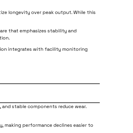
tize longevity over peak output. While this
are that emphasizes stability and
tion.
n integrates with facility monitoring
rs, and stable components reduce wear.
y, making performance declines easier to