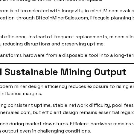
com is often selected with longevity in mind. Miners evalu
cation through BitcoinMinerSales.com, lifecycle planning
 efficiency. Instead of frequent replacements, miners alloca
y reducing disruptions and preserving uptime.
ransforms hardware from a disposable tool into a long-ter
 Sustainable Mining Output
odern miner design efficiency reduces exposure to rising e
 influence margins.
ming consistent uptime, stable network difficulty, pool fees
nerSales.com, but efficient design remains essential regard
ence during market downturns. Efficient hardware remains v
n output even in challenging conditions.