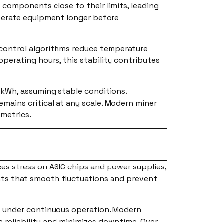
components close to their limits, leading
operate equipment longer before
 control algorithms reduce temperature
operating hours, this stability contributes
/kWh, assuming stable conditions.
emains critical at any scale. Modern miner
 metrics.
uces stress on ASIC chips and power supplies,
ts that smooth fluctuations and prevent
tes under continuous operation. Modern
 reliability and minimizes downtime. Over