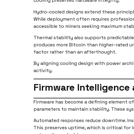
cooling preserves hardware integrity.
Hydro-cooled designs extend these principle
While deployment often requires professio
accessible to miners seeking maximum stabi
Thermal stability also supports predictable
produces more Bitcoin than higher-rated uni
factor rather than an afterthought.
By aligning cooling design with power arc
activity.
Firmware Intelligence
Firmware has become a defining element of 
parameters to maintain stability. These sys
Automated responses reduce downtime. Inste
This preserves uptime, which is critical fo