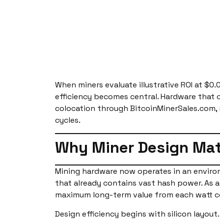
When miners evaluate illustrative ROI at $0.
efficiency becomes central. Hardware that 
colocation through BitcoinMinerSales.com, 
cycles.
Why Miner Design Mat
Mining hardware now operates in an environ
that already contains vast hash power. As a
maximum long-term value from each watt 
Design efficiency begins with silicon layout