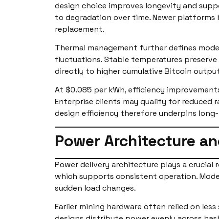
design choice improves longevity and suppo
to degradation over time. Newer platforms 
replacement.
Thermal management further defines modern
fluctuations. Stable temperatures preserve c
directly to higher cumulative Bitcoin output
At $0.085 per kWh, efficiency improvements
Enterprise clients may qualify for reduced r
design efficiency therefore underpins long
Power Architecture an
Power delivery architecture plays a crucial 
which supports consistent operation. Mod
sudden load changes.
Earlier mining hardware often relied on les
designs distribute power evenly across hash