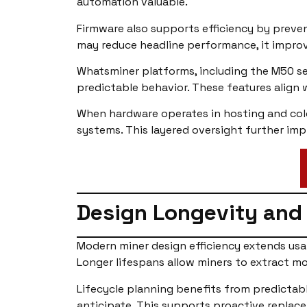
automation valuable.
Firmware also supports efficiency by prevent
may reduce headline performance, it improv
Whatsminer platforms, including the M50 se
predictable behavior. These features align 
When hardware operates in hosting and colo
systems. This layered oversight further imp
Design Longevity and 
Modern miner design efficiency extends usa
Longer lifespans allow miners to extract mo
Lifecycle planning benefits from predictab
anticipate. This supports proactive replace