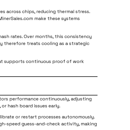
s across chips, reducing thermal stress.
inMinerSales.com make these systems
hash rates. Over months, this consistency
y therefore treats cooling as a strategic
at supports continuous proof of work
tors performance continuously, adjusting
 or hash board issues early.
ibrate or restart processes autonomously.
 high-speed guess-and-check activity, making