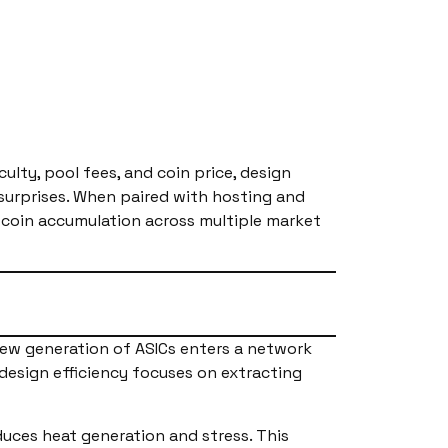
ulty, pool fees, and coin price, design
surprises. When paired with hosting and
tcoin accumulation across multiple market
ew generation of ASICs enters a network
 design efficiency focuses on extracting
duces heat generation and stress. This