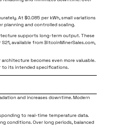
urately. At $0.085 per kWh, small variations
r planning and controlled scaling.
hitecture supports long-term output. These
 S21, available from BitcoinMinerSales.com,
 architecture becomes even more valuable.
 to its intended specifications.
gradation and increases downtime. Modern
.
sponding to real-time temperature data.
ng conditions. Over long periods, balanced