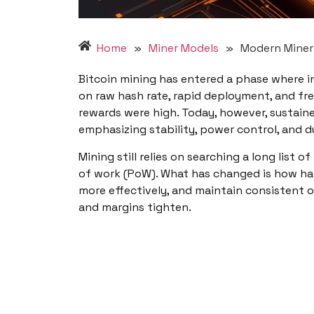
Home
»
Miner Models
»
Modern Miner 
Bitcoin mining has entered a phase where i
on raw hash rate, rapid deployment, and f
rewards were high. Today, however, sustain
emphasizing stability, power control, and d
Mining still relies on searching a long lis
of work (PoW). What has changed is how ha
more effectively, and maintain consistent 
and margins tighten.