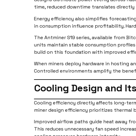
time, reduced downtime translates directly 
Energy efficiency also simplifies forecasti
in consumption influence profitability. Har
The Antminer S19 series, available from Bi
units maintain stable consumption profiles 
build on this foundation with improved effi
When miners deploy hardware in hosting an
Controlled environments amplify the benefit
Cooling Design and Its
Cooling efficiency directly affects long-t
miner design efficiency prioritizes thermal
Improved airflow paths guide heat away fro
This reduces unnecessary fan speed increas