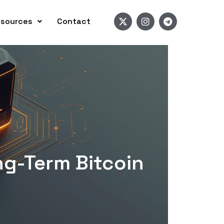
sources
Contact
ng-Term Bitcoin