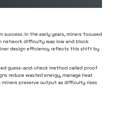
success. In the early years, miners focused
 network difficulty was low and block
r design efficiency reflects this shift by
-speed guess-and-check method called proof
igns reduce wasted energy, manage heat
iners preserve output as difficulty rises