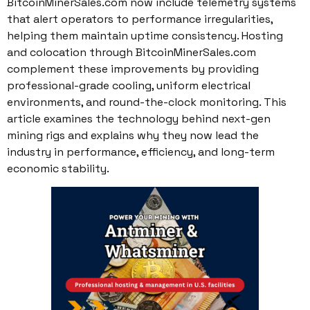
BitcoinMinerSales.com now include telemetry systems
that alert operators to performance irregularities,
helping them maintain uptime consistency. Hosting
and colocation through BitcoinMinerSales.com
complement these improvements by providing
professional-grade cooling, uniform electrical
environments, and round-the-clock monitoring. This
article examines the technology behind next-gen
mining rigs and explains why they now lead the
industry in performance, efficiency, and long-term
economic stability.