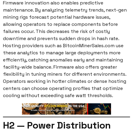
Firmware innovation also enables predictive
maintenance. By analyzing telemetry trends, next-gen
mining rigs forecast potential hardware issues,
allowing operators to replace components before
failures occur. This decreases the risk of costly
downtime and prevents sudden drops in hash rate.
Hosting providers such as BitcoinMinerSales.com use
these analytics to manage large deployments more
efficiently, catching anomalies early and maintaining
facility-wide balance. Firmware also offers greater
flexibility in tuning miners for different environments.
Operators working in hotter climates or dense hosting
centers can choose operating profiles that optimize
cooling without exceeding safe watt thresholds.
H2 — Power Distribution