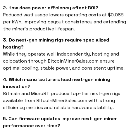
2. How does power efficiency affect ROI?
Reduced watt usage lowers operating costs at $0.085
per kWh, improving payout consistency and extending
the miner’s productive lifespan.
3. Do next-gen mining rigs require specialized
hosting?
While they operate well independently, hosting and
colocation through BitcoinMinerSales.com ensure
optimal cooling, stable power, and consistent uptime.
4. Which manufacturers lead next-gen mining
innovation?
Bitmain and MicroBT produce top-tier next-gen rigs
available from BitcoinMinerSales.com with strong
efficiency metrics and reliable hardware stability.
5. Can firmware updates improve next-gen miner
performance over time?