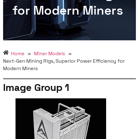
for Modern Miners
Home
»
Miner Models
»
Next-Gen Mining Rigs, Superior Power Efficiency for
Modern Miners
Image Group 1