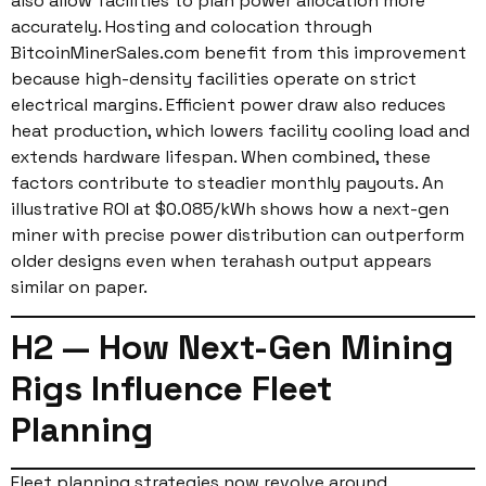
also allow facilities to plan power allocation more
accurately. Hosting and colocation through
BitcoinMinerSales.com benefit from this improvement
because high-density facilities operate on strict
electrical margins. Efficient power draw also reduces
heat production, which lowers facility cooling load and
extends hardware lifespan. When combined, these
factors contribute to steadier monthly payouts. An
illustrative ROI at $0.085/kWh shows how a next-gen
miner with precise power distribution can outperform
older designs even when terahash output appears
similar on paper.
H2 — How Next-Gen Mining
Rigs Influence Fleet
Planning
Fleet planning strategies now revolve around