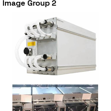
Image Group 2