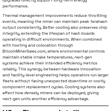
upgrades directly support long-term energy
performance.
Thermal management improvements reduce throttling
events, meaning the miner can maintain peak terahash
output consistently. Better cooling also preserves chip
integrity, extending the lifespan of hash boards
operating in difficult environments. When combined
with hosting and colocation through
BitcoinMinerSales.com, where environmental controls
maintain stable intake temperatures, next-gen
systems achieve their intended efficiency metrics
reliably. This synergy between hardware innovation
and facility-level engineering helps operators run larger
fleets without facing unexpected downtime or costly
component replacement cycles. Cooling systems also
affect how densely miners can be deployed, giving
next-gen units another efficiency advantage.