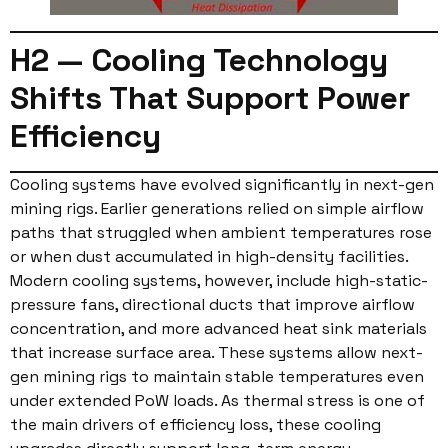
H2 — Cooling Technology
Shifts That Support Power
Efficiency
Cooling systems have evolved significantly in next-gen
mining rigs. Earlier generations relied on simple airflow
paths that struggled when ambient temperatures rose
or when dust accumulated in high-density facilities.
Modern cooling systems, however, include high-static-
pressure fans, directional ducts that improve airflow
concentration, and more advanced heat sink materials
that increase surface area. These systems allow next-
gen mining rigs to maintain stable temperatures even
under extended PoW loads. As thermal stress is one of
the main drivers of efficiency loss, these cooling