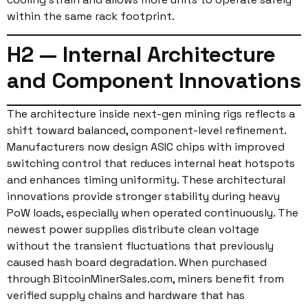
within the same rack footprint.
H2 — Internal Architecture
and Component Innovations
The architecture inside next-gen mining rigs reflects a
shift toward balanced, component-level refinement.
Manufacturers now design ASIC chips with improved
switching control that reduces internal heat hotspots
and enhances timing uniformity. These architectural
innovations provide stronger stability during heavy
PoW loads, especially when operated continuously. The
newest power supplies distribute clean voltage
without the transient fluctuations that previously
caused hash board degradation. When purchased
through BitcoinMinerSales.com, miners benefit from
verified supply chains and hardware that has