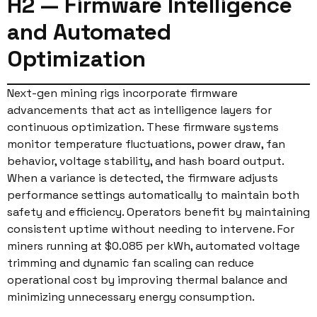
H2 — Firmware Intelligence
and Automated
Optimization
Next-gen mining rigs incorporate firmware
advancements that act as intelligence layers for
continuous optimization. These firmware systems
monitor temperature fluctuations, power draw, fan
behavior, voltage stability, and hash board output.
When a variance is detected, the firmware adjusts
performance settings automatically to maintain both
safety and efficiency. Operators benefit by maintaining
consistent uptime without needing to intervene. For
miners running at $0.085 per kWh, automated voltage
trimming and dynamic fan scaling can reduce
operational cost by improving thermal balance and
minimizing unnecessary energy consumption.