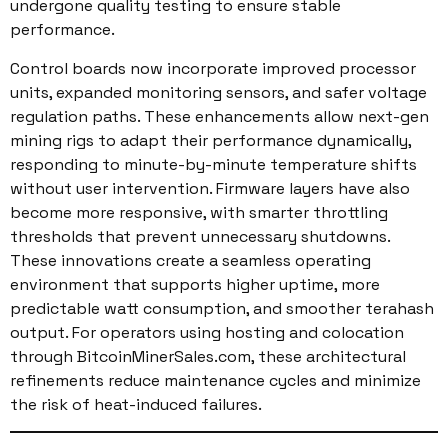
undergone quality testing to ensure stable
performance.
Control boards now incorporate improved processor
units, expanded monitoring sensors, and safer voltage
regulation paths. These enhancements allow next-gen
mining rigs to adapt their performance dynamically,
responding to minute-by-minute temperature shifts
without user intervention. Firmware layers have also
become more responsive, with smarter throttling
thresholds that prevent unnecessary shutdowns.
These innovations create a seamless operating
environment that supports higher uptime, more
predictable watt consumption, and smoother terahash
output. For operators using hosting and colocation
through BitcoinMinerSales.com, these architectural
refinements reduce maintenance cycles and minimize
the risk of heat-induced failures.