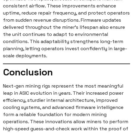
consistent airflow. These improvements enhance
uptime, reduce repair frequency, and protect operators
from sudden revenue disruptions. Firmware updates
delivered throughout the miner’s lifespan also ensure
the unit continues to adapt to environmental
conditions. This adaptability strengthens long-term
planning, letting operators invest confidently in large-
scale deployments.
Conclusion
Next-gen mining rigs represent the most meaningful
leap in ASIC evolution in years. Their increased power
efficiency, sturdier internal architecture, improved
cooling systems, and advanced firmware intelligence
form a reliable foundation for modern mining
operations. These innovations allow miners to perform
high-speed guess-and-check work within the proof of