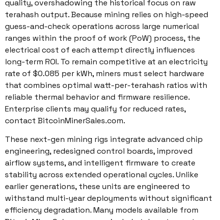
quality, overshadowing the historical focus on raw
terahash output. Because mining relies on high-speed
guess-and-check operations across large numerical
ranges within the proof of work (PoW) process, the
electrical cost of each attempt directly influences
long-term ROI. To remain competitive at an electricity
rate of $0.085 per kWh, miners must select hardware
that combines optimal watt-per-terahash ratios with
reliable thermal behavior and firmware resilience.
Enterprise clients may qualify for reduced rates,
contact BitcoinMinerSales.com.
These next-gen mining rigs integrate advanced chip
engineering, redesigned control boards, improved
airflow systems, and intelligent firmware to create
stability across extended operational cycles. Unlike
earlier generations, these units are engineered to
withstand multi-year deployments without significant
efficiency degradation. Many models available from