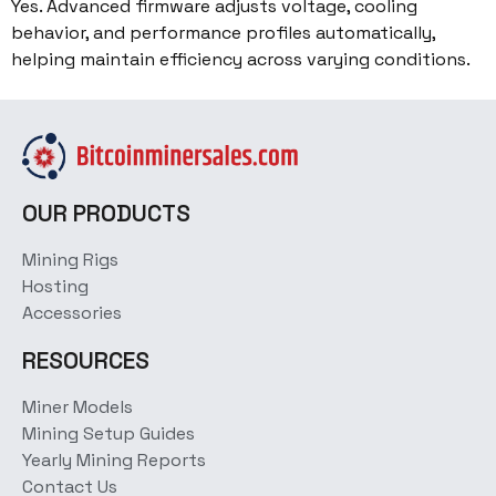
Yes. Advanced firmware adjusts voltage, cooling
behavior, and performance profiles automatically,
helping maintain efficiency across varying conditions.
OUR PRODUCTS
Mining Rigs
Hosting
Accessories
RESOURCES
Miner Models
Mining Setup Guides
Yearly Mining Reports
Contact Us