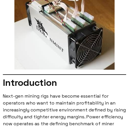
Introduction
Next-gen mining rigs have become essential for
operators who want to maintain profitability in an
increasingly competitive environment defined by rising
difficulty and tighter energy margins. Power efficiency
now operates as the defining benchmark of miner