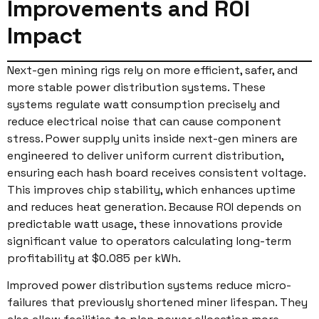
Improvements and ROI
Impact
Next-gen mining rigs rely on more efficient, safer, and
more stable power distribution systems. These
systems regulate watt consumption precisely and
reduce electrical noise that can cause component
stress. Power supply units inside next-gen miners are
engineered to deliver uniform current distribution,
ensuring each hash board receives consistent voltage.
This improves chip stability, which enhances uptime
and reduces heat generation. Because ROI depends on
predictable watt usage, these innovations provide
significant value to operators calculating long-term
profitability at $0.085 per kWh.
Improved power distribution systems reduce micro-
failures that previously shortened miner lifespan. They