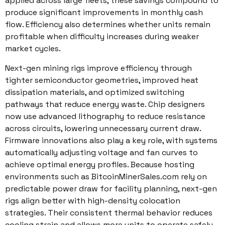
applied across large fleets, these savings compound to
produce significant improvements in monthly cash
flow. Efficiency also determines whether units remain
profitable when difficulty increases during weaker
market cycles.
Next-gen mining rigs improve efficiency through
tighter semiconductor geometries, improved heat
dissipation materials, and optimized switching
pathways that reduce energy waste. Chip designers
now use advanced lithography to reduce resistance
across circuits, lowering unnecessary current draw.
Firmware innovations also play a key role, with systems
automatically adjusting voltage and fan curves to
achieve optimal energy profiles. Because hosting
environments such as BitcoinMinerSales.com rely on
predictable power draw for facility planning, next-gen
rigs align better with high-density colocation
strategies. Their consistent thermal behavior reduces
cooling strain and allows more units to operate safely