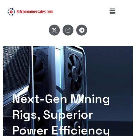
Next-Gen Mining
Rigs, Superior
Power Efficiency