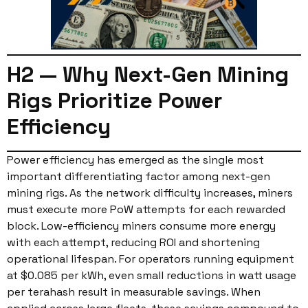
H2 — Why Next-Gen Mining
Rigs Prioritize Power
Efficiency
Power efficiency has emerged as the single most
important differentiating factor among next-gen
mining rigs. As the network difficulty increases, miners
must execute more PoW attempts for each rewarded
block. Low-efficiency miners consume more energy
with each attempt, reducing ROI and shortening
operational lifespan. For operators running equipment
at $0.085 per kWh, even small reductions in watt usage
per terahash result in measurable savings. When