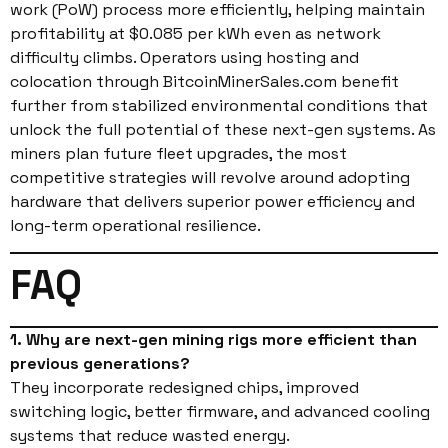
work (PoW) process more efficiently, helping maintain
profitability at $0.085 per kWh even as network
difficulty climbs. Operators using hosting and
colocation through BitcoinMinerSales.com benefit
further from stabilized environmental conditions that
unlock the full potential of these next-gen systems. As
miners plan future fleet upgrades, the most
competitive strategies will revolve around adopting
hardware that delivers superior power efficiency and
long-term operational resilience.
FAQ
1. Why are next-gen mining rigs more efficient than
previous generations?
They incorporate redesigned chips, improved
switching logic, better firmware, and advanced cooling
systems that reduce wasted energy.