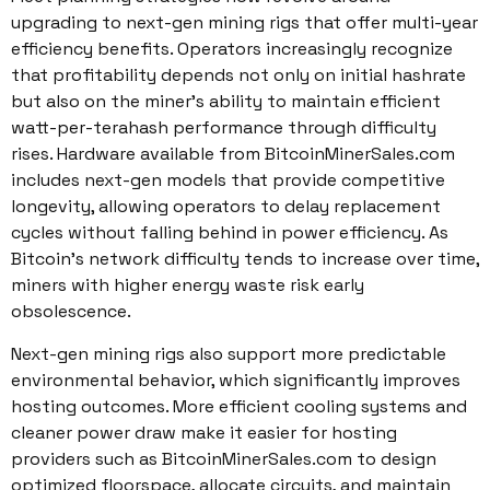
upgrading to next-gen mining rigs that offer multi-year
efficiency benefits. Operators increasingly recognize
that profitability depends not only on initial hashrate
but also on the miner’s ability to maintain efficient
watt-per-terahash performance through difficulty
rises. Hardware available from BitcoinMinerSales.com
includes next-gen models that provide competitive
longevity, allowing operators to delay replacement
cycles without falling behind in power efficiency. As
Bitcoin’s network difficulty tends to increase over time,
miners with higher energy waste risk early
obsolescence.
Next-gen mining rigs also support more predictable
environmental behavior, which significantly improves
hosting outcomes. More efficient cooling systems and
cleaner power draw make it easier for hosting
providers such as BitcoinMinerSales.com to design
optimized floorspace, allocate circuits, and maintain