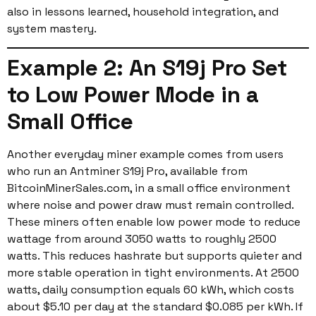
also in lessons learned, household integration, and
system mastery.
Example 2: An S19j Pro Set
to Low Power Mode in a
Small Office
Another everyday miner example comes from users
who run an Antminer S19j Pro, available from
BitcoinMinerSales.com, in a small office environment
where noise and power draw must remain controlled.
These miners often enable low power mode to reduce
wattage from around 3050 watts to roughly 2500
watts. This reduces hashrate but supports quieter and
more stable operation in tight environments. At 2500
watts, daily consumption equals 60 kWh, which costs
about $5.10 per day at the standard $0.085 per kWh. If