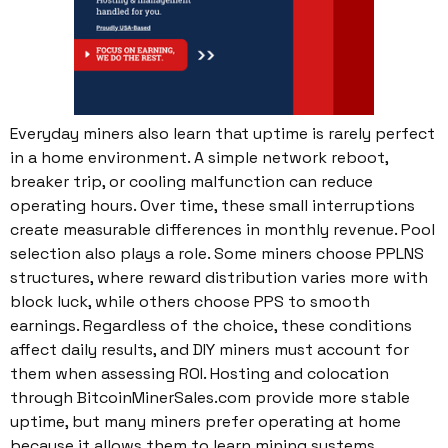
Everyday miners also learn that uptime is rarely perfect
in a home environment. A simple network reboot,
breaker trip, or cooling malfunction can reduce
operating hours. Over time, these small interruptions
create measurable differences in monthly revenue. Pool
selection also plays a role. Some miners choose PPLNS
structures, where reward distribution varies more with
block luck, while others choose PPS to smooth
earnings. Regardless of the choice, these conditions
affect daily results, and DIY miners must account for
them when assessing ROI. Hosting and colocation
through BitcoinMinerSales.com provide more stable
uptime, but many miners prefer operating at home
because it allows them to learn mining systems