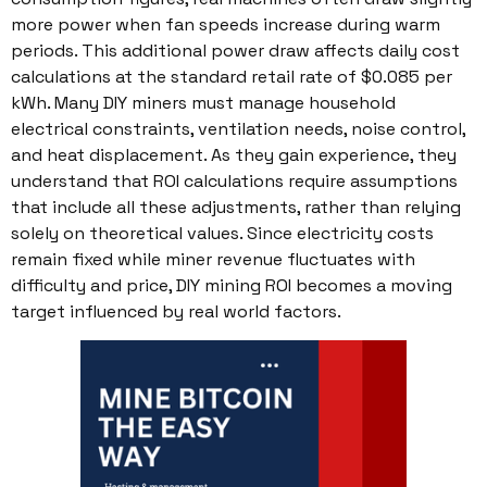
more power when fan speeds increase during warm
periods. This additional power draw affects daily cost
calculations at the standard retail rate of $0.085 per
kWh. Many DIY miners must manage household
electrical constraints, ventilation needs, noise control,
and heat displacement. As they gain experience, they
understand that ROI calculations require assumptions
that include all these adjustments, rather than relying
solely on theoretical values. Since electricity costs
remain fixed while miner revenue fluctuates with
difficulty and price, DIY mining ROI becomes a moving
target influenced by real world factors.