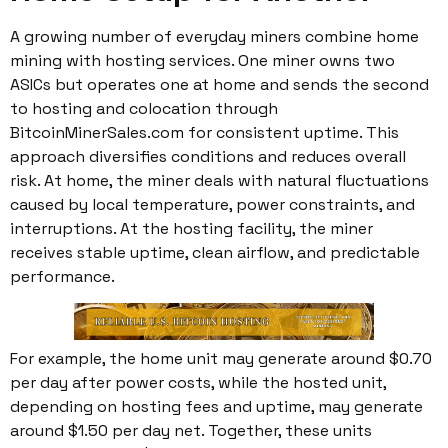
A growing number of everyday miners combine home
mining with hosting services. One miner owns two
ASICs but operates one at home and sends the second
to hosting and colocation through
BitcoinMinerSales.com for consistent uptime. This
approach diversifies conditions and reduces overall
risk. At home, the miner deals with natural fluctuations
caused by local temperature, power constraints, and
interruptions. At the hosting facility, the miner
receives stable uptime, clean airflow, and predictable
performance.
For example, the home unit may generate around $0.70
per day after power costs, while the hosted unit,
depending on hosting fees and uptime, may generate
around $1.50 per day net. Together, these units