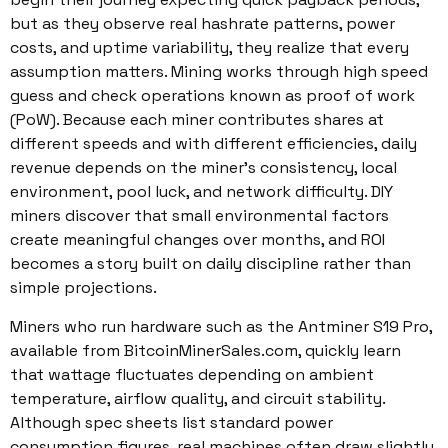
but as they observe real hashrate patterns, power
costs, and uptime variability, they realize that every
assumption matters. Mining works through high speed
guess and check operations known as proof of work
(PoW). Because each miner contributes shares at
different speeds and with different efficiencies, daily
revenue depends on the miner’s consistency, local
environment, pool luck, and network difficulty. DIY
miners discover that small environmental factors
create meaningful changes over months, and ROI
becomes a story built on daily discipline rather than
simple projections.
Miners who run hardware such as the Antminer S19 Pro,
available from BitcoinMinerSales.com, quickly learn
that wattage fluctuates depending on ambient
temperature, airflow quality, and circuit stability.
Although spec sheets list standard power
consumption figures, real machines often draw slightly