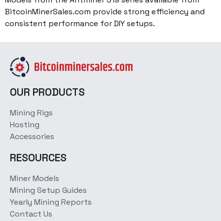
BitcoinMinerSales.com provide strong efficiency and
consistent performance for DIY setups.
OUR PRODUCTS
Mining Rigs
Hosting
Accessories
RESOURCES
Miner Models
Mining Setup Guides
Yearly Mining Reports
Contact Us