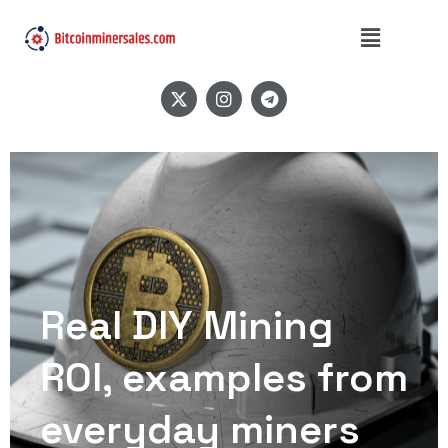
Real DIY Mining
ROI, examples from
everyday miners