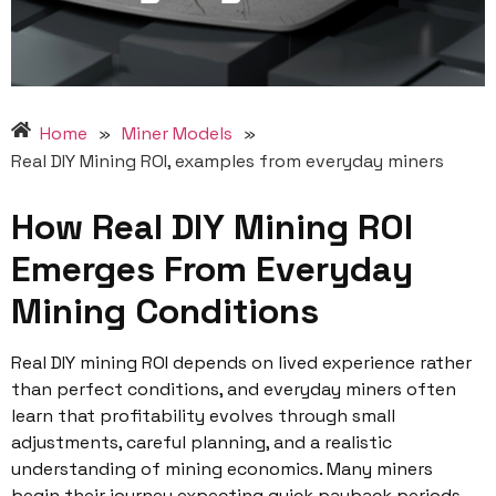
Home
»
Miner Models
»
Real DIY Mining ROI, examples from everyday miners
How Real DIY Mining ROI
Emerges From Everyday
Mining Conditions
Real DIY mining ROI depends on lived experience rather
than perfect conditions, and everyday miners often
learn that profitability evolves through small
adjustments, careful planning, and a realistic
understanding of mining economics. Many miners
begin their journey expecting quick payback periods,