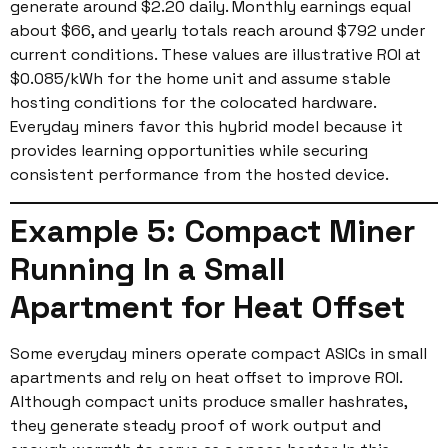
generate around $2.20 daily. Monthly earnings equal
about $66, and yearly totals reach around $792 under
current conditions. These values are illustrative ROI at
$0.085/kWh for the home unit and assume stable
hosting conditions for the colocated hardware.
Everyday miners favor this hybrid model because it
provides learning opportunities while securing
consistent performance from the hosted device.
Example 5: Compact Miner
Running In a Small
Apartment for Heat Offset
Some everyday miners operate compact ASICs in small
apartments and rely on heat offset to improve ROI.
Although compact units produce smaller hashrates,
they generate steady proof of work output and