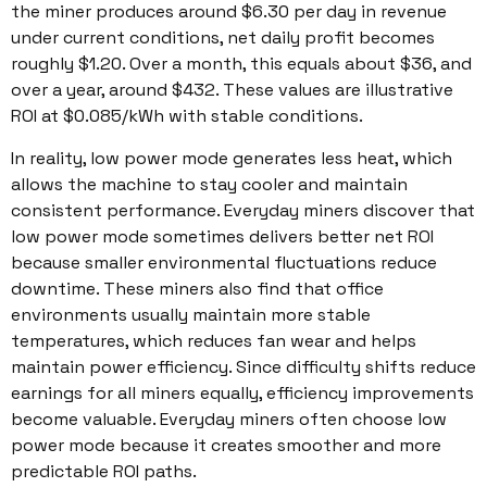
the miner produces around $6.30 per day in revenue
under current conditions, net daily profit becomes
roughly $1.20. Over a month, this equals about $36, and
over a year, around $432. These values are illustrative
ROI at $0.085/kWh with stable conditions.
In reality, low power mode generates less heat, which
allows the machine to stay cooler and maintain
consistent performance. Everyday miners discover that
low power mode sometimes delivers better net ROI
because smaller environmental fluctuations reduce
downtime. These miners also find that office
environments usually maintain more stable
temperatures, which reduces fan wear and helps
maintain power efficiency. Since difficulty shifts reduce
earnings for all miners equally, efficiency improvements
become valuable. Everyday miners often choose low
power mode because it creates smoother and more
predictable ROI paths.