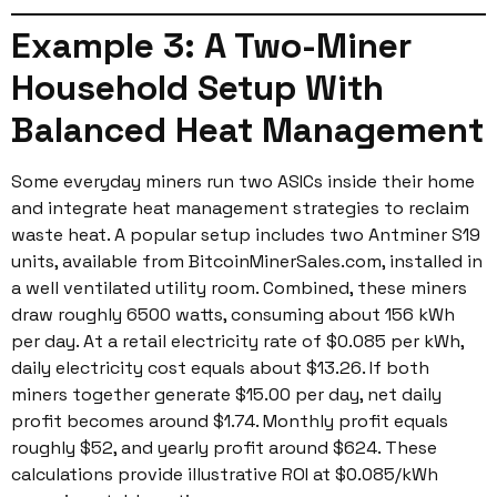
Example 3: A Two-Miner
Household Setup With
Balanced Heat Management
Some everyday miners run two ASICs inside their home
and integrate heat management strategies to reclaim
waste heat. A popular setup includes two Antminer S19
units, available from BitcoinMinerSales.com, installed in
a well ventilated utility room. Combined, these miners
draw roughly 6500 watts, consuming about 156 kWh
per day. At a retail electricity rate of $0.085 per kWh,
daily electricity cost equals about $13.26. If both
miners together generate $15.00 per day, net daily
profit becomes around $1.74. Monthly profit equals
roughly $52, and yearly profit around $624. These
calculations provide illustrative ROI at $0.085/kWh