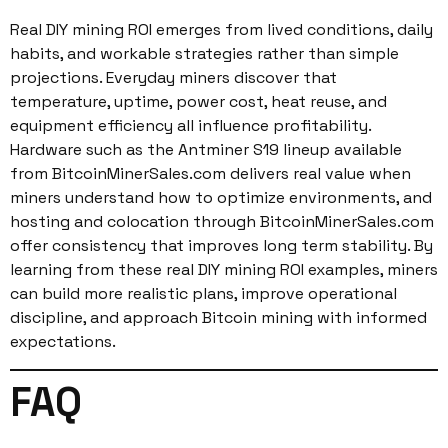
Real DIY mining ROI emerges from lived conditions, daily
habits, and workable strategies rather than simple
projections. Everyday miners discover that
temperature, uptime, power cost, heat reuse, and
equipment efficiency all influence profitability.
Hardware such as the Antminer S19 lineup available
from BitcoinMinerSales.com delivers real value when
miners understand how to optimize environments, and
hosting and colocation through BitcoinMinerSales.com
offer consistency that improves long term stability. By
learning from these real DIY mining ROI examples, miners
can build more realistic plans, improve operational
discipline, and approach Bitcoin mining with informed
expectations.
FAQ