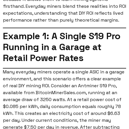
firsthand. Everyday miners blend these realities into ROI
expectations, understanding that DIY ROI reflects lived
performance rather than purely theoretical margins.
Example 1: A Single S19 Pro
Running in a Garage at
Retail Power Rates
Many everyday miners operate a single ASIC in a garage
environment, and this scenario offers a clear example
of real DIY mining ROI. Consider an Antminer S19 Pro,
available from BitcoinMinerSales.com, running at an
average draw of 3250 watts. At a retail power cost of
$0.085 per kWh, daily consumption equals roughly 78
kWh. This creates an electricity cost of around $6.63
per day. Under current conditions, the miner may
generate $7.50 per day in revenue. After subtracting