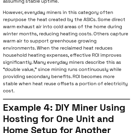
assuming stable uptime.
However, everyday miners in this category often
repurpose the heat created by the ASICs. Some direct
warm exhaust air into cold areas of the home during
winter months, reducing heating costs. Others capture
warm air to support greenhouse growing
environments. When the reclaimed heat reduces
household heating expenses, effective ROI improves
significantly. Many everyday miners describe this as
“double value,” since mining runs continuously while
providing secondary benefits. ROI becomes more
stable when heat reuse offsets a portion of electricity
cost.
Example 4: DIY Miner Using
Hosting for One Unit and
Home Setup for Another