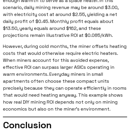
enough warmth to serve as a space heater. In this
scenario, daily mining revenue may be around $3.00,
with electricity cost at around $2.55, yielding a net
daily profit of $0.45. Monthly profit equals about
$13.50, yearly equals around $162, and these
projections remain illustrative ROI at $0.085/kWh.
However, during cold months, the miner offsets heating
costs that would otherwise require electric heaters.
When miners account for this avoided expense,
effective ROI can surpass larger ASICs operating in
warm environments. Everyday miners in small
apartments often choose these compact units
precisely because they can operate efficiently in rooms
that would need heating anyway. This example shows
how real DIY mining ROI depends not only on mining
economics but also on the miner’s environment.
Conclusion