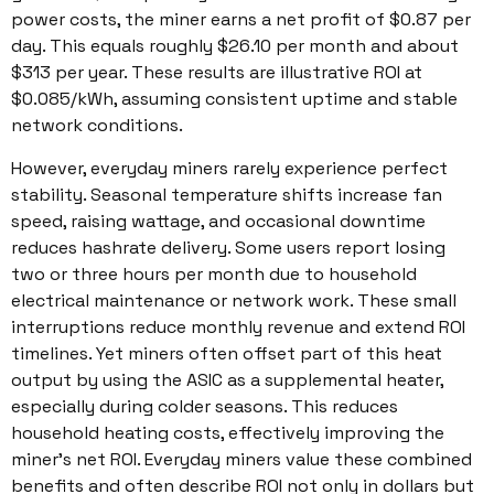
power costs, the miner earns a net profit of $0.87 per
day. This equals roughly $26.10 per month and about
$313 per year. These results are illustrative ROI at
$0.085/kWh, assuming consistent uptime and stable
network conditions.
However, everyday miners rarely experience perfect
stability. Seasonal temperature shifts increase fan
speed, raising wattage, and occasional downtime
reduces hashrate delivery. Some users report losing
two or three hours per month due to household
electrical maintenance or network work. These small
interruptions reduce monthly revenue and extend ROI
timelines. Yet miners often offset part of this heat
output by using the ASIC as a supplemental heater,
especially during colder seasons. This reduces
household heating costs, effectively improving the
miner’s net ROI. Everyday miners value these combined
benefits and often describe ROI not only in dollars but