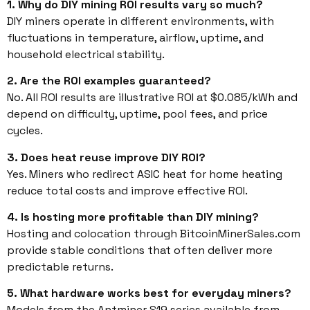
1. Why do DIY mining ROI results vary so much?
DIY miners operate in different environments, with
fluctuations in temperature, airflow, uptime, and
household electrical stability.
2. Are the ROI examples guaranteed?
No. All ROI results are illustrative ROI at $0.085/kWh and
depend on difficulty, uptime, pool fees, and price
cycles.
3. Does heat reuse improve DIY ROI?
Yes. Miners who redirect ASIC heat for home heating
reduce total costs and improve effective ROI.
4. Is hosting more profitable than DIY mining?
Hosting and colocation through BitcoinMinerSales.com
provide stable conditions that often deliver more
predictable returns.
5. What hardware works best for everyday miners?
Models from the Antminer S19 series available from