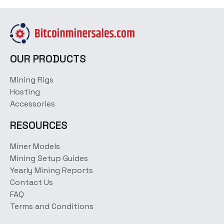
OUR PRODUCTS
Mining Rigs
Hosting
Accessories
RESOURCES
Miner Models
Mining Setup Guides
Yearly Mining Reports
Contact Us
FAQ
Terms and Conditions