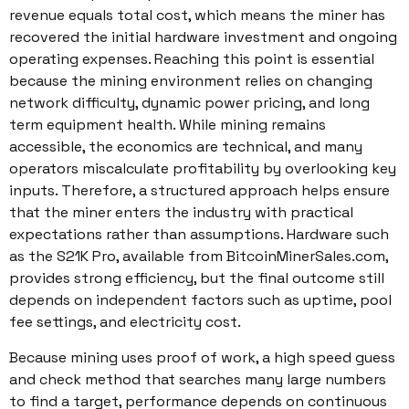
revenue equals total cost, which means the miner has
recovered the initial hardware investment and ongoing
operating expenses. Reaching this point is essential
because the mining environment relies on changing
network difficulty, dynamic power pricing, and long
term equipment health. While mining remains
accessible, the economics are technical, and many
operators miscalculate profitability by overlooking key
inputs. Therefore, a structured approach helps ensure
that the miner enters the industry with practical
expectations rather than assumptions. Hardware such
as the S21K Pro, available from BitcoinMinerSales.com,
provides strong efficiency, but the final outcome still
depends on independent factors such as uptime, pool
fee settings, and electricity cost.
Because mining uses proof of work, a high speed guess
and check method that searches many large numbers
to find a target, performance depends on continuous