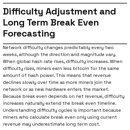
Difficulty Adjustment and
Long Term Break Even
Forecasting
Network difficulty changes predictably every two
weeks, although the direction and magnitude vary.
When global hash rate rises, difficulty increases. When
difficulty rises, miners earn less bitcoin for the same
amount of hash power. This means that revenue
declines slowly over time as more miners join the
network or as new hardware enters the market.
Because break even depends on net revenue, difficulty
increases naturally extend the break even timeline.
Understanding difficulty cycles is important because
miners who calculate break even only using current
revenue may underestimate long term cost.