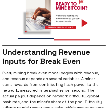
Understanding Revenue
Inputs for Break Even
Every mining break even model begins with revenue,
and revenue depends on several variables. A miner
earns rewards from contributing hash power to the
network, measured in terahashes per second. The
actual payout depends on network difficulty, global
hash rate, and the miner’s share of the pool. Difficulty
adjusts roughly every two weeks, which means revenue