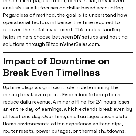
miners must pay electricity costs in fiat, break even
analysis usually focuses on dollar based accounting.
Regardless of method, the goal is to understand how
operational factors influence the time required to
recover the initial investment. This understanding
helps miners choose between DIY setups and hosting
solutions through BitcoinMinerSales.com.
Impact of Downtime on
Break Even Timelines
Uptime plays a significant role in determining the
mining break even point. Even minor interruptions
reduce daily revenue. A miner offline for 24 hours loses
an entire day of earnings, which extends break even by
at least one day. Over time, small outages accumulate.
Home environments often experience voltage dips,
router resets, power outages, or thermal shutdowns.