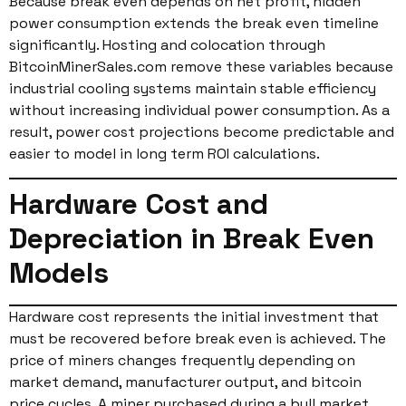
Because break even depends on net profit, hidden
power consumption extends the break even timeline
significantly. Hosting and colocation through
BitcoinMinerSales.com remove these variables because
industrial cooling systems maintain stable efficiency
without increasing individual power consumption. As a
result, power cost projections become predictable and
easier to model in long term ROI calculations.
Hardware Cost and
Depreciation in Break Even
Models
Hardware cost represents the initial investment that
must be recovered before break even is achieved. The
price of miners changes frequently depending on
market demand, manufacturer output, and bitcoin
price cycles. A miner purchased during a bull market