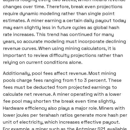
changes over time. Therefore, break even projections
require dynamic modeling rather than single point
estimates. A miner earning a certain daily payout today
may earn slightly less in future cycles as global hash
rate increases. This trend has continued for many
years, so accurate modeling must incorporate declining
revenue curves. When using mining calculators, it is
important to review difficulty projections rather than
relying on current conditions alone.
Additionally, pool fees affect revenue. Most mining
pools charge fees ranging from 1 to 3 percent. These
fees must be deducted from projected earnings to
calculate net revenue. A miner operating with a lower
fee pool may shorten the break even time slightly.
Hardware efficiency also plays a major role. Miners with
lower joules per terahash ratios generate more hash per
unit of electricity, which increases effective payout.
For example, a miner such as the Antminer S21, available