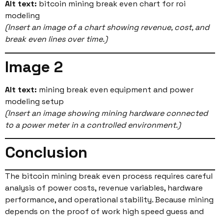
Alt text:
bitcoin mining break even chart for roi
modeling
(Insert an image of a chart showing revenue, cost, and
break even lines over time.)
Image 2
Alt text:
mining break even equipment and power
modeling setup
(Insert an image showing mining hardware connected
to a power meter in a controlled environment.)
Conclusion
The bitcoin mining break even process requires careful
analysis of power costs, revenue variables, hardware
performance, and operational stability. Because mining
depends on the proof of work high speed guess and