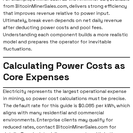
from BitcoinMinerSales.com, delivers strong efficiency
that improves revenue relative to power input.
Ultimately, break even depends on net daily revenue
after deducting power costs and pool fees.
Understanding each component builds a more realistic
model and prepares the operator for inevitable
fluctuations.
Calculating Power Costs as
Core Expenses
Electricity represents the largest operational expense
in mining, so power cost calculations must be precise.
The default rate for this guide is $0.085 per kWh, which
aligns with many residential and commercial
environments. Enterprise clients may qualify for
reduced rates, contact BitcoinMinerSales.com for