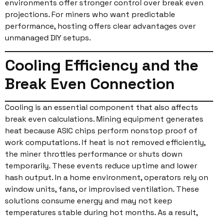
environments offer stronger control over break even
projections. For miners who want predictable
performance, hosting offers clear advantages over
unmanaged DIY setups.
Cooling Efficiency and the
Break Even Connection
Cooling is an essential component that also affects
break even calculations. Mining equipment generates
heat because ASIC chips perform nonstop proof of
work computations. If heat is not removed efficiently,
the miner throttles performance or shuts down
temporarily. These events reduce uptime and lower
hash output. In a home environment, operators rely on
window units, fans, or improvised ventilation. These
solutions consume energy and may not keep
temperatures stable during hot months. As a result,