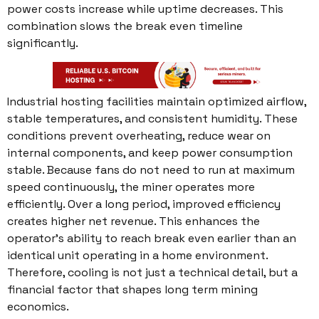
power costs increase while uptime decreases. This
combination slows the break even timeline
significantly.
Industrial hosting facilities maintain optimized airflow,
stable temperatures, and consistent humidity. These
conditions prevent overheating, reduce wear on
internal components, and keep power consumption
stable. Because fans do not need to run at maximum
speed continuously, the miner operates more
efficiently. Over a long period, improved efficiency
creates higher net revenue. This enhances the
operator’s ability to reach break even earlier than an
identical unit operating in a home environment.
Therefore, cooling is not just a technical detail, but a
financial factor that shapes long term mining
economics.