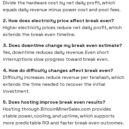
Divide the hardware cost by net daily profit, which
equals daily revenue minus power cost and pool fees.
2. How does electricity price affect break even?
Higher electricity prices reduce net daily profit, which
extends the break even timeline.
3. Does downtime change my break even estimate?
Yes, downtime reduces daily revenue. Even short
interruptions slow progress toward break even.
4. How do difficulty changes affect break even?
Difficulty increases reduce revenue per terahash, which
extends the time needed to recover the initial
investment.
5. Does hosting improve break even results?
Hosting through BitcoinMinerSales.com provides
stable power, cooling, and uptime, which supports
more predictable ROI and faster break even outcomes.