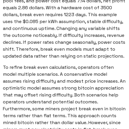
pool fees, and power cost equals 7.14 dollars, net profit
equals 2.86 dollars. With a hardware cost of 3500
dollars, break even requires 1223 days. This example
uses the $0.085 per kWh assumption, stable difficulty,
and continuous uptime. Changing any variable shifts
the outcome noticeably. If difficulty increases, revenue
declines. If power rates change seasonally, power costs
shift. Therefore, break even models must adapt to
updated data rather than relying on static projections.
To refine break even calculations, operators often
model multiple scenarios. A conservative model
assumes rising difficulty and modest price increases. An
optimistic model assumes strong bitcoin appreciation
that may offset rising difficulty. Both scenarios help
operators understand potential outcomes.
Furthermore, some miners project break even in bitcoin
terms rather than fiat terms. This approach counts
mined bitcoin rather than dollar value. However, since