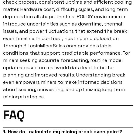
check process, consistent uptime and efficient cooling
matter. Hardware cost, difficulty cycles, and long term
depreciation all shape the final ROI. DIY environments
introduce uncertainties such as downtime, thermal
issues, and power fluctuations that extend the break
even timeline. In contrast, hosting and colocation
through BitcoinMinerSales.com provide stable
conditions that support predictable performance. For
miners seeking accurate forecasting, routine model
updates based on real world data lead to better
planning and improved results. Understanding break
even empowers miners to make informed decisions
about scaling, reinvesting, and optimizing long term
mining strategies.
FAQ
1. How do I calculate my mining break even point?