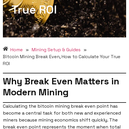
True ROI
Home
»
Mining Setup & Guides
»
Bitcoin Mining Break Even, How to Calculate Your True
ROI
Why Break Even Matters in
Modern Mining
Calculating the bitcoin mining break even point has
become a central task for both new and experienced
miners because mining economics shift quickly. The
break even point represents the moment when total