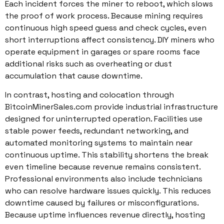
Each incident forces the miner to reboot, which slows
the proof of work process. Because mining requires
continuous high speed guess and check cycles, even
short interruptions affect consistency. DIY miners who
operate equipment in garages or spare rooms face
additional risks such as overheating or dust
accumulation that cause downtime.
In contrast, hosting and colocation through
BitcoinMinerSales.com provide industrial infrastructure
designed for uninterrupted operation. Facilities use
stable power feeds, redundant networking, and
automated monitoring systems to maintain near
continuous uptime. This stability shortens the break
even timeline because revenue remains consistent.
Professional environments also include technicians
who can resolve hardware issues quickly. This reduces
downtime caused by failures or misconfigurations.
Because uptime influences revenue directly, hosting