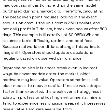
may cost significantly more than the same model
purchased during a market dip. Therefore, calculating
the break even point requires locking in the exact
acquisition cost. If the unit cost is 3500 dollars, and
net daily profit is 7 dollars, break even occurs after 500
days. This example is illustrative at $0.085/kWh and
assumes stable difficulty, uptime, and pool fees.
Because real world conditions change, this estimate
may shift. Operators should update calculations
regularly based on observed performance.
Depreciation also influences break even in indirect
ways. As newer models enter the market, older
hardware may lose value. Operators sometimes sell
older models to recover capital. If resale value drops
faster than expected, the break even strategy must
adapt. In professional hosting environments, miners
tend to experience less physical wear, which preserves
resale value. Hardware available from