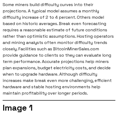
Some miners build difficulty curves into their
projections. A typical model assumes a monthly
difficulty increase of 2 to 4 percent. Others model
based on historic averages. Break even forecasting
requires a reasonable estimate of future conditions
rather than optimistic assumptions. Hosting operators
and mining analysts often monitor difficulty trends
closely. Facilities such as BitcoinMinerSales.com
provide guidance to clients so they can evaluate long
term performance. Accurate projections help miners
plan expansions, budget electricity costs, and decide
when to upgrade hardware. Although difficulty
increases make break even more challenging, efficient
hardware and stable hosting environments help
maintain profitability over longer periods.
Image 1