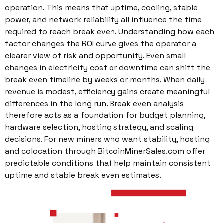
operation. This means that uptime, cooling, stable
power, and network reliability all influence the time
required to reach break even. Understanding how each
factor changes the ROI curve gives the operator a
clearer view of risk and opportunity. Even small
changes in electricity cost or downtime can shift the
break even timeline by weeks or months. When daily
revenue is modest, efficiency gains create meaningful
differences in the long run. Break even analysis
therefore acts as a foundation for budget planning,
hardware selection, hosting strategy, and scaling
decisions. For new miners who want stability, hosting
and colocation through BitcoinMinerSales.com offer
predictable conditions that help maintain consistent
uptime and stable break even estimates.