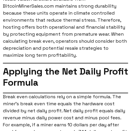
BitcoinMinerSales.com maintains strong durability
because these units operate in climate controlled
environments that reduce thermal stress. Therefore,
hosting offers both operational and financial stability
by protecting equipment from premature wear. When
calculating break even, operators should consider both
depreciation and potential resale strategies to
maximize long term profitability.
Applying the Net Daily Profit
Formula
Break even calculations rely on a simple formula. The
miner’s break even time equals the hardware cost
divided by net daily profit. Net daily profit equals daily
revenue minus daily power cost and minus pool fees.
For example, if a miner earns 10 dollars per day after