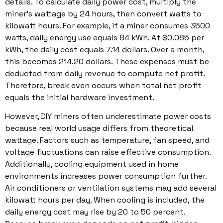
details. To calculate daily power cost, multiply the
miner’s wattage by 24 hours, then convert watts to
kilowatt hours. For example, if a miner consumes 3500
watts, daily energy use equals 84 kWh. At $0.085 per
kWh, the daily cost equals 7.14 dollars. Over a month,
this becomes 214.20 dollars. These expenses must be
deducted from daily revenue to compute net profit.
Therefore, break even occurs when total net profit
equals the initial hardware investment.
However, DIY miners often underestimate power costs
because real world usage differs from theoretical
wattage. Factors such as temperature, fan speed, and
voltage fluctuations can raise effective consumption.
Additionally, cooling equipment used in home
environments increases power consumption further.
Air conditioners or ventilation systems may add several
kilowatt hours per day. When cooling is included, the
daily energy cost may rise by 20 to 50 percent.