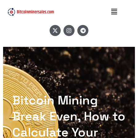
Bitcoin Mining
Break Even, How to
Calculate Your