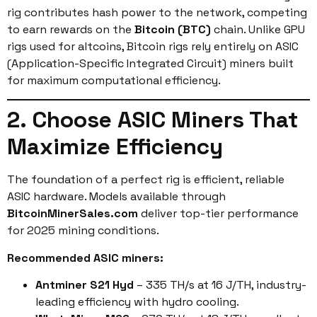
rig contributes hash power to the network, competing
to earn rewards on the
Bitcoin (BTC)
chain. Unlike GPU
rigs used for altcoins, Bitcoin rigs rely entirely on ASIC
(Application-Specific Integrated Circuit) miners built
for maximum computational efficiency.
2. Choose ASIC Miners That
Maximize Efficiency
The foundation of a perfect rig is efficient, reliable
ASIC hardware. Models available through
BitcoinMinerSales.com
deliver top-tier performance
for 2025 mining conditions.
Recommended ASIC miners:
Antminer S21 Hyd
– 335 TH/s at 16 J/TH, industry-
leading efficiency with hydro cooling.