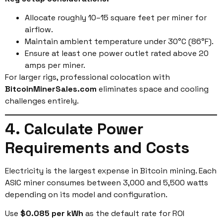
Allocate roughly 10–15 square feet per miner for
airflow.
Maintain ambient temperature under 30°C (86°F).
Ensure at least one power outlet rated above 20
amps per miner.
For larger rigs, professional colocation with
BitcoinMinerSales.com
eliminates space and cooling
challenges entirely.
4. Calculate Power
Requirements and Costs
Electricity is the largest expense in Bitcoin mining. Each
ASIC miner consumes between 3,000 and 5,500 watts
depending on its model and configuration.
Use
$0.085 per kWh
as the default rate for ROI