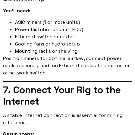
You’ll need:
ASIC miners (1 or more units)
Power Distribution Unit (PDU)
Ethernet switch or router
Cooling fans or hydro setup
Mounting racks or shelving
Position miners for optimal airflow, connect power
cables securely, and run Ethernet cables to your router
or network switch.
7. Connect Your Rig to the
Internet
A stable internet connection is essential for mining
efficiency.
Setup steps: