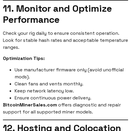
11. Monitor and Optimize
Performance
Check your rig daily to ensure consistent operation.
Look for stable hash rates and acceptable temperature
ranges.
Optimization Tips:
Use manufacturer firmware only (avoid unofficial
mods).
Clean fans and vents monthly.
Keep network latency low.
Ensure continuous power delivery.
BitcoinMinerSales.com
offers diagnostic and repair
support for all supported miner models.
12. Hosting and Colocation