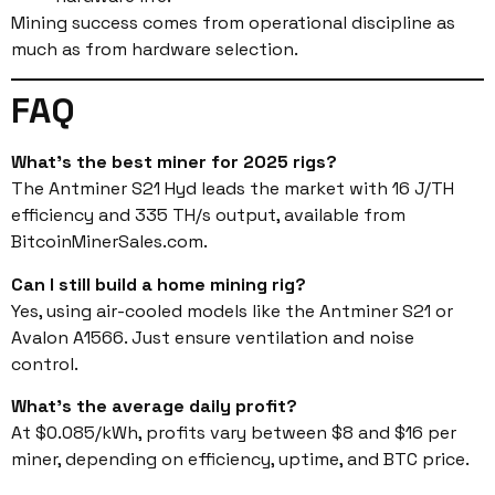
Mining success comes from operational discipline as
much as from hardware selection.
FAQ
What’s the best miner for 2025 rigs?
The Antminer S21 Hyd leads the market with 16 J/TH
efficiency and 335 TH/s output, available from
BitcoinMinerSales.com.
Can I still build a home mining rig?
Yes, using air-cooled models like the Antminer S21 or
Avalon A1566. Just ensure ventilation and noise
control.
What’s the average daily profit?
At $0.085/kWh, profits vary between $8 and $16 per
miner, depending on efficiency, uptime, and BTC price.