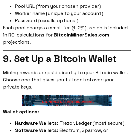
Pool URL (from your chosen provider)
Worker name (unique to your account)
Password (usually optional)
Each pool charges a small fee (1–2%), which is included
in ROI calculations for
BitcoinMinerSales.com
projections.
9. Set Up a Bitcoin Wallet
Mining rewards are paid directly to your Bitcoin wallet.
Choose one that gives you full control over your
private keys.
Wallet options:
Hardware Wallets:
Trezor, Ledger (most secure).
Software Wallets:
Electrum, Sparrow, or