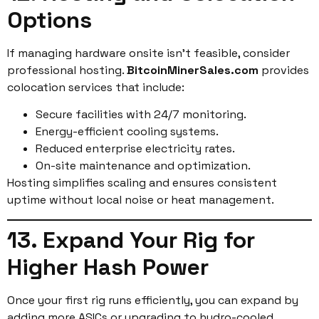
Options
If managing hardware onsite isn’t feasible, consider
professional hosting.
BitcoinMinerSales.com
provides
colocation services that include:
Secure facilities with 24/7 monitoring.
Energy-efficient cooling systems.
Reduced enterprise electricity rates.
On-site maintenance and optimization.
Hosting simplifies scaling and ensures consistent
uptime without local noise or heat management.
13. Expand Your Rig for
Higher Hash Power
Once your first rig runs efficiently, you can expand by
adding more ASICs or upgrading to hydro-cooled