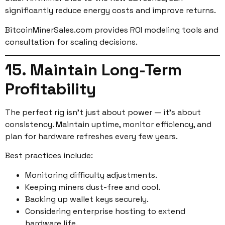
significantly reduce energy costs and improve returns.
BitcoinMinerSales.com provides ROI modeling tools and
consultation for scaling decisions.
15. Maintain Long-Term
Profitability
The perfect rig isn’t just about power — it’s about
consistency. Maintain uptime, monitor efficiency, and
plan for hardware refreshes every few years.
Best practices include:
Monitoring difficulty adjustments.
Keeping miners dust-free and cool.
Backing up wallet keys securely.
Considering enterprise hosting to extend
hardware life.