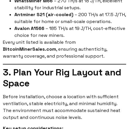
WhatsMiner M66
– 270 TH/s at 18 J/TH, excellent
stability for industrial setups.
Antminer S21 (air-cooled)
– 200 TH/s at 17.5 J/TH,
suitable for home or small-scale operations.
Avalon A1566
– 185 TH/s at 19 J/TH, cost-effective
choice for new miners.
Every unit listed is available from
BitcoinMinerSales.com
, ensuring authenticity,
warranty coverage, and professional support.
3. Plan Your Rig Layout and
Space
Before installation, choose a location with sufficient
ventilation, stable electricity, and minimal humidity.
The environment must accommodate sustained heat
output and continuous noise levels.
Key setup considerations: