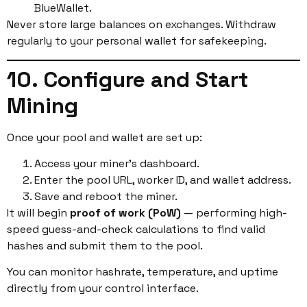
BlueWallet.
Never store large balances on exchanges. Withdraw
regularly to your personal wallet for safekeeping.
10. Configure and Start
Mining
Once your pool and wallet are set up:
Access your miner’s dashboard.
Enter the pool URL, worker ID, and wallet address.
Save and reboot the miner.
It will begin
proof of work (PoW)
— performing high-
speed guess-and-check calculations to find valid
hashes and submit them to the pool.
You can monitor hashrate, temperature, and uptime
directly from your control interface.