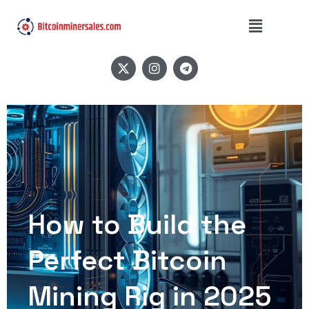
How to Build the
Perfect Bitcoin
Mining Rig in 2025