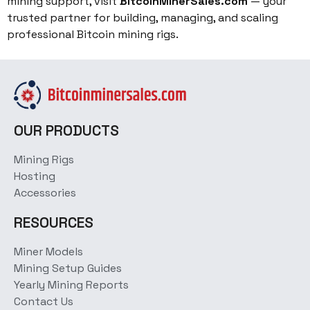
mining support, visit
BitcoinMinerSales.com
— your
trusted partner for building, managing, and scaling
professional Bitcoin mining rigs.
OUR PRODUCTS
Mining Rigs
Hosting
Accessories
RESOURCES
Miner Models
Mining Setup Guides
Yearly Mining Reports
Contact Us