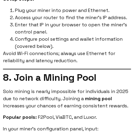
Plug your miner into power and Ethernet.
Access your router to find the miner’s IP address.
Enter that IP in your browser to open the miner’s
control panel.
Configure pool settings and wallet information
(covered below).
Avoid Wi-Fi connections; always use Ethernet for
reliability and latency reduction.
8. Join a Mining Pool
Solo mining is nearly impossible for individuals in 2025
due to network difficulty. Joining a
mining pool
increases your chances of earning consistent rewards.
Popular pools:
F2Pool, ViaBTC, and Luxor.
In your miner’s configuration panel, input: