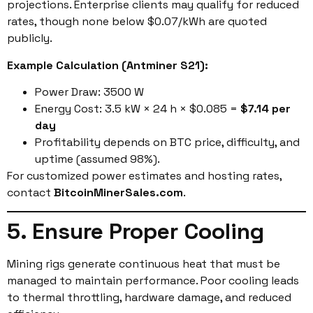
projections. Enterprise clients may qualify for reduced
rates, though none below $0.07/kWh are quoted
publicly.
Example Calculation (Antminer S21):
Power Draw: 3500 W
Energy Cost: 3.5 kW × 24 h × $0.085 =
$7.14 per
day
Profitability depends on BTC price, difficulty, and
uptime (assumed 98%).
For customized power estimates and hosting rates,
contact
BitcoinMinerSales.com
.
5. Ensure Proper Cooling
Mining rigs generate continuous heat that must be
managed to maintain performance. Poor cooling leads
to thermal throttling, hardware damage, and reduced