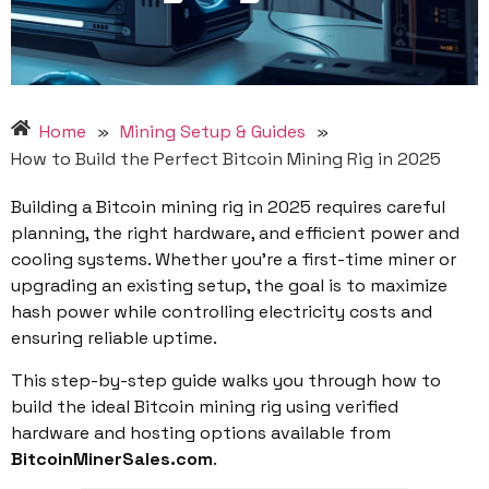
Home
»
Mining Setup & Guides
»
How to Build the Perfect Bitcoin Mining Rig in 2025
Building a Bitcoin mining rig in 2025 requires careful
planning, the right hardware, and efficient power and
cooling systems. Whether you’re a first-time miner or
upgrading an existing setup, the goal is to maximize
hash power while controlling electricity costs and
ensuring reliable uptime.
This step-by-step guide walks you through how to
build the ideal Bitcoin mining rig using verified
hardware and hosting options available from
BitcoinMinerSales.com
.