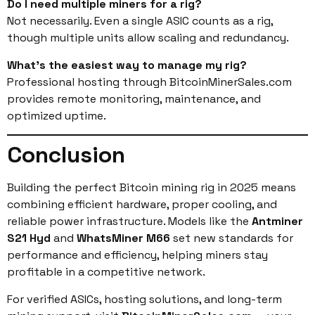
Do I need multiple miners for a rig?
Not necessarily. Even a single ASIC counts as a rig,
though multiple units allow scaling and redundancy.
What’s the easiest way to manage my rig?
Professional hosting through BitcoinMinerSales.com
provides remote monitoring, maintenance, and
optimized uptime.
Conclusion
Building the perfect Bitcoin mining rig in 2025 means
combining efficient hardware, proper cooling, and
reliable power infrastructure. Models like the
Antminer
S21 Hyd
and
WhatsMiner M66
set new standards for
performance and efficiency, helping miners stay
profitable in a competitive network.
For verified ASICs, hosting solutions, and long-term