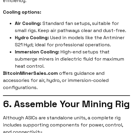
efficiency.
Cooling options:
Air Cooling:
Standard fan setups, suitable for
small rigs. Keep air pathways clear and dust-free.
Hydro Cooling:
Used in models like the Antminer
S21 Hyd; ideal for professional operations.
Immersion Cooling:
High-end setups that
submerge miners in dielectric fluid for maximum
heat control.
BitcoinMinerSales.com
offers guidance and
accessories for air, hydro, or immersion-cooled
configurations.
6. Assemble Your Mining Rig
Although ASICs are standalone units, a complete rig
includes supporting components for power, control,
and connectivity.