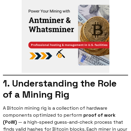
1. Understanding the Role
of a Mining Rig
A Bitcoin mining rig is a collection of hardware
components optimized to perform
proof of work
(PoW)
— a high-speed guess-and-check process that
finds valid hashes for Bitcoin blocks. Each miner in your