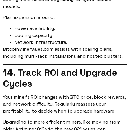
models.
Plan expansion around:
Power availability.
Cooling capacity.
Network infrastructure.
BitcoinMinerSales.com assists with scaling plans,
including multi-rack installations and hosted clusters.
14. Track ROI and Upgrade
Cycles
Your miner’s ROI changes with BTC price, block rewards,
and network difficulty. Regularly reassess your
profitability to decide when to upgrade hardware.
Upgrading to more efficient miners, like moving from
older Antminer S19s to the new S21 series, can