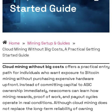
Started Guide
Home
»
Mining Setup & Guides
»
Cloud Mining Without Big Costs, A Practical Getting
Started Guide
Cloud mining without big costs
offers a practical entry
path for individuals who want exposure to Bitcoin
mining without purchasing expensive hardware
upfront. Instead of committing capital to ASIC
ownership immediately, newcomers can learn how
mining rewards, proof of work, and payout cycles
operate in real conditions. Although cloud mining does
not replace the long-term reliability of owning