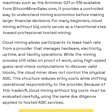
machines such as the Antminer S21 or S19 available
from BitcoinMinerSales.com, it provides a controlled
way to understand mining economics before making
larger financial decisions. For many beginners, cloud
mining without big costs serves as a transitional step
toward professional hosted mining.
Cloud mining allows participants to lease hash rate
from a provider that manages hardware, electricity,
uptime, and facility operations. While the mining
process still relies on proof of work, using high-speed
guess-and-check computations to discover valid
blocks, the cloud miner does not control the physical
ASIC. This structure reduces entry costs while shifting
operational responsibility to the provider. Because of
this tradeoff, cloud mining without big costs must be
evaluated carefully, using the same due diligence
applied to hosted ASIC services.