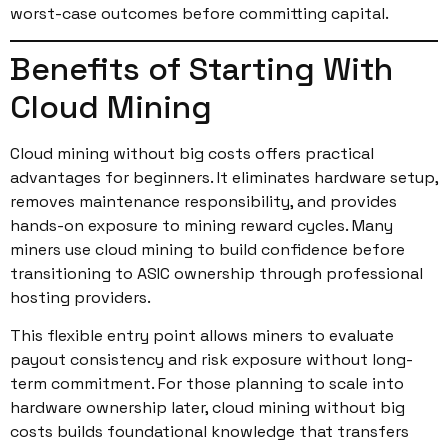
worst-case outcomes before committing capital.
Benefits of Starting With
Cloud Mining
Cloud mining without big costs offers practical
advantages for beginners. It eliminates hardware setup,
removes maintenance responsibility, and provides
hands-on exposure to mining reward cycles. Many
miners use cloud mining to build confidence before
transitioning to ASIC ownership through professional
hosting providers.
This flexible entry point allows miners to evaluate
payout consistency and risk exposure without long-
term commitment. For those planning to scale into
hardware ownership later, cloud mining without big
costs builds foundational knowledge that transfers