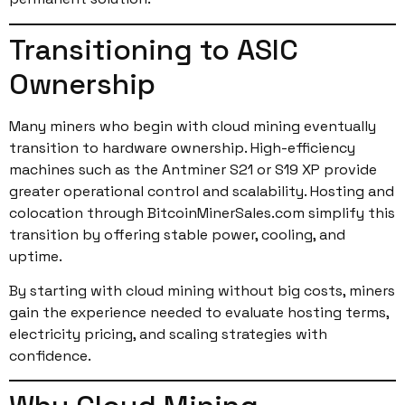
Transitioning to ASIC
Ownership
Many miners who begin with cloud mining eventually
transition to hardware ownership. High-efficiency
machines such as the Antminer S21 or S19 XP provide
greater operational control and scalability. Hosting and
colocation through BitcoinMinerSales.com simplify this
transition by offering stable power, cooling, and
uptime.
By starting with cloud mining without big costs, miners
gain the experience needed to evaluate hosting terms,
electricity pricing, and scaling strategies with
confidence.