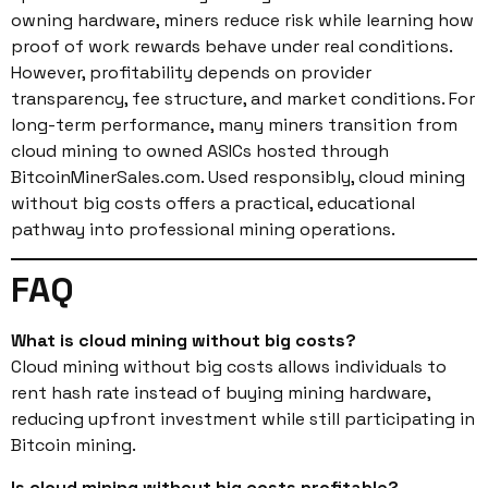
owning hardware, miners reduce risk while learning how
proof of work rewards behave under real conditions.
However, profitability depends on provider
transparency, fee structure, and market conditions. For
long-term performance, many miners transition from
cloud mining to owned ASICs hosted through
BitcoinMinerSales.com. Used responsibly, cloud mining
without big costs offers a practical, educational
pathway into professional mining operations.
FAQ
What is cloud mining without big costs?
Cloud mining without big costs allows individuals to
rent hash rate instead of buying mining hardware,
reducing upfront investment while still participating in
Bitcoin mining.
Is cloud mining without big costs profitable?