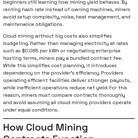
beginners still learning how mining yield behaves. By
renting hash rate instead of owning machines, miners
avoid setup complexity, noise, heat management, and
maintenance obligations.
Cloud mining without big costs also simplifies
budgeting. Rather than managing electricity at rates
such as $0.085 per kWh or negotiating enterprise
hosting terms, miners pay a bundled contract fee.
While this simplifies cost planning, it introduces
dependency on the provider’s efficiency. Providers
operating efficient facilities deliver stronger payouts,
while inefficient operations reduce net yield. For this
reason, miners must compare contracts thoroughly
and avoid assuming all cloud mining providers operate
under equal conditions.
How Cloud Mining