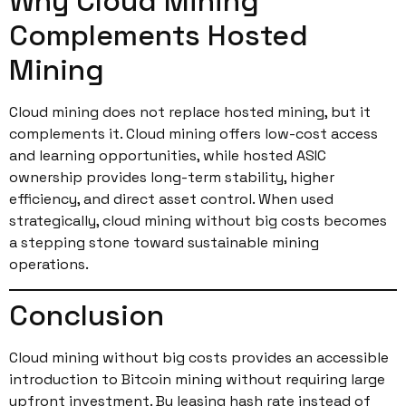
Why Cloud Mining
Complements Hosted
Mining
Cloud mining does not replace hosted mining, but it
complements it. Cloud mining offers low-cost access
and learning opportunities, while hosted ASIC
ownership provides long-term stability, higher
efficiency, and direct asset control. When used
strategically, cloud mining without big costs becomes
a stepping stone toward sustainable mining
operations.
Conclusion
Cloud mining without big costs provides an accessible
introduction to Bitcoin mining without requiring large
upfront investment. By leasing hash rate instead of