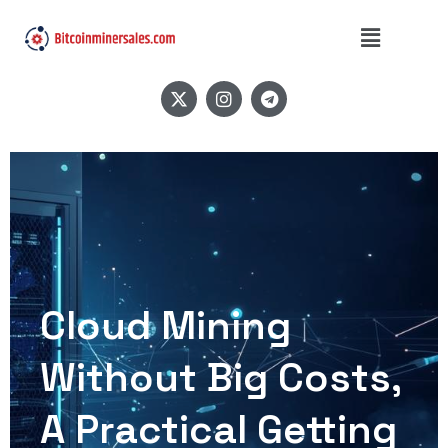
Cloud Mining
Without Big Costs,
A Practical Getting