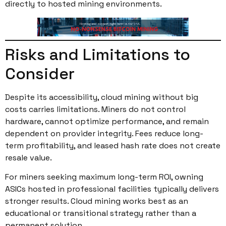
directly to hosted mining environments.
Risks and Limitations to
Consider
Despite its accessibility, cloud mining without big
costs carries limitations. Miners do not control
hardware, cannot optimize performance, and remain
dependent on provider integrity. Fees reduce long-
term profitability, and leased hash rate does not create
resale value.
For miners seeking maximum long-term ROI, owning
ASICs hosted in professional facilities typically delivers
stronger results. Cloud mining works best as an
educational or transitional strategy rather than a
permanent solution.