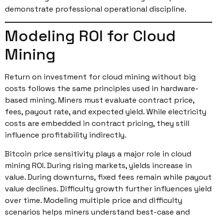
demonstrate professional operational discipline.
Modeling ROI for Cloud
Mining
Return on investment for cloud mining without big
costs follows the same principles used in hardware-
based mining. Miners must evaluate contract price,
fees, payout rate, and expected yield. While electricity
costs are embedded in contract pricing, they still
influence profitability indirectly.
Bitcoin price sensitivity plays a major role in cloud
mining ROI. During rising markets, yields increase in
value. During downturns, fixed fees remain while payout
value declines. Difficulty growth further influences yield
over time. Modeling multiple price and difficulty
scenarios helps miners understand best-case and