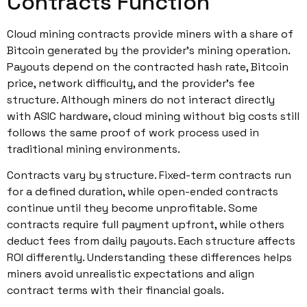
Contracts Function
Cloud mining contracts provide miners with a share of
Bitcoin generated by the provider’s mining operation.
Payouts depend on the contracted hash rate, Bitcoin
price, network difficulty, and the provider’s fee
structure. Although miners do not interact directly
with ASIC hardware, cloud mining without big costs still
follows the same proof of work process used in
traditional mining environments.
Contracts vary by structure. Fixed-term contracts run
for a defined duration, while open-ended contracts
continue until they become unprofitable. Some
contracts require full payment upfront, while others
deduct fees from daily payouts. Each structure affects
ROI differently. Understanding these differences helps
miners avoid unrealistic expectations and align
contract terms with their financial goals.