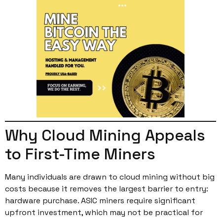
Why Cloud Mining Appeals
to First-Time Miners
Many individuals are drawn to cloud mining without big
costs because it removes the largest barrier to entry:
hardware purchase. ASIC miners require significant
upfront investment, which may not be practical for