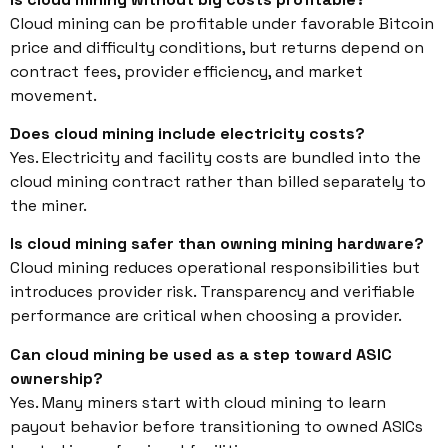
Cloud mining can be profitable under favorable Bitcoin
price and difficulty conditions, but returns depend on
contract fees, provider efficiency, and market
movement.
Does cloud mining include electricity costs?
Yes. Electricity and facility costs are bundled into the
cloud mining contract rather than billed separately to
the miner.
Is cloud mining safer than owning mining hardware?
Cloud mining reduces operational responsibilities but
introduces provider risk. Transparency and verifiable
performance are critical when choosing a provider.
Can cloud mining be used as a step toward ASIC
ownership?
Yes. Many miners start with cloud mining to learn
payout behavior before transitioning to owned ASICs