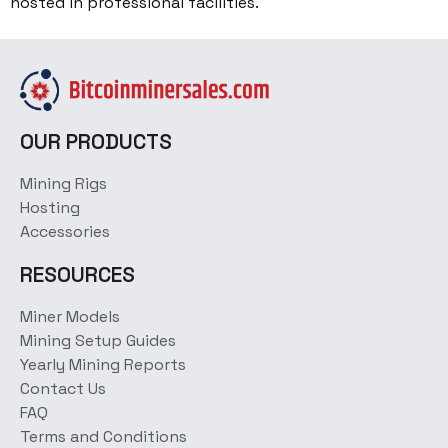
hosted in professional facilities.
OUR PRODUCTS
Mining Rigs
Hosting
Accessories
RESOURCES
Miner Models
Mining Setup Guides
Yearly Mining Reports
Contact Us
FAQ
Terms and Conditions