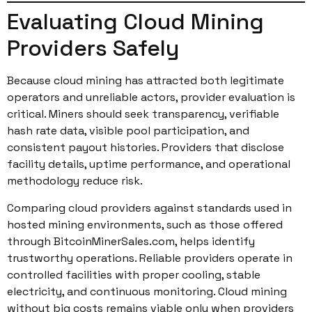
Evaluating Cloud Mining
Providers Safely
Because cloud mining has attracted both legitimate
operators and unreliable actors, provider evaluation is
critical. Miners should seek transparency, verifiable
hash rate data, visible pool participation, and
consistent payout histories. Providers that disclose
facility details, uptime performance, and operational
methodology reduce risk.
Comparing cloud providers against standards used in
hosted mining environments, such as those offered
through BitcoinMinerSales.com, helps identify
trustworthy operations. Reliable providers operate in
controlled facilities with proper cooling, stable
electricity, and continuous monitoring. Cloud mining
without big costs remains viable only when providers