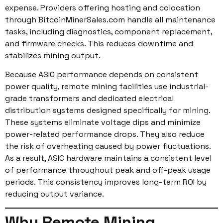
expense. Providers offering hosting and colocation
through BitcoinMinerSales.com handle all maintenance
tasks, including diagnostics, component replacement,
and firmware checks. This reduces downtime and
stabilizes mining output.
Because ASIC performance depends on consistent
power quality, remote mining facilities use industrial-
grade transformers and dedicated electrical
distribution systems designed specifically for mining.
These systems eliminate voltage dips and minimize
power-related performance drops. They also reduce
the risk of overheating caused by power fluctuations.
As a result, ASIC hardware maintains a consistent level
of performance throughout peak and off-peak usage
periods. This consistency improves long-term ROI by
reducing output variance.
Why Remote Mining