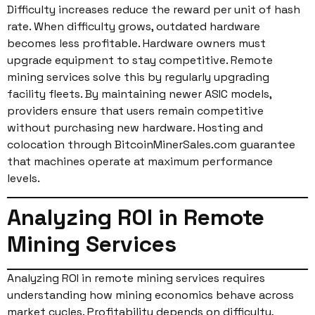
Difficulty increases reduce the reward per unit of hash
rate. When difficulty grows, outdated hardware
becomes less profitable. Hardware owners must
upgrade equipment to stay competitive. Remote
mining services solve this by regularly upgrading
facility fleets. By maintaining newer ASIC models,
providers ensure that users remain competitive
without purchasing new hardware. Hosting and
colocation through BitcoinMinerSales.com guarantee
that machines operate at maximum performance
levels.
Analyzing ROI in Remote
Mining Services
Analyzing ROI in remote mining services requires
understanding how mining economics behave across
market cycles. Profitability depends on difficulty,