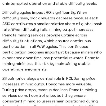
uninterrupted operation and stable difficulty levels.
Difficulty cycles impact ROI significantly. When
difficulty rises, block rewards decrease because each
ASIC contributes a smaller relative share of global hash
rate. When difficulty falls, mining output increases.
Remote mining services provide uptime across
difficulty fluctuations, which ensures continuous
participation in all PoW cycles. This continuous
participation becomes important because miners who
experience downtime lose potential rewards. Remote
mining minimizes this risk by maintaining stable
operating environments.
Bitcoin price plays a central role in ROI. During price
increases, mining output becomes more valuable.
During price drops, revenue declines. Remote mining
services do not control price, but they ensure
consistent mining so users remain positioned during