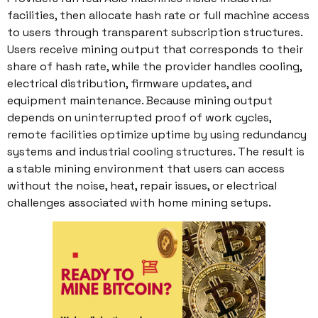
facilities, then allocate hash rate or full machine access
to users through transparent subscription structures.
Users receive mining output that corresponds to their
share of hash rate, while the provider handles cooling,
electrical distribution, firmware updates, and
equipment maintenance. Because mining output
depends on uninterrupted proof of work cycles,
remote facilities optimize uptime by using redundancy
systems and industrial cooling structures. The result is
a stable mining environment that users can access
without the noise, heat, repair issues, or electrical
challenges associated with home mining setups.