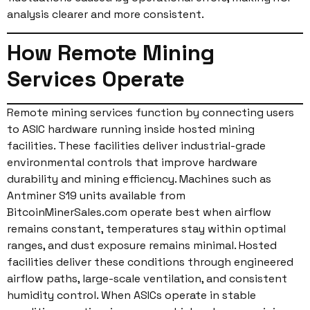
analysis clearer and more consistent.
How Remote Mining
Services Operate
Remote mining services function by connecting users
to ASIC hardware running inside hosted mining
facilities. These facilities deliver industrial-grade
environmental controls that improve hardware
durability and mining efficiency. Machines such as
Antminer S19 units available from
BitcoinMinerSales.com operate best when airflow
remains constant, temperatures stay within optimal
ranges, and dust exposure remains minimal. Hosted
facilities deliver these conditions through engineered
airflow paths, large-scale ventilation, and consistent
humidity control. When ASICs operate in stable