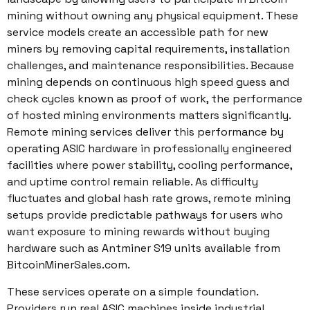
mining without owning any physical equipment. These
service models create an accessible path for new
miners by removing capital requirements, installation
challenges, and maintenance responsibilities. Because
mining depends on continuous high speed guess and
check cycles known as proof of work, the performance
of hosted mining environments matters significantly.
Remote mining services deliver this performance by
operating ASIC hardware in professionally engineered
facilities where power stability, cooling performance,
and uptime control remain reliable. As difficulty
fluctuates and global hash rate grows, remote mining
setups provide predictable pathways for users who
want exposure to mining rewards without buying
hardware such as Antminer S19 units available from
BitcoinMinerSales.com.
These services operate on a simple foundation.
Providers run real ASIC machines inside industrial