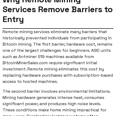
Services Remove Barriers to
Entry
Remote mining services eliminate many barriers that
historically prevented individuals from participating in
Bitcoin mining. The first barrier, hardware cost, remains
one of the largest challenges for beginners. ASIC units
such as Antminer S19 machines available from
BitcoinMinerSales.com require significant initial
investment. Remote mining eliminates this cost by
replacing hardware purchases with subscription-based
access to hosted machines.
The second barrier involves environmental limitations.
Mining hardware generates intense heat, consumes
significant power, and produces high noise levels.
These conditions make home mining impractical for