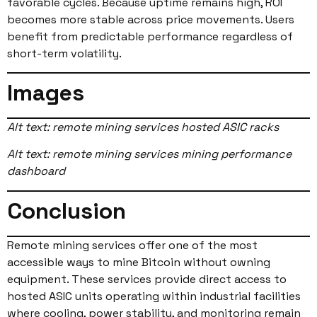
favorable cycles. Because uptime remains high, ROI
becomes more stable across price movements. Users
benefit from predictable performance regardless of
short-term volatility.
Images
Alt text: remote mining services hosted ASIC racks
Alt text: remote mining services mining performance
dashboard
Conclusion
Remote mining services offer one of the most
accessible ways to mine Bitcoin without owning
equipment. These services provide direct access to
hosted ASIC units operating within industrial facilities
where cooling, power stability, and monitoring remain