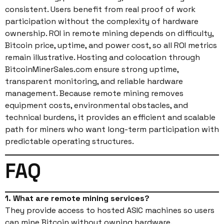
consistent. Users benefit from real proof of work
participation without the complexity of hardware
ownership. ROI in remote mining depends on difficulty,
Bitcoin price, uptime, and power cost, so all ROI metrics
remain illustrative. Hosting and colocation through
BitcoinMinerSales.com ensure strong uptime,
transparent monitoring, and reliable hardware
management. Because remote mining removes
equipment costs, environmental obstacles, and
technical burdens, it provides an efficient and scalable
path for miners who want long-term participation with
predictable operating structures.
FAQ
1. What are remote mining services?
They provide access to hosted ASIC machines so users
can mine Bitcoin without owning hardware.