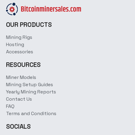
OUR PRODUCTS
Mining Rigs
Hosting
Accessories
RESOURCES
Miner Models
Mining Setup Guides
Yearly Mining Reports
Contact Us
FAQ
Terms and Conditions
SOCIALS