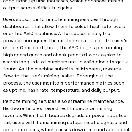
conditions, uptime increases, which enhances mining
output across difficulty cycles.
Users subscribe to remote mining services through
dashboards that allow them to select hash rate levels
or entire ASIC machines. After subscription, the
provider configures the machine in a pool of the user’s
choice. Once configured, the ASIC begins performing
high speed guess and check proof of work cycles to
search long lists of numbers until a valid block target is
found. As the machine submits valid shares, rewards
flow to the user’s mining wallet. Throughout the
process, the user monitors performance metrics such
as uptime, hash rate, temperature, and daily output.
Remote mining services also streamline maintenance.
Hardware failures have direct impacts on mining
revenue. When hash boards degrade or power supplies
fail, users with home mining setups must diagnose and
repair problems, which causes downtime and additional