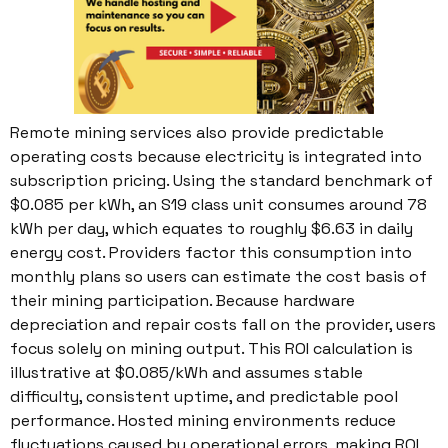
Remote mining services also provide predictable
operating costs because electricity is integrated into
subscription pricing. Using the standard benchmark of
$0.085 per kWh, an S19 class unit consumes around 78
kWh per day, which equates to roughly $6.63 in daily
energy cost. Providers factor this consumption into
monthly plans so users can estimate the cost basis of
their mining participation. Because hardware
depreciation and repair costs fall on the provider, users
focus solely on mining output. This ROI calculation is
illustrative at $0.085/kWh and assumes stable
difficulty, consistent uptime, and predictable pool
performance. Hosted mining environments reduce
fluctuations caused by operational errors, making ROI