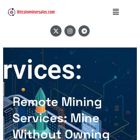
Remote Mining
Services: Mine
Without Owning