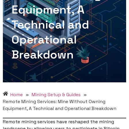
Equipment, A
Technical and
Operational
Breakdown
Home
»
Mining Setup & Guides
»
Remote Mining Services: Mine Without Owning
Equipment, A Technical and Operational Breakdown
Remote mining services have reshaped the mining
landscape by allowing users to participate in Bitcoin