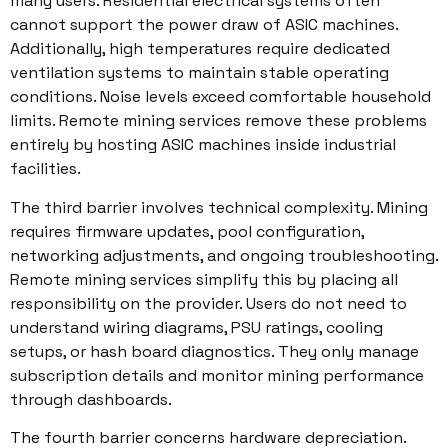
many users. Residential electrical systems often
cannot support the power draw of ASIC machines.
Additionally, high temperatures require dedicated
ventilation systems to maintain stable operating
conditions. Noise levels exceed comfortable household
limits. Remote mining services remove these problems
entirely by hosting ASIC machines inside industrial
facilities.
The third barrier involves technical complexity. Mining
requires firmware updates, pool configuration,
networking adjustments, and ongoing troubleshooting.
Remote mining services simplify this by placing all
responsibility on the provider. Users do not need to
understand wiring diagrams, PSU ratings, cooling
setups, or hash board diagnostics. They only manage
subscription details and monitor mining performance
through dashboards.
The fourth barrier concerns hardware depreciation.