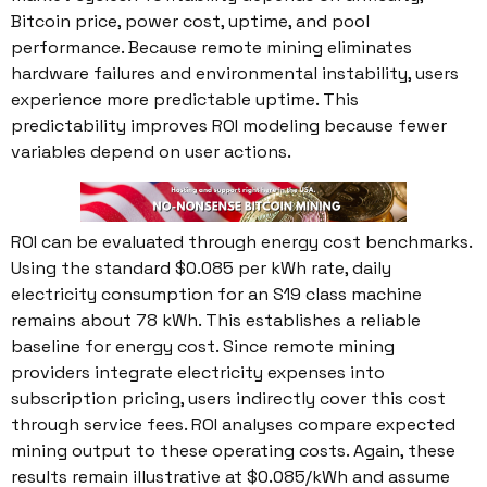
Bitcoin price, power cost, uptime, and pool
performance. Because remote mining eliminates
hardware failures and environmental instability, users
experience more predictable uptime. This
predictability improves ROI modeling because fewer
variables depend on user actions.
ROI can be evaluated through energy cost benchmarks.
Using the standard $0.085 per kWh rate, daily
electricity consumption for an S19 class machine
remains about 78 kWh. This establishes a reliable
baseline for energy cost. Since remote mining
providers integrate electricity expenses into
subscription pricing, users indirectly cover this cost
through service fees. ROI analyses compare expected
mining output to these operating costs. Again, these
results remain illustrative at $0.085/kWh and assume