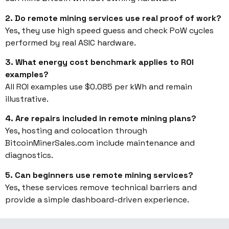
2. Do remote mining services use real proof of work?
Yes, they use high speed guess and check PoW cycles
performed by real ASIC hardware.
3. What energy cost benchmark applies to ROI
examples?
All ROI examples use $0.085 per kWh and remain
illustrative.
4. Are repairs included in remote mining plans?
Yes, hosting and colocation through
BitcoinMinerSales.com include maintenance and
diagnostics.
5. Can beginners use remote mining services?
Yes, these services remove technical barriers and
provide a simple dashboard-driven experience.