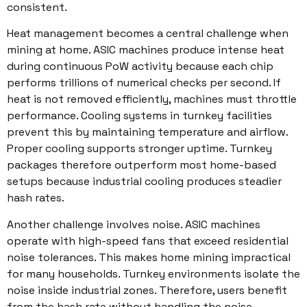
consistent.
Heat management becomes a central challenge when
mining at home. ASIC machines produce intense heat
during continuous PoW activity because each chip
performs trillions of numerical checks per second. If
heat is not removed efficiently, machines must throttle
performance. Cooling systems in turnkey facilities
prevent this by maintaining temperature and airflow.
Proper cooling supports stronger uptime. Turnkey
packages therefore outperform most home-based
setups because industrial cooling produces steadier
hash rates.
Another challenge involves noise. ASIC machines
operate with high-speed fans that exceed residential
noise tolerances. This makes home mining impractical
for many households. Turnkey environments isolate the
noise inside industrial zones. Therefore, users benefit
from the hash rate without handling the noise.