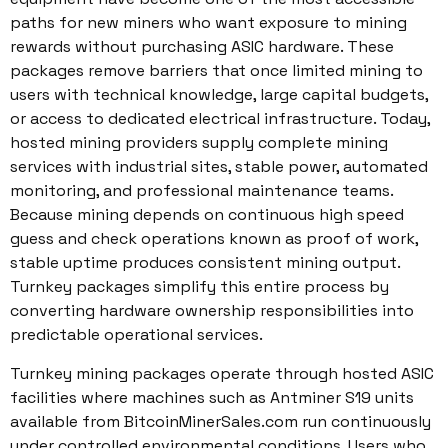
paths for new miners who want exposure to mining
rewards without purchasing ASIC hardware. These
packages remove barriers that once limited mining to
users with technical knowledge, large capital budgets,
or access to dedicated electrical infrastructure. Today,
hosted mining providers supply complete mining
services with industrial sites, stable power, automated
monitoring, and professional maintenance teams.
Because mining depends on continuous high speed
guess and check operations known as proof of work,
stable uptime produces consistent mining output.
Turnkey packages simplify this entire process by
converting hardware ownership responsibilities into
predictable operational services.
Turnkey mining packages operate through hosted ASIC
facilities where machines such as Antminer S19 units
available from BitcoinMinerSales.com run continuously
under controlled environmental conditions. Users who