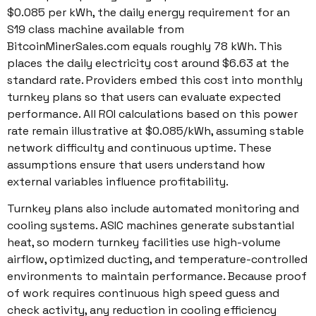
$0.085 per kWh, the daily energy requirement for an
S19 class machine available from
BitcoinMinerSales.com equals roughly 78 kWh. This
places the daily electricity cost around $6.63 at the
standard rate. Providers embed this cost into monthly
turnkey plans so that users can evaluate expected
performance. All ROI calculations based on this power
rate remain illustrative at $0.085/kWh, assuming stable
network difficulty and continuous uptime. These
assumptions ensure that users understand how
external variables influence profitability.
Turnkey plans also include automated monitoring and
cooling systems. ASIC machines generate substantial
heat, so modern turnkey facilities use high-volume
airflow, optimized ducting, and temperature-controlled
environments to maintain performance. Because proof
of work requires continuous high speed guess and
check activity, any reduction in cooling efficiency