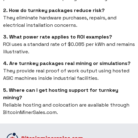
2. How do turnkey packages reduce risk?
They eliminate hardware purchases, repairs, and
electrical installation concerns.
3. What power rate applies to ROI examples?
ROI uses a standard rate of $0.085 per kWh and remains
illustrative.
4. Are turnkey packages real mining or simulations?
They provide real proof of work output using hosted
ASIC machines inside industrial facilities.
5. Where can I get hosting support for turnkey
mining?
Reliable hosting and colocation are available through
BitcoinMinerSales.com.