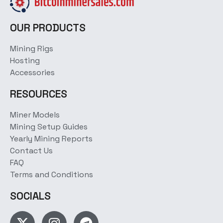
OUR PRODUCTS
Mining Rigs
Hosting
Accessories
RESOURCES
Miner Models
Mining Setup Guides
Yearly Mining Reports
Contact Us
FAQ
Terms and Conditions
SOCIALS