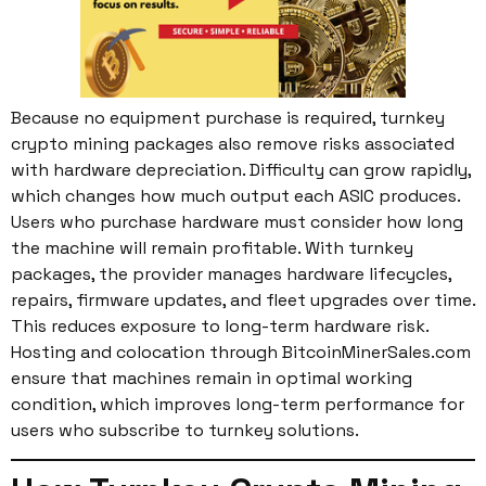
Because no equipment purchase is required, turnkey
crypto mining packages also remove risks associated
with hardware depreciation. Difficulty can grow rapidly,
which changes how much output each ASIC produces.
Users who purchase hardware must consider how long
the machine will remain profitable. With turnkey
packages, the provider manages hardware lifecycles,
repairs, firmware updates, and fleet upgrades over time.
This reduces exposure to long-term hardware risk.
Hosting and colocation through BitcoinMinerSales.com
ensure that machines remain in optimal working
condition, which improves long-term performance for
users who subscribe to turnkey solutions.