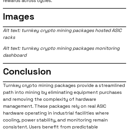
rewards across cycles.
Images
Alt text: turnkey crypto mining packages hosted ASIC
racks
Alt text: turnkey crypto mining packages monitoring
dashboard
Conclusion
Turnkey crypto mining packages provide a streamlined
path into mining by eliminating equipment purchases
and removing the complexity of hardware
management. These packages rely on real ASIC
hardware operating in industrial facilities where
cooling, power stability, and monitoring remain
consistent. Users benefit from predictable