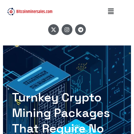
Turnkey Crypto
Mining Packages
That Require No