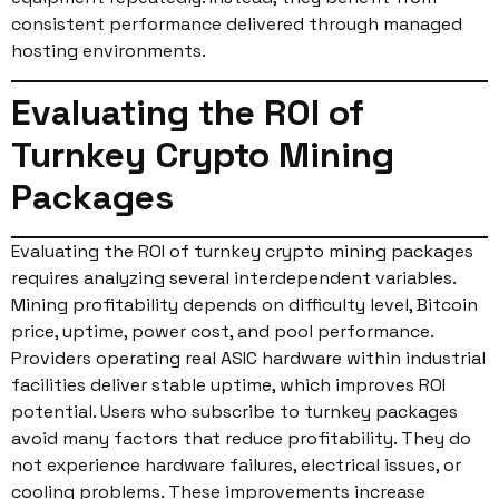
consistent performance delivered through managed
hosting environments.
Evaluating the ROI of
Turnkey Crypto Mining
Packages
Evaluating the ROI of turnkey crypto mining packages
requires analyzing several interdependent variables.
Mining profitability depends on difficulty level, Bitcoin
price, uptime, power cost, and pool performance.
Providers operating real ASIC hardware within industrial
facilities deliver stable uptime, which improves ROI
potential. Users who subscribe to turnkey packages
avoid many factors that reduce profitability. They do
not experience hardware failures, electrical issues, or
cooling problems. These improvements increase