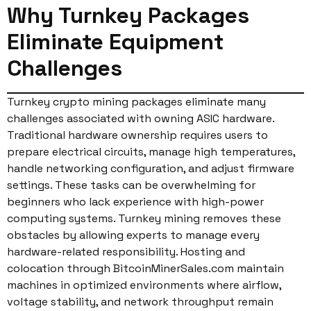
Why Turnkey Packages
Eliminate Equipment
Challenges
Turnkey crypto mining packages eliminate many
challenges associated with owning ASIC hardware.
Traditional hardware ownership requires users to
prepare electrical circuits, manage high temperatures,
handle networking configuration, and adjust firmware
settings. These tasks can be overwhelming for
beginners who lack experience with high-power
computing systems. Turnkey mining removes these
obstacles by allowing experts to manage every
hardware-related responsibility. Hosting and
colocation through BitcoinMinerSales.com maintain
machines in optimized environments where airflow,
voltage stability, and network throughput remain