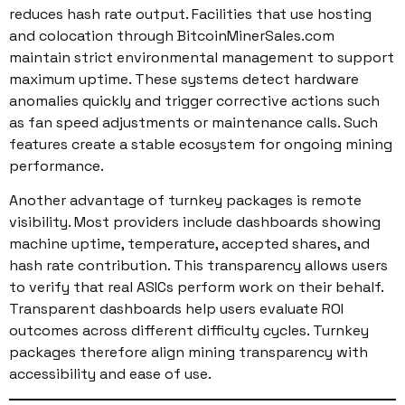
reduces hash rate output. Facilities that use hosting
and colocation through BitcoinMinerSales.com
maintain strict environmental management to support
maximum uptime. These systems detect hardware
anomalies quickly and trigger corrective actions such
as fan speed adjustments or maintenance calls. Such
features create a stable ecosystem for ongoing mining
performance.
Another advantage of turnkey packages is remote
visibility. Most providers include dashboards showing
machine uptime, temperature, accepted shares, and
hash rate contribution. This transparency allows users
to verify that real ASICs perform work on their behalf.
Transparent dashboards help users evaluate ROI
outcomes across different difficulty cycles. Turnkey
packages therefore align mining transparency with
accessibility and ease of use.