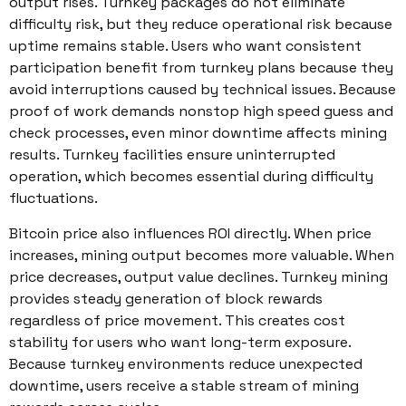
output rises. Turnkey packages do not eliminate
difficulty risk, but they reduce operational risk because
uptime remains stable. Users who want consistent
participation benefit from turnkey plans because they
avoid interruptions caused by technical issues. Because
proof of work demands nonstop high speed guess and
check processes, even minor downtime affects mining
results. Turnkey facilities ensure uninterrupted
operation, which becomes essential during difficulty
fluctuations.
Bitcoin price also influences ROI directly. When price
increases, mining output becomes more valuable. When
price decreases, output value declines. Turnkey mining
provides steady generation of block rewards
regardless of price movement. This creates cost
stability for users who want long-term exposure.
Because turnkey environments reduce unexpected
downtime, users receive a stable stream of mining