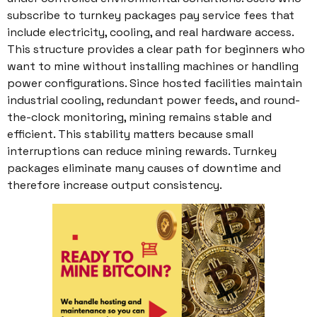
subscribe to turnkey packages pay service fees that
include electricity, cooling, and real hardware access.
This structure provides a clear path for beginners who
want to mine without installing machines or handling
power configurations. Since hosted facilities maintain
industrial cooling, redundant power feeds, and round-
the-clock monitoring, mining remains stable and
efficient. This stability matters because small
interruptions can reduce mining rewards. Turnkey
packages eliminate many causes of downtime and
therefore increase output consistency.