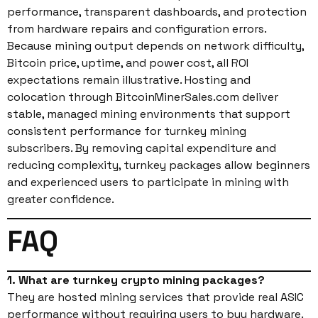
performance, transparent dashboards, and protection
from hardware repairs and configuration errors.
Because mining output depends on network difficulty,
Bitcoin price, uptime, and power cost, all ROI
expectations remain illustrative. Hosting and
colocation through BitcoinMinerSales.com deliver
stable, managed mining environments that support
consistent performance for turnkey mining
subscribers. By removing capital expenditure and
reducing complexity, turnkey packages allow beginners
and experienced users to participate in mining with
greater confidence.
FAQ
1. What are turnkey crypto mining packages?
They are hosted mining services that provide real ASIC
performance without requiring users to buy hardware.