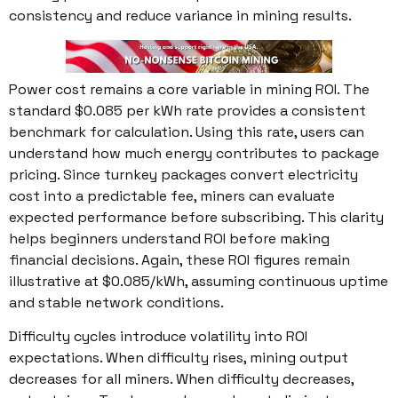
consistency and reduce variance in mining results.
Power cost remains a core variable in mining ROI. The
standard $0.085 per kWh rate provides a consistent
benchmark for calculation. Using this rate, users can
understand how much energy contributes to package
pricing. Since turnkey packages convert electricity
cost into a predictable fee, miners can evaluate
expected performance before subscribing. This clarity
helps beginners understand ROI before making
financial decisions. Again, these ROI figures remain
illustrative at $0.085/kWh, assuming continuous uptime
and stable network conditions.
Difficulty cycles introduce volatility into ROI
expectations. When difficulty rises, mining output
decreases for all miners. When difficulty decreases,