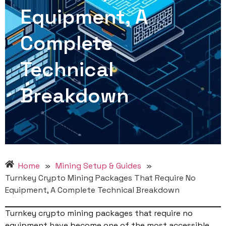
Equipment, A
Complete
Technical
Breakdown
Home
»
Mining Setup & Guides
»
Turnkey Crypto Mining Packages That Require No
Equipment, A Complete Technical Breakdown
Turnkey crypto mining packages that require no
equipment have become one of the most accessible