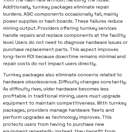
Additionally, turnkey packages eliminate repair
burdens. ASIC components occasionally fail, mainly
power supplies or hash boards. These failures reduce
mining output. Providers offering turnkey services
handle repairs and replace components at the facility
level. Users do not need to diagnose hardware issues or
purchase replacement parts. This aspect improves
long-term ROI because downtime remains minimal and
repair costs do not impact users directly.
Turnkey packages also eliminate concerns related to
hardware obsolescence. Difficulty changes constantly.
As difficulty rises, older hardware becomes less
profitable. In traditional mining, users must upgrade
equipment to maintain competitiveness. With turnkey
packages, providers manage hardware fleets and
perform upgrades as technology improves. This
protects users from having to purchase new
equipment repeatedly. Instead, they benefit from