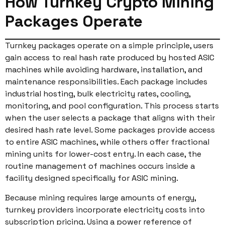
How Turnkey Crypto Mining
Packages Operate
Turnkey packages operate on a simple principle, users
gain access to real hash rate produced by hosted ASIC
machines while avoiding hardware, installation, and
maintenance responsibilities. Each package includes
industrial hosting, bulk electricity rates, cooling,
monitoring, and pool configuration. This process starts
when the user selects a package that aligns with their
desired hash rate level. Some packages provide access
to entire ASIC machines, while others offer fractional
mining units for lower-cost entry. In each case, the
routine management of machines occurs inside a
facility designed specifically for ASIC mining.
Because mining requires large amounts of energy,
turnkey providers incorporate electricity costs into
subscription pricing. Using a power reference of