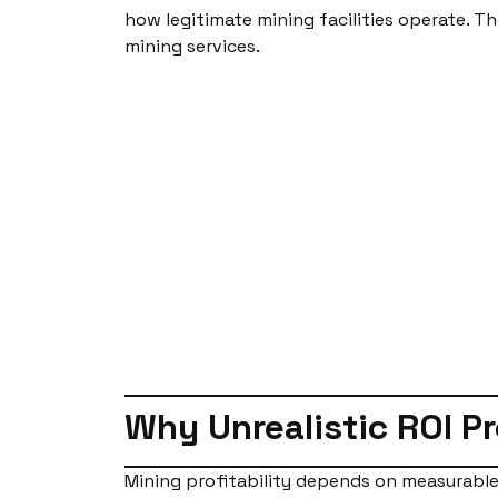
how legitimate mining facilities operate. 
mining services.
Why Unrealistic ROI P
Mining profitability depends on measurable 