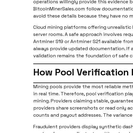
operations willingly provide this evidence 
BitcoinMinerSales.com follow documentation
avoid these details because they have no mi
Cloud mining platforms offering unrealisti
server rooms. A safe approach involves req
Antminer S19 or Antminer S21 available from
always provide updated documentation. If a 
validation remains the foundation of safe c
How Pool Verification
Mining pools provide the most reliable me
in real time. Therefore, pool verification p
mining. Providers claiming stable, guarante
providers share screenshots or read only ac
counts and payout addresses. The variance 
Fraudulent providers display synthetic das