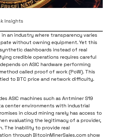
sk Insights
 in an industry where transparency varies
cipate without owning equipment. Yet this
 synthetic dashboards instead of real
ing credible operations requires careful
ng depends on ASIC hardware performing
 method called proof of work (PoW). This
ed to BTC price and network difficulty.
udes ASIC machines such as Antminer S19
ta center environments with industrial
romises in cloud mining rarely has access to
en evaluating the legitimacy of a provider,
The inability to provide real
ocation through BitcoinMinerSales.com show