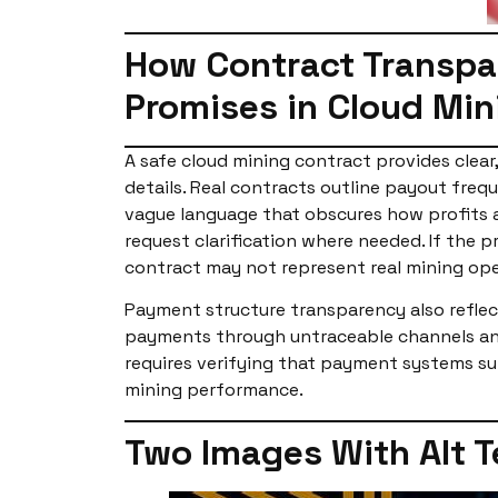
How Contract Transpar
Promises in Cloud Min
A safe cloud mining contract provides clear
details. Real contracts outline payout fre
vague language that obscures how profits a
request clarification where needed. If the 
contract may not represent real mining ope
Payment structure transparency also reflect
payments through untraceable channels and 
requires verifying that payment systems su
mining performance.
Two Images With Alt T