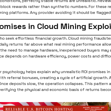
nditions, perfectly stable returns are unrealistic. Revie
block rewards rather than synthetic numbers. For these re
ining platforms. Any provider avoiding it should be flagge
romises in Cloud Mining Explo
o seek effortless financial growth. Cloud mining fraudster
 daily returns far above what real mining performance allow
 the need to manage hardware, inexperienced buyers may a
 depends on hardware efficiency, power costs and difficult
 psychology helps explain why unrealistic ROI promises in 
h referral bonuses, creating a cycle of artificial growth. 
ce deposits slow, the operation collapses. This pattern al
 verifying the physical and economic basis of returns bec