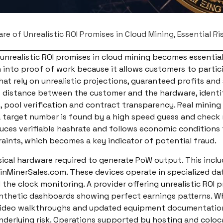
re of Unrealistic ROI Promises in Cloud Mining, Essential Ri
realistic ROI promises in cloud mining becomes essential
th into proof of work because it allows customers to parti
t rely on unrealistic projections, guaranteed profits and
 distance between the customer and the hardware, identify
ts, pool verification and contract transparency. Real mini
l a target number is found by a high speed guess and check
es verifiable hashrate and follows economic conditions ti
raints, which becomes a key indicator of potential fraud.
ical hardware required to generate PoW output. This incl
inMinerSales.com. These devices operate in specialized da
the clock monitoring. A provider offering unrealistic ROI p
synthetic dashboards showing perfect earnings patterns. Wh
video walkthroughs and updated equipment documentation. 
underlying risk. Operations supported by hosting and col