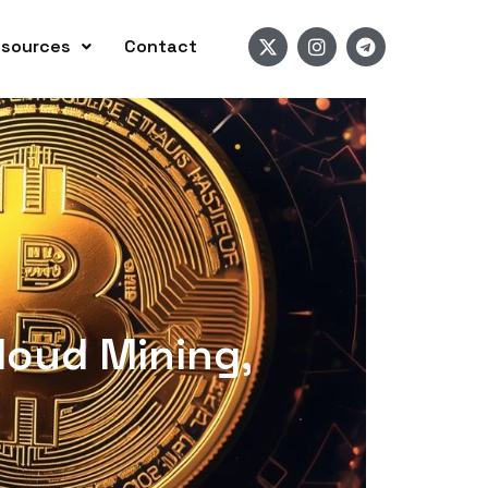
sources
Contact
loud Mining,