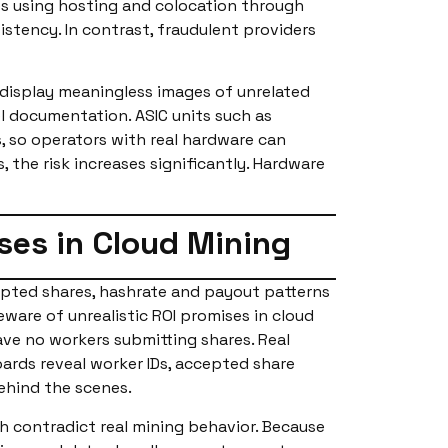
ies using hosting and colocation through
tency. In contrast, fraudulent providers
 display meaningless images of unrelated
l documentation. ASIC units such as
s, so operators with real hardware can
 the risk increases significantly. Hardware
ses in Cloud Mining
epted shares, hashrate and payout patterns
eware of unrealistic ROI promises in cloud
ave no workers submitting shares. Real
oards reveal worker IDs, accepted share
ehind the scenes.
h contradict real mining behavior. Because