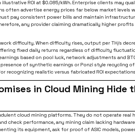
h illustrative ROI at $0.085/kWh. Enterprise clients may qua
ons often advertise energy prices far below market level
 must pay consistent power bills and maintain infrastructu
refore, any provider claiming dramatically higher profit
rk difficulty. When difficulty rises, output per TH/s decre
offering fixed daily returns regardless of difficulty fluctu
in earnings based on pool luck, network adjustments and B
e presence of synthetic earnings or Ponzi style recycling 
r recognizing realistic versus fabricated ROI expectations
romises in Cloud Mining Hide 
dulent cloud mining platforms. They do not operate real 
and check performance, any mining claim lacking hardware
nting its equipment, ask for proof of ASIC models, power 