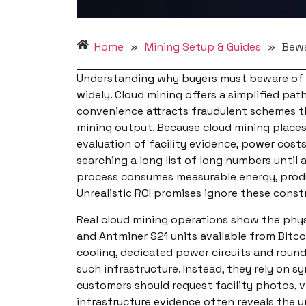
Home
»
Mining Setup & Guides
»
Bewa
Understanding why buyers must beware of un
widely. Cloud mining offers a simplified pa
convenience attracts fraudulent schemes tha
mining output. Because cloud mining places
evaluation of facility evidence, power cos
searching a long list of long numbers unti
process consumes measurable energy, produc
Unrealistic ROI promises ignore these const
Real cloud mining operations show the phys
and Antminer S21 units available from Bitco
cooling, dedicated power circuits and round 
such infrastructure. Instead, they rely on 
customers should request facility photos, 
infrastructure evidence often reveals the 