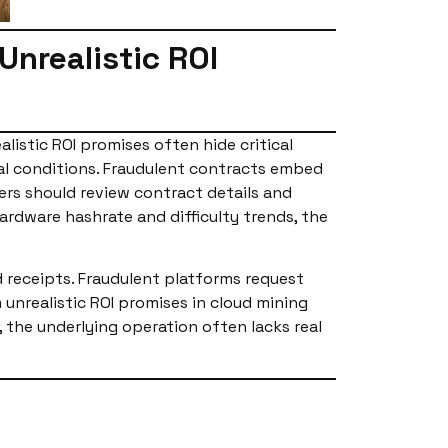
nrealistic ROI
listic ROI promises often hide critical
al conditions. Fraudulent contracts embed
ers should review contract details and
ardware hashrate and difficulty trends, the
d receipts. Fraudulent platforms request
nrealistic ROI promises in cloud mining
the underlying operation often lacks real