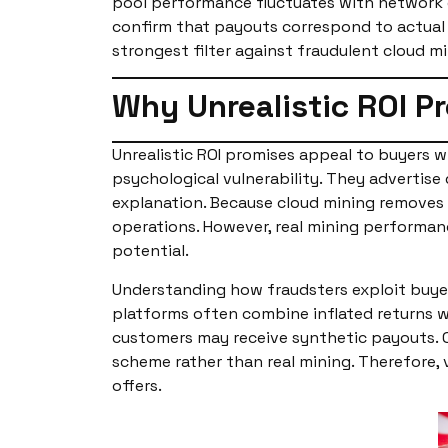
pool performance fluctuates with network co
confirm that payouts correspond to actual 
strongest filter against fraudulent cloud m
Why Unrealistic ROI P
Unrealistic ROI promises appeal to buyers wh
psychological vulnerability. They advertise
explanation. Because cloud mining removes
operations. However, real mining performance
potential.
Understanding how fraudsters exploit buyer
platforms often combine inflated returns wit
customers may receive synthetic payouts. On
scheme rather than real mining. Therefore,
offers.