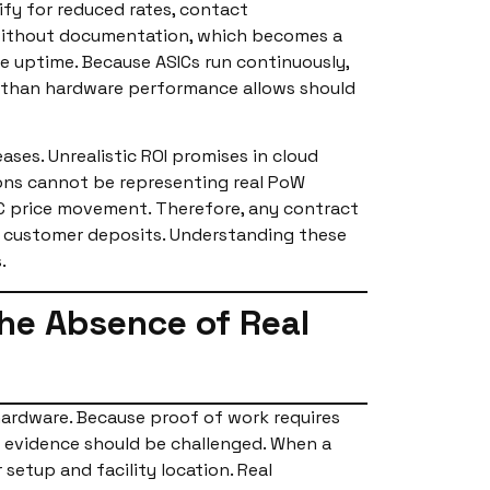
lify for reduced rates, contact
s without documentation, which becomes a
re uptime. Because ASICs run continuously,
s than hardware performance allows should
ases. Unrealistic ROI promises in cloud
ations cannot be representing real PoW
TC price movement. Therefore, any contract
of customer deposits. Understanding these
.
the Absence of Real
hardware. Because proof of work requires
 evidence should be challenged. When a
setup and facility location. Real