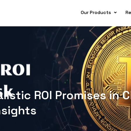
Our Products
Re
listic ROI Promises in C
nsights