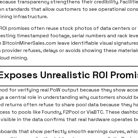
because transparency strengthens their credibility. Facilit
 standards that allow customers to see operational consis
ning infrastructure.
c ROI promises often reuse stock photos of data centers or
uesting timestamped footage, serial numbers and rack leve
 BitcoinMinerSales.com leave identifiable visual signature
provider refuses, delays or avoids showing these materials,
loud mining.
 Exposes Unrealistic ROI Promi
thod for verifying real PoW output because they show acc
lays a central role in understanding why customers should b
ed returns often refuse to share pool data because they h
cess to pools like Foundry, F2Pool or ViaBTC. These dashb
visible in the data confirms that real hardware operates b
hboards that show perfectly smooth earnings curves, whic