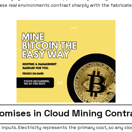
These real environments contrast sharply with the fabricat
romises in Cloud Mining Cont
inputs. Electricity represents the primary cost, so any clo