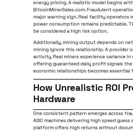
energy pricing. A realistic model begins wit
BitcoinMinerSales.com. Fraudulent operati
major warning sign. Real facility operators
power consumption remains predictable. The
be considered a high risk option.
Additionally, mining output depends on netwo
mining ignore this relationship. A provider 
activity. Real miners experience variance 
offering guaranteed daily profit signals th
economic relationships becomes essential fo
How Unrealistic ROI P
Hardware
One consistent pattern emerges across frau
ASIC machines delivering high speed guess 
platform offers high returns without docume