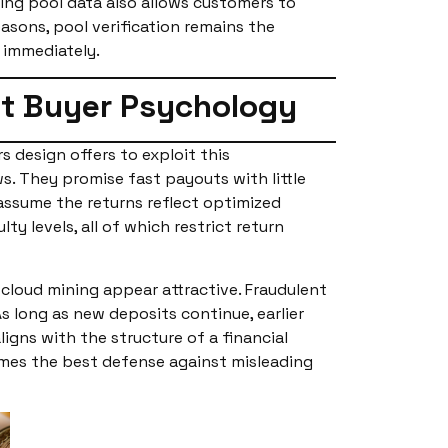
wing pool data also allows customers to
asons, pool verification remains the
d immediately.
it Buyer Psychology
s design offers to exploit this
s. They promise fast payouts with little
ssume the returns reflect optimized
y levels, all of which restrict return
cloud mining appear attractive. Fraudulent
As long as new deposits continue, earlier
igns with the structure of a financial
omes the best defense against misleading