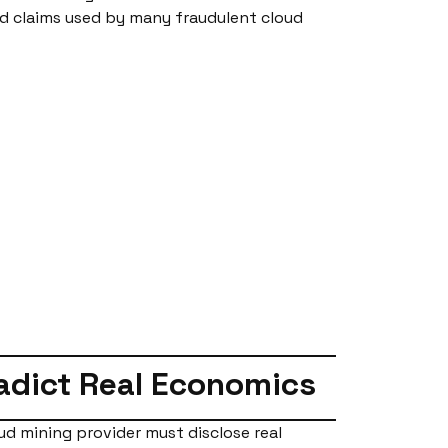
ed claims used by many fraudulent cloud
radict Real Economics
ud mining provider must disclose real