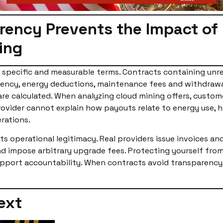
ency Prevents the Impact of U
ing
, specific and measurable terms. Contracts containing unrea
quency, energy deductions, maintenance fees and withdraw
re calculated. When analyzing cloud mining offers, custom
provider cannot explain how payouts relate to energy use, h
rations.
s operational legitimacy. Real providers issue invoices an
impose arbitrary upgrade fees. Protecting yourself from u
pport accountability. When contracts avoid transparency, 
ext