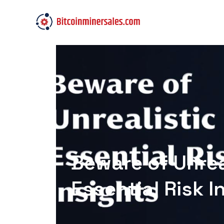
Beware of Unrea
Essential Risk I