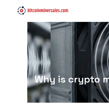
Why is crypto m