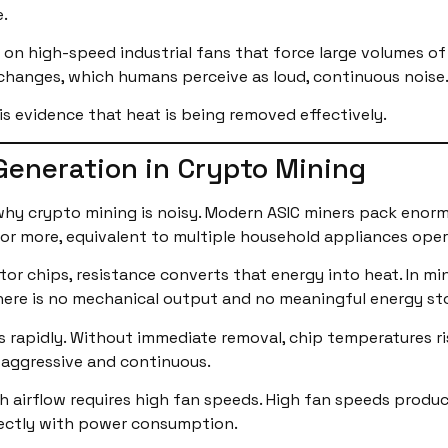
.
 on high-speed industrial fans that force large volumes of 
 changes, which humans perceive as loud, continuous noise
It is evidence that heat is being removed effectively.
Generation in Crypto Mining
 why crypto mining is noisy. Modern ASIC miners pack en
 or more, equivalent to multiple household appliances oper
r chips, resistance converts that energy into heat. In mi
here is no mechanical output and no meaningful energy st
rapidly. Without immediate removal, chip temperatures ri
 aggressive and continuous.
gh airflow requires high fan speeds. High fan speeds produc
rectly with power consumption.