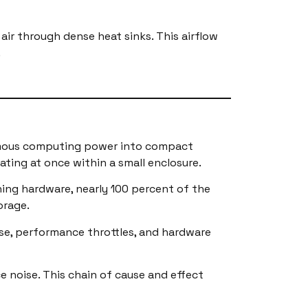
air through dense heat sinks. This airflow
.
ormous computing power into compact
ating at once within a small enclosure.
ning hardware, nearly 100 percent of the
orage.
se, performance throttles, and hardware
e noise. This chain of cause and effect