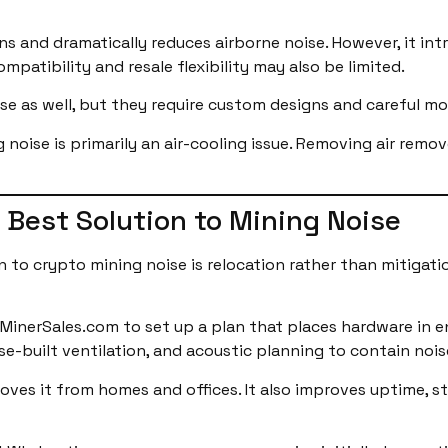
s and dramatically reduces airborne noise. However, it int
atibility and resale flexibility may also be limited.
ise as well, but they require custom designs and careful mo
noise is primarily an air-cooling issue. Removing air remov
 Best Solution to Mining Noise
 to crypto mining noise is relocation rather than mitigatio
nMinerSales.com to set up a plan that places hardware in e
ose-built ventilation, and acoustic planning to contain nois
moves it from homes and offices. It also improves uptime, s