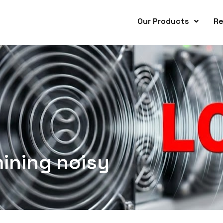
Our Products
Re
ining noisy