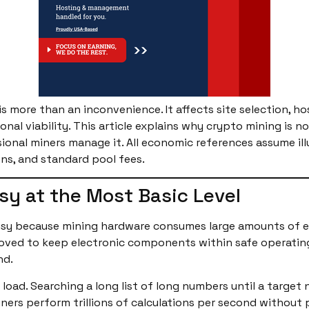
is more than an inconvenience. It affects site selection, h
al viability. This article explains why crypto mining is no
ional miners manage it. All economic references assume ill
ns, and standard pool fees.
sy at the Most Basic Level
oisy because mining hardware consumes large amounts of elec
emoved to keep electronic components within safe operatin
nd.
 load. Searching a long list of long numbers until a targe
 miners perform trillions of calculations per second withou