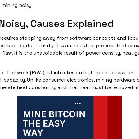
 mining noisy
Noisy, Causes Explained
requires stepping away from software concepts and focusi
stract digital activity. It is an industrial process that co
gn flaw. It is the unavoidable result of power density, heat
oof of work (PoW), which relies on high-speed guess-and-
ull capacity. Unlike consumer electronics, mining hardware 
generate heat constantly, and that heat must be removed i