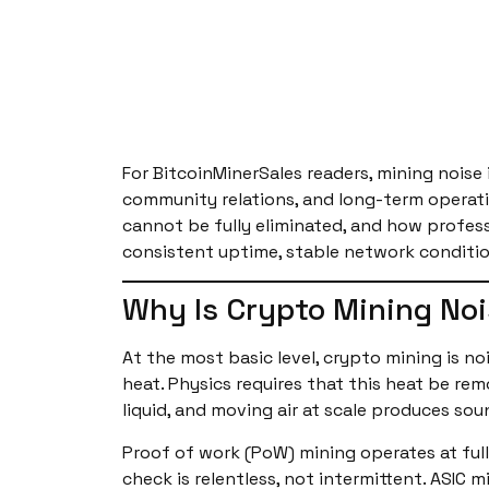
For BitcoinMinerSales readers, mining noise 
community relations, and long-term operation
cannot be fully eliminated, and how profess
consistent uptime, stable network conditio
Why Is Crypto Mining Noi
At the most basic level, crypto mining is n
heat. Physics requires that this heat be r
liquid, and moving air at scale produces sou
Proof of work (PoW) mining operates at full
check is relentless, not intermittent. ASIC