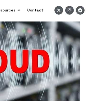
sources
Contact