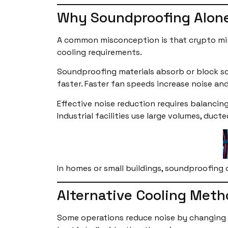
Why Soundproofing Alone
A common misconception is that crypto mini
cooling requirements.
Soundproofing materials absorb or block sou
faster. Faster fan speeds increase noise an
Effective noise reduction requires balancing
Industrial facilities use large volumes, du
In homes or small buildings, soundproofing o
Alternative Cooling Meth
Some operations reduce noise by changing h