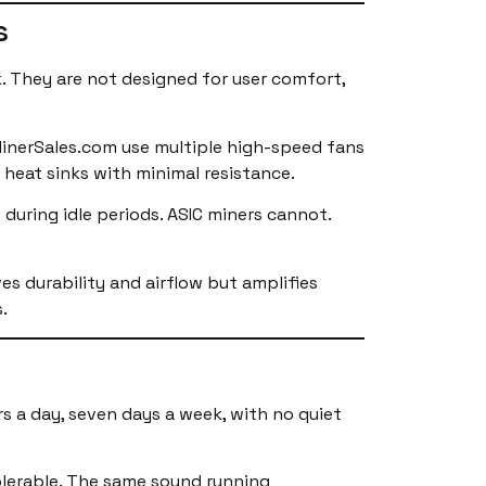
s
k. They are not designed for user comfort,
MinerSales.com use multiple high-speed fans
 heat sinks with minimal resistance.
during idle periods. ASIC miners cannot.
es durability and airflow but amplifies
.
s a day, seven days a week, with no quiet
olerable. The same sound running