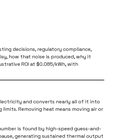
osting decisions, regulatory compliance,
isy, how that noise is produced, why it
ustrative ROI at $0.085/kWh, with
tricity and converts nearly all of it into
g limits. Removing heat means moving air or
t number is found by high-speed guess-and-
t pause, generating sustained thermal output