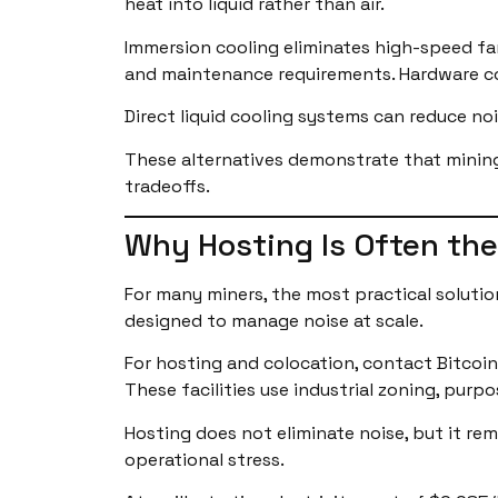
heat into liquid rather than air.
Immersion cooling eliminates high-speed fan
and maintenance requirements. Hardware comp
Direct liquid cooling systems can reduce no
These alternatives demonstrate that mining 
tradeoffs.
Why Hosting Is Often the
For many miners, the most practical solution
designed to manage noise at scale.
For hosting and colocation, contact Bitcoi
These facilities use industrial zoning, purp
Hosting does not eliminate noise, but it re
operational stress.