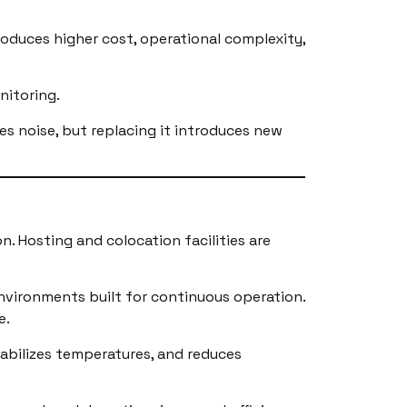
roduces higher cost, operational complexity,
nitoring.
es noise, but replacing it introduces new
n. Hosting and colocation facilities are
nvironments built for continuous operation.
e.
tabilizes temperatures, and reduces