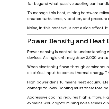
far beyond what passive cooling can handle
To manage this heat, mining hardware relies
creates turbulence, vibration, and pressure
Noise, in this context, is not a side effect. 
Power Density and Heat 
Power density is central to understanding
devices. A single unit may draw 3,000 watts
When electricity flows through semiconducto
electrical input becomes thermal energy. T
High power density means heat accumulates 
damage follows. Cooling must therefore be
Aggressive cooling requires high airflow. Hi
explains why crypto mining noise scales di