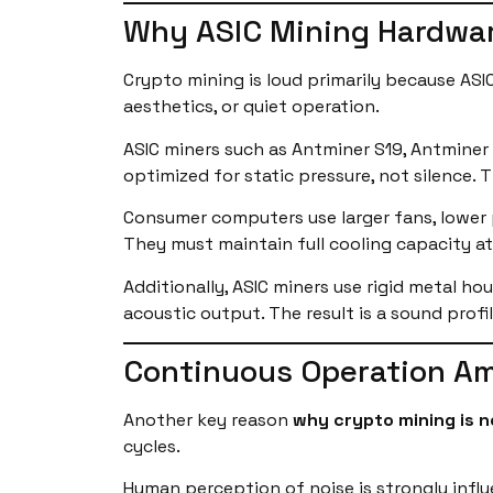
Why ASIC Mining Hardwar
Crypto mining is loud primarily because ASI
aesthetics, or quiet operation.
ASIC miners such as Antminer S19, Antminer
optimized for static pressure, not silence.
Consumer computers use larger fans, lower p
They must maintain full cooling capacity at 
Additionally, ASIC miners use rigid metal ho
acoustic output. The result is a sound profi
Continuous Operation Amp
Another key reason
why crypto mining is n
cycles.
Human perception of noise is strongly infl