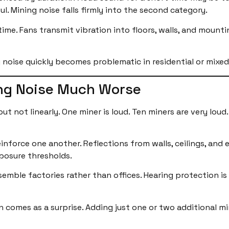
l. Mining noise falls firmly into the second category.
me. Fans transmit vibration into floors, walls, and mounti
 noise quickly becomes problematic in residential or mixe
ng Noise Much Worse
ut not linearly. One miner is loud. Ten miners are very lou
inforce one another. Reflections from walls, ceilings, and
xposure thresholds.
esemble factories rather than offices. Hearing protection i
en comes as a surprise. Adding just one or two additional m