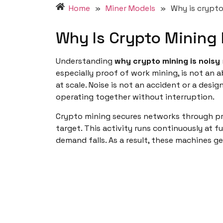
Home
»
Miner Models
»
Why is crypto
Why Is Crypto Mining 
Understanding
why crypto mining is noisy
especially proof of work mining, is not an ab
at scale. Noise is not an accident or a desi
operating together without interruption.
Crypto mining secures networks through pr
target. This activity runs continuously at f
demand falls. As a result, these machines 