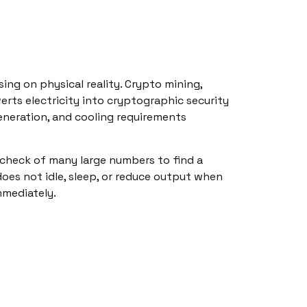
ng on physical reality. Crypto mining,
nverts electricity into cryptographic security
 generation, and cooling requirements
check of many large numbers to find a
does not idle, sleep, or reduce output when
mmediately.