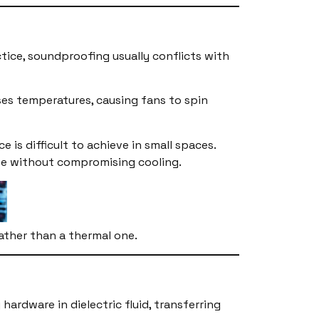
ice, soundproofing usually conflicts with
ses temperatures, causing fans to spin
 is difficult to achieve in small spaces.
oise without compromising cooling.
rather than a thermal one.
rdware in dielectric fluid, transferring