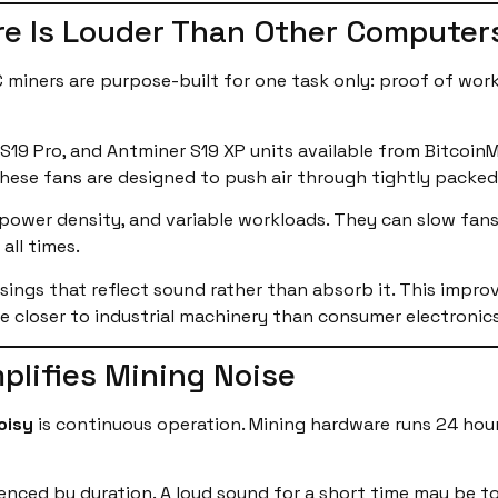
e Is Louder Than Other Computer
C miners are purpose-built for one task only: proof of wor
 S19 Pro, and Antminer S19 XP units available from Bitcoin
 These fans are designed to push air through tightly packed
ower density, and variable workloads. They can slow fans 
all times.
usings that reflect sound rather than absorb it. This improv
le closer to industrial machinery than consumer electronics
lifies Mining Noise
oisy
is continuous operation. Mining hardware runs 24 hour
uenced by duration. A loud sound for a short time may be t