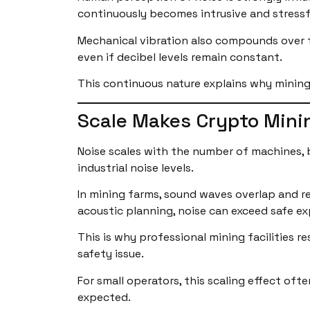
continuously becomes intrusive and stressfu
Mechanical vibration also compounds over ti
even if decibel levels remain constant.
This continuous nature explains why mining
Scale Makes Crypto Mini
Noise scales with the number of machines, b
industrial noise levels.
In mining farms, sound waves overlap and re
acoustic planning, noise can exceed safe e
This is why professional mining facilities r
safety issue.
For small operators, this scaling effect oft
expected.