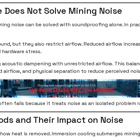
 Does Not Solve Mining Noise
ng noise can be solved with soundproofing alone. In pract
nd, but they also restrict airflow. Reduced airflow increa
d hardware stress.
 acoustic dampening with unrestricted airflow. This balance
cted airflow, and physical separation to reduce perceived n
ften fails because it treats noise as an isolated problem 
ods and Their Impact on Noise
ow heat is removed. Immersion cooling submerges mining ha