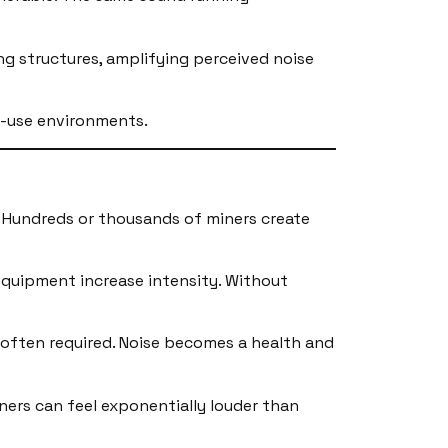
ng structures, amplifying perceived noise
d-use environments.
d. Hundreds or thousands of miners create
 equipment increase intensity. Without
s often required. Noise becomes a health and
iners can feel exponentially louder than