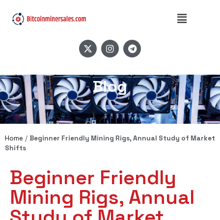
Blog
Home
/
Beginner Friendly Mining Rigs, Annual Study of Market
Shifts
Beginner Friendly
Mining Rigs, Annual
Study of Market