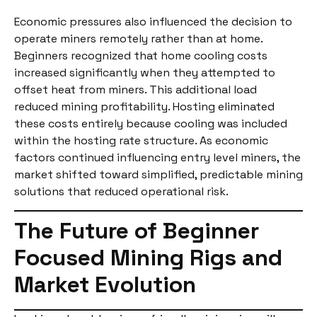
Economic pressures also influenced the decision to
operate miners remotely rather than at home.
Beginners recognized that home cooling costs
increased significantly when they attempted to
offset heat from miners. This additional load
reduced mining profitability. Hosting eliminated
these costs entirely because cooling was included
within the hosting rate structure. As economic
factors continued influencing entry level miners, the
market shifted toward simplified, predictable mining
solutions that reduced operational risk.
The Future of Beginner
Focused Mining Rigs and
Market Evolution