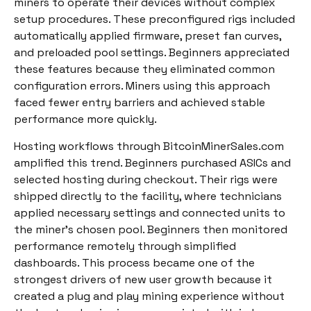
miners to operate their devices without complex
setup procedures. These preconfigured rigs included
automatically applied firmware, preset fan curves,
and preloaded pool settings. Beginners appreciated
these features because they eliminated common
configuration errors. Miners using this approach
faced fewer entry barriers and achieved stable
performance more quickly.
Hosting workflows through BitcoinMinerSales.com
amplified this trend. Beginners purchased ASICs and
selected hosting during checkout. Their rigs were
shipped directly to the facility, where technicians
applied necessary settings and connected units to
the miner’s chosen pool. Beginners then monitored
performance remotely through simplified
dashboards. This process became one of the
strongest drivers of new user growth because it
created a plug and play mining experience without