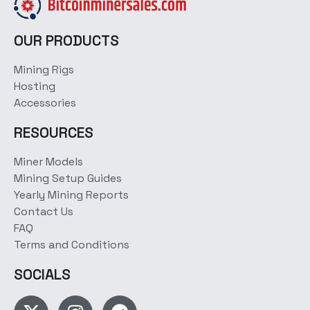
OUR PRODUCTS
Mining Rigs
Hosting
Accessories
RESOURCES
Miner Models
Mining Setup Guides
Yearly Mining Reports
Contact Us
FAQ
Terms and Conditions
SOCIALS