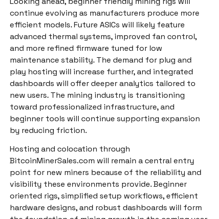
Looking ahead, beginner friendly mining rigs will
continue evolving as manufacturers produce more
efficient models. Future ASICs will likely feature
advanced thermal systems, improved fan control,
and more refined firmware tuned for low
maintenance stability. The demand for plug and
play hosting will increase further, and integrated
dashboards will offer deeper analytics tailored to
new users. The mining industry is transitioning
toward professionalized infrastructure, and
beginner tools will continue supporting expansion
by reducing friction.
Hosting and colocation through
BitcoinMinerSales.com will remain a central entry
point for new miners because of the reliability and
visibility these environments provide. Beginner
oriented rigs, simplified setup workflows, efficient
hardware designs, and robust dashboards will form