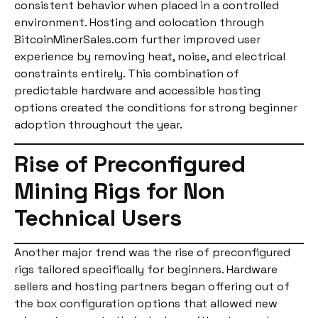
consistent behavior when placed in a controlled
environment. Hosting and colocation through
BitcoinMinerSales.com further improved user
experience by removing heat, noise, and electrical
constraints entirely. This combination of
predictable hardware and accessible hosting
options created the conditions for strong beginner
adoption throughout the year.
Rise of Preconfigured
Mining Rigs for Non
Technical Users
Another major trend was the rise of preconfigured
rigs tailored specifically for beginners. Hardware
sellers and hosting partners began offering out of
the box configuration options that allowed new