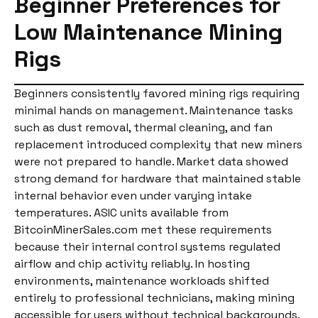
Beginner Preferences for
Low Maintenance Mining
Rigs
Beginners consistently favored mining rigs requiring
minimal hands on management. Maintenance tasks
such as dust removal, thermal cleaning, and fan
replacement introduced complexity that new miners
were not prepared to handle. Market data showed
strong demand for hardware that maintained stable
internal behavior even under varying intake
temperatures. ASIC units available from
BitcoinMinerSales.com met these requirements
because their internal control systems regulated
airflow and chip activity reliably. In hosting
environments, maintenance workloads shifted
entirely to professional technicians, making mining
accessible for users without technical backgrounds.