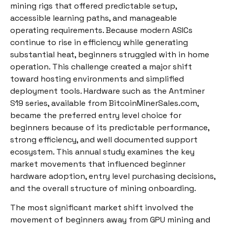
mining rigs that offered predictable setup,
accessible learning paths, and manageable
operating requirements. Because modern ASICs
continue to rise in efficiency while generating
substantial heat, beginners struggled with in home
operation. This challenge created a major shift
toward hosting environments and simplified
deployment tools. Hardware such as the Antminer
S19 series, available from BitcoinMinerSales.com,
became the preferred entry level choice for
beginners because of its predictable performance,
strong efficiency, and well documented support
ecosystem. This annual study examines the key
market movements that influenced beginner
hardware adoption, entry level purchasing decisions,
and the overall structure of mining onboarding.
The most significant market shift involved the
movement of beginners away from GPU mining and