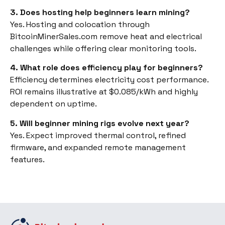
3. Does hosting help beginners learn mining?
Yes. Hosting and colocation through
BitcoinMinerSales.com remove heat and electrical
challenges while offering clear monitoring tools.
4. What role does efficiency play for beginners?
Efficiency determines electricity cost performance.
ROI remains illustrative at $0.085/kWh and highly
dependent on uptime.
5. Will beginner mining rigs evolve next year?
Yes. Expect improved thermal control, refined
firmware, and expanded remote management
features.