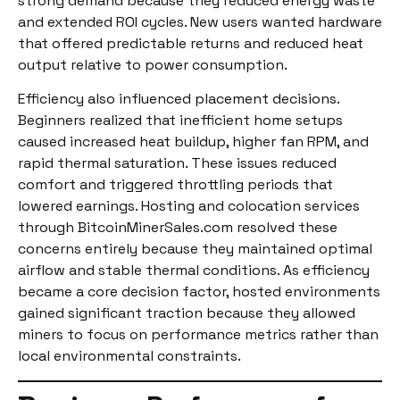
strong demand because they reduced energy waste
and extended ROI cycles. New users wanted hardware
that offered predictable returns and reduced heat
output relative to power consumption.
Efficiency also influenced placement decisions.
Beginners realized that inefficient home setups
caused increased heat buildup, higher fan RPM, and
rapid thermal saturation. These issues reduced
comfort and triggered throttling periods that
lowered earnings. Hosting and colocation services
through BitcoinMinerSales.com resolved these
concerns entirely because they maintained optimal
airflow and stable thermal conditions. As efficiency
became a core decision factor, hosted environments
gained significant traction because they allowed
miners to focus on performance metrics rather than
local environmental constraints.