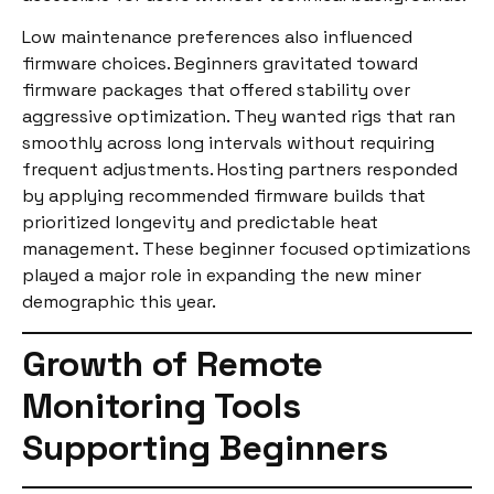
Low maintenance preferences also influenced
firmware choices. Beginners gravitated toward
firmware packages that offered stability over
aggressive optimization. They wanted rigs that ran
smoothly across long intervals without requiring
frequent adjustments. Hosting partners responded
by applying recommended firmware builds that
prioritized longevity and predictable heat
management. These beginner focused optimizations
played a major role in expanding the new miner
demographic this year.
Growth of Remote
Monitoring Tools
Supporting Beginners