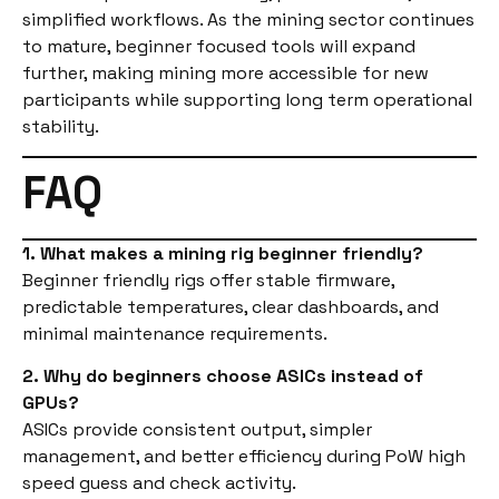
simplified workflows. As the mining sector continues
to mature, beginner focused tools will expand
further, making mining more accessible for new
participants while supporting long term operational
stability.
FAQ
1. What makes a mining rig beginner friendly?
Beginner friendly rigs offer stable firmware,
predictable temperatures, clear dashboards, and
minimal maintenance requirements.
2. Why do beginners choose ASICs instead of
GPUs?
ASICs provide consistent output, simpler
management, and better efficiency during PoW high
speed guess and check activity.