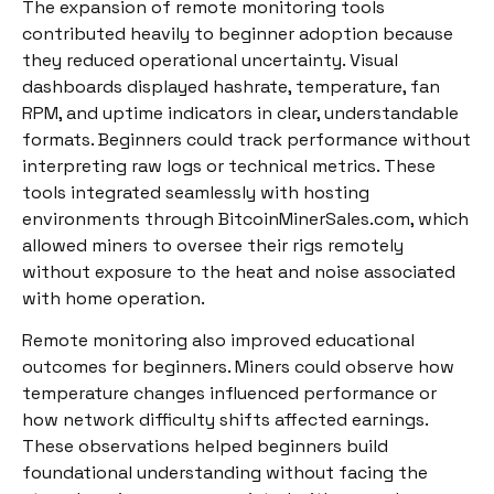
The expansion of remote monitoring tools
contributed heavily to beginner adoption because
they reduced operational uncertainty. Visual
dashboards displayed hashrate, temperature, fan
RPM, and uptime indicators in clear, understandable
formats. Beginners could track performance without
interpreting raw logs or technical metrics. These
tools integrated seamlessly with hosting
environments through BitcoinMinerSales.com, which
allowed miners to oversee their rigs remotely
without exposure to the heat and noise associated
with home operation.
Remote monitoring also improved educational
outcomes for beginners. Miners could observe how
temperature changes influenced performance or
how network difficulty shifts affected earnings.
These observations helped beginners build
foundational understanding without facing the