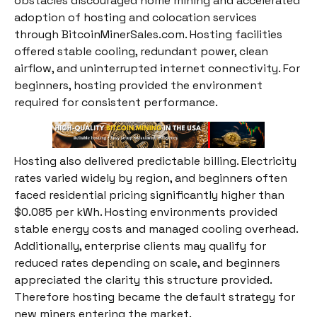
obstacles discouraged home mining and accelerated
adoption of hosting and colocation services
through BitcoinMinerSales.com. Hosting facilities
offered stable cooling, redundant power, clean
airflow, and uninterrupted internet connectivity. For
beginners, hosting provided the environment
required for consistent performance.
Hosting also delivered predictable billing. Electricity
rates varied widely by region, and beginners often
faced residential pricing significantly higher than
$0.085 per kWh. Hosting environments provided
stable energy costs and managed cooling overhead.
Additionally, enterprise clients may qualify for
reduced rates depending on scale, and beginners
appreciated the clarity this structure provided.
Therefore hosting became the default strategy for
new miners entering the market.