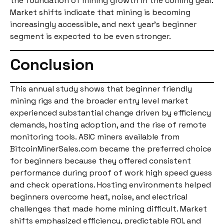
the foundation of mining growth in the coming year.
Market shifts indicate that mining is becoming
increasingly accessible, and next year’s beginner
segment is expected to be even stronger.
Conclusion
This annual study shows that beginner friendly
mining rigs and the broader entry level market
experienced substantial change driven by efficiency
demands, hosting adoption, and the rise of remote
monitoring tools. ASIC miners available from
BitcoinMinerSales.com became the preferred choice
for beginners because they offered consistent
performance during proof of work high speed guess
and check operations. Hosting environments helped
beginners overcome heat, noise, and electrical
challenges that made home mining difficult. Market
shifts emphasized efficiency, predictable ROI, and