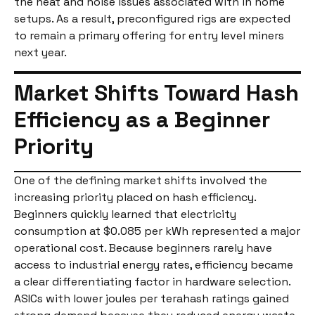
the heat and noise issues associated with in home
setups. As a result, preconfigured rigs are expected
to remain a primary offering for entry level miners
next year.
Market Shifts Toward Hash
Efficiency as a Beginner
Priority
One of the defining market shifts involved the
increasing priority placed on hash efficiency.
Beginners quickly learned that electricity
consumption at $0.085 per kWh represented a major
operational cost. Because beginners rarely have
access to industrial energy rates, efficiency became
a clear differentiating factor in hardware selection.
ASICs with lower joules per terahash ratings gained