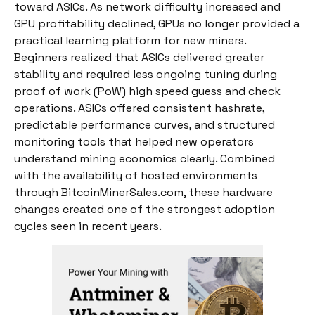
toward ASICs. As network difficulty increased and
GPU profitability declined, GPUs no longer provided a
practical learning platform for new miners.
Beginners realized that ASICs delivered greater
stability and required less ongoing tuning during
proof of work (PoW) high speed guess and check
operations. ASICs offered consistent hashrate,
predictable performance curves, and structured
monitoring tools that helped new operators
understand mining economics clearly. Combined
with the availability of hosted environments
through BitcoinMinerSales.com, these hardware
changes created one of the strongest adoption
cycles seen in recent years.