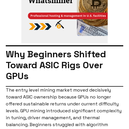
Why Beginners Shifted
Toward ASIC Rigs Over
GPUs
The entry level mining market moved decisively
toward ASIC ownership because GPUs no longer
offered sustainable returns under current difficulty
levels. GPU mining introduced significant complexity
in tuning, driver management, and thermal
balancing. Beginners struggled with algorithm