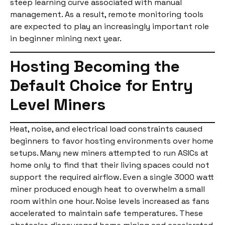
steep learning curve associated with manual
management. As a result, remote monitoring tools
are expected to play an increasingly important role
in beginner mining next year.
Hosting Becoming the
Default Choice for Entry
Level Miners
Heat, noise, and electrical load constraints caused
beginners to favor hosting environments over home
setups. Many new miners attempted to run ASICs at
home only to find that their living spaces could not
support the required airflow. Even a single 3000 watt
miner produced enough heat to overwhelm a small
room within one hour. Noise levels increased as fans
accelerated to maintain safe temperatures. These