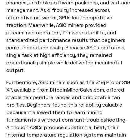
changes, unstable software packages, and wattage
management. As difficulty increased across
alternative networks, GPUs lost competitive
traction. Meanwhile, ASIC miners provided
streamlined operation, firmware stability, and
standardized performance results that beginners
could understand easily. Because ASICs perform a
single task at high efficiency, they remained
operationally simple while delivering meaningful
output.
Furthermore, ASIC miners such as the S19j Pro or S19
XP, available from BitcoinMinerSales.com, offered
stable temperature ranges and predictable fan
profiles. Beginners found this reliability valuable
because it allowed them to learn mining
fundamentals without constant troubleshooting.
Although ASICs produce substantial heat, their
internal temperature regulation systems maintain