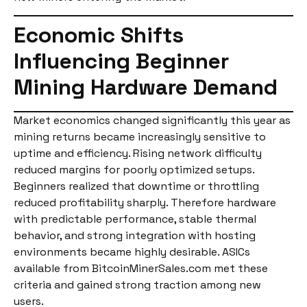
Economic Shifts
Influencing Beginner
Mining Hardware Demand
Market economics changed significantly this year as
mining returns became increasingly sensitive to
uptime and efficiency. Rising network difficulty
reduced margins for poorly optimized setups.
Beginners realized that downtime or throttling
reduced profitability sharply. Therefore hardware
with predictable performance, stable thermal
behavior, and strong integration with hosting
environments became highly desirable. ASICs
available from BitcoinMinerSales.com met these
criteria and gained strong traction among new
users.