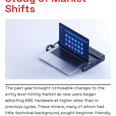
Shifts
The past year brought noticeable changes to the
entry level mining market as new users began
adopting ASIC hardware at higher rates than in
previous cycles. These miners, many of whom had
little technical background, sought beginner friendly