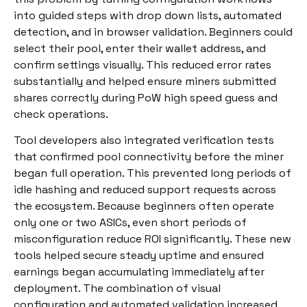
into guided steps with drop down lists, automated
detection, and in browser validation. Beginners could
select their pool, enter their wallet address, and
confirm settings visually. This reduced error rates
substantially and helped ensure miners submitted
shares correctly during PoW high speed guess and
check operations.
Tool developers also integrated verification tests
that confirmed pool connectivity before the miner
began full operation. This prevented long periods of
idle hashing and reduced support requests across
the ecosystem. Because beginners often operate
only one or two ASICs, even short periods of
misconfiguration reduce ROI significantly. These new
tools helped secure steady uptime and ensured
earnings began accumulating immediately after
deployment. The combination of visual
configuration and automated validation increased