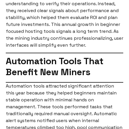
understanding to verify their operations. Instead,
they received clear signals about performance and
stability, which helped them evaluate ROI and plan
future investments. This annual growth in beginner
focused hosting tools signals a long term trend. As
the mining industry continues professionalizing, user
interfaces will simplify even further.
Automation Tools That
Benefit New Miners
Automation tools attracted significant attention
this year because they helped beginners maintain
stable operation with minimal hands on
management. These tools performed tasks that
traditionally required manual oversight. Automatic
alert systems notified users when internal
temperatures climbed too high, pool communication