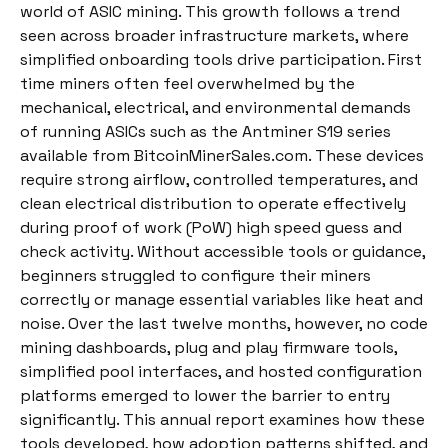
world of ASIC mining. This growth follows a trend
seen across broader infrastructure markets, where
simplified onboarding tools drive participation. First
time miners often feel overwhelmed by the
mechanical, electrical, and environmental demands
of running ASICs such as the Antminer S19 series
available from BitcoinMinerSales.com. These devices
require strong airflow, controlled temperatures, and
clean electrical distribution to operate effectively
during proof of work (PoW) high speed guess and
check activity. Without accessible tools or guidance,
beginners struggled to configure their miners
correctly or manage essential variables like heat and
noise. Over the last twelve months, however, no code
mining dashboards, plug and play firmware tools,
simplified pool interfaces, and hosted configuration
platforms emerged to lower the barrier to entry
significantly. This annual report examines how these
tools developed, how adoption patterns shifted, and