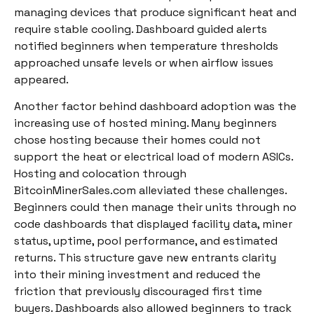
managing devices that produce significant heat and
require stable cooling. Dashboard guided alerts
notified beginners when temperature thresholds
approached unsafe levels or when airflow issues
appeared.
Another factor behind dashboard adoption was the
increasing use of hosted mining. Many beginners
chose hosting because their homes could not
support the heat or electrical load of modern ASICs.
Hosting and colocation through
BitcoinMinerSales.com alleviated these challenges.
Beginners could then manage their units through no
code dashboards that displayed facility data, miner
status, uptime, pool performance, and estimated
returns. This structure gave new entrants clarity
into their mining investment and reduced the
friction that previously discouraged first time
buyers. Dashboards also allowed beginners to track