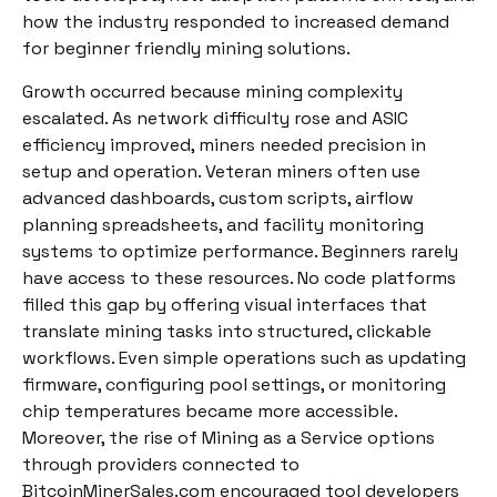
how the industry responded to increased demand
for beginner friendly mining solutions.
Growth occurred because mining complexity
escalated. As network difficulty rose and ASIC
efficiency improved, miners needed precision in
setup and operation. Veteran miners often use
advanced dashboards, custom scripts, airflow
planning spreadsheets, and facility monitoring
systems to optimize performance. Beginners rarely
have access to these resources. No code platforms
filled this gap by offering visual interfaces that
translate mining tasks into structured, clickable
workflows. Even simple operations such as updating
firmware, configuring pool settings, or monitoring
chip temperatures became more accessible.
Moreover, the rise of Mining as a Service options
through providers connected to
BitcoinMinerSales.com encouraged tool developers