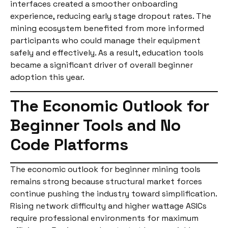
interfaces created a smoother onboarding
experience, reducing early stage dropout rates. The
mining ecosystem benefited from more informed
participants who could manage their equipment
safely and effectively. As a result, education tools
became a significant driver of overall beginner
adoption this year.
The Economic Outlook for
Beginner Tools and No
Code Platforms
The economic outlook for beginner mining tools
remains strong because structural market forces
continue pushing the industry toward simplification.
Rising network difficulty and higher wattage ASICs
require professional environments for maximum