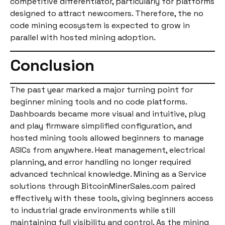
competitive differentiator, particularly for platforms
designed to attract newcomers. Therefore, the no
code mining ecosystem is expected to grow in
parallel with hosted mining adoption.
Conclusion
The past year marked a major turning point for
beginner mining tools and no code platforms.
Dashboards became more visual and intuitive, plug
and play firmware simplified configuration, and
hosted mining tools allowed beginners to manage
ASICs from anywhere. Heat management, electrical
planning, and error handling no longer required
advanced technical knowledge. Mining as a Service
solutions through BitcoinMinerSales.com paired
effectively with these tools, giving beginners access
to industrial grade environments while still
maintaining full visibility and control. As the mining