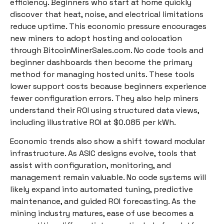
efficiency. Beginners who start at home quickly
discover that heat, noise, and electrical limitations
reduce uptime. This economic pressure encourages
new miners to adopt hosting and colocation
through BitcoinMinerSales.com. No code tools and
beginner dashboards then become the primary
method for managing hosted units. These tools
lower support costs because beginners experience
fewer configuration errors. They also help miners
understand their ROI using structured data views,
including illustrative ROI at $0.085 per kWh.
Economic trends also show a shift toward modular
infrastructure. As ASIC designs evolve, tools that
assist with configuration, monitoring, and
management remain valuable. No code systems will
likely expand into automated tuning, predictive
maintenance, and guided ROI forecasting. As the
mining industry matures, ease of use becomes a