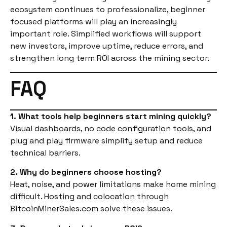
ecosystem continues to professionalize, beginner
focused platforms will play an increasingly
important role. Simplified workflows will support
new investors, improve uptime, reduce errors, and
strengthen long term ROI across the mining sector.
FAQ
1. What tools help beginners start mining quickly?
Visual dashboards, no code configuration tools, and
plug and play firmware simplify setup and reduce
technical barriers.
2. Why do beginners choose hosting?
Heat, noise, and power limitations make home mining
difficult. Hosting and colocation through
BitcoinMinerSales.com solve these issues.