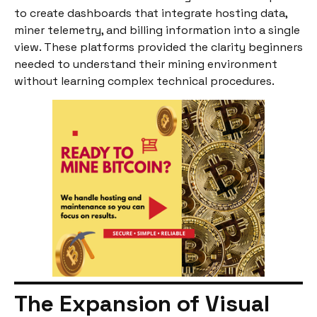
to create dashboards that integrate hosting data,
miner telemetry, and billing information into a single
view. These platforms provided the clarity beginners
needed to understand their mining environment
without learning complex technical procedures.
The Expansion of Visual