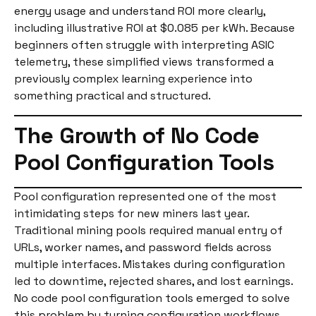
energy usage and understand ROI more clearly,
including illustrative ROI at $0.085 per kWh. Because
beginners often struggle with interpreting ASIC
telemetry, these simplified views transformed a
previously complex learning experience into
something practical and structured.
The Growth of No Code
Pool Configuration Tools
Pool configuration represented one of the most
intimidating steps for new miners last year.
Traditional mining pools required manual entry of
URLs, worker names, and password fields across
multiple interfaces. Mistakes during configuration
led to downtime, rejected shares, and lost earnings.
No code pool configuration tools emerged to solve
this problem by turning configuration workflows