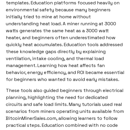
templates. Education platforms focused heavily on
environmental safety because many beginners
initially tried to mine at home without
understanding heat load. A miner running at 3000
watts generates the same heat as a 3000 watt
heater, and beginners often underestimated how
quickly heat accumulates. Education tools addressed
these knowledge gaps directly by explaining
ventilation, intake cooling, and thermal load
management. Learning how heat affects fan
behavior, energy efficiency, and ROI became essential
for beginners who wanted to avoid early mistakes.
These tools also guided beginners through electrical
planning, highlighting the need for dedicated
circuits and safe load limits. Many tutorials used real
scenarios from miners operating units available from
BitcoinMinerSales.com, allowing learners to follow
practical steps. Education combined with no code