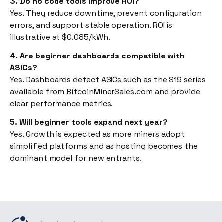
3. Do no code tools improve ROI?
Yes. They reduce downtime, prevent configuration
errors, and support stable operation. ROI is
illustrative at $0.085/kWh.
4. Are beginner dashboards compatible with
ASICs?
Yes. Dashboards detect ASICs such as the S19 series
available from BitcoinMinerSales.com and provide
clear performance metrics.
5. Will beginner tools expand next year?
Yes. Growth is expected as more miners adopt
simplified platforms and as hosting becomes the
dominant model for new entrants.