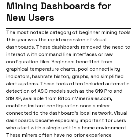
Mining Dashboards for
New Users
The most notable category of beginner mining tools
this year was the rapid expansion of visual
dashboards. These dashboards removed the need to
interact with command line interfaces or raw
configuration files. Beginners benefited from
graphical temperature charts, pool connectivity
indicators, hashrate history graphs, and simplified
alert systems. These tools often included automatic
detection of ASIC models such as the S19 Pro and
S19 XP, available from BitcoinMinerSales.com,
enabling instant configuration once a miner
connected to the dashboard’s local network. Visual
dashboards became especially important for users
who start with a single unit in a home environment.
These miners often have no prior experience