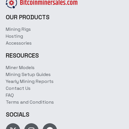
OUR PRODUCTS
Mining Rigs
Hosting
Accessories
RESOURCES
Miner Models
Mining Setup Guides
Yearly Mining Reports
Contact Us
FAQ
Terms and Conditions
SOCIALS