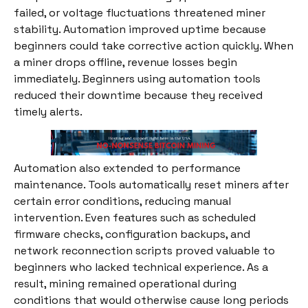
failed, or voltage fluctuations threatened miner
stability. Automation improved uptime because
beginners could take corrective action quickly. When
a miner drops offline, revenue losses begin
immediately. Beginners using automation tools
reduced their downtime because they received
timely alerts.
Automation also extended to performance
maintenance. Tools automatically reset miners after
certain error conditions, reducing manual
intervention. Even features such as scheduled
firmware checks, configuration backups, and
network reconnection scripts proved valuable to
beginners who lacked technical experience. As a
result, mining remained operational during
conditions that would otherwise cause long periods