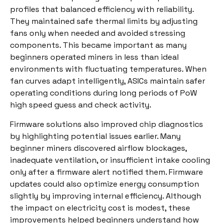
profiles that balanced efficiency with reliability.
They maintained safe thermal limits by adjusting
fans only when needed and avoided stressing
components. This became important as many
beginners operated miners in less than ideal
environments with fluctuating temperatures. When
fan curves adapt intelligently, ASICs maintain safer
operating conditions during long periods of PoW
high speed guess and check activity.
Firmware solutions also improved chip diagnostics
by highlighting potential issues earlier. Many
beginner miners discovered airflow blockages,
inadequate ventilation, or insufficient intake cooling
only after a firmware alert notified them. Firmware
updates could also optimize energy consumption
slightly by improving internal efficiency. Although
the impact on electricity cost is modest, these
improvements helped beginners understand how