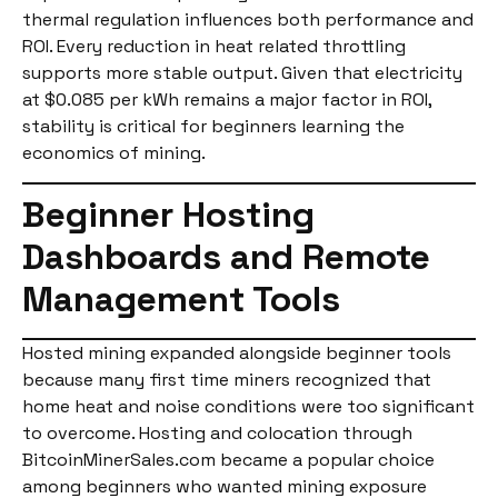
thermal regulation influences both performance and
ROI. Every reduction in heat related throttling
supports more stable output. Given that electricity
at $0.085 per kWh remains a major factor in ROI,
stability is critical for beginners learning the
economics of mining.
Beginner Hosting
Dashboards and Remote
Management Tools
Hosted mining expanded alongside beginner tools
because many first time miners recognized that
home heat and noise conditions were too significant
to overcome. Hosting and colocation through
BitcoinMinerSales.com became a popular choice
among beginners who wanted mining exposure