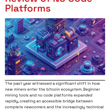
Platforms
The past year witnessed a significant shift in how
new miners enter the bitcoin ecosystem. Beginner
mining tools and no code platforms expanded
rapidly, creating an accessible bridge between
complete newcomers and the increasingly technical