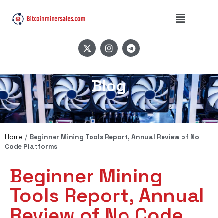
Blog
Home
/
Beginner Mining Tools Report, Annual Review of No
Code Platforms
Beginner Mining
Tools Report, Annual
Review of No Code