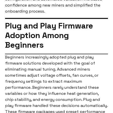
confidence among new miners and simplified the
onboarding process.
Plug and Play Firmware
Adoption Among
Beginners
Beginners increasingly adopted plug and play
firmware solutions developed with the goal of
eliminating manual tuning. Advanced miners
sometimes adjust voltage offsets, fan curves, or
frequency settings to extract maximum
performance. Beginners rarely understand these
variables or how they influence heat generation,
chip stability, and energy consumption. Plug and
play firmware handled these decisions automatically.
These firmware packages used preset performance