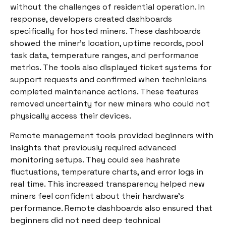
without the challenges of residential operation. In
response, developers created dashboards
specifically for hosted miners. These dashboards
showed the miner’s location, uptime records, pool
task data, temperature ranges, and performance
metrics. The tools also displayed ticket systems for
support requests and confirmed when technicians
completed maintenance actions. These features
removed uncertainty for new miners who could not
physically access their devices.
Remote management tools provided beginners with
insights that previously required advanced
monitoring setups. They could see hashrate
fluctuations, temperature charts, and error logs in
real time. This increased transparency helped new
miners feel confident about their hardware’s
performance. Remote dashboards also ensured that
beginners did not need deep technical