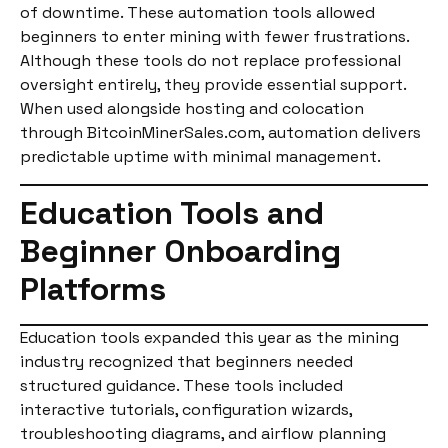
of downtime. These automation tools allowed
beginners to enter mining with fewer frustrations.
Although these tools do not replace professional
oversight entirely, they provide essential support.
When used alongside hosting and colocation
through BitcoinMinerSales.com, automation delivers
predictable uptime with minimal management.
Education Tools and
Beginner Onboarding
Platforms
Education tools expanded this year as the mining
industry recognized that beginners needed
structured guidance. These tools included
interactive tutorials, configuration wizards,
troubleshooting diagrams, and airflow planning