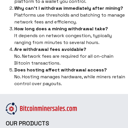
platform to a wallet you control.
Why can’t I withdraw immediately after mining?
Platforms use thresholds and batching to manage
network fees and efficiency.
How long does a mining withdrawal take?
It depends on network congestion, typically
ranging from minutes to several hours.
Are withdrawal fees avoidable?
No. Network fees are required for all on-chain
Bitcoin transactions.
Does hosting affect withdrawal access?
No. Hosting manages hardware, while miners retain
control over payouts.
OUR PRODUCTS