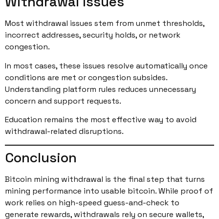
Withdrawal Issues
Most withdrawal issues stem from unmet thresholds,
incorrect addresses, security holds, or network
congestion.
In most cases, these issues resolve automatically once
conditions are met or congestion subsides.
Understanding platform rules reduces unnecessary
concern and support requests.
Education remains the most effective way to avoid
withdrawal-related disruptions.
Conclusion
Bitcoin mining withdrawal is the final step that turns
mining performance into usable bitcoin. While proof of
work relies on high-speed guess-and-check to
generate rewards, withdrawals rely on secure wallets,