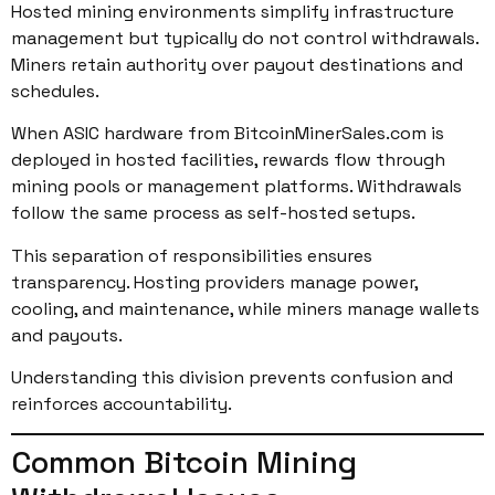
Hosted mining environments simplify infrastructure
management but typically do not control withdrawals.
Miners retain authority over payout destinations and
schedules.
When ASIC hardware from BitcoinMinerSales.com is
deployed in hosted facilities, rewards flow through
mining pools or management platforms. Withdrawals
follow the same process as self-hosted setups.
This separation of responsibilities ensures
transparency. Hosting providers manage power,
cooling, and maintenance, while miners manage wallets
and payouts.
Understanding this division prevents confusion and
reinforces accountability.
Common Bitcoin Mining