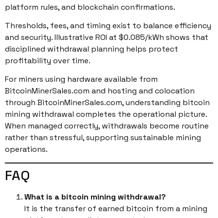
platform rules, and blockchain confirmations.
Thresholds, fees, and timing exist to balance efficiency
and security. Illustrative ROI at $0.085/kWh shows that
disciplined withdrawal planning helps protect
profitability over time.
For miners using hardware available from
BitcoinMinerSales.com and hosting and colocation
through BitcoinMinerSales.com, understanding bitcoin
mining withdrawal completes the operational picture.
When managed correctly, withdrawals become routine
rather than stressful, supporting sustainable mining
operations.
FAQ
What is a bitcoin mining withdrawal?
It is the transfer of earned bitcoin from a mining