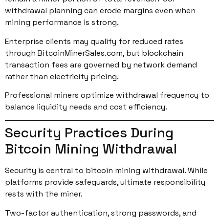
withdrawal planning can erode margins even when
mining performance is strong.
Enterprise clients may qualify for reduced rates
through BitcoinMinerSales.com, but blockchain
transaction fees are governed by network demand
rather than electricity pricing.
Professional miners optimize withdrawal frequency to
balance liquidity needs and cost efficiency.
Security Practices During
Bitcoin Mining Withdrawal
Security is central to bitcoin mining withdrawal. While
platforms provide safeguards, ultimate responsibility
rests with the miner.
Two-factor authentication, strong passwords, and