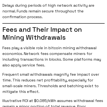
Delays during periods of high network activity are
normal. Funds remain secure throughout the
confirmation process.
Fees and Their Impact on
Mining Withdrawals
Fees play a visible role in bitcoin mining withdrawal
economics. Network fees compensate miners for
including transactions in blocks. Some platforms may
also apply service fees.
Frequent small withdrawals magnify fee impact over
time. This reduces net profitability, especially for
small-scale miners. Thresholds and batching exist to
mitigate this effect.
Illustrative ROI at $0.085/kWh assumes withdrawal fees
remain a minor portion of total revenue. Poor