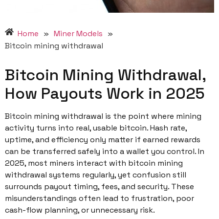
Home
»
Miner Models
»
Bitcoin mining withdrawal
Bitcoin Mining Withdrawal,
How Payouts Work in 2025
Bitcoin mining withdrawal is the point where mining
activity turns into real, usable bitcoin. Hash rate,
uptime, and efficiency only matter if earned rewards
can be transferred safely into a wallet you control. In
2025, most miners interact with bitcoin mining
withdrawal systems regularly, yet confusion still
surrounds payout timing, fees, and security. These
misunderstandings often lead to frustration, poor
cash-flow planning, or unnecessary risk.