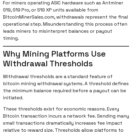
For miners operating ASIC hardware such as Antminer
S19, S19 Pro, or S19 XP units available from
BitcoinMinerSales.com, withdrawals represent the final
operational step. Misunderstanding this process often
leads miners to misinterpret balances or payout
timing.
Why Mining Platforms Use
Withdrawal Thresholds
Withdrawal thresholds are a standard feature of
bitcoin mining withdrawal systems. A threshold defines
the minimum balance required before a payout can be
initiated.
These thresholds exist for economic reasons. Every
Bitcoin transaction incurs a network fee. Sending many
small transactions dramatically increases fee impact
relative to reward size. Thresholds allow platforms to