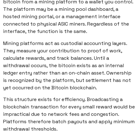
bitcoin from a mining platform to a wallet you control.
The platform may be a mining pool dashboard, a
hosted mining portal, or a management interface
connected to physical ASIC miners. Regardless of the
interface, the function is the same.
Mining platforms act as custodial accounting layers.
They measure your contribution to proof of work,
calculate rewards, and track balances. Until a
withdrawal occurs, the bitcoin exists as an internal
ledger entry rather than an on-chain asset. Ownership
is recognized by the platform, but settlement has not
yet occurred on the Bitcoin blockchain.
This structure exists for efficiency. Broadcasting a
blockchain transaction for every small reward would be
impractical due to network fees and congestion.
Platforms therefore batch payouts and apply minimum
withdrawal thresholds.