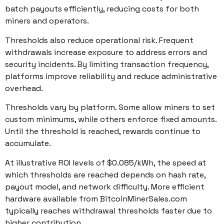
batch payouts efficiently, reducing costs for both
miners and operators.
Thresholds also reduce operational risk. Frequent
withdrawals increase exposure to address errors and
security incidents. By limiting transaction frequency,
platforms improve reliability and reduce administrative
overhead.
Thresholds vary by platform. Some allow miners to set
custom minimums, while others enforce fixed amounts.
Until the threshold is reached, rewards continue to
accumulate.
At illustrative ROI levels of $0.085/kWh, the speed at
which thresholds are reached depends on hash rate,
payout model, and network difficulty. More efficient
hardware available from BitcoinMinerSales.com
typically reaches withdrawal thresholds faster due to
higher contribution.