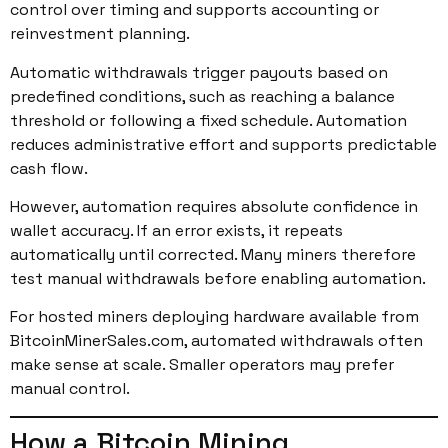
control over timing and supports accounting or
reinvestment planning.
Automatic withdrawals trigger payouts based on
predefined conditions, such as reaching a balance
threshold or following a fixed schedule. Automation
reduces administrative effort and supports predictable
cash flow.
However, automation requires absolute confidence in
wallet accuracy. If an error exists, it repeats
automatically until corrected. Many miners therefore
test manual withdrawals before enabling automation.
For hosted miners deploying hardware available from
BitcoinMinerSales.com, automated withdrawals often
make sense at scale. Smaller operators may prefer
manual control.
How a Bitcoin Mining