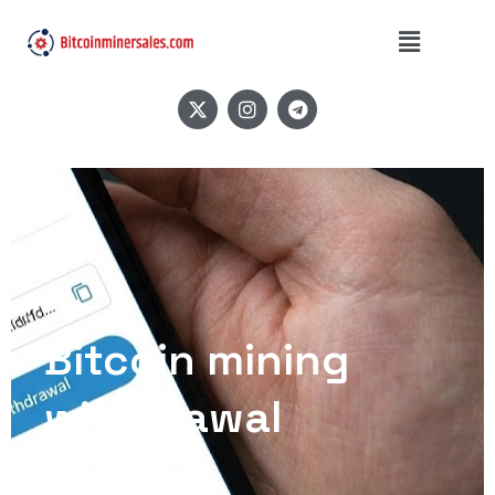
Bitcoin mining
withdrawal