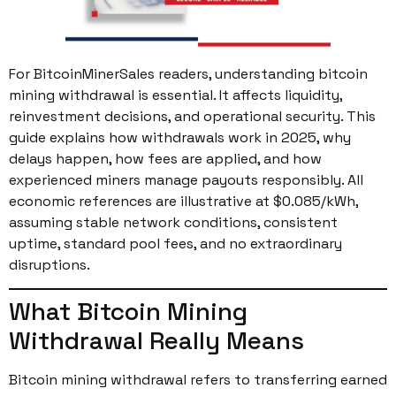
For BitcoinMinerSales readers, understanding bitcoin
mining withdrawal is essential. It affects liquidity,
reinvestment decisions, and operational security. This
guide explains how withdrawals work in 2025, why
delays happen, how fees are applied, and how
experienced miners manage payouts responsibly. All
economic references are illustrative at $0.085/kWh,
assuming stable network conditions, consistent
uptime, standard pool fees, and no extraordinary
disruptions.
What Bitcoin Mining
Withdrawal Really Means
Bitcoin mining withdrawal refers to transferring earned