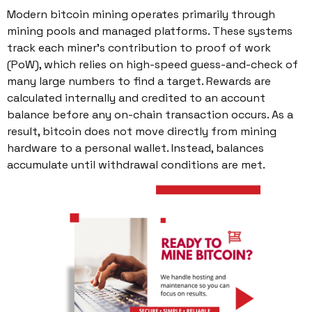
Modern bitcoin mining operates primarily through
mining pools and managed platforms. These systems
track each miner’s contribution to proof of work
(PoW), which relies on high-speed guess-and-check of
many large numbers to find a target. Rewards are
calculated internally and credited to an account
balance before any on-chain transaction occurs. As a
result, bitcoin does not move directly from mining
hardware to a personal wallet. Instead, balances
accumulate until withdrawal conditions are met.