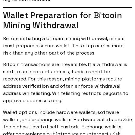
Wallet Preparation for Bitcoin
Mining Withdrawal
Before initiating a bitcoin mining withdrawal, miners
must prepare a secure wallet. This step carries more
risk than any other part of the process.
Bitcoin transactions are irreversible. If a withdrawal is
sent to an incorrect address, funds cannot be
recovered. For this reason, mining platforms require
address verification and often enforce withdrawal
address whitelisting. Whitelisting restricts payouts to
approved addresses only.
Wallet options include hardware wallets, software
wallets, and exchange wallets. Hardware wallets provide
the highest level of self-custody. Exchange wallets
offer convenience but introduce counterparty risk.