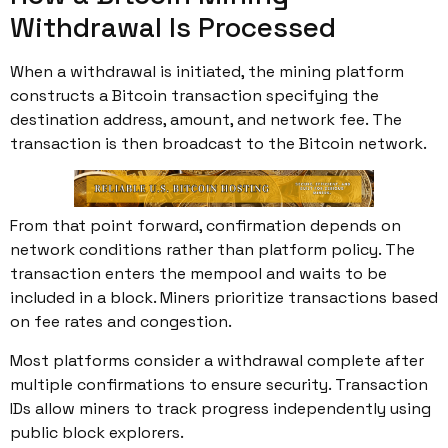
Withdrawal Is Processed
When a withdrawal is initiated, the mining platform
constructs a Bitcoin transaction specifying the
destination address, amount, and network fee. The
transaction is then broadcast to the Bitcoin network.
From that point forward, confirmation depends on
network conditions rather than platform policy. The
transaction enters the mempool and waits to be
included in a block. Miners prioritize transactions based
on fee rates and congestion.
Most platforms consider a withdrawal complete after
multiple confirmations to ensure security. Transaction
IDs allow miners to track progress independently using
public block explorers.