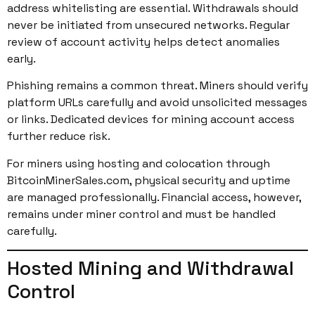
address whitelisting are essential. Withdrawals should
never be initiated from unsecured networks. Regular
review of account activity helps detect anomalies
early.
Phishing remains a common threat. Miners should verify
platform URLs carefully and avoid unsolicited messages
or links. Dedicated devices for mining account access
further reduce risk.
For miners using hosting and colocation through
BitcoinMinerSales.com, physical security and uptime
are managed professionally. Financial access, however,
remains under miner control and must be handled
carefully.
Hosted Mining and Withdrawal
Control