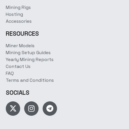
Mining Rigs
Hosting
Accessories
RESOURCES
Miner Models
Mining Setup Guides
Yearly Mining Reports
Contact Us
FAQ
Terms and Conditions
SOCIALS