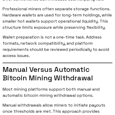
Professional miners often separate storage functions.
Hardware wallets are used for long-term holdings, while
smaller hot wallets support operational liquidity. This
structure limits exposure while preserving flexibility.
Wallet preparation is not a one-time task. Address
formats, network compatibility, and platform
requirements should be reviewed periodically to avoid
access issues.
Manual Versus Automatic
Bitcoin Mining Withdrawal
Most mining platforms support both manual and
automatic bitcoin mining withdrawal options.
Manual withdrawals allow miners to initiate payouts
once thresholds are met. This approach provides