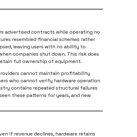
rs advertised contracts while operating no
tures resembled financial schemes rather
psed, leaving users with no ability to
 when companies shut down. This risk does
retain full ownership of equipment.
roviders cannot maintain profitability
Users who cannot verify hardware operation
stry contains repeated structural failures
seen these patterns for years, and new
ven if revenue declines, hardware retains