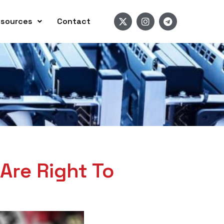
sources
Contact
Are Right To