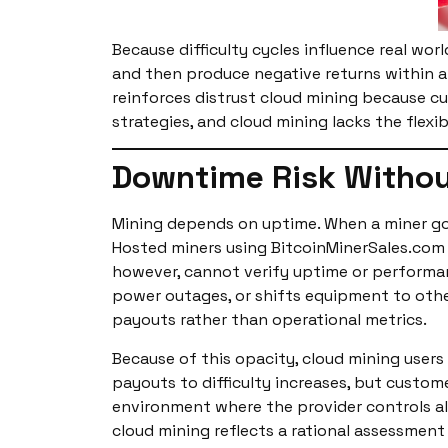
Because difficulty cycles influence real wor
and then produce negative returns within a 
reinforces distrust cloud mining because cu
strategies, and cloud mining lacks the flex
Downtime Risk Withou
Mining depends on uptime. When a miner goes
Hosted miners using BitcoinMinerSales.com
however, cannot verify uptime or performanc
power outages, or shifts equipment to othe
payouts rather than operational metrics.
Because of this opacity, cloud mining users
payouts to difficulty increases, but custo
environment where the provider controls all
cloud mining reflects a rational assessment