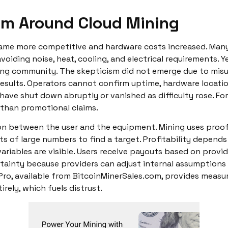
sm Around Cloud Mining
ecame more competitive and hardware costs increased. Man
voiding noise, heat, cooling, and electrical requirements. 
ing community. The skepticism did not emerge due to mis
e results. Operators cannot confirm uptime, hardware locatio
have shut down abruptly or vanished as difficulty rose. Fo
 than promotional claims.
ation between the user and the equipment. Mining uses proo
s of large numbers to find a target. Profitability depends 
ariables are visible. Users receive payouts based on provide
tainty because providers can adjust internal assumptions
Pro, available from BitcoinMinerSales.com, provides measu
rely, which fuels distrust.