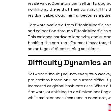
resale value. Operators can sell units, up
nothing at the end of their contract. This 
residual value, cloud mining becomes a pure
Hardware available from BitcoinMinerSales.
and colocation through BitcoinMinerSales.c
This extends hardware longevity and support
backing the contract. For most investors, th
advantage of direct mining solutions.
Difficulty Dynamics an
Network difficulty adjusts every two week
projections based only on current difficulty
increased as global hash rate rises. When di
firmware, or shifting to optimized hosting
while maintenance fees remain constant, w