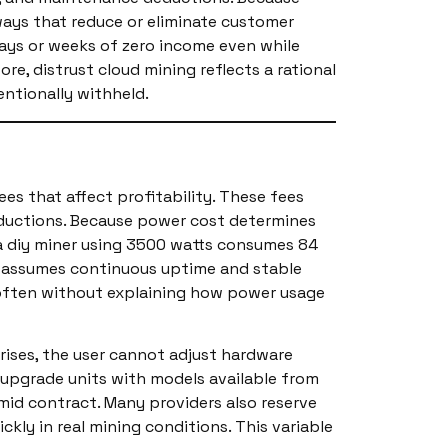
 ways that reduce or eliminate customer
days or weeks of zero income even while
e, distrust cloud mining reflects a rational
entionally withheld.
es that affect profitability. These fees
deductions. Because power cost determines
 a diy miner using 3500 watts consumes 84
Wh assumes continuous uptime and stable
, often without explaining how power usage
y rises, the user cannot adjust hardware
or upgrade units with models available from
mid contract. Many providers also reserve
ly in real mining conditions. This variable