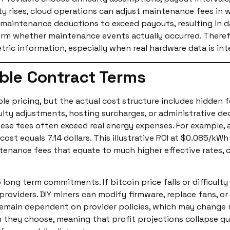
ulty rises, cloud operations can adjust maintenance fees in
w maintenance deductions to exceed payouts, resulting in 
rm whether maintenance events actually occurred. Therefor
tric information, especially when real hardware data is int
ble Contract Terms
e pricing, but the actual cost structure includes hidden fe
culty adjustments, hosting surcharges, or administrative 
these fees often exceed real energy expenses. For example,
ost equals 7.14 dollars. This illustrative ROI at $0.085/k
ntenance fees that equate to much higher effective rates
o long term commitments. If bitcoin price falls or difficult
g providers. DIY miners can modify firmware, replace fans, 
remain dependent on provider policies, which may change 
hey choose, meaning that profit projections collapse quick