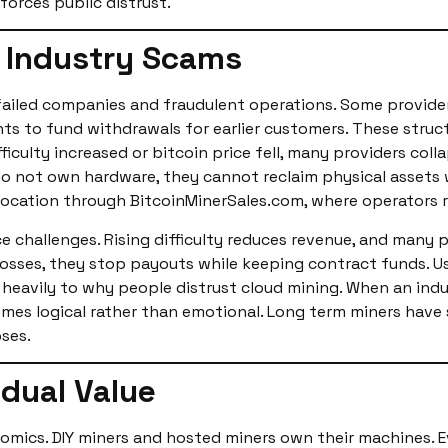
forces public distrust.
d Industry Scams
failed companies and fraudulent operations. Some provide
ts to fund withdrawals for earlier customers. These struc
iculty increased or bitcoin price fell, many providers colla
do not own hardware, they cannot reclaim physical assets
olocation through BitcoinMinerSales.com, where operators 
 challenges. Rising difficulty reduces revenue, and many p
losses, they stop payouts while keeping contract funds. 
 heavily to why people distrust cloud mining. When an indu
omes logical rather than emotional. Long term miners have 
pses.
dual Value
omics. DIY miners and hosted miners own their machines. E