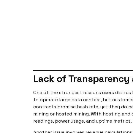
Lack of Transparency 
One of the strongest reasons users distrust 
to operate large data centers, but custome
contracts promise hash rate, yet they do not
mining or hosted mining. With hosting and 
readings, power usage, and uptime metrics. 
Another issue involves revenue calculations