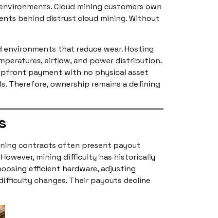
ng environments. Cloud mining customers own
ments behind distrust cloud mining. Without
ed environments that reduce wear. Hosting
eratures, airflow, and power distribution.
l upfront payment with no physical asset
els. Therefore, ownership remains a defining
s
ining contracts often present payout
owever, mining difficulty has historically
choosing efficient hardware, adjusting
ifficulty changes. Their payouts decline