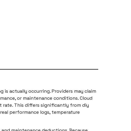
g is actually occurring. Providers may claim
rmance, or maintenance conditions. Cloud
ate. This differs significantly from diy
 real performance logs, temperature
ls, and maintenance deductions. Because