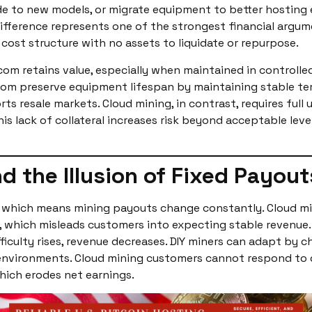
grade to new models, or migrate equipment to better hosti
difference represents one of the strongest financial argu
 cost structure with no assets to liquidate or repurpose.
com retains value, especially when maintained in controll
om preserve equipment lifespan by maintaining stable temp
s resale markets. Cloud mining, in contrast, requires ful
is lack of collateral increases risk beyond acceptable lev
d the Illusion of Fixed Payout
s, which means mining payouts change constantly. Cloud m
, which misleads customers into expecting stable revenue. H
fficulty rises, revenue decreases. DIY miners can adapt by 
 environments. Cloud mining customers cannot respond to d
hich erodes net earnings.