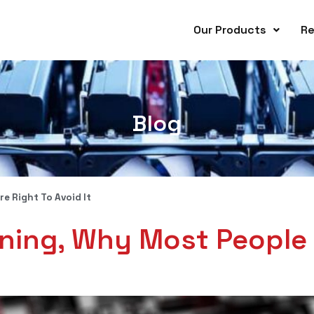
Our Products
Re
Blog
e Right To Avoid It
ining, Why Most People 