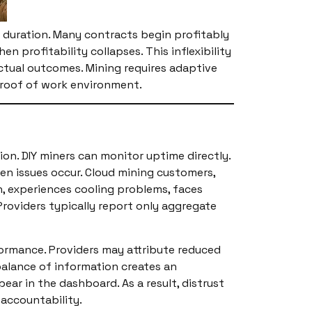
ull duration. Many contracts begin profitably
profitability collapses. This inflexibility
actual outcomes. Mining requires adaptive
 proof of work environment.
ion. DIY miners can monitor uptime directly.
n issues occur. Cloud mining customers,
n, experiences cooling problems, faces
roviders typically report only aggregate
formance. Providers may attribute reduced
balance of information creates an
ar in the dashboard. As a result, distrust
 accountability.