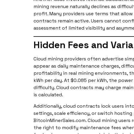
mining revenue naturally declines as diffic
profit. Many providers use terms that allo
contracts remain active. Users cannot confi
assessment of limited visibility and asymme
Hidden Fees and Varia
Cloud mining providers often advertise simpl
appear as daily maintenance charges, diffi
profitability in real mining environments, 
kWh per day. At $0.085 per kWh, the power c
difficulty. Cloud contracts may charge mai
is calculated.
Additionally, cloud contracts lock users int
settings, scale efficiency, or switch hostin
BitcoinMinerSales.com. Cloud mining users 
the right to modify maintenance fees when t