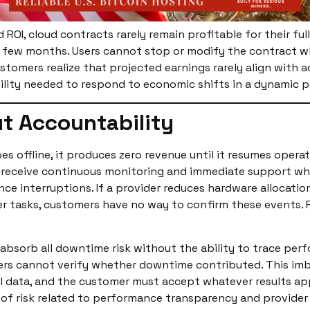
ld ROI, cloud contracts rarely remain profitable for their f
few months. Users cannot stop or modify the contract when 
stomers realize that projected earnings rarely align with 
ibility needed to respond to economic shifts in a dynamic
t Accountability
 offline, it produces zero revenue until it resumes operat
 receive continuous monitoring and immediate support whe
e interruptions. If a provider reduces hardware allocatio
r tasks, customers have no way to confirm these events. P
 absorb all downtime risk without the ability to trace per
mers cannot verify whether downtime contributed. This im
 data, and the customer must accept whatever results appe
 of risk related to performance transparency and provider