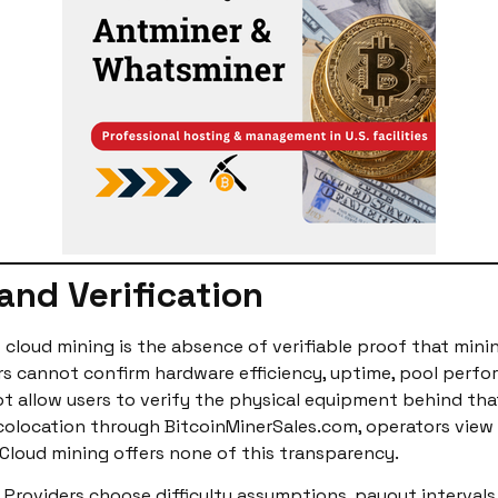
and Verification
cloud mining is the absence of verifiable proof that minin
rs cannot confirm hardware efficiency, uptime, pool perfo
 allow users to verify the physical equipment behind that r
colocation through BitcoinMinerSales.com, operators view
Cloud mining offers none of this transparency.
. Providers choose difficulty assumptions, payout interva