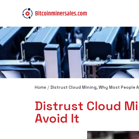
Home
/
Distrust Cloud Mining, Why Most People Ar
Distrust Cloud M
Avoid It