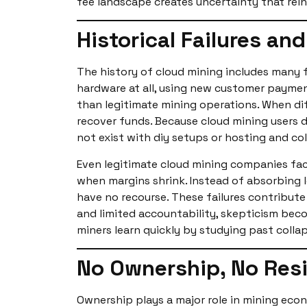
fee landscape creates uncertainty that rein
Historical Failures an
The history of cloud mining includes many 
hardware at all, using new customer paymen
than legitimate mining operations. When diff
recover funds. Because cloud mining users 
not exist with diy setups or hosting and c
Even legitimate cloud mining companies face
when margins shrink. Instead of absorbing 
have no recourse. These failures contribute
and limited accountability, skepticism bec
miners learn quickly by studying past colla
No Ownership, No Resi
Ownership plays a major role in mining econ