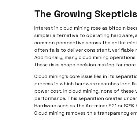
The Growing Skeptici
Interest in cloud mining rose as bitcoin b
simpler alternative to operating hardware, a
common perspective across the entire min
often fails to deliver consistent, verifiabl
Additionally, many cloud mining operations 
these risks shape decision making far more
Cloud mining’s core issue lies in its separ
process in which hardware searches long list
power cost. In cloud mining, none of these v
performance. This separation creates uncer
Hardware such as the Antminer S21 or S21K 
Cloud mining removes this transparency enti