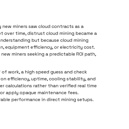
y new miners saw cloud contracts as a
Yet over time, distrust cloud mining became a
understanding but because cloud mining
n, equipment efficiency, or electricity cost.
r new miners seeking a predictable ROI path,
f of work, a high speed guess and check
on efficiency, uptime, cooling stability, and
r calculations rather than verified real time
 or apply opaque maintenance fees.
rable performance in direct mining setups.