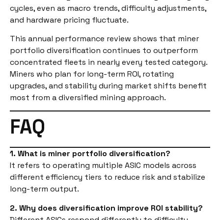
cycles, even as macro trends, difficulty adjustments,
and hardware pricing fluctuate.
This annual performance review shows that miner
portfolio diversification continues to outperform
concentrated fleets in nearly every tested category.
Miners who plan for long-term ROI, rotating
upgrades, and stability during market shifts benefit
most from a diversified mining approach.
FAQ
1. What is miner portfolio diversification?
It refers to operating multiple ASIC models across
different efficiency tiers to reduce risk and stabilize
long-term output.
2. Why does diversification improve ROI stability?
Different ASICs respond differently to difficulty