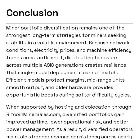
Conclusion
Miner portfolio diversification remains one of the
strongest long-term strategies for miners seeking
stability in a volatile environment. Because network
conditions, electricity prices, and machine efficiency
trends constantly shift, distributing hardware
across multiple ASIC generations creates resilience
that single-model deployments cannot match.
Efficient models protect margins, mid-range units
smooth output, and older hardware provides
opportunistic boosts during softer difficulty cycles.
When supported by hosting and colocation through
BitcoinMinerSales.com, diversified portfolios gain
improved uptime, lower operational risk, and better
power management. As a result, diversified operators
maintain stronger revenue consistency across yearly