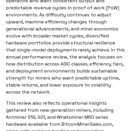
operators who want consistent output and
predictable revenue cycles in proof of work (PoW)
environments. As difficulty continues to adjust
upward, machine efficiency changes through
generational advancements, and miner economics
evolve with broader market cycles, diversified
hardware portfolios provide structural resilience
that single-model deployments rarely achieve. In this
annual performance review, the analysis focuses on
how distribution across ASIC classes, efficiency tiers,
and deployment environments builds sustainable
strength for miners who want predictable uptime,
stable returns, and lower exposure to volatility
across the network.
This review also reflects operational insights
gathered from new generation miners, including
Antminer S19, S21, and Whatsminer M60 series
hardware available from BitcoinMinerSales.com,