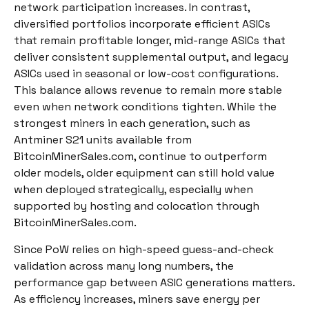
network participation increases. In contrast,
diversified portfolios incorporate efficient ASICs
that remain profitable longer, mid-range ASICs that
deliver consistent supplemental output, and legacy
ASICs used in seasonal or low-cost configurations.
This balance allows revenue to remain more stable
even when network conditions tighten. While the
strongest miners in each generation, such as
Antminer S21 units available from
BitcoinMinerSales.com, continue to outperform
older models, older equipment can still hold value
when deployed strategically, especially when
supported by hosting and colocation through
BitcoinMinerSales.com.
Since PoW relies on high-speed guess-and-check
validation across many long numbers, the
performance gap between ASIC generations matters.
As efficiency increases, miners save energy per