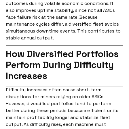
outcomes during volatile economic conditions. It
also improves uptime stability, since not all ASICs
face failure risk at the same rate. Because
maintenance cycles differ, a diversified fleet avoids
simultaneous downtime events. This contributes to
stable annual output.
How Diversified Portfolios
Perform During Difficulty
Increases
Difficulty increases often cause short-term
disruptions for miners relying on older ASICs.
However, diversified portfolios tend to perform
better during these periods because efficient units
maintain profitability longer and stabilize fleet
output. As difficulty rises, each machine must