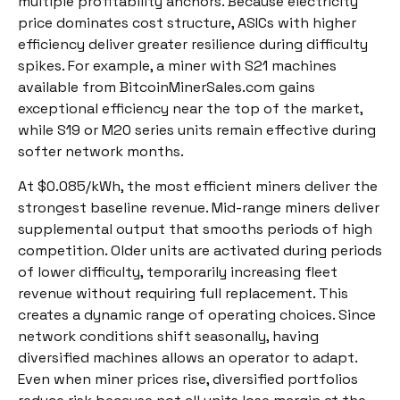
multiple profitability anchors. Because electricity
price dominates cost structure, ASICs with higher
efficiency deliver greater resilience during difficulty
spikes. For example, a miner with S21 machines
available from BitcoinMinerSales.com gains
exceptional efficiency near the top of the market,
while S19 or M20 series units remain effective during
softer network months.
At $0.085/kWh, the most efficient miners deliver the
strongest baseline revenue. Mid-range miners deliver
supplemental output that smooths periods of high
competition. Older units are activated during periods
of lower difficulty, temporarily increasing fleet
revenue without requiring full replacement. This
creates a dynamic range of operating choices. Since
network conditions shift seasonally, having
diversified machines allows an operator to adapt.
Even when miner prices rise, diversified portfolios