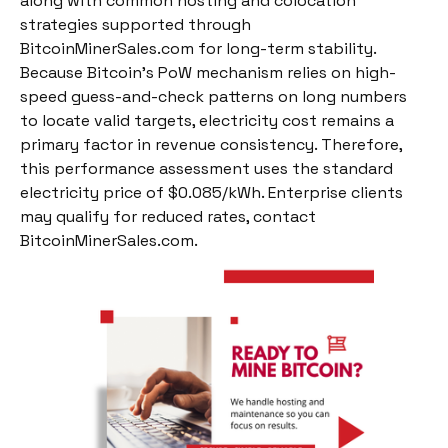
along with common hosting and colocation
strategies supported through
BitcoinMinerSales.com for long-term stability.
Because Bitcoin’s PoW mechanism relies on high-
speed guess-and-check patterns on long numbers
to locate valid targets, electricity cost remains a
primary factor in revenue consistency. Therefore,
this performance assessment uses the standard
electricity price of $0.085/kWh. Enterprise clients
may qualify for reduced rates, contact
BitcoinMinerSales.com.