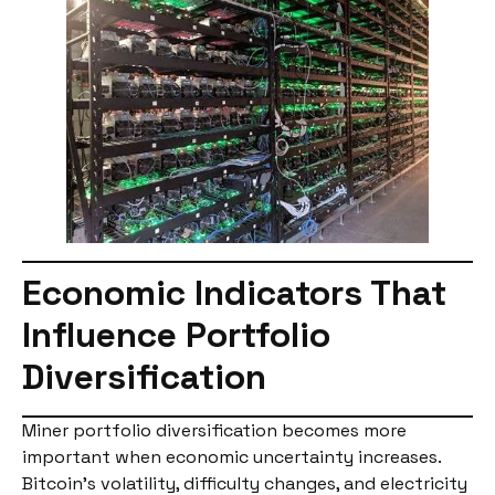
Economic Indicators That
Influence Portfolio
Diversification
Miner portfolio diversification becomes more
important when economic uncertainty increases.
Bitcoin’s volatility, difficulty changes, and electricity