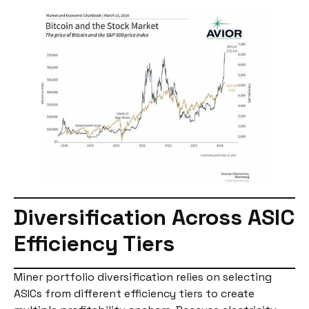
Diversification Across ASIC
Efficiency Tiers
Miner portfolio diversification relies on selecting
ASICs from different efficiency tiers to create