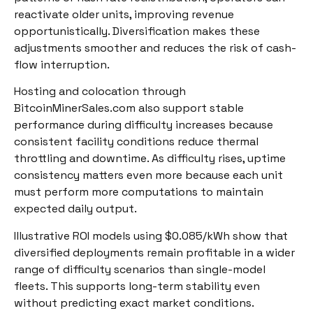
reactivate older units, improving revenue
opportunistically. Diversification makes these
adjustments smoother and reduces the risk of cash-
flow interruption.
Hosting and colocation through
BitcoinMinerSales.com also support stable
performance during difficulty increases because
consistent facility conditions reduce thermal
throttling and downtime. As difficulty rises, uptime
consistency matters even more because each unit
must perform more computations to maintain
expected daily output.
Illustrative ROI models using $0.085/kWh show that
diversified deployments remain profitable in a wider
range of difficulty scenarios than single-model
fleets. This supports long-term stability even
without predicting exact market conditions.