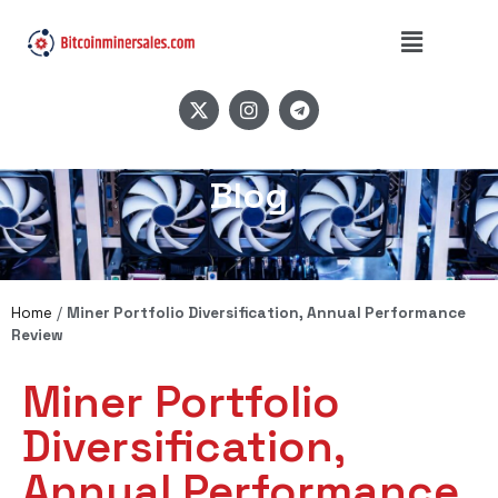
Blog
Home
/
Miner Portfolio Diversification, Annual Performance
Review
Miner Portfolio
Diversification,
Annual Performance