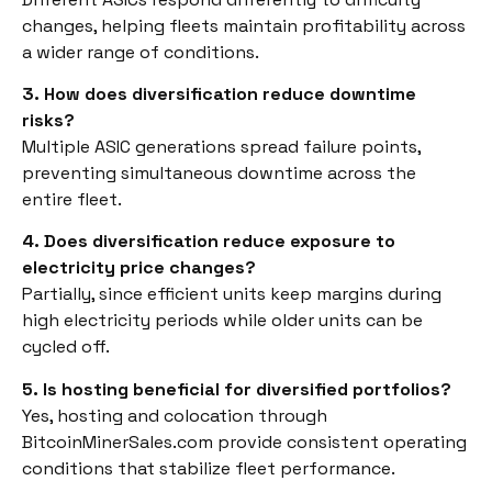
changes, helping fleets maintain profitability across
a wider range of conditions.
3. How does diversification reduce downtime
risks?
Multiple ASIC generations spread failure points,
preventing simultaneous downtime across the
entire fleet.
4. Does diversification reduce exposure to
electricity price changes?
Partially, since efficient units keep margins during
high electricity periods while older units can be
cycled off.
5. Is hosting beneficial for diversified portfolios?
Yes, hosting and colocation through
BitcoinMinerSales.com provide consistent operating
conditions that stabilize fleet performance.