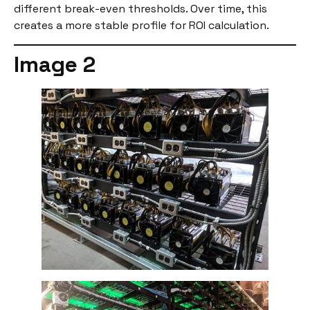
different break-even thresholds. Over time, this
creates a more stable profile for ROI calculation.
Image 2