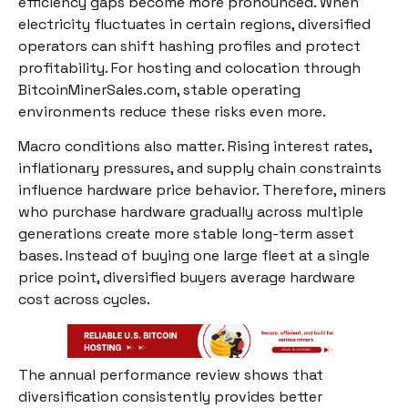
efficiency gaps become more pronounced. When
electricity fluctuates in certain regions, diversified
operators can shift hashing profiles and protect
profitability. For hosting and colocation through
BitcoinMinerSales.com, stable operating
environments reduce these risks even more.
Macro conditions also matter. Rising interest rates,
inflationary pressures, and supply chain constraints
influence hardware price behavior. Therefore, miners
who purchase hardware gradually across multiple
generations create more stable long-term asset
bases. Instead of buying one large fleet at a single
price point, diversified buyers average hardware
cost across cycles.
The annual performance review shows that
diversification consistently provides better