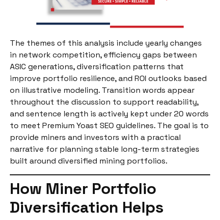
The themes of this analysis include yearly changes
in network competition, efficiency gaps between
ASIC generations, diversification patterns that
improve portfolio resilience, and ROI outlooks based
on illustrative modeling. Transition words appear
throughout the discussion to support readability,
and sentence length is actively kept under 20 words
to meet Premium Yoast SEO guidelines. The goal is to
provide miners and investors with a practical
narrative for planning stable long-term strategies
built around diversified mining portfolios.
How Miner Portfolio
Diversification Helps