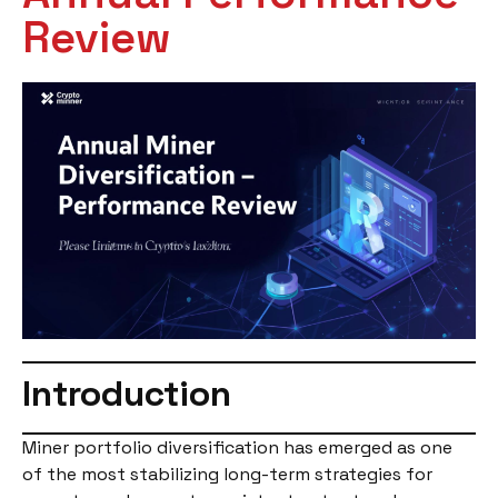
Review
Introduction
Miner portfolio diversification has emerged as one
of the most stabilizing long-term strategies for