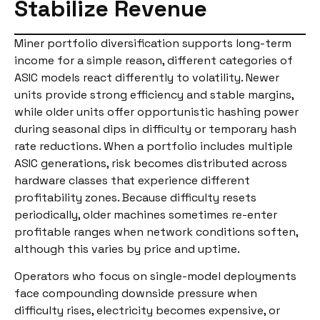
Stabilize Revenue
Miner portfolio diversification supports long-term
income for a simple reason, different categories of
ASIC models react differently to volatility. Newer
units provide strong efficiency and stable margins,
while older units offer opportunistic hashing power
during seasonal dips in difficulty or temporary hash
rate reductions. When a portfolio includes multiple
ASIC generations, risk becomes distributed across
hardware classes that experience different
profitability zones. Because difficulty resets
periodically, older machines sometimes re-enter
profitable ranges when network conditions soften,
although this varies by price and uptime.
Operators who focus on single-model deployments
face compounding downside pressure when
difficulty rises, electricity becomes expensive, or