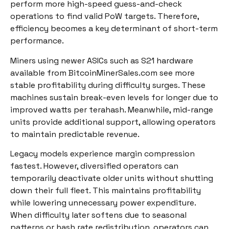
perform more high-speed guess-and-check
operations to find valid PoW targets. Therefore,
efficiency becomes a key determinant of short-term
performance.
Miners using newer ASICs such as S21 hardware
available from BitcoinMinerSales.com see more
stable profitability during difficulty surges. These
machines sustain break-even levels for longer due to
improved watts per terahash. Meanwhile, mid-range
units provide additional support, allowing operators
to maintain predictable revenue.
Legacy models experience margin compression
fastest. However, diversified operators can
temporarily deactivate older units without shutting
down their full fleet. This maintains profitability
while lowering unnecessary power expenditure.
When difficulty later softens due to seasonal
patterns or hash rate redistribution, operators can