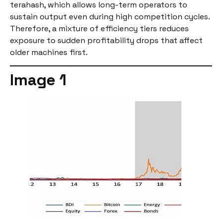
terahash, which allows long-term operators to
sustain output even during high competition cycles.
Therefore, a mixture of efficiency tiers reduces
exposure to sudden profitability drops that affect
older machines first.
Image 1