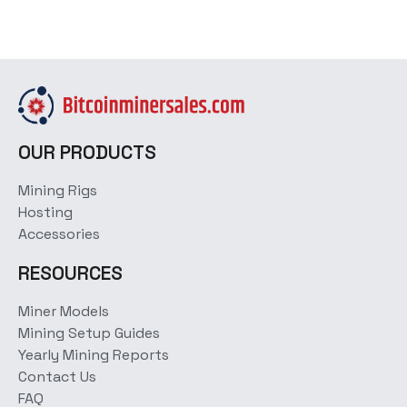
OUR PRODUCTS
Mining Rigs
Hosting
Accessories
RESOURCES
Miner Models
Mining Setup Guides
Yearly Mining Reports
Contact Us
FAQ