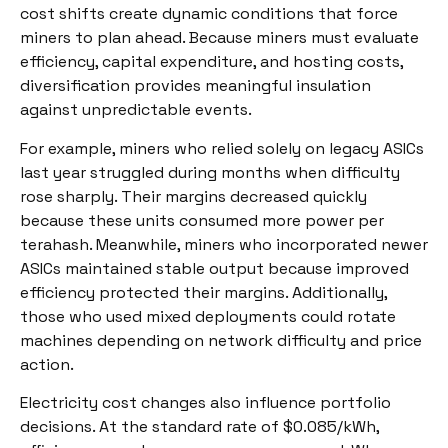
cost shifts create dynamic conditions that force
miners to plan ahead. Because miners must evaluate
efficiency, capital expenditure, and hosting costs,
diversification provides meaningful insulation
against unpredictable events.
For example, miners who relied solely on legacy ASICs
last year struggled during months when difficulty
rose sharply. Their margins decreased quickly
because these units consumed more power per
terahash. Meanwhile, miners who incorporated newer
ASICs maintained stable output because improved
efficiency protected their margins. Additionally,
those who used mixed deployments could rotate
machines depending on network difficulty and price
action.
Electricity cost changes also influence portfolio
decisions. At the standard rate of $0.085/kWh,