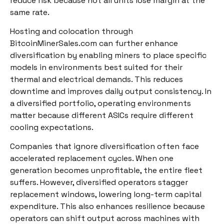
reduce risk because not all units lose margin at the
same rate.
Hosting and colocation through
BitcoinMinerSales.com can further enhance
diversification by enabling miners to place specific
models in environments best suited for their
thermal and electrical demands. This reduces
downtime and improves daily output consistency. In
a diversified portfolio, operating environments
matter because different ASICs require different
cooling expectations.
Companies that ignore diversification often face
accelerated replacement cycles. When one
generation becomes unprofitable, the entire fleet
suffers. However, diversified operators stagger
replacement windows, lowering long-term capital
expenditure. This also enhances resilience because
operators can shift output across machines with