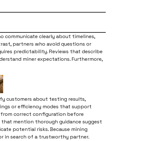
ho communicate clearly about timelines,
rast, partners who avoid questions or
ires predictability. Reviews that describe
derstand miner expectations. Furthermore,
ify customers about testing results,
tings or efficiency modes that support
t from correct configuration before
ws that mention thorough guidance suggest
cate potential risks. Because mining
 in search of a trustworthy partner.