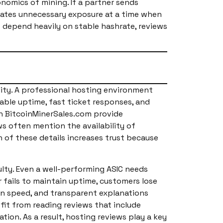
omics of mining. If a partner sends
creates unnecessary exposure at a time when
s depend heavily on stable hashrate, reviews
lity. A professional hosting environment
able uptime, fast ticket responses, and
gh BitcoinMinerSales.com provide
s often mention the availability of
 of these details increases trust because
lty. Even a well-performing ASIC needs
 fails to maintain uptime, customers lose
on speed, and transparent explanations
fit from reading reviews that include
ion. As a result, hosting reviews play a key