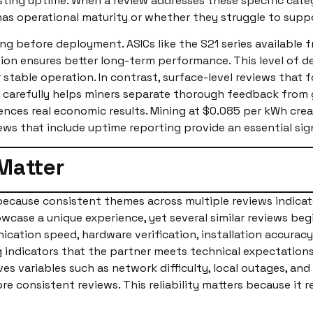
ting uptime. When a review addresses these specific catego
has operational maturity or whether they struggle to sup
ng before deployment. ASICs like the S21 series available
ation ensures better long-term performance. This level of d
r stable operation. In contrast, surface-level reviews tha
ding carefully helps miners separate thorough feedback from
luences real economic results. Mining at $0.085 per kWh c
ews that include uptime reporting provide an essential sig
Matter
ecause consistent themes across multiple reviews indicat
wcase a unique experience, yet several similar reviews begi
cation speed, hardware verification, installation accura
indicators that the partner meets technical expectations
lves variables such as network difficulty, local outages, a
re consistent reviews. This reliability matters because it 