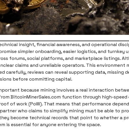
echnical insight, financial awareness, and operational disci
romise simpler onboarding, easier logistics, and turnkey u
oss forums, social platforms, and marketplace listings. A
nclear claims and unreliable operators. This environment 
 carefully, reviews can reveal supporting data, missing de
isions before committing capital.
important because mining involves a real interaction betw
ble from BitcoinMinerSales.com function through high-spe
roof of work (PoW). That means that performance depends o
artner who claims to simplify mining must be able to prov
hey become technical records that point to whether a pro
m is essential for anyone entering the space.