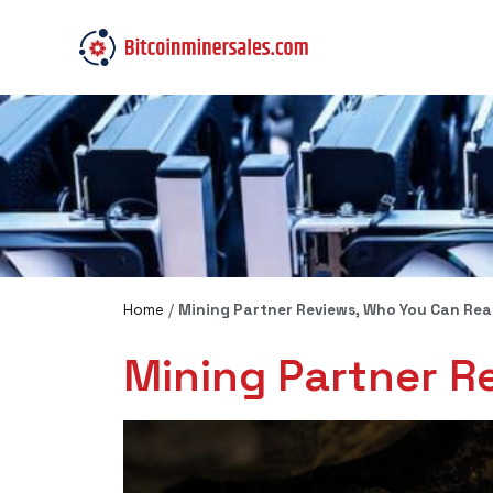
Home
/
Mining Partner Reviews, Who You Can Real
Mining Partner R