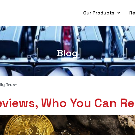
Our Products
Re
Blog
ly Trust
eviews, Who You Can Rea