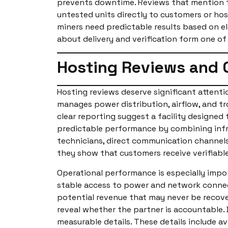
prevents downtime. Reviews that mention t
untested units directly to customers or host
miners need predictable results based on el
about delivery and verification form one of
Hosting Reviews and 
Hosting reviews deserve significant attenti
manages power distribution, airflow, and tr
clear reporting suggest a facility designed
predictable performance by combining infra
technicians, direct communication channels
they show that customers receive verifiabl
Operational performance is especially impo
stable access to power and network connecti
potential revenue that may never be recove
reveal whether the partner is accountable. 
measurable details. These details include a