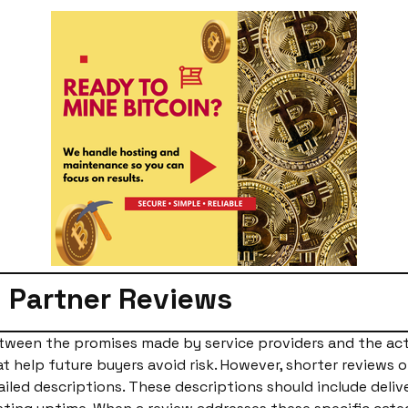
 Partner Reviews
etween the promises made by service providers and the ac
 help future buyers avoid risk. However, shorter reviews 
tailed descriptions. These descriptions should include deliv