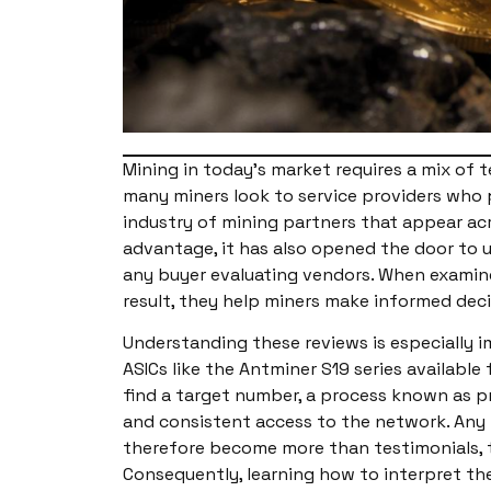
Mining in today’s market requires a mix of t
many miners look to service providers who p
industry of mining partners that appear acr
advantage, it has also opened the door to u
any buyer evaluating vendors. When examined
result, they help miners make informed dec
Understanding these reviews is especially 
ASICs like the Antminer S19 series availa
find a target number, a process known as p
and consistent access to the network. Any p
therefore become more than testimonials, t
Consequently, learning how to interpret the