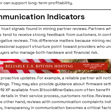
r can support long-term profitability.
munication Indicators
trust signals found in mining partner reviews. Partners w
es tend to receive strong feedback from customers. In cont
ative reviews. This difference matters because mining requ
essional support structure point toward providers who un
uyers who manage both hardware and financial risk.
proactive updates. For example, a reliable partner will not
adings. They may also provide guidance about firmware set
 S19 XP available from BitcoinMinerSales.com often benefi
details in their service process, customers notice. Revie
e other hand, reviews with communication complaints indi
 transparency in communication becomes a critical factor