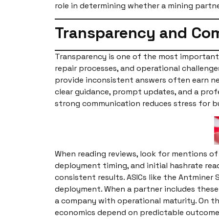
role in determining whether a mining partne
Transparency and Com
Transparency is one of the most important 
repair processes, and operational challeng
provide inconsistent answers often earn neg
clear guidance, prompt updates, and a prof
strong communication reduces stress for b
When reading reviews, look for mentions of 
deployment timing, and initial hashrate re
consistent results. ASICs like the Antminer
deployment. When a partner includes these 
a company with operational maturity. On th
economics depend on predictable outcomes,