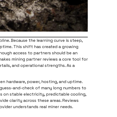
pline. Because the learning curve is steep,
ptime. This shift has created a growing
lthough access to partners should be an
makes mining partner reviews a core tool for
tails, and operational strengths. As a
een hardware, power, hosting, and uptime.
ed guess-and-check of many long numbers to
n stable electricity, predictable cooling,
ide clarity across these areas. Reviews
vider understands real miner needs.