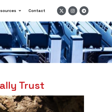
sources
Contact
lly Trust