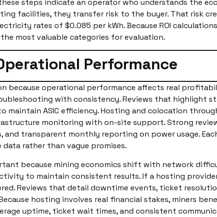
hese steps indicate an operator who understands the econ
ing facilities, they transfer risk to the buyer. That risk 
ectricity rates of $0.085 per kWh. Because ROI calculation
 the most valuable categories for evaluation.
Operational Performance
on because operational performance affects real profitabi
oubleshooting with consistency. Reviews that highlight st
 to maintain ASIC efficiency. Hosting and colocation throu
structure monitoring with on-site support. Strong review
, and transparent monthly reporting on power usage. Each
e data rather than vague promises.
rtant because mining economics shift with network difficu
vity to maintain consistent results. If a hosting provider
red. Reviews that detail downtime events, ticket resoluti
Because hosting involves real financial stakes, miners bene
verage uptime, ticket wait times, and consistent communicat