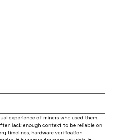
tual experience of miners who used them.
often lack enough context to be reliable on
ery timelines, hardware verification