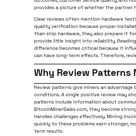
outcomes, customer service quality, and hos
provides a picture of whether the partner 
Clear reviews often mention hardware testi
quality verification because proper install
than ship hardware, they also prepare it fo
provide little insight into reliability. Rea
difference becomes critical because it inf
can have long-term effects. Therefore, revi
Why Review Patterns 
Review patterns give miners an advantage b
conditions. A single positive review may sho
patterns include information about communi
BitcoinMinerSales.com, they become strong 
handles challenges effectively. Mining invo
quickly to these problems earn stronger, mo
term results.