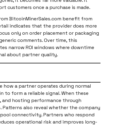
ries, it becomes far more valuable. It
port customers once a purchase is made.
 from BitcoinMinerSales.com benefit from
etail indicates that the provider does more
t focus only on order placement or packaging
 generic comments. Over time, this
reates narrow ROI windows where downtime
nal about partner quality.
e how a partner operates during normal
n to form a reliable signal. When these
cy, and hosting performance through
. Patterns also reveal whether the company
nd pool connectivity. Partners who respond
reduces operational risk and improves long-