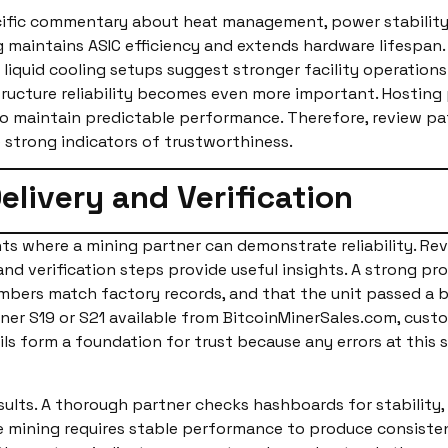
ecific commentary about heat management, power stability
g maintains ASIC efficiency and extends hardware lifespan
 liquid cooling setups suggest stronger facility operations
tructure reliability becomes even more important. Hosting
to maintain predictable performance. Therefore, review p
strong indicators of trustworthiness.
elivery and Verification
nts where a mining partner can demonstrate reliability. Re
nd verification steps provide useful insights. A strong pr
 numbers match factory records, and that the unit passed a
ner S19 or S21 available from BitcoinMinerSales.com, cus
ails form a foundation for trust because any errors at this
results. A thorough partner checks hashboards for stability
e mining requires stable performance to produce consistent