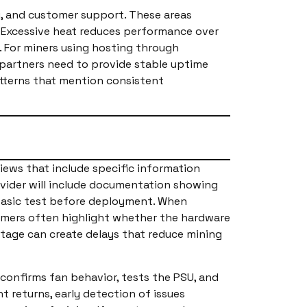
, and customer support. These areas
. Excessive heat reduces performance over
. For miners using hosting through
 partners need to provide stable uptime
atterns that mention consistent
views that include specific information
ovider will include documentation showing
 basic test before deployment. When
tomers often highlight whether the hardware
 stage can create delays that reduce mining
, confirms fan behavior, tests the PSU, and
 returns, early detection of issues