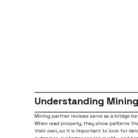
Understanding Mining
Mining partner reviews serve as a bridge b
When read properly, they show patterns that
their own, so it is important to look for de