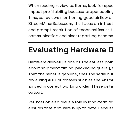
When reading review patterns, look for sp
impact profitability because proper coolin
time, so reviews mentioning good airflow or
BitcoinMinerSales.com, the focus on infras
and prompt resolution of technical issues 
communication and clear reporting become 
Evaluating Hardware D
Hardware delivery is one of the earliest poi
about shipment timing, packaging quality, a
that the miner is genuine, that the serial
reviewing ASIC purchases such as the Antmi
arrived in correct working order. These det
output.
Verification also plays a role in long-term 
ensures that firmware is up to date. Becaus