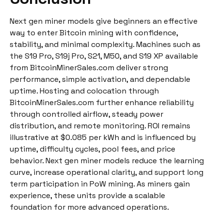
Next gen miner models give beginners an effective
way to enter Bitcoin mining with confidence,
stability, and minimal complexity. Machines such as
the S19 Pro, S19j Pro, S21, M50, and S19 XP available
from BitcoinMinerSales.com deliver strong
performance, simple activation, and dependable
uptime. Hosting and colocation through
BitcoinMinerSales.com further enhance reliability
through controlled airflow, steady power
distribution, and remote monitoring. ROI remains
illustrative at $0.085 per kWh and is influenced by
uptime, difficulty cycles, pool fees, and price
behavior. Next gen miner models reduce the learning
curve, increase operational clarity, and support long
term participation in PoW mining. As miners gain
experience, these units provide a scalable
foundation for more advanced operations.