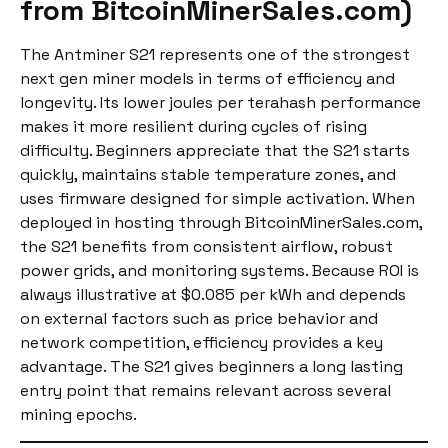
from BitcoinMinerSales.com)
The Antminer S21 represents one of the strongest
next gen miner models in terms of efficiency and
longevity. Its lower joules per terahash performance
makes it more resilient during cycles of rising
difficulty. Beginners appreciate that the S21 starts
quickly, maintains stable temperature zones, and
uses firmware designed for simple activation. When
deployed in hosting through BitcoinMinerSales.com,
the S21 benefits from consistent airflow, robust
power grids, and monitoring systems. Because ROI is
always illustrative at $0.085 per kWh and depends
on external factors such as price behavior and
network competition, efficiency provides a key
advantage. The S21 gives beginners a long lasting
entry point that remains relevant across several
mining epochs.