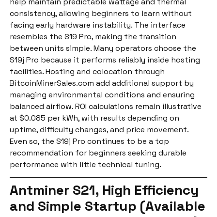
help maintain predictable wattage and thermal
consistency, allowing beginners to learn without
facing early hardware instability. The interface
resembles the S19 Pro, making the transition
between units simple. Many operators choose the
S19j Pro because it performs reliably inside hosting
facilities. Hosting and colocation through
BitcoinMinerSales.com add additional support by
managing environmental conditions and ensuring
balanced airflow. ROI calculations remain illustrative
at $0.085 per kWh, with results depending on
uptime, difficulty changes, and price movement.
Even so, the S19j Pro continues to be a top
recommendation for beginners seeking durable
performance with little technical tuning.
Antminer S21, High Efficiency
and Simple Startup (Available