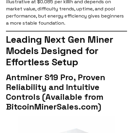
illustrative at $0.085 per kWh and depends on
market value, difficulty trends, uptime, and pool
performance, but energy efficiency gives beginners
a more stable foundation.
Leading Next Gen Miner
Models Designed for
Effortless Setup
Antminer S19 Pro, Proven
Reliability and Intuitive
Controls (Available from
BitcoinMinerSales.com)