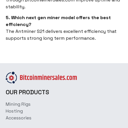
stability.
5. Which next gen miner model offers the best
efficiency?
The Antminer S21 delivers excellent efficiency that
supports strong long term performance.
OUR PRODUCTS
Mining Rigs
Hosting
Accessories