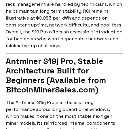
rack management are handled by technicians, which
helps maintain long term stability. ROI remains
illustrative at $0.085 per kWh and depends on
consistent uptime, network difficulty, and pool fees.
Overall, the S19 Pro offers an accessible introduction
for beginners who want dependable hardware and
minimal setup challenges.
Antminer S19j Pro, Stable
Architecture Built for
Beginners (Available from
BitcoinMinerSales.com)
The Antminer S19j Pro maintains strong
performance across long operational windows,
which makes it one of the most stable next gen
miner models. Its reinforced internal components