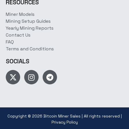
RESOURCES
Miner Models
Mining Setup Guides
Yearly Mining Reports
Contact Us
FAQ
Terms and Conditions
SOCIALS
Copyright © 2026 Bitcoin Miner Sales | All rights reserved |
Privacy Policy