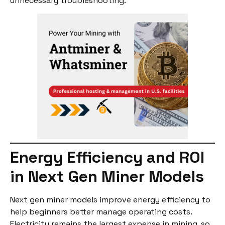
unnecessary troubleshooting.
Energy Efficiency and ROI
in Next Gen Miner Models
Next gen miner models improve energy efficiency to
help beginners better manage operating costs.
Electricity remains the largest expense in mining, so