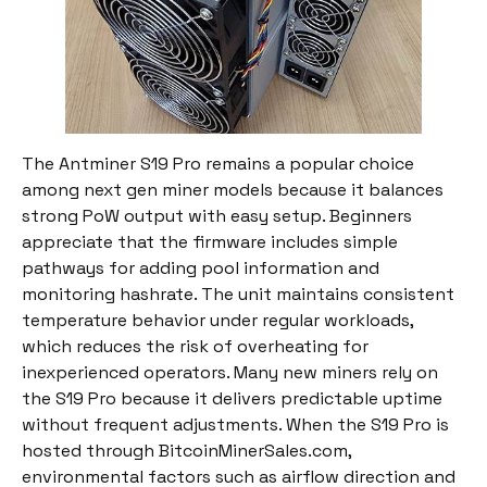
The Antminer S19 Pro remains a popular choice
among next gen miner models because it balances
strong PoW output with easy setup. Beginners
appreciate that the firmware includes simple
pathways for adding pool information and
monitoring hashrate. The unit maintains consistent
temperature behavior under regular workloads,
which reduces the risk of overheating for
inexperienced operators. Many new miners rely on
the S19 Pro because it delivers predictable uptime
without frequent adjustments. When the S19 Pro is
hosted through BitcoinMinerSales.com,
environmental factors such as airflow direction and