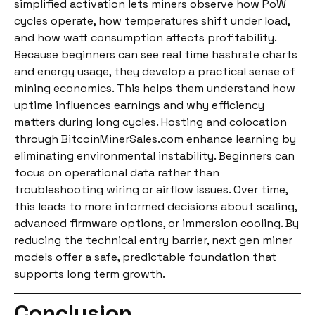
simplified activation lets miners observe how PoW
cycles operate, how temperatures shift under load,
and how watt consumption affects profitability.
Because beginners can see real time hashrate charts
and energy usage, they develop a practical sense of
mining economics. This helps them understand how
uptime influences earnings and why efficiency
matters during long cycles. Hosting and colocation
through BitcoinMinerSales.com enhance learning by
eliminating environmental instability. Beginners can
focus on operational data rather than
troubleshooting wiring or airflow issues. Over time,
this leads to more informed decisions about scaling,
advanced firmware options, or immersion cooling. By
reducing the technical entry barrier, next gen miner
models offer a safe, predictable foundation that
supports long term growth.
Conclusion