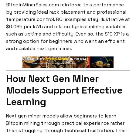
BitcoinMinerSales.com reinforce this performance
by providing ideal rack placement and professional
temperature control. ROI examples stay illustrative at
$0.085 per kWh and rely on typical mining variables
such as uptime and difficulty. Even so, the S19 XP is a
strong option for beginners who want an efficient
and scalable next gen miner.
How Next Gen Miner
Models Support Effective
Learning
Next gen miner models allow beginners to learn
Bitcoin mining through practical experience rather
than struggling through technical frustration. Their