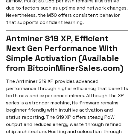
airflow. ROI at $0.085 per kWh remains illustrative
due to factors such as uptime and network changes.
Nevertheless, the M50 offers consistent behavior
that supports confident learning.
Antminer S19 XP, Efficient
Next Gen Performance With
Simple Activation (Available
from BitcoinMinerSales.com)
The Antminer S19 XP provides advanced
performance through higher efficiency that benefits
both new and experienced miners. Although the XP
series is a stronger machine, its firmware remains
beginner friendly with intuitive activation and
status reporting. The S19 XP offers steady PoW
output and reduces energy waste through refined
chip architecture. Hosting and colocation through