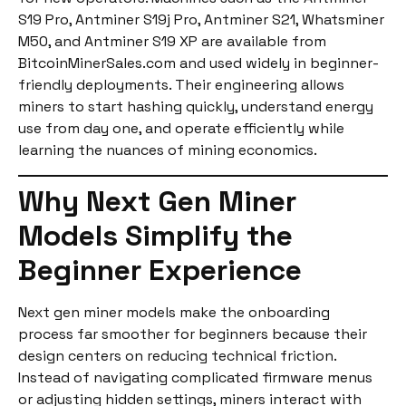
S19 Pro, Antminer S19j Pro, Antminer S21, Whatsminer
M50, and Antminer S19 XP are available from
BitcoinMinerSales.com and used widely in beginner-
friendly deployments. Their engineering allows
miners to start hashing quickly, understand energy
use from day one, and operate efficiently while
learning the nuances of mining economics.
Why Next Gen Miner
Models Simplify the
Beginner Experience
Next gen miner models make the onboarding
process far smoother for beginners because their
design centers on reducing technical friction.
Instead of navigating complicated firmware menus
or adjusting hidden settings, miners interact with