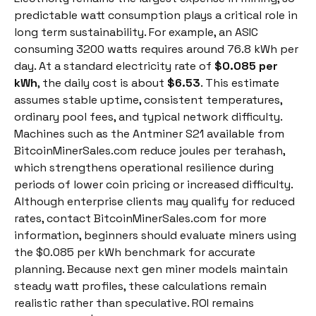
predictable watt consumption plays a critical role in
long term sustainability. For example, an ASIC
consuming 3200 watts requires around 76.8 kWh per
day. At a standard electricity rate of
$0.085 per
kWh
, the daily cost is about
$6.53
. This estimate
assumes stable uptime, consistent temperatures,
ordinary pool fees, and typical network difficulty.
Machines such as the Antminer S21 available from
BitcoinMinerSales.com reduce joules per terahash,
which strengthens operational resilience during
periods of lower coin pricing or increased difficulty.
Although enterprise clients may qualify for reduced
rates, contact BitcoinMinerSales.com for more
information, beginners should evaluate miners using
the $0.085 per kWh benchmark for accurate
planning. Because next gen miner models maintain
steady watt profiles, these calculations remain
realistic rather than speculative. ROI remains