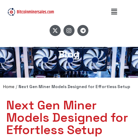
Blog
Home
/
Next Gen Miner Models Designed for Effortless Setup
Next Gen Miner
Models Designed for
Effortless Setup