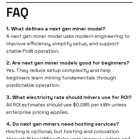
FAQ
1. What defines a next gen miner model?
A next gen miner model uses modern engineering to
improve efficiency, simplify setup, and support
stable PoW operation.
2. Are next gen miner models good for beginners?
Yes. They reduce setup complexity and help
beginners learn mining fundamentals through
predictable operation.
3. What electricity rate should miners use for ROI?
All ROI estimates should use $0.085 per kWh unless
enterprise pricing applies.
4. Do next gen miners need hosting services?
Hosting is optional, but hosting and colocation
through BitcoinMinerSales.com improve uptime and