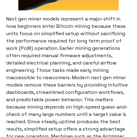
Next gen miner models represent a major shift in
how beginners enter Bitcoin mining because these
units focus on simplified setup without sacrificing
the performance required for long term proof of
work (PoW) operation. Earlier mining generations
often required manual firmware adjustments,
detailed electrical planning, and careful airflow
engineering. Those tasks made early mining
inaccessible to newcomers. Modern next gen miner
models remove these barriers by providing intuitive
dashboards, streamlined configuration workflows,
and predictable power behavior. This matters
because mining depends on high-speed guess-and-
check of many large numbers until a target value is
reached. Since steady uptime produces the best
results, simplified setup offers a strong advantage
for new operators. Machines such as the Antminer