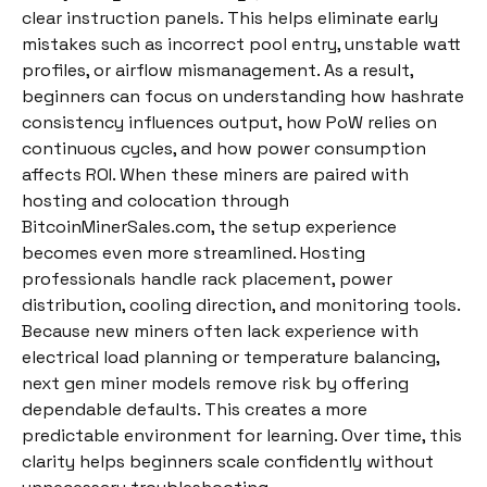
clear instruction panels. This helps eliminate early
mistakes such as incorrect pool entry, unstable watt
profiles, or airflow mismanagement. As a result,
beginners can focus on understanding how hashrate
consistency influences output, how PoW relies on
continuous cycles, and how power consumption
affects ROI. When these miners are paired with
hosting and colocation through
BitcoinMinerSales.com, the setup experience
becomes even more streamlined. Hosting
professionals handle rack placement, power
distribution, cooling direction, and monitoring tools.
Because new miners often lack experience with
electrical load planning or temperature balancing,
next gen miner models remove risk by offering
dependable defaults. This creates a more
predictable environment for learning. Over time, this
clarity helps beginners scale confidently without