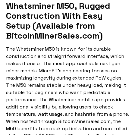
Whatsminer M50, Rugged
Construction With Easy
Setup (Available from
BitcoinMinerSales.com)
The Whatsminer M50 is known for its durable
construction and straightforward interface, which
makes it one of the most approachable next gen
miner models. MicroBT’s engineering focuses on
maximizing longevity during extended PoW cycles.
The M50 remains stable under heavy load, making it
suitable for beginners who want predictable
performance. The Whatsminer mobile app provides
additional visibility by allowing users to check
temperature, watt usage, and hashrate from a phone.
When hosted through BitcoinMinerSales.com, the
M50 benefits from rack optimization and controlled