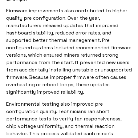
Firmware improvements also contributed to higher
quality pre configuration. Over the year,
manufacturers released updates that improved
hashboard stability, reduced error rates, and
supported better thermal management. Pre
configured systems included recommended firmware
versions, which ensured miners returned strong
performance from the start. It prevented new users
from accidentally installing unstable or unsupported
firmware. Because improper firmware often causes
overheating or reboot loops, these updates
significantly improved reliability.
Environmental testing also improved pre
configuration quality. Technicians ran short
performance tests to verify fan responsiveness,
chip voltage uniformity, and thermal reaction
behavior. This process validated each miner’s