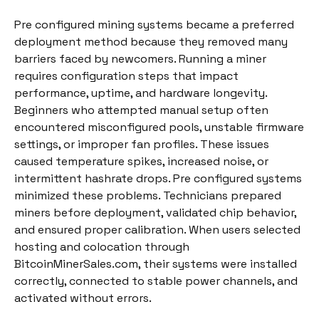
Pre configured mining systems became a preferred
deployment method because they removed many
barriers faced by newcomers. Running a miner
requires configuration steps that impact
performance, uptime, and hardware longevity.
Beginners who attempted manual setup often
encountered misconfigured pools, unstable firmware
settings, or improper fan profiles. These issues
caused temperature spikes, increased noise, or
intermittent hashrate drops. Pre configured systems
minimized these problems. Technicians prepared
miners before deployment, validated chip behavior,
and ensured proper calibration. When users selected
hosting and colocation through
BitcoinMinerSales.com, their systems were installed
correctly, connected to stable power channels, and
activated without errors.