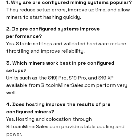
1. Why are pre configured mining systems popular?
They reduce setup errors, improve uptime, and allow
miners to start hashing quickly.
2. Do pre configured systems improve
performance?
Yes. Stable settings and validated hardware reduce
throttling and improve reliability.
3. Which miners work best in pre configured
setups?
Units such as the S19j Pro, S19 Pro, and S19 XP
available from BitcoinMinerSales.com perform very
well.
4. Does hosting improve the results of pre
configured miners?
Yes. Hosting and colocation through
BitcoinMinerSales.com provide stable cooling and
power.