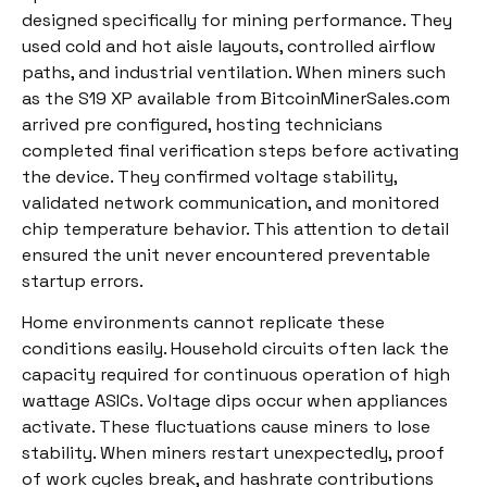
designed specifically for mining performance. They
used cold and hot aisle layouts, controlled airflow
paths, and industrial ventilation. When miners such
as the S19 XP available from BitcoinMinerSales.com
arrived pre configured, hosting technicians
completed final verification steps before activating
the device. They confirmed voltage stability,
validated network communication, and monitored
chip temperature behavior. This attention to detail
ensured the unit never encountered preventable
startup errors.
Home environments cannot replicate these
conditions easily. Household circuits often lack the
capacity required for continuous operation of high
wattage ASICs. Voltage dips occur when appliances
activate. These fluctuations cause miners to lose
stability. When miners restart unexpectedly, proof
of work cycles break, and hashrate contributions