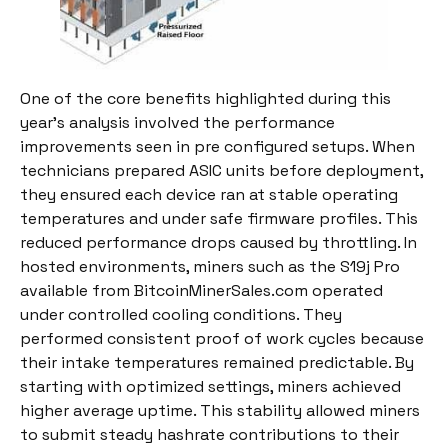
One of the core benefits highlighted during this
year’s analysis involved the performance
improvements seen in pre configured setups. When
technicians prepared ASIC units before deployment,
they ensured each device ran at stable operating
temperatures and under safe firmware profiles. This
reduced performance drops caused by throttling. In
hosted environments, miners such as the S19j Pro
available from BitcoinMinerSales.com operated
under controlled cooling conditions. They
performed consistent proof of work cycles because
their intake temperatures remained predictable. By
starting with optimized settings, miners achieved
higher average uptime. This stability allowed miners
to submit steady hashrate contributions to their