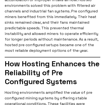
environments solved this problem with filtered air
channels and industrial fan systems. Pre configured
miners benefited from this immediately. Their heat
sinks remained clear, and their fans maintained
predictable speeds. This prevented thermal
instability and allowed miners to operate efficiently
for longer periods without maintenance. As a result,
hosted pre configured setups became one of the
most reliable deployment options of the year.
How Hosting Enhances the
Reliability of Pre
Configured Systems
Hosting environments amplified the value of pre
configured mining systems by offering stable
operational conditions. These facilities were