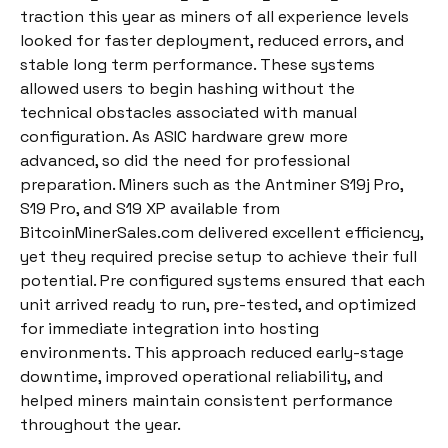
traction this year as miners of all experience levels
looked for faster deployment, reduced errors, and
stable long term performance. These systems
allowed users to begin hashing without the
technical obstacles associated with manual
configuration. As ASIC hardware grew more
advanced, so did the need for professional
preparation. Miners such as the Antminer S19j Pro,
S19 Pro, and S19 XP available from
BitcoinMinerSales.com delivered excellent efficiency,
yet they required precise setup to achieve their full
potential. Pre configured systems ensured that each
unit arrived ready to run, pre-tested, and optimized
for immediate integration into hosting
environments. This approach reduced early-stage
downtime, improved operational reliability, and
helped miners maintain consistent performance
throughout the year.