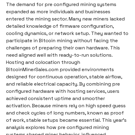
The demand for pre configured mining systems
expanded as more individuals and businesses
entered the mining sector. Many new miners lacked
detailed knowledge of firmware configuration,
cooling dynamics, or network setup. They wanted to
participate in Bitcoin mining without facing the
challenges of preparing their own hardware. This
need aligned well with ready-to-run solutions.
Hosting and colocation through
BitcoinMinerSales.com provided environments
designed for continuous operation, stable airflow,
and reliable electrical capacity. By combining pre
configured hardware with hosting services, users
achieved consistent uptime and smoother
activation. Because miners rely on high speed guess
and check cycles of long numbers, known as proof
of work, stable setups became essential. This year’s
analysis explores how pre configured mining
systems shaped miner behavior, influenced