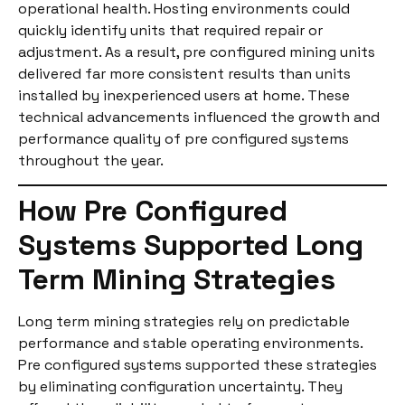
operational health. Hosting environments could
quickly identify units that required repair or
adjustment. As a result, pre configured mining units
delivered far more consistent results than units
installed by inexperienced users at home. These
technical advancements influenced the growth and
performance quality of pre configured systems
throughout the year.
How Pre Configured
Systems Supported Long
Term Mining Strategies
Long term mining strategies rely on predictable
performance and stable operating environments.
Pre configured systems supported these strategies
by eliminating configuration uncertainty. They