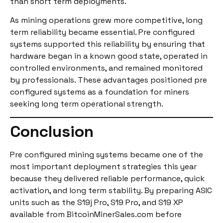
than short term deployments.
As mining operations grew more competitive, long
term reliability became essential. Pre configured
systems supported this reliability by ensuring that
hardware began in a known good state, operated in
controlled environments, and remained monitored
by professionals. These advantages positioned pre
configured systems as a foundation for miners
seeking long term operational strength.
Conclusion
Pre configured mining systems became one of the
most important deployment strategies this year
because they delivered reliable performance, quick
activation, and long term stability. By preparing ASIC
units such as the S19j Pro, S19 Pro, and S19 XP
available from BitcoinMinerSales.com before