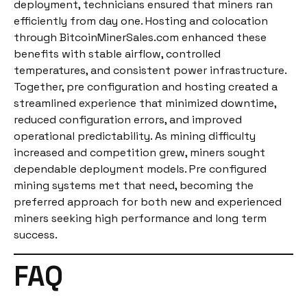
deployment, technicians ensured that miners ran
efficiently from day one. Hosting and colocation
through BitcoinMinerSales.com enhanced these
benefits with stable airflow, controlled
temperatures, and consistent power infrastructure.
Together, pre configuration and hosting created a
streamlined experience that minimized downtime,
reduced configuration errors, and improved
operational predictability. As mining difficulty
increased and competition grew, miners sought
dependable deployment models. Pre configured
mining systems met that need, becoming the
preferred approach for both new and experienced
miners seeking high performance and long term
success.
FAQ