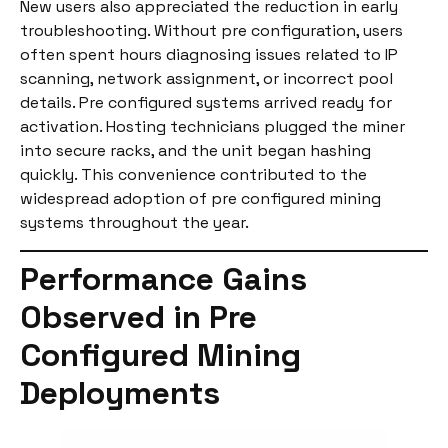
New users also appreciated the reduction in early
troubleshooting. Without pre configuration, users
often spent hours diagnosing issues related to IP
scanning, network assignment, or incorrect pool
details. Pre configured systems arrived ready for
activation. Hosting technicians plugged the miner
into secure racks, and the unit began hashing
quickly. This convenience contributed to the
widespread adoption of pre configured mining
systems throughout the year.
Performance Gains
Observed in Pre
Configured Mining
Deployments