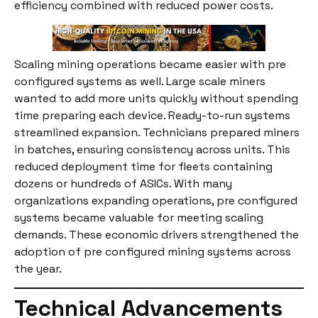
efficiency combined with reduced power costs.
Scaling mining operations became easier with pre
configured systems as well. Large scale miners
wanted to add more units quickly without spending
time preparing each device. Ready-to-run systems
streamlined expansion. Technicians prepared miners
in batches, ensuring consistency across units. This
reduced deployment time for fleets containing
dozens or hundreds of ASICs. With many
organizations expanding operations, pre configured
systems became valuable for meeting scaling
demands. These economic drivers strengthened the
adoption of pre configured mining systems across
the year.
Technical Advancements