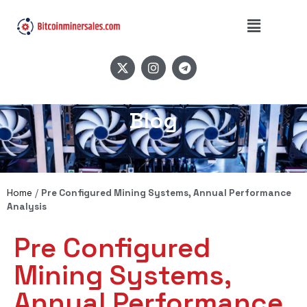
Blog
Home
/
Pre Configured Mining Systems, Annual Performance
Analysis
Pre Configured
Mining Systems,
Annual Performance