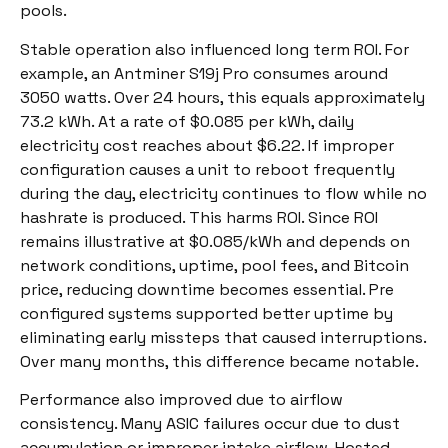
pools.
Stable operation also influenced long term ROI. For
example, an Antminer S19j Pro consumes around
3050 watts. Over 24 hours, this equals approximately
73.2 kWh. At a rate of $0.085 per kWh, daily
electricity cost reaches about $6.22. If improper
configuration causes a unit to reboot frequently
during the day, electricity continues to flow while no
hashrate is produced. This harms ROI. Since ROI
remains illustrative at $0.085/kWh and depends on
network conditions, uptime, pool fees, and Bitcoin
price, reducing downtime becomes essential. Pre
configured systems supported better uptime by
eliminating early missteps that caused interruptions.
Over many months, this difference became notable.
Performance also improved due to airflow
consistency. Many ASIC failures occur due to dust
accumulation or improper intake airflow. Hosted