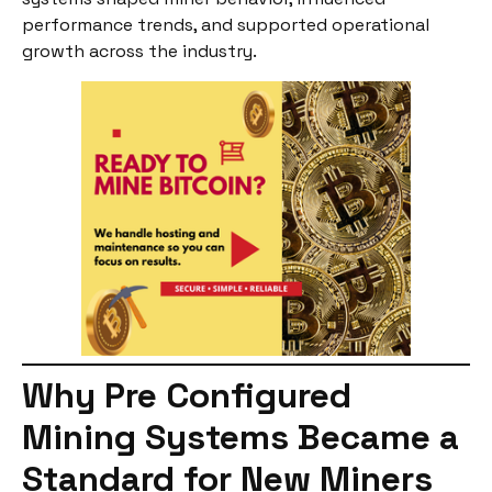
performance trends, and supported operational
growth across the industry.
Why Pre Configured
Mining Systems Became a
Standard for New Miners