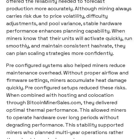
offered the reliability needed to forecast
production more accurately. Although mining always
carries risk due to price volatility, difficulty
adjustments, and pool variance, stable hardware
performance enhances planning capability. When
miners know that their units will activate quickly, run
smoothly, and maintain consistent hashrate, they
can plan scaling strategies more confidently.
Pre configured systems also helped miners reduce
maintenance overhead. Without proper airflow and
firmware settings, miners accumulate heat damage
quickly. Pre configured setups reduced these risks.
When combined with hosting and colocation
through BitcoinMinerSales.com, they delivered
optimal thermal performance. This allowed miners
to operate hardware over long periods without
degrading performance. This stability supported
miners who planned multi-year operations rather