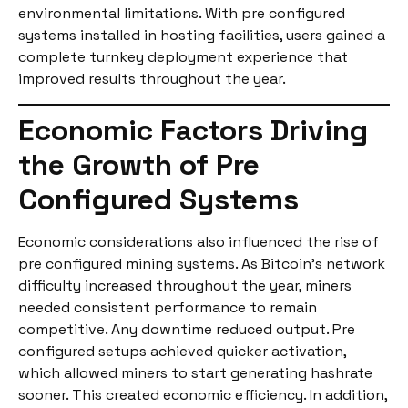
environmental limitations. With pre configured
systems installed in hosting facilities, users gained a
complete turnkey deployment experience that
improved results throughout the year.
Economic Factors Driving
the Growth of Pre
Configured Systems
Economic considerations also influenced the rise of
pre configured mining systems. As Bitcoin’s network
difficulty increased throughout the year, miners
needed consistent performance to remain
competitive. Any downtime reduced output. Pre
configured setups achieved quicker activation,
which allowed miners to start generating hashrate
sooner. This created economic efficiency. In addition,