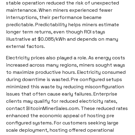
stable operation reduced the risk of unexpected
maintenance. When miners experienced fewer
interruptions, their performance became
predictable. Predictability helps miners estimate
longer term returns, even though ROI stays
illustrative at $0.085/kWh and depends on many
external factors.
Electricity prices also played a role. As energy costs
increased across many regions, miners sought ways
to maximize productive hours. Electricity consumed
during downtime is wasted. Pre configured setups
minimized this waste by reducing misconfiguration
issues that often cause early failures. Enterprise
clients may qualify for reduced electricity rates,
contact BitcoinMinerSales.com. These reduced rates
enhanced the economic appeal of hosting pre
configured systems. For customers seeking large
scale deployment, hosting offered operational