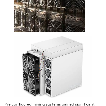
Pre configured mining systems gained significant