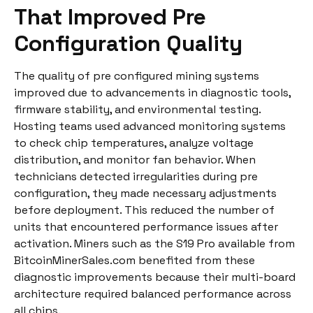
That Improved Pre
Configuration Quality
The quality of pre configured mining systems
improved due to advancements in diagnostic tools,
firmware stability, and environmental testing.
Hosting teams used advanced monitoring systems
to check chip temperatures, analyze voltage
distribution, and monitor fan behavior. When
technicians detected irregularities during pre
configuration, they made necessary adjustments
before deployment. This reduced the number of
units that encountered performance issues after
activation. Miners such as the S19 Pro available from
BitcoinMinerSales.com benefited from these
diagnostic improvements because their multi-board
architecture required balanced performance across
all chips.