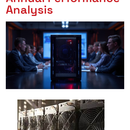
Analysis