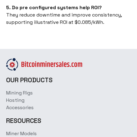
5. Do pre configured systems help ROI?
They reduce downtime and improve consistency,
supporting illustrative ROI at $0.085/kWh.
OUR PRODUCTS
Mining Rigs
Hosting
Accessories
RESOURCES
Miner Models