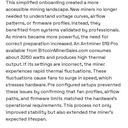
This simplified onboarding created a more
accessible mining landscape. New miners no longer
needed to understand voltage curves, airflow
patterns, or firmware profiles. Instead, they
benefited from systems validated by professionals.
As miners became more powerful, the need for
correct preparation increased. An Antminer S19 Pro
available from BitcoinMinerSales.com consumes
about 3250 watts and produces high thermal
output. If its settings are incorrect, the miner
experiences rapid thermal fluctuations. These
fluctuations cause fans to surge in speed, which
stresses hardware. Pre configured setups prevented
these issues by confirming that fan profiles, airflow
paths, and firmware limits matched the hardware’s
operational requirements. This process not only
improved stability but also extended the miner’s
expected lifespan.