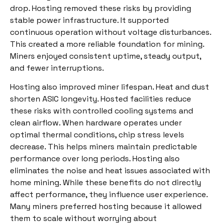
drop. Hosting removed these risks by providing
stable power infrastructure. It supported
continuous operation without voltage disturbances.
This created a more reliable foundation for mining.
Miners enjoyed consistent uptime, steady output,
and fewer interruptions.
Hosting also improved miner lifespan. Heat and dust
shorten ASIC longevity. Hosted facilities reduce
these risks with controlled cooling systems and
clean airflow. When hardware operates under
optimal thermal conditions, chip stress levels
decrease. This helps miners maintain predictable
performance over long periods. Hosting also
eliminates the noise and heat issues associated with
home mining. While these benefits do not directly
affect performance, they influence user experience.
Many miners preferred hosting because it allowed
them to scale without worrying about