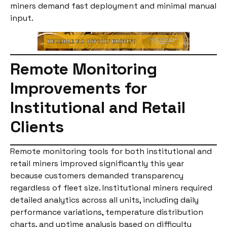
miners demand fast deployment and minimal manual
input.
Remote Monitoring
Improvements for
Institutional and Retail
Clients
Remote monitoring tools for both institutional and
retail miners improved significantly this year
because customers demanded transparency
regardless of fleet size. Institutional miners required
detailed analytics across all units, including daily
performance variations, temperature distribution
charts, and uptime analysis based on difficulty