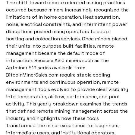
The shift toward remote oriented mining practices
occurred because miners increasingly recognized the
limitations of in home operation. Heat saturation,
noise, electrical constraints, and intermittent power
disruptions pushed many operators to adopt
hosting and colocation services. Once miners placed
their units into purpose built facilities, remote
management became the default mode of
interaction. Because ASIC miners such as the
Antminer S19 series available from
BitcoinMinerSales.com require stable cooling
environments and continuous operation, remote
management tools evolved to provide clear visibility
into temperature, airflow, performance, and pool
activity. This yearly breakdown examines the trends
that defined remote mining management across the
industry and highlights how these tools
transformed the miner experience for beginners,
intermediate users, and institutional operators.