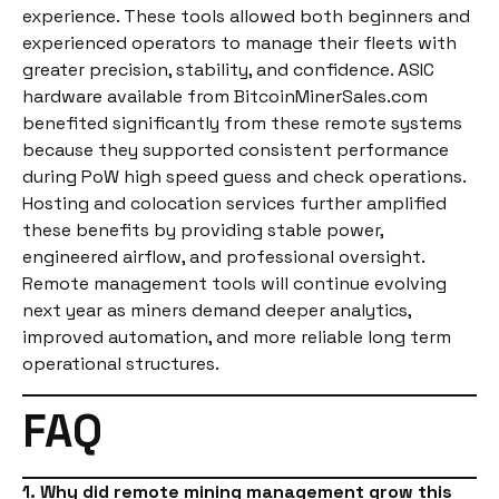
experience. These tools allowed both beginners and
experienced operators to manage their fleets with
greater precision, stability, and confidence. ASIC
hardware available from BitcoinMinerSales.com
benefited significantly from these remote systems
because they supported consistent performance
during PoW high speed guess and check operations.
Hosting and colocation services further amplified
these benefits by providing stable power,
engineered airflow, and professional oversight.
Remote management tools will continue evolving
next year as miners demand deeper analytics,
improved automation, and more reliable long term
operational structures.
FAQ
1. Why did remote mining management grow this