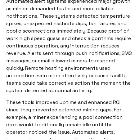
Automated alert systems experienced major growth
as miners demanded faster and more reliable
notifications. These systems detected temperature
spikes, unexpected hashrate dips, fan failures, and
pool disconnections immediately. Because proof of
work high speed guess and check algorithms require
continuous operation, any interruption reduces
revenue. Alerts sent through push notifications, SMS
messages, or email allowed miners to respond
quickly. Remote hosting environments used
automation even more effectively because facility
teams could take corrective action the moment the
system detected abnormal activity.
These tools improved uptime and enhanced ROI
since they prevented extended mining gaps. For
example, a miner experiencing a pool connection
drop would traditionally remain idle until the
operator noticed the issue. Automated alerts,