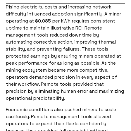
Rising electricity costs and increasing network
difficulty influenced adoption significantly. A miner
operating at $0.085 per kWh requires consistent
uptime to maintain illustrative ROI. Remote
management tools reduced downtime by
automating corrective action, improving thermal
stability, and preventing failures. These tools
protected earnings by ensuring miners operated at
peak performance for as long as possible. As the
mining ecosystem became more competitive,
operators demanded precision in every aspect of
their workflow. Remote tools provided that
precision by eliminating human error and maximizing
operational predictability.
Economic conditions also pushed miners to scale
cautiously. Remote management tools allowed
operators to expand their fleets confidently
because they provided full oversight without