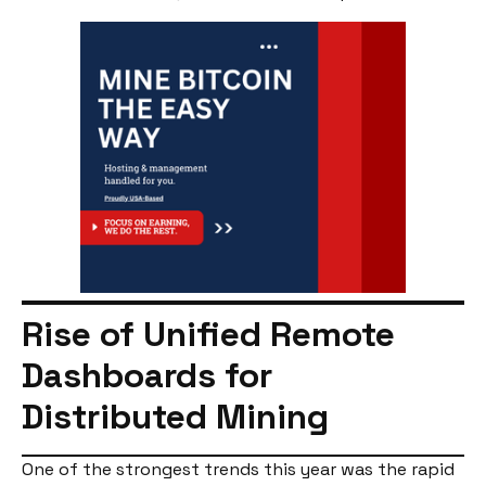
Rise of Unified Remote
Dashboards for
Distributed Mining
One of the strongest trends this year was the rapid