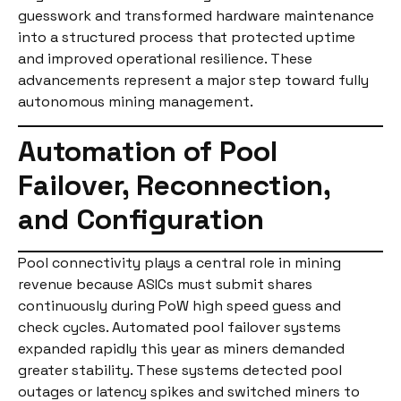
guesswork and transformed hardware maintenance
into a structured process that protected uptime
and improved operational resilience. These
advancements represent a major step toward fully
autonomous mining management.
Automation of Pool
Failover, Reconnection,
and Configuration
Pool connectivity plays a central role in mining
revenue because ASICs must submit shares
continuously during PoW high speed guess and
check cycles. Automated pool failover systems
expanded rapidly this year as miners demanded
greater stability. These systems detected pool
outages or latency spikes and switched miners to