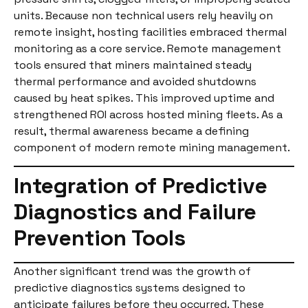
units. Because non technical users rely heavily on
remote insight, hosting facilities embraced thermal
monitoring as a core service. Remote management
tools ensured that miners maintained steady
thermal performance and avoided shutdowns
caused by heat spikes. This improved uptime and
strengthened ROI across hosted mining fleets. As a
result, thermal awareness became a defining
component of modern remote mining management.
Integration of Predictive
Diagnostics and Failure
Prevention Tools
Another significant trend was the growth of
predictive diagnostics systems designed to
anticipate failures before they occurred. These