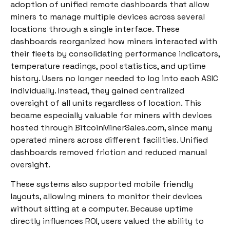
adoption of unified remote dashboards that allow
miners to manage multiple devices across several
locations through a single interface. These
dashboards reorganized how miners interacted with
their fleets by consolidating performance indicators,
temperature readings, pool statistics, and uptime
history. Users no longer needed to log into each ASIC
individually. Instead, they gained centralized
oversight of all units regardless of location. This
became especially valuable for miners with devices
hosted through BitcoinMinerSales.com, since many
operated miners across different facilities. Unified
dashboards removed friction and reduced manual
oversight.
These systems also supported mobile friendly
layouts, allowing miners to monitor their devices
without sitting at a computer. Because uptime
directly influences ROI, users valued the ability to