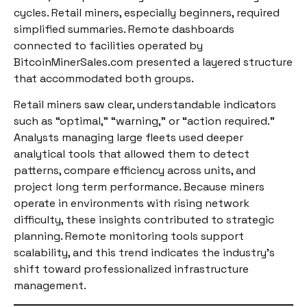
cycles. Retail miners, especially beginners, required
simplified summaries. Remote dashboards
connected to facilities operated by
BitcoinMinerSales.com presented a layered structure
that accommodated both groups.
Retail miners saw clear, understandable indicators
such as “optimal,” “warning,” or “action required.”
Analysts managing large fleets used deeper
analytical tools that allowed them to detect
patterns, compare efficiency across units, and
project long term performance. Because miners
operate in environments with rising network
difficulty, these insights contributed to strategic
planning. Remote monitoring tools support
scalability, and this trend indicates the industry’s
shift toward professionalized infrastructure
management.