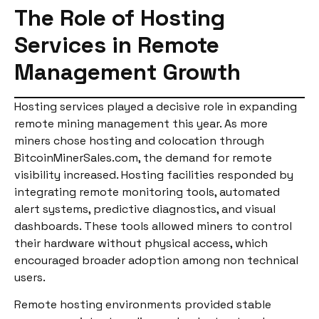
The Role of Hosting
Services in Remote
Management Growth
Hosting services played a decisive role in expanding
remote mining management this year. As more
miners chose hosting and colocation through
BitcoinMinerSales.com, the demand for remote
visibility increased. Hosting facilities responded by
integrating remote monitoring tools, automated
alert systems, predictive diagnostics, and visual
dashboards. These tools allowed miners to control
their hardware without physical access, which
encouraged broader adoption among non technical
users.
Remote hosting environments provided stable