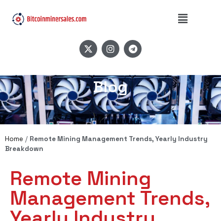
Blog
Home
/
Remote Mining Management Trends, Yearly Industry
Breakdown
Remote Mining
Management Trends,
Yearly Industry