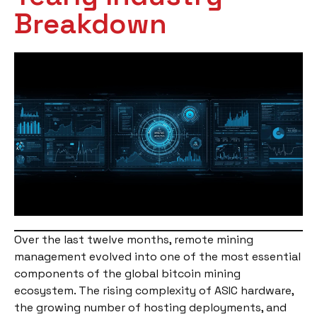
Breakdown
Over the last twelve months, remote mining
management evolved into one of the most essential
components of the global bitcoin mining
ecosystem. The rising complexity of ASIC hardware,
the growing number of hosting deployments, and