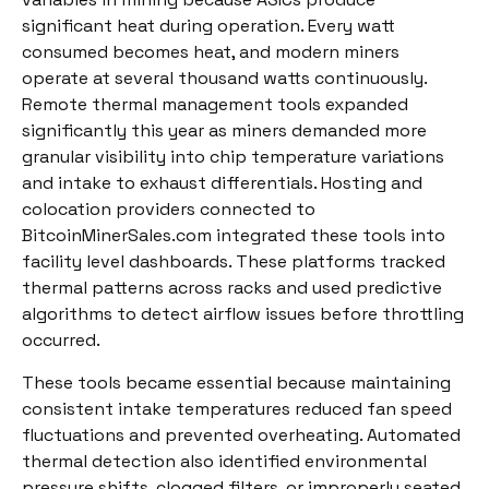
significant heat during operation. Every watt
consumed becomes heat, and modern miners
operate at several thousand watts continuously.
Remote thermal management tools expanded
significantly this year as miners demanded more
granular visibility into chip temperature variations
and intake to exhaust differentials. Hosting and
colocation providers connected to
BitcoinMinerSales.com integrated these tools into
facility level dashboards. These platforms tracked
thermal patterns across racks and used predictive
algorithms to detect airflow issues before throttling
occurred.
These tools became essential because maintaining
consistent intake temperatures reduced fan speed
fluctuations and prevented overheating. Automated
thermal detection also identified environmental
pressure shifts, clogged filters, or improperly seated