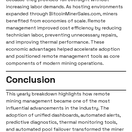
increasing labor demands. As hosting environments
expanded through BitcoinMinerSales.com, miners
benefited from economies of scale. Remote
management improved cost efficiency by reducing
technician labor, preventing unnecessary repairs,
and improving thermal performance. These
economic advantages helped accelerate adoption
and positioned remote management tools as core
components of modern mining operations.
Conclusion
This yearly breakdown highlights how remote
mining management became one of the most
influential advancements in the industry. The
adoption of unified dashboards, automated alerts,
predictive diagnostics, thermal monitoring tools,
and automated pool failover transformed the miner