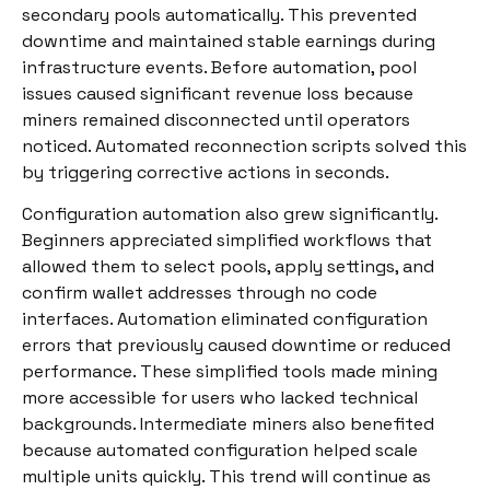
secondary pools automatically. This prevented
downtime and maintained stable earnings during
infrastructure events. Before automation, pool
issues caused significant revenue loss because
miners remained disconnected until operators
noticed. Automated reconnection scripts solved this
by triggering corrective actions in seconds.
Configuration automation also grew significantly.
Beginners appreciated simplified workflows that
allowed them to select pools, apply settings, and
confirm wallet addresses through no code
interfaces. Automation eliminated configuration
errors that previously caused downtime or reduced
performance. These simplified tools made mining
more accessible for users who lacked technical
backgrounds. Intermediate miners also benefited
because automated configuration helped scale
multiple units quickly. This trend will continue as