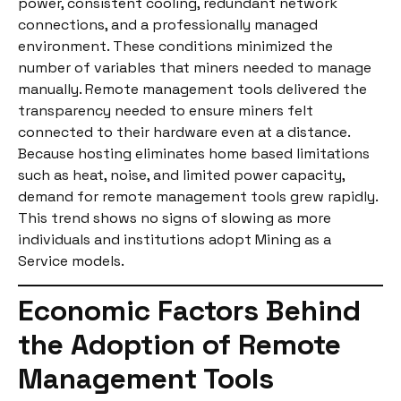
power, consistent cooling, redundant network
connections, and a professionally managed
environment. These conditions minimized the
number of variables that miners needed to manage
manually. Remote management tools delivered the
transparency needed to ensure miners felt
connected to their hardware even at a distance.
Because hosting eliminates home based limitations
such as heat, noise, and limited power capacity,
demand for remote management tools grew rapidly.
This trend shows no signs of slowing as more
individuals and institutions adopt Mining as a
Service models.
Economic Factors Behind
the Adoption of Remote
Management Tools