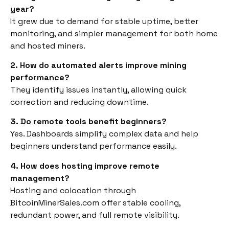
year?
It grew due to demand for stable uptime, better
monitoring, and simpler management for both home
and hosted miners.
2. How do automated alerts improve mining
performance?
They identify issues instantly, allowing quick
correction and reducing downtime.
3. Do remote tools benefit beginners?
Yes. Dashboards simplify complex data and help
beginners understand performance easily.
4. How does hosting improve remote
management?
Hosting and colocation through
BitcoinMinerSales.com offer stable cooling,
redundant power, and full remote visibility.