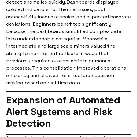
detect anomalies quickly. Dashboards displayed
colored indicators for thermal issues, pool
connectivity inconsistencies, and expected hashrate
deviations. Beginners benefited significantly
because the dashboards simplified complex data
into understandable categories. Meanwhile,
intermediate and large scale miners valued the
ability to monitor entire fleets in ways that
previously required custom scripts or manual
processes. This consolidation improved operational
efficiency and allowed for structured decision
making based on real time data.
Expansion of Automated
Alert Systems and Risk
Detection