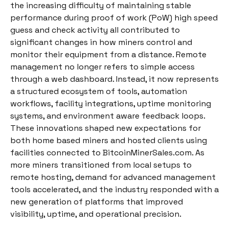
the increasing difficulty of maintaining stable
performance during proof of work (PoW) high speed
guess and check activity all contributed to
significant changes in how miners control and
monitor their equipment from a distance. Remote
management no longer refers to simple access
through a web dashboard. Instead, it now represents
a structured ecosystem of tools, automation
workflows, facility integrations, uptime monitoring
systems, and environment aware feedback loops.
These innovations shaped new expectations for
both home based miners and hosted clients using
facilities connected to BitcoinMinerSales.com. As
more miners transitioned from local setups to
remote hosting, demand for advanced management
tools accelerated, and the industry responded with a
new generation of platforms that improved
visibility, uptime, and operational precision.