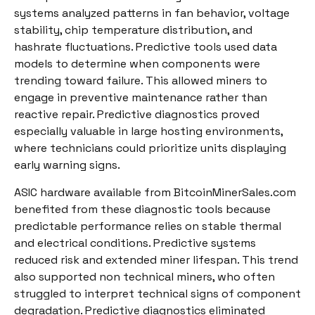
systems analyzed patterns in fan behavior, voltage
stability, chip temperature distribution, and
hashrate fluctuations. Predictive tools used data
models to determine when components were
trending toward failure. This allowed miners to
engage in preventive maintenance rather than
reactive repair. Predictive diagnostics proved
especially valuable in large hosting environments,
where technicians could prioritize units displaying
early warning signs.
ASIC hardware available from BitcoinMinerSales.com
benefited from these diagnostic tools because
predictable performance relies on stable thermal
and electrical conditions. Predictive systems
reduced risk and extended miner lifespan. This trend
also supported non technical miners, who often
struggled to interpret technical signs of component
degradation. Predictive diagnostics eliminated