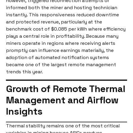
however, triggered reconnection attempts or
informed both the miner and hosting technician
instantly. This responsiveness reduced downtime
and protected revenue, particularly at the
benchmark cost of $0.085 per kWh where efficiency
plays a central role in profitability. Because many
miners operate in regions where receiving alerts
promptly can influence earnings materially, the
adoption of automated notification systems
became one of the largest remote management
trends this year.
Growth of Remote Thermal
Management and Airflow
Insights
Thermal stability remains one of the most critical
variables in mining because ASICs produce