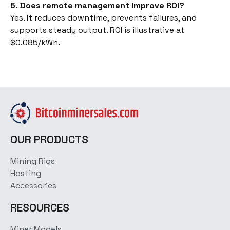
5. Does remote management improve ROI?
Yes. It reduces downtime, prevents failures, and
supports steady output. ROI is illustrative at
$0.085/kWh.
OUR PRODUCTS
Mining Rigs
Hosting
Accessories
RESOURCES
Miner Models