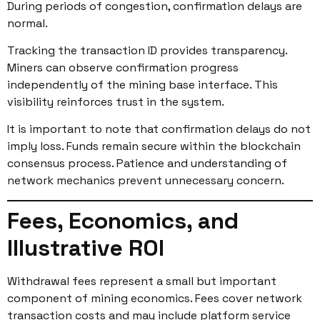
During periods of congestion, confirmation delays are
normal.
Tracking the transaction ID provides transparency.
Miners can observe confirmation progress
independently of the mining base interface. This
visibility reinforces trust in the system.
It is important to note that confirmation delays do not
imply loss. Funds remain secure within the blockchain
consensus process. Patience and understanding of
network mechanics prevent unnecessary concern.
Fees, Economics, and
Illustrative ROI
Withdrawal fees represent a small but important
component of mining economics. Fees cover network
transaction costs and may include platform service