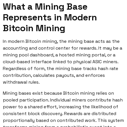
What a Mining Base
Represents in Modern
Bitcoin Mining
In modern Bitcoin mining, the mining base acts as the
accounting and control center for rewards. It may be a
mining pool dashboard, a hosted mining portal, or a
cloud-based interface linked to physical ASIC miners.
Regardless of form, the mining base tracks hash rate
contribution, calculates payouts, and enforces
withdrawal rules.
Mining bases exist because Bitcoin mining relies on
pooled participation. Individual miners contribute hash
power to a shared effort, increasing the likelihood of
consistent block discovery. Rewards are distributed
proportionally based on contributed work. This system