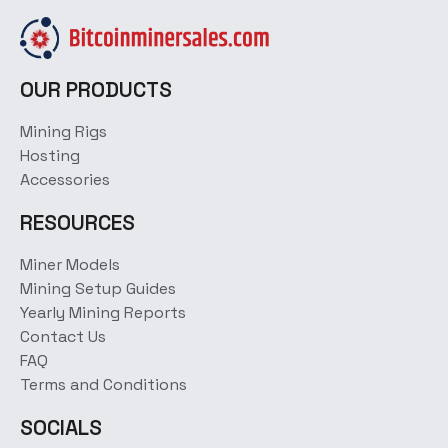
OUR PRODUCTS
Mining Rigs
Hosting
Accessories
RESOURCES
Miner Models
Mining Setup Guides
Yearly Mining Reports
Contact Us
FAQ
Terms and Conditions
SOCIALS