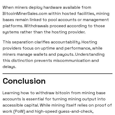
When miners deploy hardware available from
BitcoinMinerSales.com within hosted facilities, mining
bases remain linked to pool accounts or management
platforms. Withdrawals proceed according to those
systems rather than the hosting provider.
This separation clarifies accountability. Hosting
providers focus on uptime and performance, while
miners manage wallets and payouts. Understanding
this distinction prevents miscommunication and
delays.
Conclusion
Learning how to withdraw bitcoin from mining base
accounts is essential for turning mining output into
accessible capital. While mining itself relies on proof of
work (PoW) and high-speed guess-and-check,