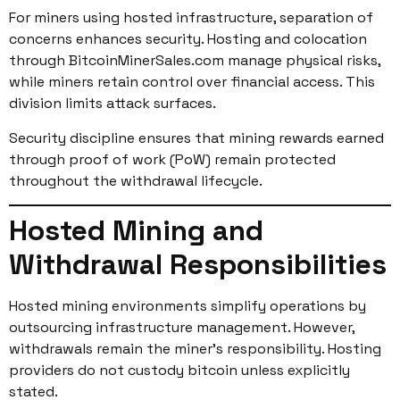
For miners using hosted infrastructure, separation of
concerns enhances security. Hosting and colocation
through BitcoinMinerSales.com manage physical risks,
while miners retain control over financial access. This
division limits attack surfaces.
Security discipline ensures that mining rewards earned
through proof of work (PoW) remain protected
throughout the withdrawal lifecycle.
Hosted Mining and
Withdrawal Responsibilities
Hosted mining environments simplify operations by
outsourcing infrastructure management. However,
withdrawals remain the miner’s responsibility. Hosting
providers do not custody bitcoin unless explicitly
stated.