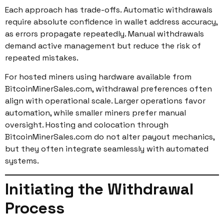
Each approach has trade-offs. Automatic withdrawals
require absolute confidence in wallet address accuracy,
as errors propagate repeatedly. Manual withdrawals
demand active management but reduce the risk of
repeated mistakes.
For hosted miners using hardware available from
BitcoinMinerSales.com, withdrawal preferences often
align with operational scale. Larger operations favor
automation, while smaller miners prefer manual
oversight. Hosting and colocation through
BitcoinMinerSales.com do not alter payout mechanics,
but they often integrate seamlessly with automated
systems.
Initiating the Withdrawal
Process