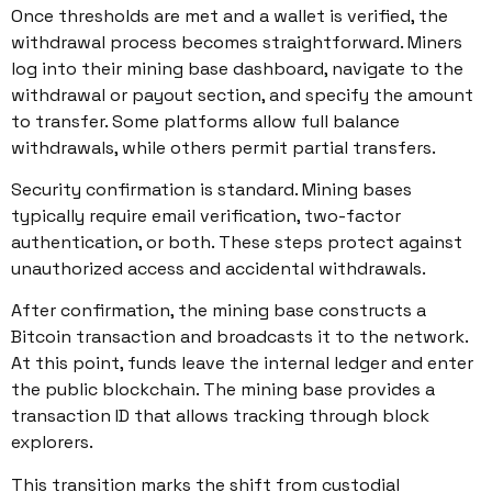
Once thresholds are met and a wallet is verified, the
withdrawal process becomes straightforward. Miners
log into their mining base dashboard, navigate to the
withdrawal or payout section, and specify the amount
to transfer. Some platforms allow full balance
withdrawals, while others permit partial transfers.
Security confirmation is standard. Mining bases
typically require email verification, two-factor
authentication, or both. These steps protect against
unauthorized access and accidental withdrawals.
After confirmation, the mining base constructs a
Bitcoin transaction and broadcasts it to the network.
At this point, funds leave the internal ledger and enter
the public blockchain. The mining base provides a
transaction ID that allows tracking through block
explorers.
This transition marks the shift from custodial