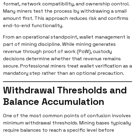
format, network compatibility, and ownership control.
Many miners test the process by withdrawing a small
amount first. This approach reduces risk and confirms
end-to-end functionality.
From an operational standpoint, wallet management is
part of mining discipline. While mining generates
revenue through proof of work (PoW), custody
decisions determine whether that revenue remains
secure. Professional miners treat wallet verification as a
mandatory step rather than an optional precaution.
Withdrawal Thresholds and
Balance Accumulation
One of the most common points of confusion involves
minimum withdrawal thresholds. Mining bases typically
require balances to reach a specific level before