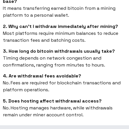
base?
It means transferring earned bitcoin from a mining
platform to a personal wallet.
2. Why can’t I withdraw immediately after mining?
Most platforms require minimum balances to reduce
transaction fees and batching costs.
3. How long do bitcoin withdrawals usually take?
Timing depends on network congestion and
confirmations, ranging from minutes to hours.
4. Are withdrawal fees avoidable?
No. Fees are required for blockchain transactions and
platform operations.
5. Does hosting affect withdrawal access?
No. Hosting manages hardware, while withdrawals
remain under miner account control.