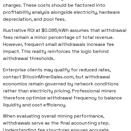
charges. These costs should be factored into
profitability analysis alongside electricity, hardware
depreciation, and pool fees.
Illustrative ROI at $0.085/kWh assumes that withdrawal
fees remain a minor percentage of total revenue.
However, frequent small withdrawals increase fee
impact. This reality reinforces the logic behind
withdrawal thresholds.
Enterprise clients may qualify for reduced rates,
contact BitcoinMinerSales.com, but withdrawal
economics remain governed by network conditions
rather than electricity pricing. Professional miners
therefore optimize withdrawal frequency to balance
liquidity and cost efficiency.
When evaluating overall mining performance,
withdrawals serve as the final accounting step.
Understanding fee structures ensures accurate