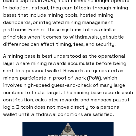
usable capital. In 2025, most miners no longer operate
in isolation. Instead, they earn bitcoin through mining
bases that include mining pools, hosted mining
dashboards, or integrated mining management
platforms. Each of these systems follows similar
principles when it comes to withdrawals, yet subtle
differences can affect timing, fees, and security.
A mining base is best understood as the operational
layer where mining rewards accumulate before being
sent to a personal wallet. Rewards are generated as
miners participate in proof of work (PoW), which
involves high-speed guess-and-check of many large
numbers to find a target. The mining base records each
contribution, calculates rewards, and manages payout
logic. Bitcoin does not move directly to a personal
wallet until withdrawal conditions are satisfied.