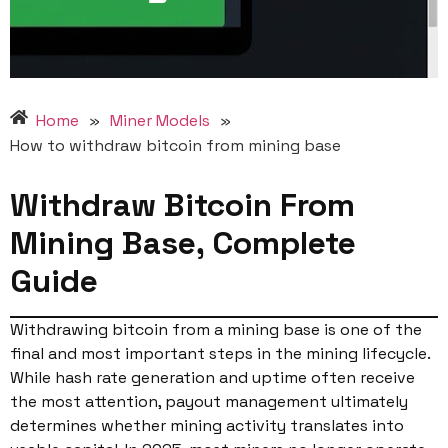
Home
»
Miner Models
»
How to withdraw bitcoin from mining base
Withdraw Bitcoin From
Mining Base, Complete
Guide
Withdrawing bitcoin from a mining base is one of the
final and most important steps in the mining lifecycle.
While hash rate generation and uptime often receive
the most attention, payout management ultimately
determines whether mining activity translates into