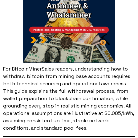
For BitcoinMinerSales readers, understanding how to
withdraw bitcoin from mining base accounts requires
both technical accuracy and operational awareness.
This guide explains the full withdrawal process, from
wallet preparation to blockchain confirmation, while
grounding every step in realistic mining economics. All
operational assumptions are illustrative at $0.085/kWh,
assuming consistent uptime, stable network
conditions, and standard pool fees.