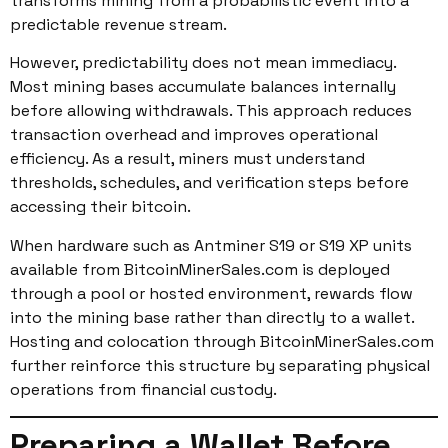
transforms mining from a probabilistic event into a
predictable revenue stream.
However, predictability does not mean immediacy.
Most mining bases accumulate balances internally
before allowing withdrawals. This approach reduces
transaction overhead and improves operational
efficiency. As a result, miners must understand
thresholds, schedules, and verification steps before
accessing their bitcoin.
When hardware such as Antminer S19 or S19 XP units
available from BitcoinMinerSales.com is deployed
through a pool or hosted environment, rewards flow
into the mining base rather than directly to a wallet.
Hosting and colocation through BitcoinMinerSales.com
further reinforce this structure by separating physical
operations from financial custody.
Preparing a Wallet Before