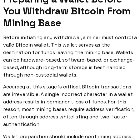
You Withdraw Bitcoin From
Mining Base
Before initiating any withdrawal, a miner must control a
valid Bitcoin wallet. This wallet serves as the
destination for funds leaving the mining base. Wallets
can be hardware-based, software-based, or exchange-
based, although long-term storage is best handled
through non-custodial wallets.
Accuracy at this stage is critical. Bitcoin transactions
are irreversible. A single incorrect character in a wallet
address results in permanent loss of funds. For this
reason, most mining bases require address verification,
often through address whitelisting and two-factor
authentication.
Wallet preparation should include confirming address