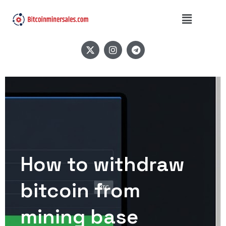
How to withdraw
bitcoin from
mining base