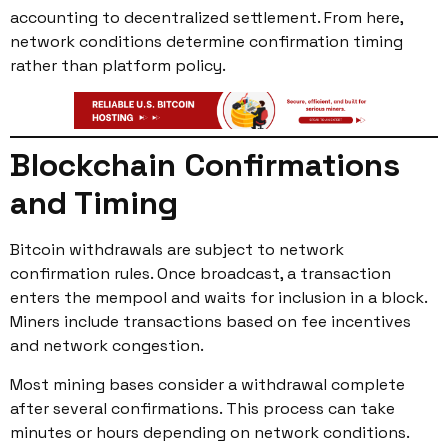
accounting to decentralized settlement. From here,
network conditions determine confirmation timing
rather than platform policy.
Blockchain Confirmations
and Timing
Bitcoin withdrawals are subject to network
confirmation rules. Once broadcast, a transaction
enters the mempool and waits for inclusion in a block.
Miners include transactions based on fee incentives
and network congestion.
Most mining bases consider a withdrawal complete
after several confirmations. This process can take
minutes or hours depending on network conditions.