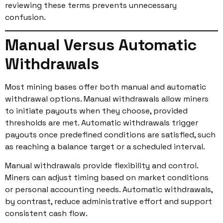
reviewing these terms prevents unnecessary
confusion.
Manual Versus Automatic
Withdrawals
Most mining bases offer both manual and automatic
withdrawal options. Manual withdrawals allow miners
to initiate payouts when they choose, provided
thresholds are met. Automatic withdrawals trigger
payouts once predefined conditions are satisfied, such
as reaching a balance target or a scheduled interval.
Manual withdrawals provide flexibility and control.
Miners can adjust timing based on market conditions
or personal accounting needs. Automatic withdrawals,
by contrast, reduce administrative effort and support
consistent cash flow.