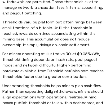
withdrawals are permitted. These thresholds exist to
manage network transaction fees, internal accounting,
and payout batching.
Thresholds vary by platform but often range between
small fractions of a bitcoin. Until the threshold is
reached, rewards continue accumulating within the
mining base. This accumulation does not reduce
ownership. It simply delays on-chain settlement.
For miners operating at illustrative ROI at $0.085/kWh,
threshold timing depends on hash rate, pool payout
model, and network difficulty. Higher-performing
hardware available from BitcoinMinerSales.com reaches
thresholds faster due to greater contribution.
Understanding thresholds helps miners plan cash flow.
Rather than expecting daily withdrawals, miners should
align expectations with operational realities. Mining
bases publish threshold details within dashboards, and