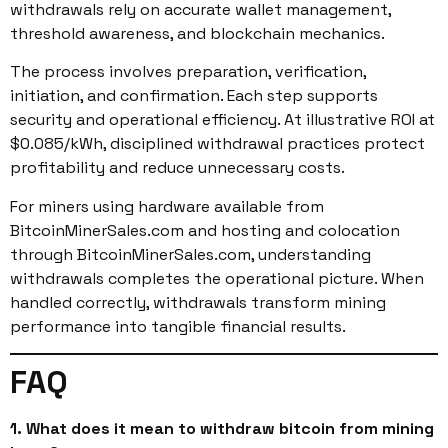
withdrawals rely on accurate wallet management,
threshold awareness, and blockchain mechanics.
The process involves preparation, verification,
initiation, and confirmation. Each step supports
security and operational efficiency. At illustrative ROI at
$0.085/kWh, disciplined withdrawal practices protect
profitability and reduce unnecessary costs.
For miners using hardware available from
BitcoinMinerSales.com and hosting and colocation
through BitcoinMinerSales.com, understanding
withdrawals completes the operational picture. When
handled correctly, withdrawals transform mining
performance into tangible financial results.
FAQ
1. What does it mean to withdraw bitcoin from mining