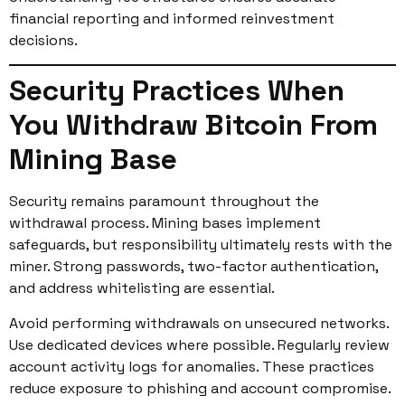
financial reporting and informed reinvestment
decisions.
Security Practices When
You Withdraw Bitcoin From
Mining Base
Security remains paramount throughout the
withdrawal process. Mining bases implement
safeguards, but responsibility ultimately rests with the
miner. Strong passwords, two-factor authentication,
and address whitelisting are essential.
Avoid performing withdrawals on unsecured networks.
Use dedicated devices where possible. Regularly review
account activity logs for anomalies. These practices
reduce exposure to phishing and account compromise.