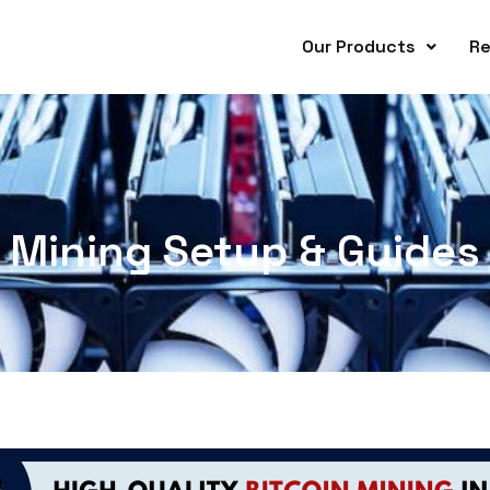
Our Products
Re
Mining Setup & Guides