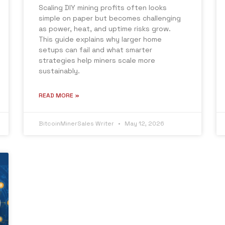
Scaling DIY mining profits often looks
simple on paper but becomes challenging
as power, heat, and uptime risks grow.
This guide explains why larger home
setups can fail and what smarter
strategies help miners scale more
sustainably.
READ MORE »
BitcoinMinerSales Writer
May 12, 2026