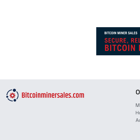
O
M
H
A