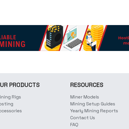
UR PRODUCTS
RESOURCES
ining Rigs
Miner Models
osting
Mining Setup Guides
ccessories
Yearly Mining Reports
Contact Us
FAQ