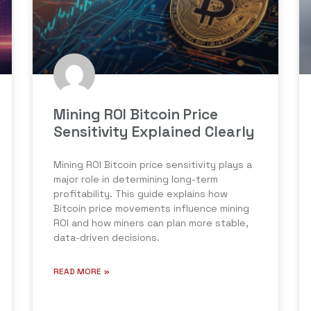
Mining ROI Bitcoin Price
Sensitivity Explained Clearly
Mining ROI Bitcoin price sensitivity plays a
major role in determining long-term
profitability. This guide explains how
Bitcoin price movements influence mining
ROI and how miners can plan more stable,
data-driven decisions.
READ MORE »