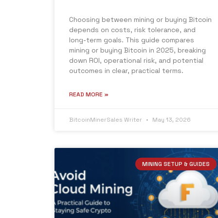
Choosing between mining or buying Bitcoin
depends on costs, risk tolerance, and
long-term goals. This guide compares
mining or buying Bitcoin in 2025, breaking
down ROI, operational risk, and potential
outcomes in clear, practical terms.
READ MORE »
BitcoinMinerSales Writer
May 13, 2026
MINING SETUP & GUIDES