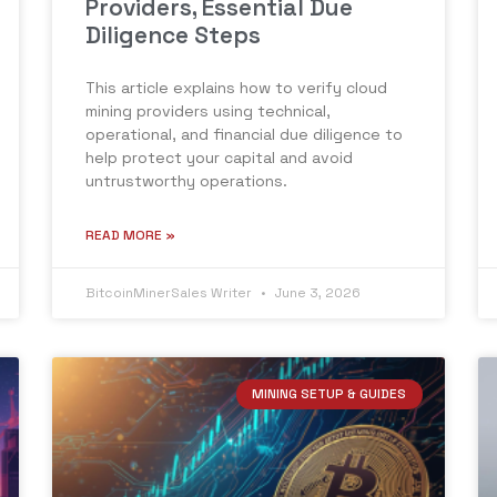
Providers, Essential Due
Diligence Steps
This article explains how to verify cloud
mining providers using technical,
operational, and financial due diligence to
help protect your capital and avoid
untrustworthy operations.
READ MORE »
BitcoinMinerSales Writer
June 3, 2026
MINING SETUP & GUIDES