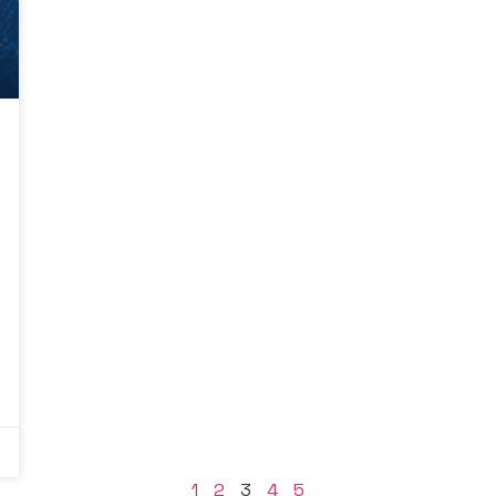
1
2
3
4
5