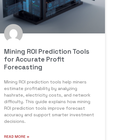
Mining ROI Prediction Tools
for Accurate Profit
Forecasting
Mining ROI prediction tools help miners
estimate profitability by analyzing
hashrate, electricity costs, and network
difficulty. This guide explains how mining
ROI prediction tools improve forecast
accuracy and support smarter investment
decisions.
READ MORE »