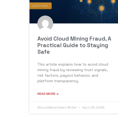
Avoid Cloud Mining Fraud, A
Practical Guide to Staying
Safe
This article explains how to avoid cloud
mining fraud by reviewing trust signals,
risk factors, payout behavior, and
platform transparency.
READ MORE »
BitcoinMinerSales Writer
April 28, 2026