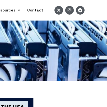
sources
Contact