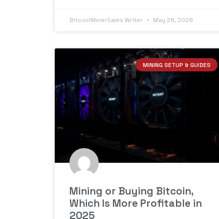
BitcoinMinerSales Writer
May 26, 2026
MINING SETUP & GUIDES
Mining or Buying Bitcoin,
Which Is More Profitable in
2025