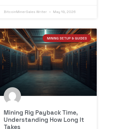
BitcoinMinerSales Writer
May 19, 2026
MINING SETUP & GUIDES
Mining Rig Payback Time,
Understanding How Long It
Takes