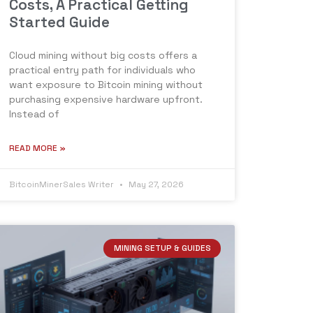
Costs, A Practical Getting
Started Guide
Cloud mining without big costs offers a
practical entry path for individuals who
want exposure to Bitcoin mining without
purchasing expensive hardware upfront.
Instead of
READ MORE »
BitcoinMinerSales Writer
May 27, 2026
MINING SETUP & GUIDES