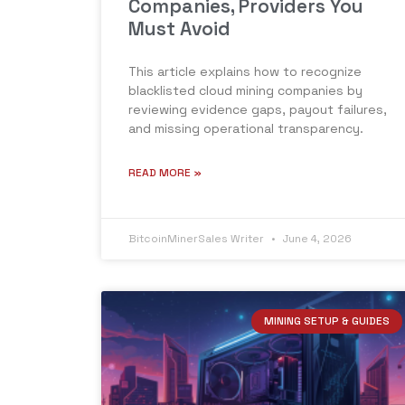
Companies, Providers You
Must Avoid
This article explains how to recognize
blacklisted cloud mining companies by
reviewing evidence gaps, payout failures,
and missing operational transparency.
READ MORE »
BitcoinMinerSales Writer
June 4, 2026
MINING SETUP & GUIDES