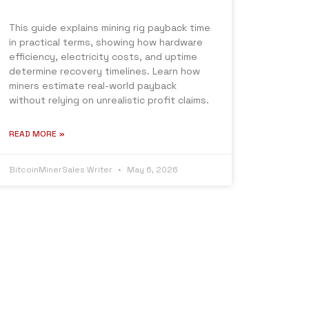
This guide explains mining rig payback time
in practical terms, showing how hardware
efficiency, electricity costs, and uptime
determine recovery timelines. Learn how
miners estimate real-world payback
without relying on unrealistic profit claims.
READ MORE »
BitcoinMinerSales Writer
May 6, 2026