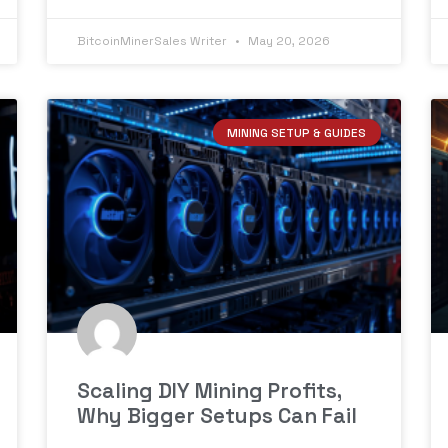
BitcoinMinerSales Writer
May 20, 2026
MINING SETUP & GUIDES
Scaling DIY Mining Profits,
Why Bigger Setups Can Fail