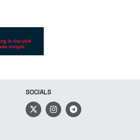
SOCIALS