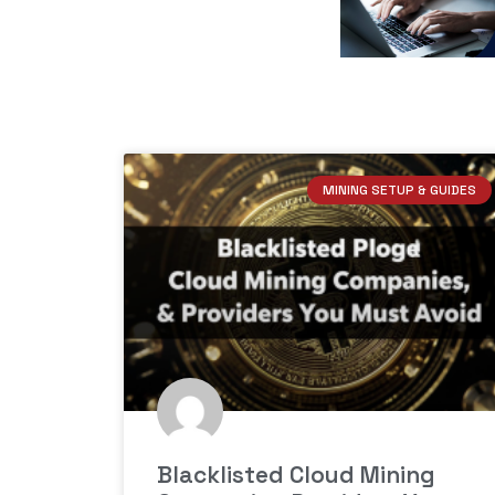
MINING SETUP & GUIDES
Blacklisted Cloud Mining