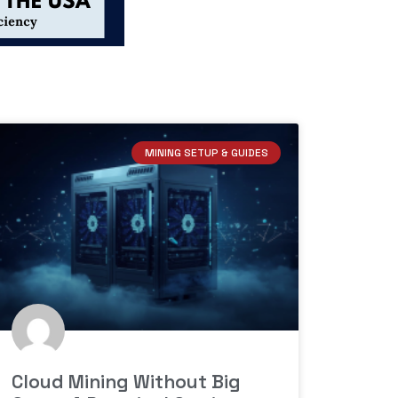
MINING SETUP & GUIDES
Cloud Mining Without Big