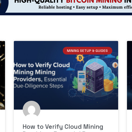
MINING SETUP & GUIDES
How to Verify Cloud Mining