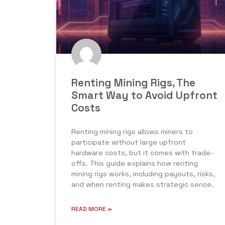
Renting Mining Rigs, The
Smart Way to Avoid Upfront
Costs
Renting mining rigs allows miners to
participate without large upfront
hardware costs, but it comes with trade-
offs. This guide explains how renting
mining rigs works, including payouts, risks,
and when renting makes strategic sense.
READ MORE »