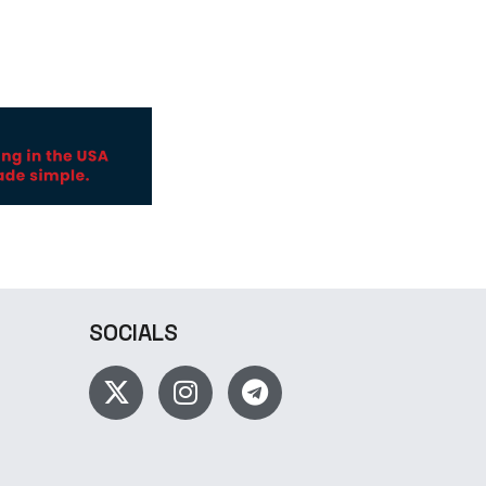
SOCIALS