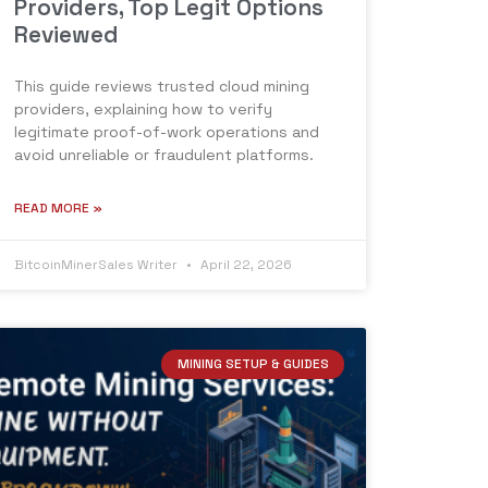
Providers, Top Legit Options
Reviewed
This guide reviews trusted cloud mining
providers, explaining how to verify
legitimate proof-of-work operations and
avoid unreliable or fraudulent platforms.
READ MORE »
BitcoinMinerSales Writer
April 22, 2026
MINING SETUP & GUIDES