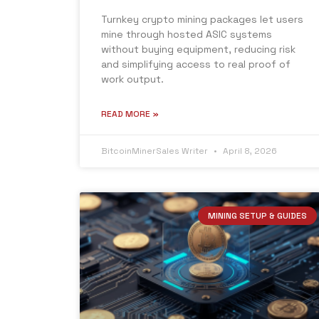
Turnkey crypto mining packages let users
mine through hosted ASIC systems
without buying equipment, reducing risk
and simplifying access to real proof of
work output.
READ MORE »
BitcoinMinerSales Writer
April 8, 2026
MINING SETUP & GUIDES