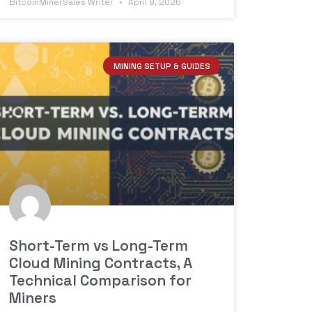
BitcoinMinerSales Writer
April 9, 2026
MINING SETUP & GUIDES
Short-Term vs Long-Term
Cloud Mining Contracts, A
Technical Comparison for
Miners