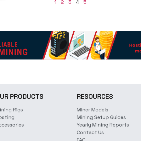
1
2
3
4
5
UR PRODUCTS
RESOURCES
ining Rigs
Miner Models
osting
Mining Setup Guides
ccessories
Yearly Mining Reports
Contact Us
FAQ