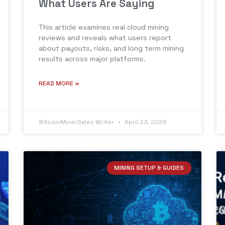
What Users Are Saying
This article examines real cloud mining
reviews and reveals what users report
about payouts, risks, and long term mining
results across major platforms.
READ MORE »
BitcoinMinerSales Writer
April 23, 2026
MINING SETUP & GUIDES