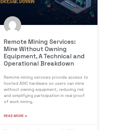
Remote Mining Services:
Mine Without Owning
Equipment, A Technical and
Operational Breakdown
Remote mining services provide access to
hosted ASIC hardware so users can mine
without owning equipment, reducing risk
and simplifying participation in real proof
of work mining.
READ MORE »