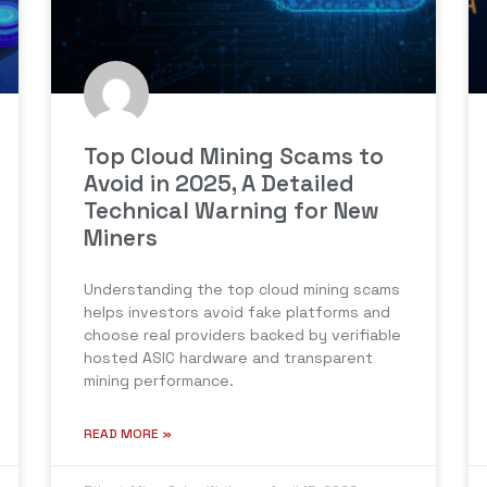
Top Cloud Mining Scams to
Avoid in 2025, A Detailed
Technical Warning for New
Miners
Understanding the top cloud mining scams
helps investors avoid fake platforms and
choose real providers backed by verifiable
hosted ASIC hardware and transparent
mining performance.
READ MORE »