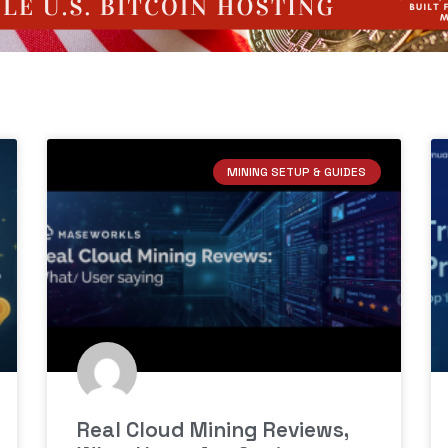
MINING SETUP & GUIDES
Real Cloud Mining Reviews,