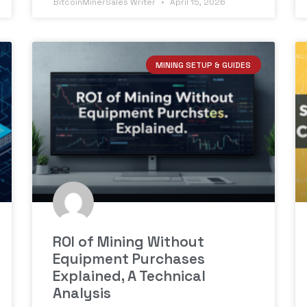
BitcoinMinerSales Writer
April 15, 2026
MINING SETUP & GUIDES
ROI of Mining Without
Equipment Purchases
Explained, A Technical
Analysis