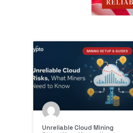
MINING SETUP & GUIDES
Unreliable Cloud Mining