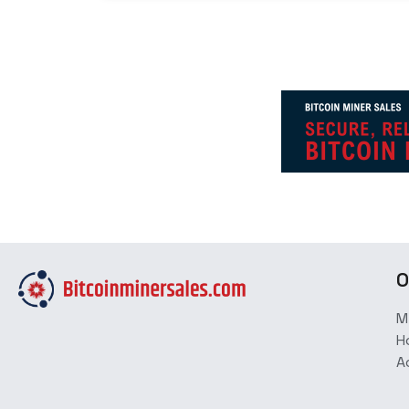
O
M
H
A