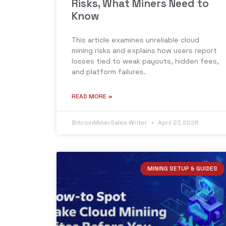
Risks, What Miners Need to
Know
This article examines unreliable cloud
mining risks and explains how users report
losses tied to weak payouts, hidden fees,
and platform failures.
READ MORE »
BitcoinMinerSales Writer
April 27, 2026
MINING SETUP & GUIDES