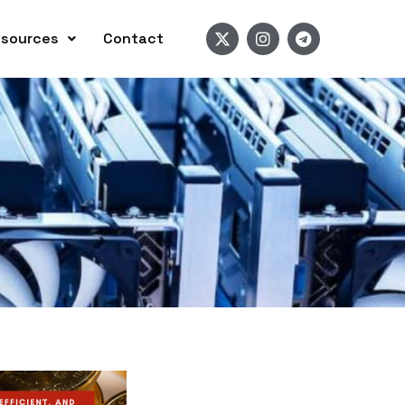
sources
Contact