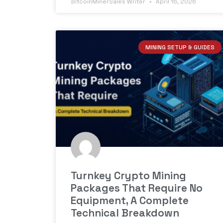
BitcoinMinerSales Writer
April 16, 2026
MINING SETUP & GUIDES
Turnkey Crypto Mining
Packages That Require No
Equipment, A Complete
Technical Breakdown