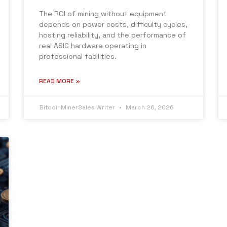
The ROI of mining without equipment
depends on power costs, difficulty cycles,
hosting reliability, and the performance of
real ASIC hardware operating in
professional facilities.
READ MORE »
BitcoinMinerSales Writer
March 26, 2026