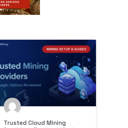
MINING SETUP & GUIDES
Trusted Cloud Mining