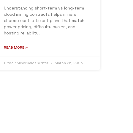
Understanding short-term vs long-term
cloud mining contracts helps miners
choose cost-efficient plans that match
power pricing, difficulty cycles, and
hosting reliability.
READ MORE »
BitcoinMinerSales Writer
March 25, 2026