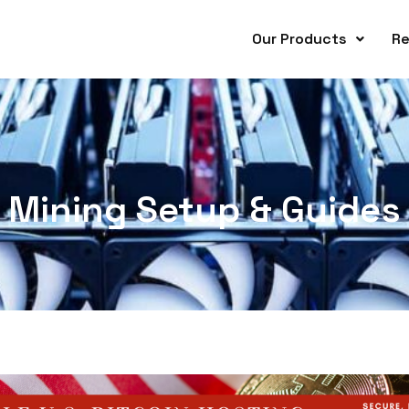
Our Products
Re
Mining Setup & Guides