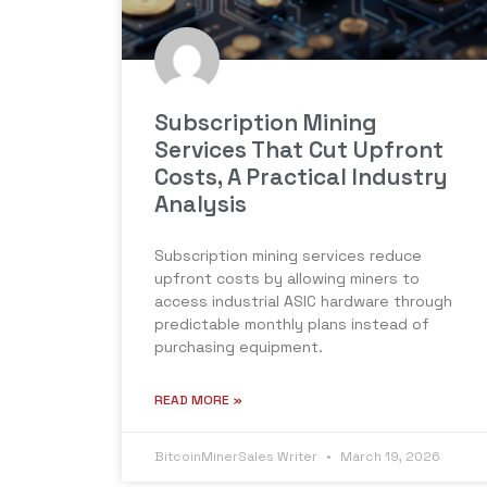
Subscription Mining
Services That Cut Upfront
Costs, A Practical Industry
Analysis
Subscription mining services reduce
upfront costs by allowing miners to
access industrial ASIC hardware through
predictable monthly plans instead of
purchasing equipment.
READ MORE »
BitcoinMinerSales Writer
March 19, 2026