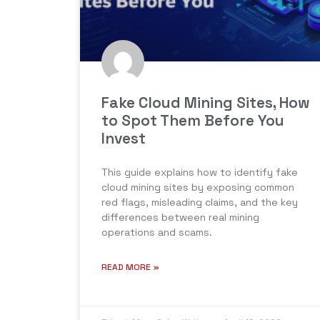
Fake Cloud Mining Sites, How
to Spot Them Before You
Invest
This guide explains how to identify fake
cloud mining sites by exposing common
red flags, misleading claims, and the key
differences between real mining
operations and scams.
READ MORE »